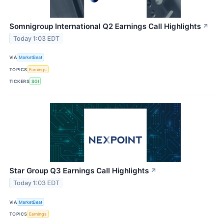
Somnigroup International Q2 Earnings Call Highlights
↗
Today 1:03 EDT
VIA
MarketBeat
TOPICS
Earnings
TICKERS
SGI
Star Group Q3 Earnings Call Highlights
↗
Today 1:03 EDT
VIA
MarketBeat
TOPICS
Earnings