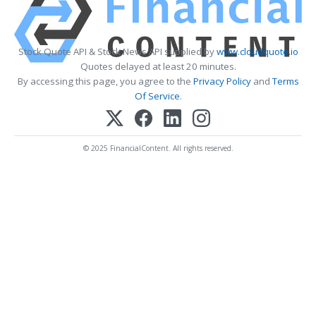
Stock Quote API & Stock News API supplied by
www.cloudquote.io
Quotes delayed at least 20 minutes.
By accessing this page, you agree to the
Privacy Policy
and
Terms
Of Service
.
© 2025 FinancialContent. All rights reserved.