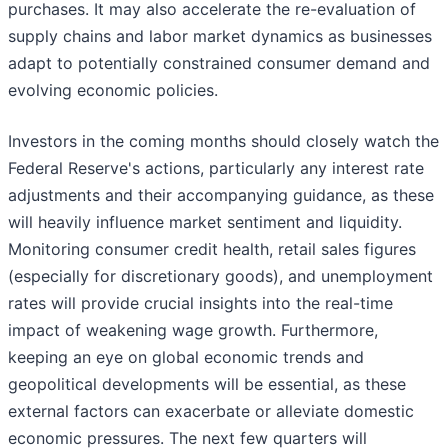
purchases. It may also accelerate the re-evaluation of
supply chains and labor market dynamics as businesses
adapt to potentially constrained consumer demand and
evolving economic policies.
Investors in the coming months should closely watch the
Federal Reserve's actions, particularly any interest rate
adjustments and their accompanying guidance, as these
will heavily influence market sentiment and liquidity.
Monitoring consumer credit health, retail sales figures
(especially for discretionary goods), and unemployment
rates will provide crucial insights into the real-time
impact of weakening wage growth. Furthermore,
keeping an eye on global economic trends and
geopolitical developments will be essential, as these
external factors can exacerbate or alleviate domestic
economic pressures. The next few quarters will