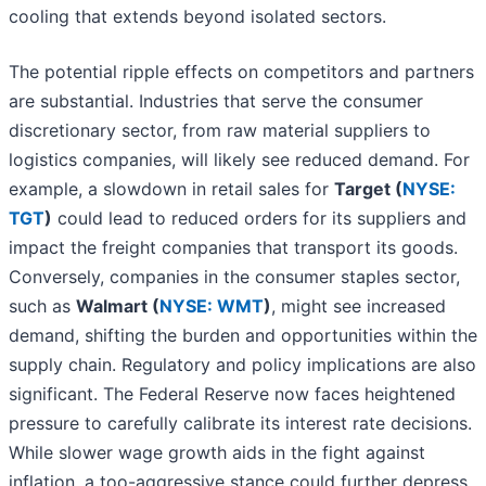
cooling that extends beyond isolated sectors.
The potential ripple effects on competitors and partners
are substantial. Industries that serve the consumer
discretionary sector, from raw material suppliers to
logistics companies, will likely see reduced demand. For
example, a slowdown in retail sales for
Target (
NYSE:
TGT
)
could lead to reduced orders for its suppliers and
impact the freight companies that transport its goods.
Conversely, companies in the consumer staples sector,
such as
Walmart (
NYSE: WMT
)
, might see increased
demand, shifting the burden and opportunities within the
supply chain. Regulatory and policy implications are also
significant. The Federal Reserve now faces heightened
pressure to carefully calibrate its interest rate decisions.
While slower wage growth aids in the fight against
inflation, a too-aggressive stance could further depress