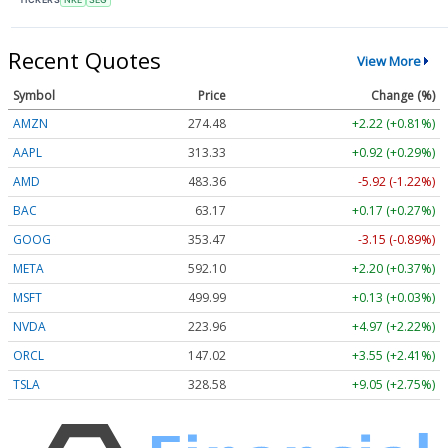
Recent Quotes
View More
Symbol
Price
Change (%)
AMZN
274.48
+2.22 (+0.81%)
AAPL
313.33
+0.92 (+0.29%)
AMD
483.36
-5.92 (-1.22%)
BAC
63.17
+0.17 (+0.27%)
GOOG
353.47
-3.15 (-0.89%)
META
592.10
+2.20 (+0.37%)
MSFT
499.99
+0.13 (+0.03%)
NVDA
223.96
+4.97 (+2.22%)
ORCL
147.02
+3.55 (+2.41%)
TSLA
328.58
+9.05 (+2.75%)