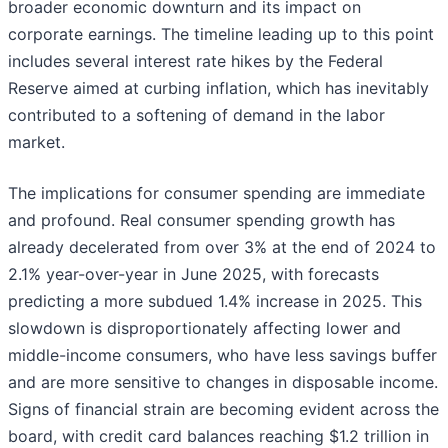
broader economic downturn and its impact on
corporate earnings. The timeline leading up to this point
includes several interest rate hikes by the Federal
Reserve aimed at curbing inflation, which has inevitably
contributed to a softening of demand in the labor
market.
The implications for consumer spending are immediate
and profound. Real consumer spending growth has
already decelerated from over 3% at the end of 2024 to
2.1% year-over-year in June 2025, with forecasts
predicting a more subdued 1.4% increase in 2025. This
slowdown is disproportionately affecting lower and
middle-income consumers, who have less savings buffer
and are more sensitive to changes in disposable income.
Signs of financial strain are becoming evident across the
board, with credit card balances reaching $1.2 trillion in