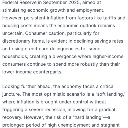
Federal Reserve in September 2025, aimed at
stimulating economic growth and employment.
However, persistent inflation from factors like tariffs and
housing costs means the economic outlook remains
uncertain. Consumer caution, particularly for
discretionary items, is evident in declining savings rates
and rising credit card delinquencies for some
households, creating a divergence where higher-income
consumers continue to spend more robustly than their
lower-income counterparts.
Looking further ahead, the economy faces a critical
juncture. The most optimistic scenario is a "soft landing,"
where inflation is brought under control without
triggering a severe recession, allowing for a gradual
recovery. However, the risk of a "hard landing"—a
prolonged period of high unemployment and stagnant