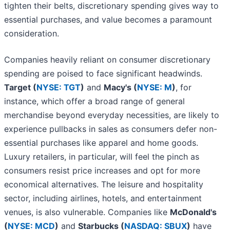
tighten their belts, discretionary spending gives way to
essential purchases, and value becomes a paramount
consideration.
Companies heavily reliant on consumer discretionary
spending are poised to face significant headwinds.
Target (
NYSE: TGT
)
and
Macy's (
NYSE: M
)
, for
instance, which offer a broad range of general
merchandise beyond everyday necessities, are likely to
experience pullbacks in sales as consumers defer non-
essential purchases like apparel and home goods.
Luxury retailers, in particular, will feel the pinch as
consumers resist price increases and opt for more
economical alternatives. The leisure and hospitality
sector, including airlines, hotels, and entertainment
venues, is also vulnerable. Companies like
McDonald's
(
NYSE: MCD
)
and
Starbucks (
NASDAQ: SBUX
)
have