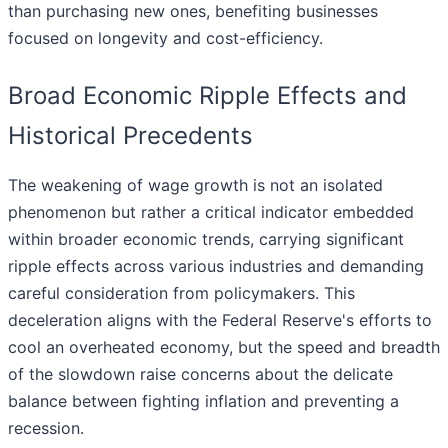
than purchasing new ones, benefiting businesses
focused on longevity and cost-efficiency.
Broad Economic Ripple Effects and
Historical Precedents
The weakening of wage growth is not an isolated
phenomenon but rather a critical indicator embedded
within broader economic trends, carrying significant
ripple effects across various industries and demanding
careful consideration from policymakers. This
deceleration aligns with the Federal Reserve's efforts to
cool an overheated economy, but the speed and breadth
of the slowdown raise concerns about the delicate
balance between fighting inflation and preventing a
recession.