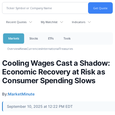
Recent Quotes
My Watchlist
Indicators
Markets
Stocks
ETFs
Tools
Overview
News
Currencies
International
Treasuries
Cooling Wages Cast a Shadow:
Economic Recovery at Risk as
Consumer Spending Slows
By:
MarketMinute
September 10, 2025 at 12:22 PM EDT