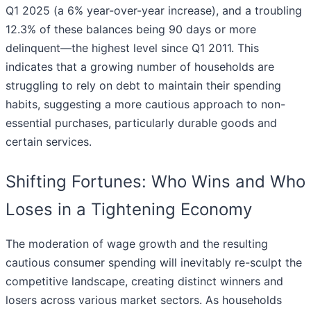
Q1 2025 (a 6% year-over-year increase), and a troubling
12.3% of these balances being 90 days or more
delinquent—the highest level since Q1 2011. This
indicates that a growing number of households are
struggling to rely on debt to maintain their spending
habits, suggesting a more cautious approach to non-
essential purchases, particularly durable goods and
certain services.
Shifting Fortunes: Who Wins and Who
Loses in a Tightening Economy
The moderation of wage growth and the resulting
cautious consumer spending will inevitably re-sculpt the
competitive landscape, creating distinct winners and
losers across various market sectors. As households