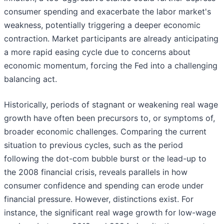
consumer spending and exacerbate the labor market's
weakness, potentially triggering a deeper economic
contraction. Market participants are already anticipating
a more rapid easing cycle due to concerns about
economic momentum, forcing the Fed into a challenging
balancing act.
Historically, periods of stagnant or weakening real wage
growth have often been precursors to, or symptoms of,
broader economic challenges. Comparing the current
situation to previous cycles, such as the period
following the dot-com bubble burst or the lead-up to
the 2008 financial crisis, reveals parallels in how
consumer confidence and spending can erode under
financial pressure. However, distinctions exist. For
instance, the significant real wage growth for low-wage