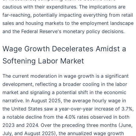
cautious with their expenditures. The implications are
far-reaching, potentially impacting everything from retail
sales and housing markets to the employment landscape
and the Federal Reserve's monetary policy decisions.
Wage Growth Decelerates Amidst a
Softening Labor Market
The current moderation in wage growth is a significant
development, reflecting a broader cooling in the labor
market and signaling a potential shift in the economic
narrative. In August 2025, the average hourly wage in
the United States saw a year-over-year increase of 3.7%,
a notable decline from the 4.0% rates observed in both
2023 and 2024. Over the preceding three months (June,
July, and August 2025), the annualized wage growth