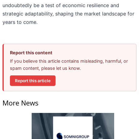
undoubtedly be a test of economic resilience and
strategic adaptability, shaping the market landscape for
years to come.
Report this content
If you believe this article contains misleading, harmful, or
spam content, please let us know.
Report this article
More News