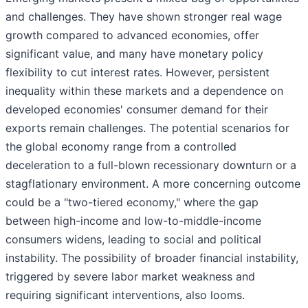
and challenges. They have shown stronger real wage
growth compared to advanced economies, offer
significant value, and many have monetary policy
flexibility to cut interest rates. However, persistent
inequality within these markets and a dependence on
developed economies' consumer demand for their
exports remain challenges. The potential scenarios for
the global economy range from a controlled
deceleration to a full-blown recessionary downturn or a
stagflationary environment. A more concerning outcome
could be a "two-tiered economy," where the gap
between high-income and low-to-middle-income
consumers widens, leading to social and political
instability. The possibility of broader financial instability,
triggered by severe labor market weakness and
requiring significant interventions, also looms.