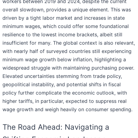
workers between 2019 and 2024, despite the current
overall slowdown, provides a unique element. This was
driven by a tight labor market and increases in state
minimum wages, which could offer some foundational
resilience to the lowest income brackets, albeit still
insufficient for many. The global context is also relevant,
with nearly half of surveyed countries still experiencing
minimum wage growth below inflation, highlighting a
widespread struggle with maintaining purchasing power.
Elevated uncertainties stemming from trade policy,
geopolitical instability, and potential shifts in fiscal
policy further complicate the economic outlook, with
higher tariffs, in particular, expected to suppress real
wage growth and weigh heavily on consumer spending.
The Road Ahead: Navigating a