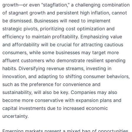
growth—or even "stagflation," a challenging combination
of stagnant growth and persistent high inflation, cannot
be dismissed. Businesses will need to implement
strategic pivots, prioritizing cost optimization and
efficiency to maintain profitability. Emphasizing value
and affordability will be crucial for attracting cautious
consumers, while some businesses may target more
affluent customers who demonstrate resilient spending
habits. Diversifying revenue streams, investing in
innovation, and adapting to shifting consumer behaviors,
such as the preference for convenience and
sustainability, will also be key. Companies may also
become more conservative with expansion plans and
capital investments due to increased economic
uncertainty.
Emerging markets present a mixed bag of opportunities