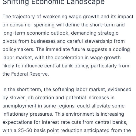
Shifting Economic Landscape
The trajectory of weakening wage growth and its impact
on consumer spending will define the short-term and
long-term economic outlook, demanding strategic
pivots from businesses and careful stewardship from
policymakers. The immediate future suggests a cooling
labor market, with the deceleration in wage growth
likely to influence central bank policy, particularly from
the Federal Reserve.
In the short term, the softening labor market, evidenced
by slower job creation and potential increases in
unemployment in some regions, could alleviate some
inflationary pressures. This environment is increasing
expectations for interest rate cuts from central banks,
with a 25-50 basis point reduction anticipated from the