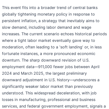
This event fits into a broader trend of central banks
globally tightening monetary policy in response to
persistent inflation, a strategy that inevitably aims to
slow demand, including labor demand and wage
increases. The current scenario echoes historical periods
where a tight labor market eventually gave way to
moderation, often leading to a 'soft landing' or, in less
fortunate instances, a more pronounced economic
downturn. The sharp downward revision of U.S.
employment data—911,000 fewer jobs between April
2024 and March 2025, the largest preliminary
downward adjustment in U.S. history—underscores a
significantly weaker labor market than previously
understood. This widespread deceleration, with job
losses in manufacturing, professional and business
services, and federal government employment, signals a