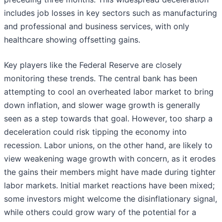
includes job losses in key sectors such as manufacturing
and professional and business services, with only
healthcare showing offsetting gains.
Key players like the Federal Reserve are closely
monitoring these trends. The central bank has been
attempting to cool an overheated labor market to bring
down inflation, and slower wage growth is generally
seen as a step towards that goal. However, too sharp a
deceleration could risk tipping the economy into
recession. Labor unions, on the other hand, are likely to
view weakening wage growth with concern, as it erodes
the gains their members might have made during tighter
labor markets. Initial market reactions have been mixed;
some investors might welcome the disinflationary signal,
while others could grow wary of the potential for a