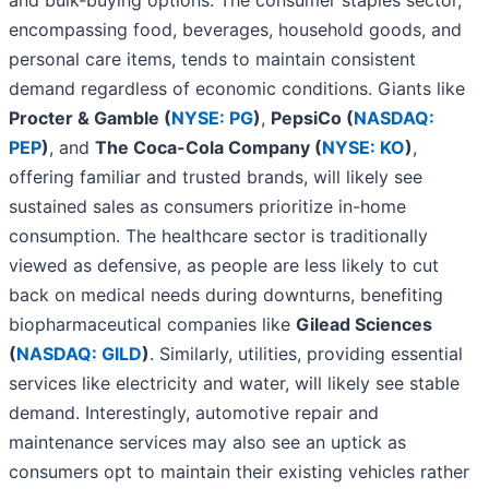
and bulk-buying options. The consumer staples sector,
encompassing food, beverages, household goods, and
personal care items, tends to maintain consistent
demand regardless of economic conditions. Giants like
Procter & Gamble (
NYSE: PG
)
,
PepsiCo (
NASDAQ:
PEP
)
, and
The Coca-Cola Company (
NYSE: KO
)
,
offering familiar and trusted brands, will likely see
sustained sales as consumers prioritize in-home
consumption. The healthcare sector is traditionally
viewed as defensive, as people are less likely to cut
back on medical needs during downturns, benefiting
biopharmaceutical companies like
Gilead Sciences
(
NASDAQ: GILD
)
. Similarly, utilities, providing essential
services like electricity and water, will likely see stable
demand. Interestingly, automotive repair and
maintenance services may also see an uptick as
consumers opt to maintain their existing vehicles rather