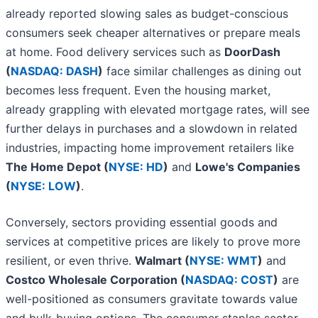
already reported slowing sales as budget-conscious
consumers seek cheaper alternatives or prepare meals
at home. Food delivery services such as
DoorDash
(
NASDAQ: DASH
)
face similar challenges as dining out
becomes less frequent. Even the housing market,
already grappling with elevated mortgage rates, will see
further delays in purchases and a slowdown in related
industries, impacting home improvement retailers like
The Home Depot (
NYSE: HD
)
and
Lowe's Companies
(
NYSE: LOW
)
.
Conversely, sectors providing essential goods and
services at competitive prices are likely to prove more
resilient, or even thrive.
Walmart (
NYSE: WMT
)
and
Costco Wholesale Corporation (
NASDAQ: COST
)
are
well-positioned as consumers gravitate towards value