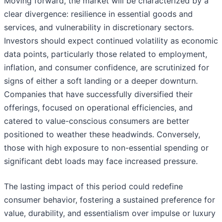
Moving forward, the market will be characterized by a
clear divergence: resilience in essential goods and
services, and vulnerability in discretionary sectors.
Investors should expect continued volatility as economic
data points, particularly those related to employment,
inflation, and consumer confidence, are scrutinized for
signs of either a soft landing or a deeper downturn.
Companies that have successfully diversified their
offerings, focused on operational efficiencies, and
catered to value-conscious consumers are better
positioned to weather these headwinds. Conversely,
those with high exposure to non-essential spending or
significant debt loads may face increased pressure.
The lasting impact of this period could redefine
consumer behavior, fostering a sustained preference for
value, durability, and essentialism over impulse or luxury