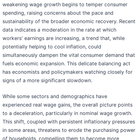
weakening wage growth begins to temper consumer
spending, raising concerns about the pace and
sustainability of the broader economic recovery. Recent
data indicates a moderation in the rate at which
workers' earnings are increasing, a trend that, while
potentially helping to cool inflation, could
simultaneously dampen the vital consumer demand that
fuels economic expansion. This delicate balancing act
has economists and policymakers watching closely for
signs of a more significant slowdown.
While some sectors and demographics have
experienced real wage gains, the overall picture points
to a deceleration, particularly in nominal wage growth.
This shift, coupled with persistent inflationary pressures
in some areas, threatens to erode the purchasing power
of households, compelling them to become more