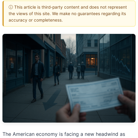
ⓘ This article is third-party content and does not represent
the views of this site. We make no guarantees regarding its
accuracy or completeness.
The American economy is facing a new headwind as