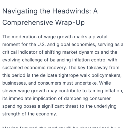
Navigating the Headwinds: A
Comprehensive Wrap-Up
The moderation of wage growth marks a pivotal
moment for the U.S. and global economies, serving as a
critical indicator of shifting market dynamics and the
evolving challenge of balancing inflation control with
sustained economic recovery. The key takeaway from
this period is the delicate tightrope walk policymakers,
businesses, and consumers must undertake. While
slower wage growth may contribute to taming inflation,
its immediate implication of dampening consumer
spending poses a significant threat to the underlying
strength of the economy.