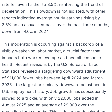
rate fell even further to 3.5%, reinforcing the trend of
deceleration. This slowdown is not isolated, with other
reports indicating average hourly earnings rising by
3.6% on an annualized basis over the past three months,
down from 4.0% in 2024.
This moderation is occurring against a backdrop of a
visibly weakening labor market, a crucial factor that
impacts both worker leverage and overall economic
health. Recent revisions by the U.S. Bureau of Labor
Statistics revealed a staggering downward adjustment
of 911,000 fewer jobs between April 2024 and March
2025—the largest preliminary downward adjustment in
U.S. employment history. Job growth has subsequently
slowed to a trickle, with only 22,000 jobs added in
August 2025 and an average of 29,000 over the
preceding three months. This widespread deceleration