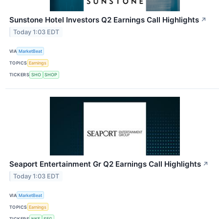
Sunstone Hotel Investors Q2 Earnings Call Highlights
↗
Today 1:03 EDT
VIA
MarketBeat
TOPICS
Earnings
TICKERS
SHO
SHOP
Seaport Entertainment Gr Q2 Earnings Call Highlights
↗
Today 1:03 EDT
VIA
MarketBeat
TOPICS
Earnings
TICKERS
NKE
SEG