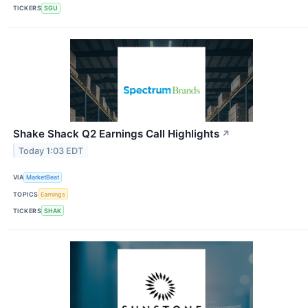
TICKERS
SGU
Shake Shack Q2 Earnings Call Highlights
↗
Today 1:03 EDT
VIA
MarketBeat
TOPICS
Earnings
TICKERS
SHAK