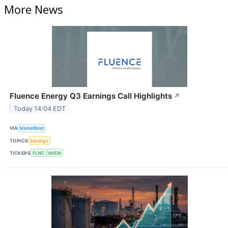
More News
Fluence Energy Q3 Earnings Call Highlights
↗
Today 14:04 EDT
VIA
MarketBeat
TOPICS
Earnings
TICKERS
FLNC
NVDA