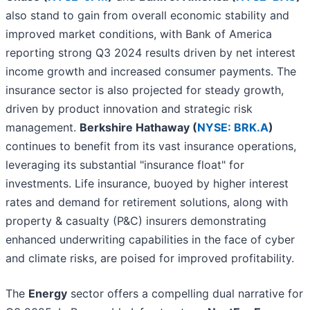
also stand to gain from overall economic stability and
improved market conditions, with Bank of America
reporting strong Q3 2024 results driven by net interest
income growth and increased consumer payments. The
insurance sector is also projected for steady growth,
driven by product innovation and strategic risk
management.
Berkshire Hathaway (
NYSE: BRK.A
)
continues to benefit from its vast insurance operations,
leveraging its substantial "insurance float" for
investments. Life insurance, buoyed by higher interest
rates and demand for retirement solutions, along with
property & casualty (P&C) insurers demonstrating
enhanced underwriting capabilities in the face of cyber
and climate risks, are poised for improved profitability.
The
Energy
sector offers a compelling dual narrative for