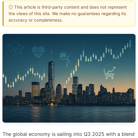
ⓘ This article is third-party content and does not represent
the views of this site. We make no guarantees regarding its
accuracy or completeness.
The global economy is sailing into Q3 2025 with a blend