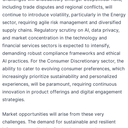
including trade disputes and regional conflicts, will
continue to introduce volatility, particularly in the Energy
sector, requiring agile risk management and diversified
supply chains. Regulatory scrutiny on AI, data privacy,
and market concentration in the technology and
financial services sectors is expected to intensify,
demanding robust compliance frameworks and ethical
AI practices. For the Consumer Discretionary sector, the
ability to cater to evolving consumer preferences, which
increasingly prioritize sustainability and personalized
experiences, will be paramount, requiring continuous
innovation in product offerings and digital engagement
strategies.
Market opportunities will arise from these very
challenges. The demand for sustainable and resilient