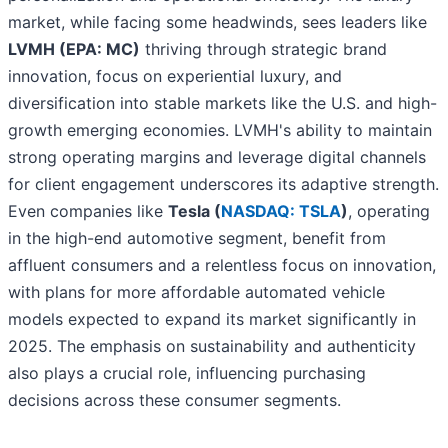
market, while facing some headwinds, sees leaders like
LVMH (EPA: MC)
thriving through strategic brand
innovation, focus on experiential luxury, and
diversification into stable markets like the U.S. and high-
growth emerging economies. LVMH's ability to maintain
strong operating margins and leverage digital channels
for client engagement underscores its adaptive strength.
Even companies like
Tesla (
NASDAQ: TSLA
)
, operating
in the high-end automotive segment, benefit from
affluent consumers and a relentless focus on innovation,
with plans for more affordable automated vehicle
models expected to expand its market significantly in
2025. The emphasis on sustainability and authenticity
also plays a crucial role, influencing purchasing
decisions across these consumer segments.