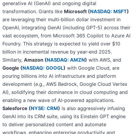
generative AI (GenAI) and ongoing digital
transformation. Giants like
Microsoft (
NASDAQ: MSFT
)
are leveraging their multi-billion dollar investment in
OpenAI, integrating GenAI (including GPT-5) across their
vast ecosystem, from Microsoft 365 Copilot to Azure AI
Foundry. This strategy is expected to yield over $10
billion in incremental revenue by year-end 2025.
Similarly,
Amazon (
NASDAQ: AMZN
)
with AWS, and
Google (
NASDAQ: GOOGL
)
with Google Cloud, are
pouring billions into AI infrastructure and platform
development (e.g., AWS Bedrock, Google Cloud Vertex
AI), solidifying their dominance in cloud computing and
enabling a new wave of AI-powered applications.
Salesforce (
NYSE: CRM
)
is also aggressively infusing
GenAI into its CRM suite, using its Einstein GPT engine
to deliver personalized content and automate
workflows, enhancing enterprise productivity and