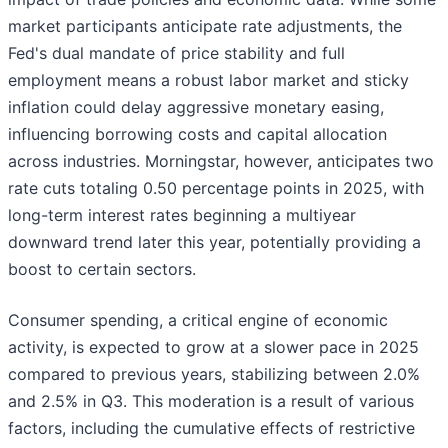
market participants anticipate rate adjustments, the
Fed's dual mandate of price stability and full
employment means a robust labor market and sticky
inflation could delay aggressive monetary easing,
influencing borrowing costs and capital allocation
across industries. Morningstar, however, anticipates two
rate cuts totaling 0.50 percentage points in 2025, with
long-term interest rates beginning a multiyear
downward trend later this year, potentially providing a
boost to certain sectors.
Consumer spending, a critical engine of economic
activity, is expected to grow at a slower pace in 2025
compared to previous years, stabilizing between 2.0%
and 2.5% in Q3. This moderation is a result of various
factors, including the cumulative effects of restrictive