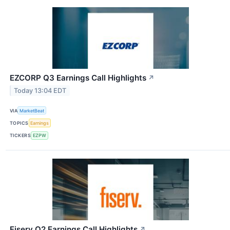
EZCORP Q3 Earnings Call Highlights
↗
Today 13:04 EDT
VIA
MarketBeat
TOPICS
Earnings
TICKERS
EZPW
Fiserv Q2 Earnings Call Highlights
↗