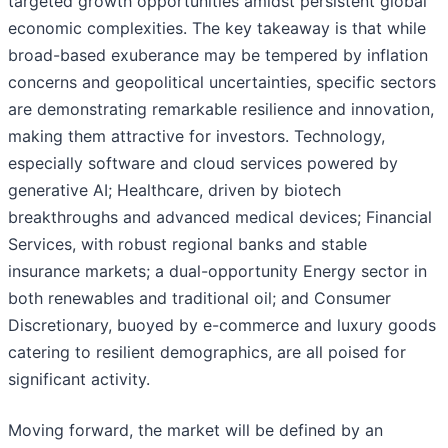
targeted growth opportunities amidst persistent global
economic complexities. The key takeaway is that while
broad-based exuberance may be tempered by inflation
concerns and geopolitical uncertainties, specific sectors
are demonstrating remarkable resilience and innovation,
making them attractive for investors. Technology,
especially software and cloud services powered by
generative AI; Healthcare, driven by biotech
breakthroughs and advanced medical devices; Financial
Services, with robust regional banks and stable
insurance markets; a dual-opportunity Energy sector in
both renewables and traditional oil; and Consumer
Discretionary, buoyed by e-commerce and luxury goods
catering to resilient demographics, are all poised for
significant activity.
Moving forward, the market will be defined by an