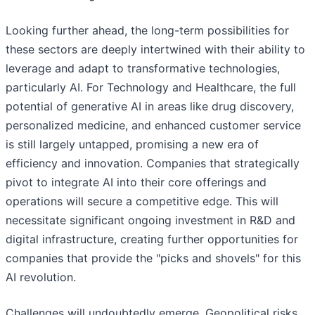
Looking further ahead, the long-term possibilities for
these sectors are deeply intertwined with their ability to
leverage and adapt to transformative technologies,
particularly AI. For Technology and Healthcare, the full
potential of generative AI in areas like drug discovery,
personalized medicine, and enhanced customer service
is still largely untapped, promising a new era of
efficiency and innovation. Companies that strategically
pivot to integrate AI into their core offerings and
operations will secure a competitive edge. This will
necessitate significant ongoing investment in R&D and
digital infrastructure, creating further opportunities for
companies that provide the "picks and shovels" for this
AI revolution.
Challenges will undoubtedly emerge. Geopolitical risks,