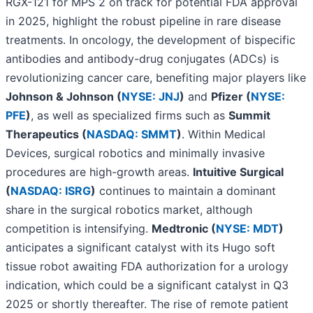
RGX-121 for MPS 2 on track for potential FDA approval
in 2025, highlight the robust pipeline in rare disease
treatments. In oncology, the development of bispecific
antibodies and antibody-drug conjugates (ADCs) is
revolutionizing cancer care, benefiting major players like
Johnson & Johnson (
NYSE: JNJ
)
and
Pfizer (
NYSE:
PFE
)
, as well as specialized firms such as
Summit
Therapeutics (
NASDAQ: SMMT
)
. Within Medical
Devices, surgical robotics and minimally invasive
procedures are high-growth areas.
Intuitive Surgical
(
NASDAQ: ISRG
)
continues to maintain a dominant
share in the surgical robotics market, although
competition is intensifying.
Medtronic (
NYSE: MDT
)
anticipates a significant catalyst with its Hugo soft
tissue robot awaiting FDA authorization for a urology
indication, which could be a significant catalyst in Q3
2025 or shortly thereafter. The rise of remote patient