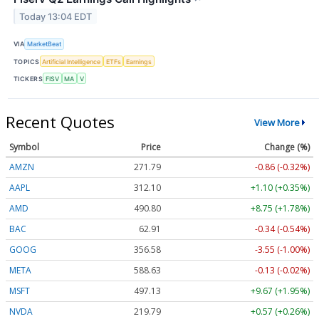
Today 13:04 EDT
VIA
MarketBeat
TOPICS
Artificial Intelligence
ETFs
Earnings
TICKERS
FISV
MA
V
Recent Quotes
View More
Symbol
Price
Change (%)
AMZN
271.82
-0.83 (-0.31%)
AAPL
312.10
+1.10 (+0.35%)
AMD
490.80
+8.75 (+1.78%)
BAC
62.91
-0.34 (-0.54%)
GOOG
356.58
-3.55 (-1.00%)
META
588.63
-0.13 (-0.02%)
MSFT
497.08
+9.62 (+1.94%)
NVDA
219.81
+0.59 (+0.27%)