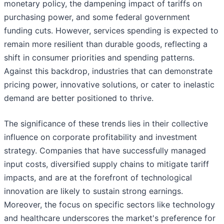
monetary policy, the dampening impact of tariffs on
purchasing power, and some federal government
funding cuts. However, services spending is expected to
remain more resilient than durable goods, reflecting a
shift in consumer priorities and spending patterns.
Against this backdrop, industries that can demonstrate
pricing power, innovative solutions, or cater to inelastic
demand are better positioned to thrive.
The significance of these trends lies in their collective
influence on corporate profitability and investment
strategy. Companies that have successfully managed
input costs, diversified supply chains to mitigate tariff
impacts, and are at the forefront of technological
innovation are likely to sustain strong earnings.
Moreover, the focus on specific sectors like technology
and healthcare underscores the market's preference for