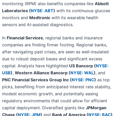
monitoring (RPM) also benefits companies like
Abbott
Laboratories (
NYSE: ABT
)
with its continuous glucose
monitors and
Medtronic
with its wearable health
sensors and AI-assisted diagnostics.
In
Financial Services
, regional banks and insurance
companies are finding firmer footing. Regional banks,
after navigating past crises, are seen as well-insulated
due to robust deposit bases and significant excess
capital. Analysts have highlighted
US Bancorp (
NYSE:
USB
)
,
Western Alliance Bancorp (
NYSE: WAL
)
, and
PNC Financial Services Group Inc (
NYSE: PNC
)
as top
picks, benefiting from anticipated interest rate stability,
modest economic growth, and potentially easing
regulatory environments that could allow for efficient
capital deployment. Diversified giants like
JPMorgan
Chase (
NYSE: JPM
)
and
Bank of America (
NYSE: BAC
)