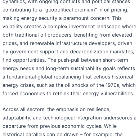
dynamics, with ongoing conflicts and political stances
contributing to a "geopolitical premium" in oil pricing,
making energy security a paramount concern. This
volatility creates a complex investment landscape where
both traditional oil producers, benefiting from elevated
prices, and renewable infrastructure developers, driven
by government support and decarbonization mandates,
find opportunities. The push-pull between short-term
energy needs and long-term sustainability goals reflects
a fundamental global rebalancing that echoes historical
energy crises, such as the oil shocks of the 1970s, which
forced economies to rethink their energy vulnerabilities.
Across all sectors, the emphasis on resilience,
adaptability, and technological integration underscores a
departure from previous economic cycles. While
historical parallels can be drawn – for example, the