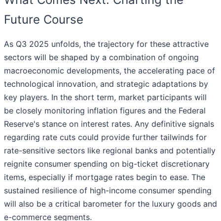
Future Course
As Q3 2025 unfolds, the trajectory for these attractive
sectors will be shaped by a combination of ongoing
macroeconomic developments, the accelerating pace of
technological innovation, and strategic adaptations by
key players. In the short term, market participants will
be closely monitoring inflation figures and the Federal
Reserve's stance on interest rates. Any definitive signals
regarding rate cuts could provide further tailwinds for
rate-sensitive sectors like regional banks and potentially
reignite consumer spending on big-ticket discretionary
items, especially if mortgage rates begin to ease. The
sustained resilience of high-income consumer spending
will also be a critical barometer for the luxury goods and
e-commerce segments.