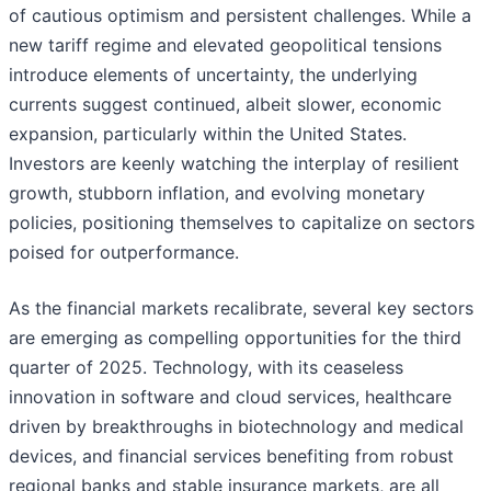
of cautious optimism and persistent challenges. While a
new tariff regime and elevated geopolitical tensions
introduce elements of uncertainty, the underlying
currents suggest continued, albeit slower, economic
expansion, particularly within the United States.
Investors are keenly watching the interplay of resilient
growth, stubborn inflation, and evolving monetary
policies, positioning themselves to capitalize on sectors
poised for outperformance.
As the financial markets recalibrate, several key sectors
are emerging as compelling opportunities for the third
quarter of 2025. Technology, with its ceaseless
innovation in software and cloud services, healthcare
driven by breakthroughs in biotechnology and medical
devices, and financial services benefiting from robust
regional banks and stable insurance markets, are all