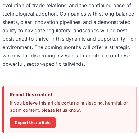
evolution of trade relations, and the continued pace of
technological adoption. Companies with strong balance
sheets, clear innovation pipelines, and a demonstrated
ability to navigate regulatory landscapes will be best
positioned to thrive in this dynamic and opportunity-rich
environment. The coming months will offer a strategic
window for discerning investors to capitalize on these
powerful, sector-specific tailwinds.
Report this content
If you believe this article contains misleading, harmful, or
spam content, please let us know.
Report this article