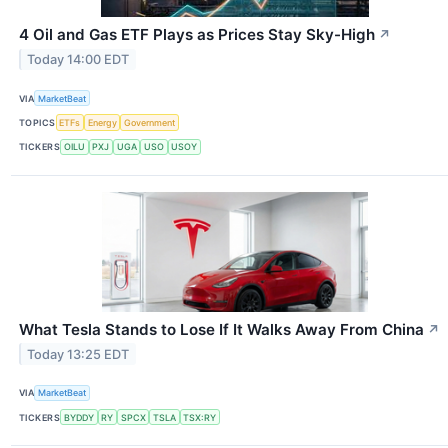
4 Oil and Gas ETF Plays as Prices Stay Sky-High
↗
Today 14:00 EDT
VIA
MarketBeat
TOPICS
ETFs
Energy
Government
TICKERS
OILU
PXJ
UGA
USO
USOY
What Tesla Stands to Lose If It Walks Away From China
↗
Today 13:25 EDT
VIA
MarketBeat
TICKERS
BYDDY
RY
SPCX
TSLA
TSX:RY