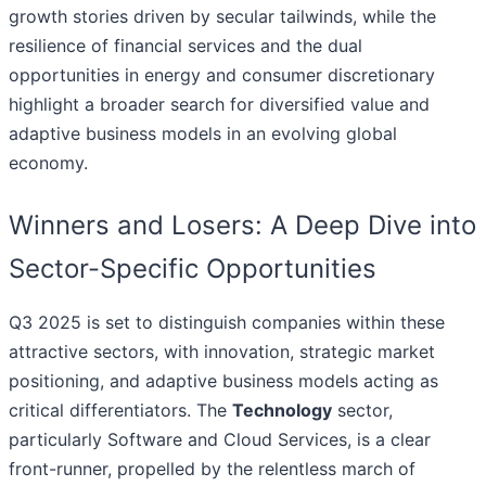
growth stories driven by secular tailwinds, while the
resilience of financial services and the dual
opportunities in energy and consumer discretionary
highlight a broader search for diversified value and
adaptive business models in an evolving global
economy.
Winners and Losers: A Deep Dive into
Sector-Specific Opportunities
Q3 2025 is set to distinguish companies within these
attractive sectors, with innovation, strategic market
positioning, and adaptive business models acting as
critical differentiators. The
Technology
sector,
particularly Software and Cloud Services, is a clear
front-runner, propelled by the relentless march of