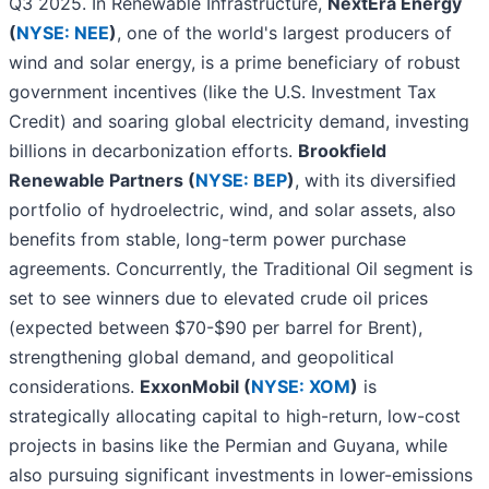
Q3 2025. In Renewable Infrastructure,
NextEra Energy
(
NYSE: NEE
)
, one of the world's largest producers of
wind and solar energy, is a prime beneficiary of robust
government incentives (like the U.S. Investment Tax
Credit) and soaring global electricity demand, investing
billions in decarbonization efforts.
Brookfield
Renewable Partners (
NYSE: BEP
)
, with its diversified
portfolio of hydroelectric, wind, and solar assets, also
benefits from stable, long-term power purchase
agreements. Concurrently, the Traditional Oil segment is
set to see winners due to elevated crude oil prices
(expected between $70-$90 per barrel for Brent),
strengthening global demand, and geopolitical
considerations.
ExxonMobil (
NYSE: XOM
)
is
strategically allocating capital to high-return, low-cost
projects in basins like the Permian and Guyana, while
also pursuing significant investments in lower-emissions