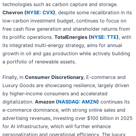
technologies such as carbon capture and storage.
Chevron (
NYSE: CVX
)
, despite some recalibration in its
low-carbon investment budget, continues to focus on
free cash flow generation and shareholder returns from
its prolific operations.
TotalEnergies (
NYSE: TTE
)
, with
its integrated multi-energy strategy, aims for annual
growth in oil and gas production while actively building
a portfolio of renewable assets.
Finally, in
Consumer Discretionary
, E-commerce and
Luxury Goods are showcasing resilience, largely driven
by higher-income consumers and accelerated
digitalization.
Amazon (
NASDAQ: AMZN
)
continues its
e-commerce dominance, with strong online sales and
advertising revenues, investing over $100 billion in 2025
for AI infrastructure, which will further enhance
personalization and operational efficiency. The luxury