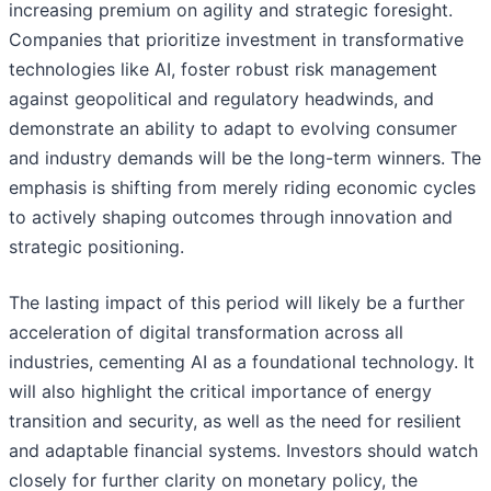
increasing premium on agility and strategic foresight.
Companies that prioritize investment in transformative
technologies like AI, foster robust risk management
against geopolitical and regulatory headwinds, and
demonstrate an ability to adapt to evolving consumer
and industry demands will be the long-term winners. The
emphasis is shifting from merely riding economic cycles
to actively shaping outcomes through innovation and
strategic positioning.
The lasting impact of this period will likely be a further
acceleration of digital transformation across all
industries, cementing AI as a foundational technology. It
will also highlight the critical importance of energy
transition and security, as well as the need for resilient
and adaptable financial systems. Investors should watch
closely for further clarity on monetary policy, the