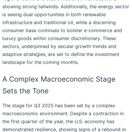
showing strong tailwinds. Additionally, the energy sector
is seeing dual opportunities in both renewable
infrastructure and traditional oil, while a discerning
consumer base continues to bolster e-commerce and
luxury goods within consumer discretionary. These
sectors, underpinned by secular growth trends and
adaptive strategies, are set to define the investment
landscape for the coming months.
A Complex Macroeconomic Stage
Sets the Tone
The stage for Q3 2025 has been set by a complex
macroeconomic environment. Despite a contraction in
the first quarter of the year, the U.S. economy has
demonstrated resilience, showing signs of a rebound in