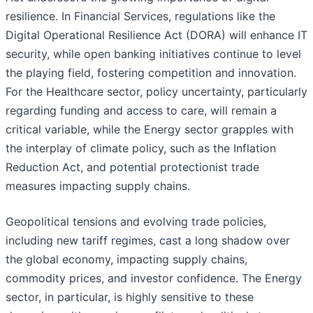
resilience. In Financial Services, regulations like the
Digital Operational Resilience Act (DORA) will enhance IT
security, while open banking initiatives continue to level
the playing field, fostering competition and innovation.
For the Healthcare sector, policy uncertainty, particularly
regarding funding and access to care, will remain a
critical variable, while the Energy sector grapples with
the interplay of climate policy, such as the Inflation
Reduction Act, and potential protectionist trade
measures impacting supply chains.
Geopolitical tensions and evolving trade policies,
including new tariff regimes, cast a long shadow over
the global economy, impacting supply chains,
commodity prices, and investor confidence. The Energy
sector, in particular, is highly sensitive to these