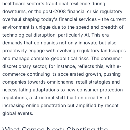
healthcare sector's traditional resilience during
downturns, or the post-2008 financial crisis regulatory
overhaul shaping today's financial services – the current
environment is unique due to the speed and breadth of
technological disruption, particularly AI. This era
demands that companies not only innovate but also
proactively engage with evolving regulatory landscapes
and manage complex geopolitical risks. The consumer
discretionary sector, for instance, reflects this, with e-
commerce continuing its accelerated growth, pushing
companies towards omnichannel retail strategies and
necessitating adaptations to new consumer protection
regulations, a structural shift built on decades of
increasing online penetration but amplified by recent
global events.
What Comes Next: Charting the