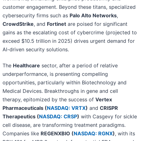
customer engagement. Beyond these titans, specialized
cybersecurity firms such as
Palo Alto Networks
,
CrowdStrike
, and
Fortinet
are poised for significant
gains as the escalating cost of cybercrime (projected to
exceed $10.5 trillion in 2025) drives urgent demand for
AI-driven security solutions.
The
Healthcare
sector, after a period of relative
underperformance, is presenting compelling
opportunities, particularly within Biotechnology and
Medical Devices. Breakthroughs in gene and cell
therapy, epitomized by the success of
Vertex
Pharmaceuticals (
NASDAQ: VRTX
)
and
CRISPR
Therapeutics (
NASDAQ: CRSP
)
with Casgevy for sickle
cell disease, are transforming treatment paradigms.
Companies like
REGENXBIO (
NASDAQ: RGNX
)
, with its