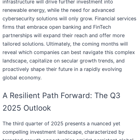
infrastructure will drive further investment into
renewable energy, while the need for advanced
cybersecurity solutions will only grow. Financial services
firms that embrace open banking and FinTech
partnerships will expand their reach and offer more
tailored solutions. Ultimately, the coming months will
reveal which companies can best navigate this complex
landscape, capitalize on secular growth trends, and
proactively shape their future in a rapidly evolving
global economy.
A Resilient Path Forward: The Q3
2025 Outlook
The third quarter of 2025 presents a nuanced yet
compelling investment landscape, characterized by