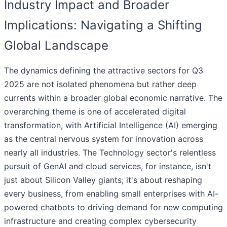
Industry Impact and Broader
Implications: Navigating a Shifting
Global Landscape
The dynamics defining the attractive sectors for Q3
2025 are not isolated phenomena but rather deep
currents within a broader global economic narrative. The
overarching theme is one of accelerated digital
transformation, with Artificial Intelligence (AI) emerging
as the central nervous system for innovation across
nearly all industries. The Technology sector's relentless
pursuit of GenAI and cloud services, for instance, isn't
just about Silicon Valley giants; it's about reshaping
every business, from enabling small enterprises with AI-
powered chatbots to driving demand for new computing
infrastructure and creating complex cybersecurity