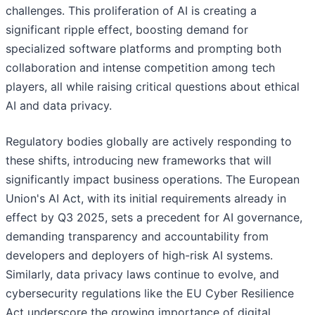
challenges. This proliferation of AI is creating a
significant ripple effect, boosting demand for
specialized software platforms and prompting both
collaboration and intense competition among tech
players, all while raising critical questions about ethical
AI and data privacy.
Regulatory bodies globally are actively responding to
these shifts, introducing new frameworks that will
significantly impact business operations. The European
Union's AI Act, with its initial requirements already in
effect by Q3 2025, sets a precedent for AI governance,
demanding transparency and accountability from
developers and deployers of high-risk AI systems.
Similarly, data privacy laws continue to evolve, and
cybersecurity regulations like the EU Cyber Resilience
Act underscore the growing importance of digital