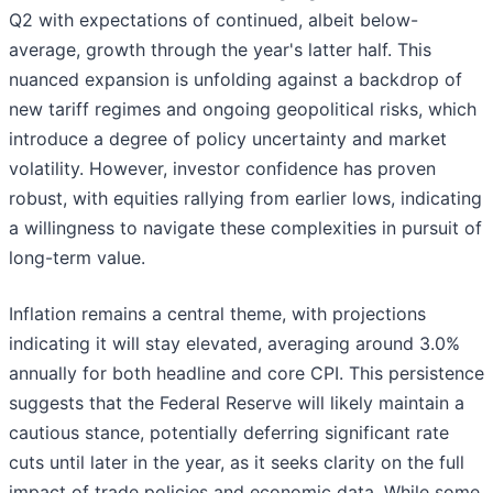
Q2 with expectations of continued, albeit below-
average, growth through the year's latter half. This
nuanced expansion is unfolding against a backdrop of
new tariff regimes and ongoing geopolitical risks, which
introduce a degree of policy uncertainty and market
volatility. However, investor confidence has proven
robust, with equities rallying from earlier lows, indicating
a willingness to navigate these complexities in pursuit of
long-term value.
Inflation remains a central theme, with projections
indicating it will stay elevated, averaging around 3.0%
annually for both headline and core CPI. This persistence
suggests that the Federal Reserve will likely maintain a
cautious stance, potentially deferring significant rate
cuts until later in the year, as it seeks clarity on the full
impact of trade policies and economic data. While some