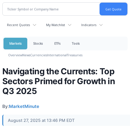
Recent Quotes
My Watchlist
Indicators
Markets
Stocks
ETFs
Tools
Overview
News
Currencies
International
Treasuries
Navigating the Currents: Top
Sectors Primed for Growth in
Q3 2025
By:
MarketMinute
August 27, 2025 at 13:46 PM EDT