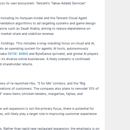
ross its vast ecosystem. Tencent's "Value-Added Services"
ts, including its Hunyuan model and the Tencent Cloud Agent
mmendation algorithms to ad targeting systems and game design
 regions such as Saudi Arabia, aiming to reduce dependence on
 market share and stabilize revenue.
 holdings. This includes a long-standing focus on cloud and AI,
nto an operating system for agentic AI tools, autonomously
baba (
NYSE: BABA
) and ByteDance (private), and global AI players
s diverse online businesses. A likely scenario is continued
d shareholder returns.
ccess of re-launched ribs, "3 for Me" combos, and the "Big
generations of customers. The company also plans to remodel 10% of
4" menu items (chicken tenders, margaritas, fajitas, and
 unit expansion is not the primary focus, there is potential for
, will likely play a larger role in improving customer experience
i's. Rather than rapid new restaurant expansion, the emphasis is on