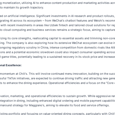
g monetization, utilizing AI to enhance content production and marketing activities ac
o maintain its growth trajectory.
ed on artificial intelligence. Significant investments in AI research and product rollou
rating AI across its ecosystem – from WeChat's chatbot features and Weishi's reco
, with recent investments in areas like Uzbek fintech and tailored cloud solutions for
nto cloud computing and business services remains a strategic focus, aiming to capture
ing its core strengths, reallocating capital to essential assets and trimming non-core
ising. The company is also exploring how its extensive WeChat ecosystem can evolve i
ongoing regulatory scrutiny in China, intense competition from domestic rivals like Ali
nsions and a potential economic slowdown could also impact consumer spending across it
me titles, potentially leading to a sustained recovery in its stock price and increase
onal Excellence:
g momentum at Chili's. This will involve continued menu innovation, building on the su
sful TikTok initiatives, are expected to continue driving traffic and attracting new 
s to enhance the dining experience. Operational efficiencies and a focus on the "Core 
ovation, marketing, and operational efficiencies to sustain growth. While aggressive new
egration in dining, including enhanced digital ordering and mobile payment capabilities
rnaround strategy for Maggiano's, aiming to elevate its food and service offerings.
isting portfolio and focusing on value-oriented dining concepts, particularly with Chil