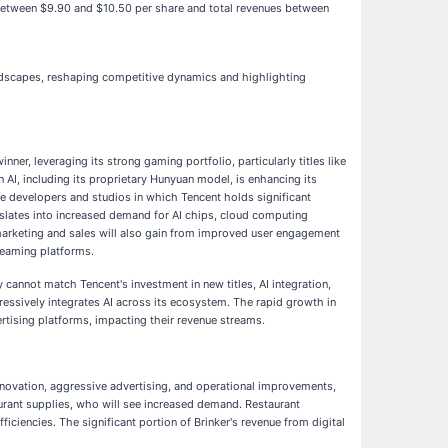
gs between $9.90 and $10.50 per share and total revenues between
andscapes, reshaping competitive dynamics and highlighting
er, leveraging its strong gaming portfolio, particularly titles like
 AI, including its proprietary Hunyuan model, is enhancing its
me developers and studios in which Tencent holds significant
nslates into increased demand for AI chips, cloud computing
 marketing and sales will also gain from improved user engagement
reaming platforms.
 cannot match Tencent's investment in new titles, AI integration,
ressively integrates AI across its ecosystem. The rapid growth in
rtising platforms, impacting their revenue streams.
 innovation, aggressive advertising, and operational improvements,
aurant supplies, who will see increased demand. Restaurant
iciencies. The significant portion of Brinker's revenue from digital