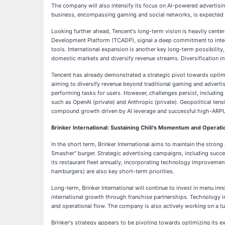
The company will also intensify its focus on AI-powered advertisin
business, encompassing gaming and social networks, is expected t
Looking further ahead, Tencent's long-term vision is heavily center
Development Platform (TCADP), signal a deep commitment to integ
tools. International expansion is another key long-term possibility
domestic markets and diversify revenue streams. Diversification i
Tencent has already demonstrated a strategic pivot towards optimiz
aiming to diversify revenue beyond traditional gaming and advert
performing tasks for users. However, challenges persist, including 
such as OpenAI (private) and Anthropic (private). Geopolitical te
compound growth driven by AI leverage and successful high-ARPU ga
Brinker International: Sustaining Chili's Momentum and Operati
In the short term, Brinker International aims to maintain the stron
Smasher" burger. Strategic advertising campaigns, including succes
its restaurant fleet annually, incorporating technology improvement
hamburgers) are also key short-term priorities.
Long-term, Brinker International will continue to invest in menu inn
international growth through franchise partnerships. Technology int
and operational flow. The company is also actively working on a tu
Brinker's strategy appears to be pivoting towards optimizing its ex