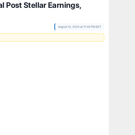
 Post Stellar Earnings,
August 13, 2025 at 17:40 PM EDT