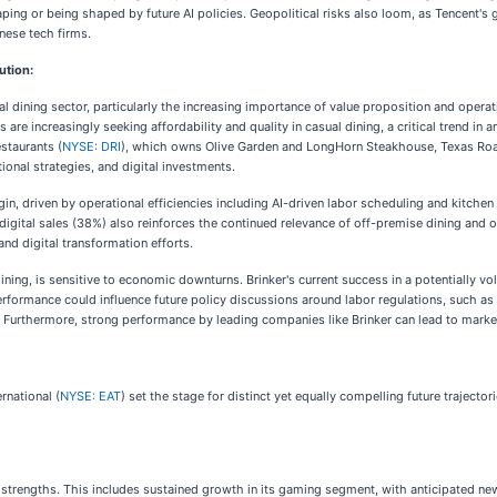
haping or being shaped by future AI policies. Geopolitical risks also loom, as Tencent's
nese tech firms.
ution:
ual dining sector, particularly the increasing importance of value proposition and operati
are increasingly seeking affordability and quality in casual dining, a critical trend in
staurants (
NYSE: DRI
), which owns Olive Garden and LongHorn Steakhouse, Texas Ro
tional strategies, and digital investments.
in, driven by operational efficiencies including AI-driven labor scheduling and kitch
of digital sales (38%) also reinforces the continued relevance of off-premise dining an
nd digital transformation efforts.
l dining, is sensitive to economic downturns. Brinker's current success in a potentially 
performance could influence future policy discussions around labor regulations, such a
urthermore, strong performance by leading companies like Brinker can lead to market 
rnational (
NYSE: EAT
) set the stage for distinct yet equally compelling future traject
e strengths. This includes sustained growth in its gaming segment, with anticipated ne