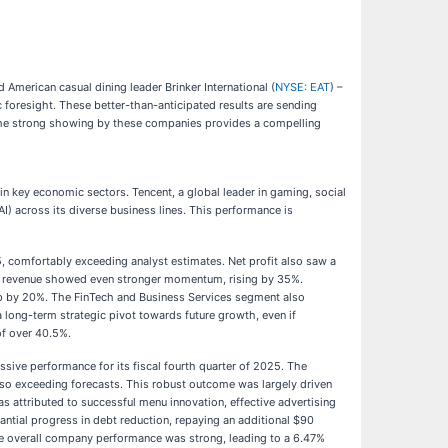
merican casual dining leader Brinker International (
NYSE: EAT
) –
foresight. These better-than-anticipated results are sending
. The strong showing by these companies provides a compelling
 in key economic sectors. Tencent, a global leader in gaming, social
I) across its diverse business lines. This performance is
5, comfortably exceeding analyst estimates. Net profit also saw a
ng revenue showed even stronger momentum, rising by 35%.
up by 20%. The FinTech and Business Services segment also
a long-term strategic pivot towards future growth, even if
of over 40.5%.
essive performance for its fiscal fourth quarter of 2025. The
also exceeding forecasts. This robust outcome was largely driven
as attributed to successful menu innovation, effective advertising
ntial progress in debt reduction, repaying an additional $90
 the overall company performance was strong, leading to a 6.47%