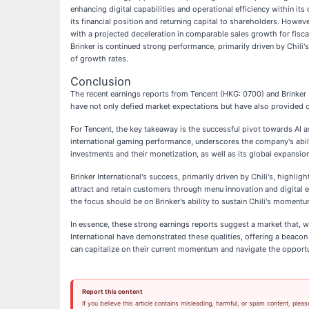
enhancing digital capabilities and operational efficiency within i
its financial position and returning capital to shareholders. Howeve
with a projected deceleration in comparable sales growth for fisca
Brinker is continued strong performance, primarily driven by Chili'
of growth rates.
Conclusion
The recent earnings reports from Tencent (HKG: 0700) and Brinker I
have not only defied market expectations but have also provided 
For Tencent, the key takeaway is the successful pivot towards AI a
international gaming performance, underscores the company's abili
investments and their monetization, as well as its global expansio
Brinker International's success, primarily driven by Chili's, highli
attract and retain customers through menu innovation and digital e
the focus should be on Brinker's ability to sustain Chili's momen
In essence, these strong earnings reports suggest a market that, w
International have demonstrated these qualities, offering a beaco
can capitalize on their current momentum and navigate the opportu
Report this content
If you believe this article contains misleading, harmful, or spam content, pleas