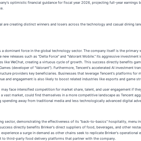
mpany's optimistic financial guidance for fiscal year 2026, projecting full-year earnin
ce.
al are creating distinct winners and losers across the technology and casual dining l
 a dominant force in the global technology sector. The company itself is the primary winn
 new releases such as "Delta Force" and "Valorant Mobile." Its aggressive investment in
s like WeChat, creating a virtuous cycle of growth. This success directly benefits ga
 Games (developer of "Valorant"). Furthermore, Tencent's accelerated AI investment tra
ructure providers key beneficiaries. Businesses that leverage Tencent's platforms for
nue and engagement is also likely to boost related industries like esports and game st
may face intensified competition for market share, talent, and user engagement if they
in a vast market, could find themselves in a more competitive landscape as Tencent agg
ng spending away from traditional media and less technologically advanced digital adve
ining sector, demonstrating the effectiveness of its "back-to-basics" hospitality, menu
success directly benefits Brinker's direct suppliers of food, beverages, and other rest
experience a surge in demand as other chains seek to replicate Brinker's operational eff
 to third-party food delivery platforms that partner with the company.