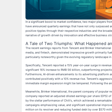
In a significant boost to market confidence, two major players fr
have announced quarterly earnings that have not only surpassed an
positive ripples through their respective industries and the broa
narrative of growth driven by innovation and effective business str
A Tale of Two Triumphs: What Happened an
The recent earnings reports from Tencent and Brinker International 
media, and fintech, demonstrated impressive growth primarily fueled
particularly noteworthy given the evolving regulatory landscape in
Specifically, Tencent reported a 15% year-on-year surge in revenue
significant 16% increase to RMB 56 billion, outperforming proje
Furthermore, AI-driven enhancements to its advertising platform 
contributed positively with a 10% revenue rise. Tencent's aggressiv
immediate margin expansion might be tempered. Following the ann
Meanwhile, Brinker International, the parent company of popular rest
company reported an adjusted diluted earnings per share (EPS) of 
by the stellar performance of Chili's, which achieved a remarkable 
campaigns emphasizing value, and significant operational improvem
million on its revolver and reducing funded debt by over $570 mill