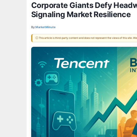
Corporate Giants Defy Headwi
Signaling Market Resilience
By:
MarketMinute
ⓘ This article is third-party content and does not represent the views of this site.