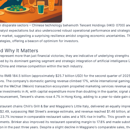
om disparate sectors – Chinese technology behemoth Tencent Holdings (HKG: 0700) and A
alyst expectations but also underscored robust operational performance and strategic 
der market, suggesting a surprising resilience amidst ongoing economic uncertainties
ategies, offering a beacon of optimism for investors.
d Why It Matters
represent more than just financial victories; they are indicative of underlying strengths
 by its dominant gaming segment and strategic integration of artificial intelligence (A
 China and intense competition within the tech industry.
 to RMB 184.5 billion (approximately $25.7 billion USD) for the second quarter of 202
ctions. The company's domestic gaming revenue climbed 17%, while international gami
and the WeChat (Weixin) transaction ecosystem propelled marketing services revenue 
e investments in AI, with capital expenditure more than doubling in the quarter, signal 
ouncement, Tencent's shares rose 4.7% in Hong Kong, adding to a year-to-date gain 
aurant chains Chili's Grill & Bar and Maggiano's Little Italy, delivered an equally impr
$2.49, surpassing Wall Street's average estimate, and revenue reached $1.46 billion, 
23.7% increase in comparable restaurant sales and a 16% rise in traffic. This growth w
ents. Brinker also improved its restaurant operating margin to 17.8% and made substa
ion in the past three years. Despite a slight decline in Maggiano's comparable sales,