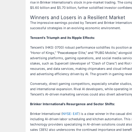
rise in Brinker International's stock in pre-market trading. The co
$5.60 billion and $5.70 billion, further solidified investor confiden
Winners and Losers in a Resilient Market
The impressive earnings posted by Tencent and Brinker Internation
successful strategies in an evolving economic environment.
Tencent's Triumph and its Ripple Effects:
Tencent's (HKG: 0700) robust performance solidifies its position as
"Honor of Kings," "Peacekeeper Elite," and "PUBG Mobile," alongside
advertising platforms, gaming operations, and social media service
stakes, such as Supercell (developer of "Clash of Clans") and Riot
resources, and data services, making chipmakers and cloud infrast
and advertising efficiency driven by AI. The growth in gaming reve
Conversely, direct gaming competitors, especially smaller studios, 
and international expansion. Rival AI developers, while operating 
Tencent's AI-driven marketing services could also divert advertisi
Brinker International's Resurgence and Sector Shifts:
Brinker International (
NYSE: EAT
) is a clear winner in the casual d
including AI-driven labor scheduling and kitchen automation. This 
technology providers specializing in AI-driven solutions could also 
sales (38%) also underscores the continued importance and benefit