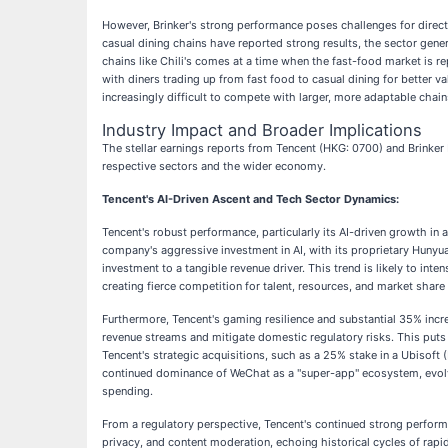
However, Brinker's strong performance poses challenges for direct 
casual dining chains have reported strong results, the sector gener
chains like Chili's comes at a time when the fast-food market is re
with diners trading up from fast food to casual dining for better va
increasingly difficult to compete with larger, more adaptable chains
Industry Impact and Broader Implications
The stellar earnings reports from Tencent (HKG: 0700) and Brinker I
respective sectors and the wider economy.
Tencent's AI-Driven Ascent and Tech Sector Dynamics:
Tencent's robust performance, particularly its AI-driven growth in
company's aggressive investment in AI, with its proprietary Hunyua
investment to a tangible revenue driver. This trend is likely to inte
creating fierce competition for talent, resources, and market share 
Furthermore, Tencent's gaming resilience and substantial 35% incre
revenue streams and mitigate domestic regulatory risks. This put
Tencent's strategic acquisitions, such as a 25% stake in a Ubisoft (
continued dominance of WeChat as a "super-app" ecosystem, evolvi
spending.
From a regulatory perspective, Tencent's continued strong performa
privacy, and content moderation, echoing historical cycles of ra