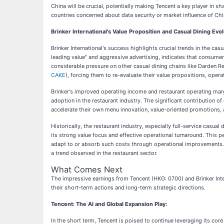
China will be crucial, potentially making Tencent a key player in s
countries concerned about data security or market influence of Chi
Brinker International's Value Proposition and Casual Dining Evol
Brinker International's success highlights crucial trends in the cas
leading value" and aggressive advertising, indicates that consumers 
considerable pressure on other casual dining chains like Darden Re
CAKE
), forcing them to re-evaluate their value propositions, opera
Brinker's improved operating income and restaurant operating marg
adoption in the restaurant industry. The significant contribution 
accelerate their own menu innovation, value-oriented promotions, a
Historically, the restaurant industry, especially full-service casua
its strong value focus and effective operational turnaround. This 
adapt to or absorb such costs through operational improvements. F
a trend observed in the restaurant sector.
What Comes Next
The impressive earnings from Tencent (HKG: 0700) and Brinker Inte
their short-term actions and long-term strategic directions.
Tencent: The AI and Global Expansion Play:
In the short term, Tencent is poised to continue leveraging its cor