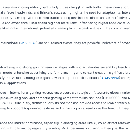
casual dining competitors, particularly those struggling with traffic, menu innovatio
ally faces headwinds, and Brinker's success highlights the need for adaptability. Inter
portedly "tanking," with declining traffic among low-income diners and an ineffective "v
lue and experience. Smaller and regional restaurants, often facing higher food costs, dec
 like Brinker International, potentially leading to more bankruptcies in the coming year
nternational (
NYSE: EAT
) are not isolated events; they are powerful indicators of broad
 advertising and strong gaming revenue, aligns with and accelerates several key trends
n model enhancing advertising platforms and in-game content creation, signifies a broa
nsify the "AI race" among tech giants, with competitors like Alibaba (
NYSE: BABA
) and B
in AI applications.
ase in international gaming revenue underscore a strategic shift towards global market
s pressure on global and domestic gaming competitors like NetEase (HKG: 9999) and Mi
EPA: UBI) subsidiary, further solidify its position and provide access to iconic franchis
ng to support AI-powered features and mini-programs, reinforces the trend of integrat
nce and market dominance, especially in emerging areas like AI, could attract renewed
pid growth followed by regulatory scrutiny. As AI becomes a core growth engine, the r