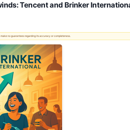
nds: Tencent and Brinker International
 We make no guarantees regarding its accuracy or completeness.