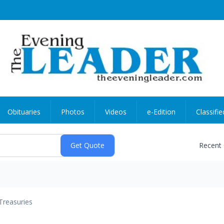
Obituaries
Photos
Videos
e-Edition
Classifie
Recent
Treasuries