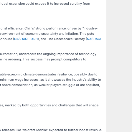
 global expansion could expose it to increased scrutiny from
onal efficiency. Chili's' strong performance, driven by "industry-
 an environment of economic uncertainty and inflation. This puts
adhouse (
NASDAQ: TXRH
), and The Cheesecake Factory (
NASDAQ:
en automation, underscore the ongoing importance of technology
d online ordering. This success may prompt competitors to
volatile economic climate demonstrates resilience, possibly due to
s minimum wage increases, as it showcases the industry's ability to
share consolidation, as weaker players struggle or are acquired,
ories, marked by both opportunities and challenges that will shape
w releases like "Valorant Mobile" expected to further boost revenue.