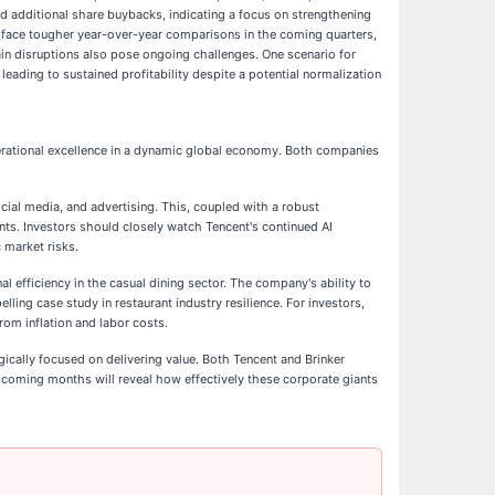
ed additional share buybacks, indicating a focus on strengthening
will face tougher year-over-year comparisons in the coming quarters,
ain disruptions also pose ongoing challenges. One scenario for
leading to sustained profitability despite a potential normalization
perational excellence in a dynamic global economy. Both companies
cial media, and advertising. This, coupled with a robust
nts. Investors should closely watch Tencent's continued AI
 market risks.
al efficiency in the casual dining sector. The company's ability to
ing case study in restaurant industry resilience. For investors,
om inflation and labor costs.
gically focused on delivering value. Both Tencent and Brinker
 coming months will reveal how effectively these corporate giants