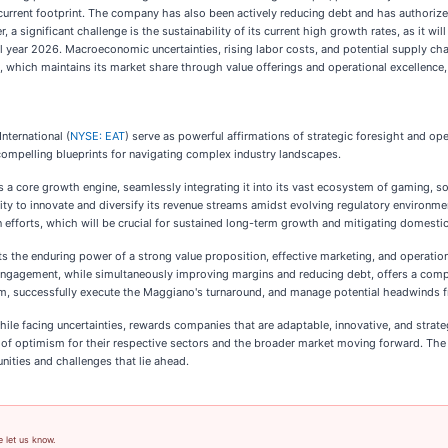
ts current footprint. The company has also been actively reducing debt and has authoriz
r, a significant challenge is the sustainability of its current high growth rates, as it 
l year 2026. Macroeconomic uncertainties, rising labor costs, and potential supply ch
s, which maintains its market share through value offerings and operational excellence, 
nternational (
NYSE: EAT
) serve as powerful affirmations of strategic foresight and o
compelling blueprints for navigating complex industry landscapes.
s a core growth engine, seamlessly integrating it into its vast ecosystem of gaming, so
ty to innovate and diversify its revenue streams amidst evolving regulatory environme
n efforts, which will be crucial for sustained long-term growth and mitigating domestic
ghts the enduring power of a strong value proposition, effective marketing, and operation
ngagement, while simultaneously improving margins and reducing debt, offers a compell
tum, successfully execute the Maggiano's turnaround, and manage potential headwinds fr
hile facing uncertainties, rewards companies that are adaptable, innovative, and strate
n of optimism for their respective sectors and the broader market moving forward. The
nities and challenges that lie ahead.
e let us know.