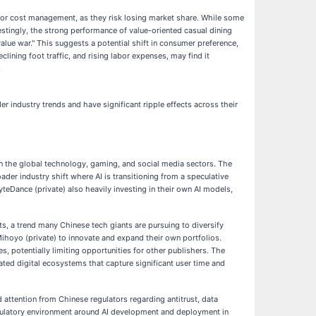
n, or cost management, as they risk losing market share. While some
estingly, the strong performance of value-oriented casual dining
alue war." This suggests a potential shift in consumer preference,
lining foot traffic, and rising labor expenses, may find it
.
er industry trends and have significant ripple effects across their
 in the global technology, gaming, and social media sectors. The
der industry shift where AI is transitioning from a speculative
yteDance (private) also heavily investing in their own AI models,
s, a trend many Chinese tech giants are pursuing to diversify
hoyo (private) to innovate and expand their own portfolios.
es, potentially limiting opportunities for other publishers. The
ed digital ecosystems that capture significant user time and
 attention from Chinese regulators regarding antitrust, data
egulatory environment around AI development and deployment in