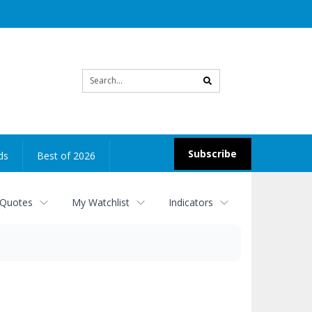
Site
search
Subscribe
ds
Best of 2026
 Quotes
My Watchlist
Indicators