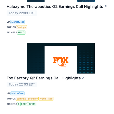
Halozyme Therapeutics Q2 Earnings Call Highlights
↗
Today 22:03 EDT
VIA
MarketBeat
TOPICS
Earnings
TICKERS
HALO
Fox Factory Q2 Earnings Call Highlights
↗
Today 22:03 EDT
VIA
MarketBeat
TOPICS
Earnings
Economy
World Trade
TICKERS
F
FOXF
GPRO