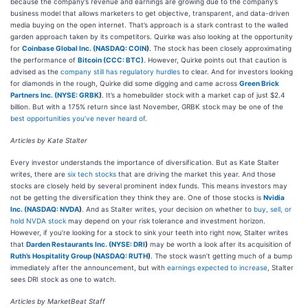
because the company’s revenue and earnings are growing due to the company’s
business model that allows marketers to get objective, transparent, and data-driven
media buying on the open internet. That’s approach is a stark contrast to the walled
garden approach taken by its competitors. Quirke was also looking at the opportunity
for
Coinbase Global Inc. (
NASDAQ: COIN
)
. The stock has been closely approximating
the performance of
Bitcoin (CCC: BTC)
. However, Quirke points out that caution is
advised as the
company still has regulatory hurdles
to clear. And for investors looking
for diamonds in the rough, Quirke did some digging and came across
Green Brick
Partners Inc. (
NYSE: GRBK
)
. It’s a homebuilder stock with a market cap of just $2.4
billion. But with a 175% return since last November, GRBK stock may be one of the
best opportunities you’ve never heard of
.
Articles by Kate Stalter
Every investor understands the importance of diversification. But as Kate Stalter
writes, there are
six tech stocks
that are driving the market this year. And those
stocks are closely held by several prominent index funds. This means investors may
not be getting the diversification they think they are. One of those stocks is
Nvidia
Inc. (
NASDAQ: NVDA
)
. And as Stalter writes, your decision on whether to
buy, sell, or
hold NVDA stock
may depend on your risk tolerance and investment horizon.
However, if you’re looking for a stock to sink your teeth into right now, Stalter writes
that
Darden Restaurants Inc. (
NYSE: DRI
)
may be worth a look after its acquisition of
Ruth’s Hospitality Group (
NASDAQ: RUTH
)
. The stock wasn’t getting much of a bump
immediately after the announcement, but with
earnings expected to increase
, Stalter
sees DRI stock as one to watch.
Articles by MarketBeat Staff