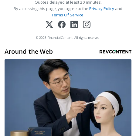
Quotes delayed at least 20 minutes.
By accessing this page, you agree to the
Privacy Policy
and
Terms Of Service
.
© 2025 FinancialContent. All rights reserved.
Around the Web