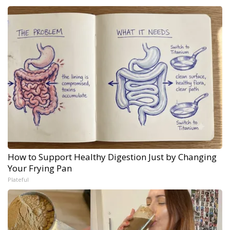
How to Support Healthy Digestion Just by Changing
Your Frying Pan
Plateful