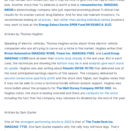
look. Another stock that Yu believes is worth a look is
I
mmunoGen Inc. (
NASDAQ:
IMGN
)
a biotechnology company who just reported promising phase 3 clinical trial
results for its ovarian cancer drug Elahere. And for less risk-tolerant investors, Yu
recommends looking at
oil stocks
– but
rather than picking individual names
investors
may want to look at the
Energy Select Sector SPDR Fund (NYSEARCA: XLE)
.
Articles by Thomas Hughes
Speaking of electric vehicles, Thomas Hughes wrote about three electric vehicle
companies who are all trying to carve out a niche in the market. Hughes writes that
Rivian Automotive (
NASDAQ: RIVN
)
,
Fisker Inc. (
NASDAQ: FSR
)
, and
Lucid Group
(
NASDAQ: LCID
)
have all seen their
stocks drop sharply i
n the last year. But in each
case, the technicals are showing the
bottom may be in
and
analysts give each stock
an upside
. Hughes was also writing about
Palantir (
NYSE: PLTR
)
that delivered one of
the most anticipated earnings reports of this season. The company delivered its
second consecutive quarterly profit
and the stock shot higher, but Hughes notes that
it may not be able to cross a technical hurdle without analyst support. Hughes was
more bullish about the prospects for
The Walt Disney Company (
NYSE: DIS
)
. As
Hughes notes, the stock is looking oversold and there are
catalysts for the stock
including the fact that the company may reinstate its dividend by the end of the year.
Articles by Sam Quirke
One of the
strongest performing stocks in 2023
is that of
The Trade Desk Inc.
(
NASDAQ: TTD
)
. And Sam Quirke explains why the rally may still have legs. That's