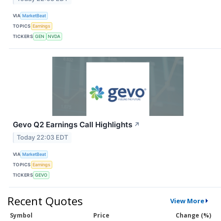
VIA
MarketBeat
TOPICS
Earnings
TICKERS
GEN
NVDA
Gevo Q2 Earnings Call Highlights
↗
Today 22:03 EDT
VIA
MarketBeat
TOPICS
Earnings
TICKERS
GEVO
Recent Quotes
View More
Symbol
Price
Change (%)