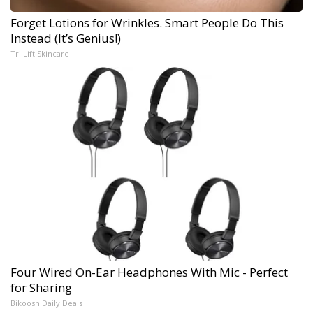
Forget Lotions for Wrinkles. Smart People Do This
Instead (It’s Genius!)
Tri Lift Skincare
Four Wired On-Ear Headphones With Mic - Perfect
for Sharing
Bikoosh Daily Deals