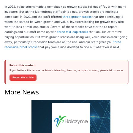
In 2022, value stocks made a comeback as growth stocks fell out of favor with many
investors. But as the MarketBeat staff pointed out, growth stocks are making a
comeback in 2023 and the staff offered
three growth stocks
that are continuing to
widen the spread between growth and value. Investors looking for growth may also
want to look at mid-cap stocks. Several of these stocks have started to report
earnings and our staff came up with
three mid-cap stocks
that look like attractive
buying opportunities. But while growth stocks are doing well, value stocks aren’t going
away, particularly if recession fears are on the rise. And our staff gives you
three
recession-proof stocks
that pay you a nice dividend to ride out whatever is next.
Report this content
If you believe this article contains misleading, harmful, or spam content, please let us know.
Report this article
More News