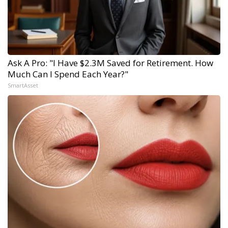
Ask A Pro: "I Have $2.3M Saved for Retirement. How
Much Can I Spend Each Year?"
SmartAsset