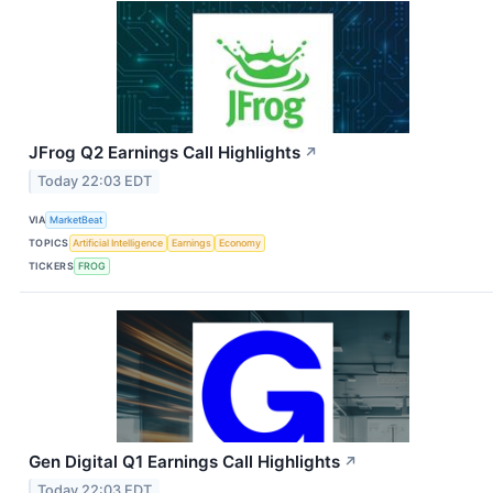
JFrog Q2 Earnings Call Highlights
↗
Today 22:03 EDT
VIA
MarketBeat
TOPICS
Artificial Intelligence
Earnings
Economy
TICKERS
FROG
Gen Digital Q1 Earnings Call Highlights
↗
Today 22:03 EDT