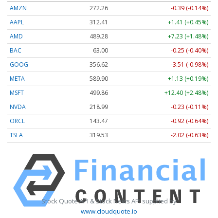
AMZN
272.26
-0.39 (-0.14%)
AAPL
312.41
+1.41 (+0.45%)
AMD
489.28
+7.23 (+1.48%)
BAC
63.00
-0.25 (-0.40%)
GOOG
356.62
-3.51 (-0.98%)
META
589.90
+1.13 (+0.19%)
MSFT
499.86
+12.40 (+2.48%)
NVDA
218.99
-0.23 (-0.11%)
ORCL
143.47
-0.92 (-0.64%)
TSLA
319.53
-2.02 (-0.63%)
Stock Quote API & Stock News API supplied by
www.cloudquote.io