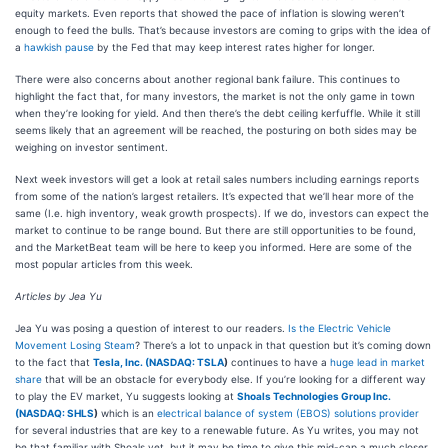
equity markets. Even reports that showed the pace of inflation is slowing weren’t
enough to feed the bulls. That’s because investors are coming to grips with the idea of
a
hawkish pause
by the Fed that may keep interest rates higher for longer.
There were also concerns about another regional bank failure. This continues to
highlight the fact that, for many investors, the market is not the only game in town
when they’re looking for yield. And then there’s the debt ceiling kerfuffle. While it still
seems likely that an agreement will be reached, the posturing on both sides may be
weighing on investor sentiment.
Next week investors will get a look at retail sales numbers including earnings reports
from some of the nation’s largest retailers. It’s expected that we’ll hear more of the
same (I.e. high inventory, weak growth prospects). If we do, investors can expect the
market to continue to be range bound. But there are still opportunities to be found,
and the MarketBeat team will be here to keep you informed. Here are some of the
most popular articles from this week.
Articles by Jea Yu
Jea Yu was posing a question of interest to our readers.
Is the Electric Vehicle
Movement Losing Steam
? There’s a lot to unpack in that question but it’s coming down
to the fact that
Tesla, Inc. (
NASDAQ: TSLA
)
continues to have a
huge lead in market
share
that will be an obstacle for everybody else. If you’re looking for a different way
to play the EV market, Yu suggests looking at
Shoals Technologies Group Inc.
(
NASDAQ: SHLS
)
which is an
electrical balance of system (EBOS) solutions provider
for several industries that are key to a renewable future. As Yu writes, you may not
be that familiar with Shoals yet, but it may be time to give this mid-cap a much closer