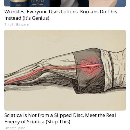
Wrinkles: Everyone Uses Lotions. Koreans Do This
Instead (It's Genius)
Tri Lift Skincare
Sciatica Is Not from a Slipped Disc. Meet the Real
Enemy of Sciatica (Stop This)
SmoothSpine