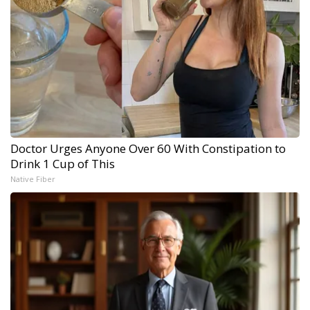
Doctor Urges Anyone Over 60 With Constipation to
Drink 1 Cup of This
Native Fiber