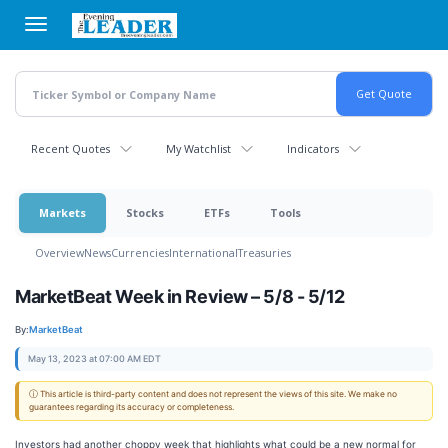
Skip
to
main
content
Recent Quotes
My Watchlist
Indicators
Markets
Stocks
ETFs
Tools
Overview
News
Currencies
International
Treasuries
MarketBeat Week in Review – 5/8 - 5/12
By:
MarketBeat
May 13, 2023 at 07:00 AM EDT
ⓘ This article is third-party content and does not represent the views of this site. We make no
guarantees regarding its accuracy or completeness.
Investors had another choppy week that highlights what could be a new normal for