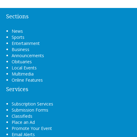
Sections
News
Sports
Entertainment
Business
Announcements
Obituaries
Local Events
Multimedia
Online Features
Services
Subscription Services
Submission Forms
Classifieds
Place an Ad
Promote Your Event
Email Alerts