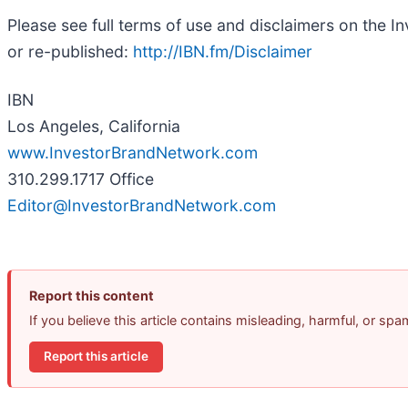
Please see full terms of use and disclaimers on the 
or re-published:
http://IBN.fm/Disclaimer
IBN
Los Angeles, California
www.InvestorBrandNetwork.com
310.299.1717 Office
Editor@InvestorBrandNetwork.com
Report this content
If you believe this article contains misleading, harmful, or sp
Report this article