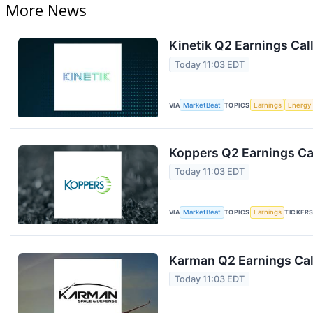
More News
Kinetik Q2 Earnings Call
Today 11:03 EDT
VIA
MarketBeat
TOPICS
Earnings
Energy
Koppers Q2 Earnings Cal
Today 11:03 EDT
VIA
MarketBeat
TOPICS
Earnings
TICKER
Karman Q2 Earnings Cal
Today 11:03 EDT