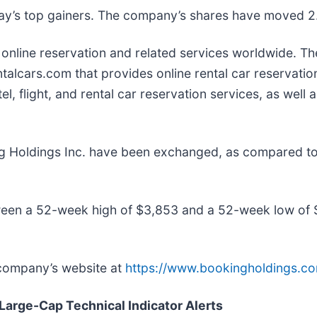
oday’s top gainers. The company’s shares have moved 
t online reservation and related services worldwide.
lcars.com that provides online rental car reservation 
l, flight, and rental car reservation services, as well
ng Holdings Inc. have been exchanged, as compared t
ween a 52-week high of $3,853 and a 52-week low of
 company’s website at
https://www.bookingholdings.c
 Large-Cap Technical Indicator Alerts