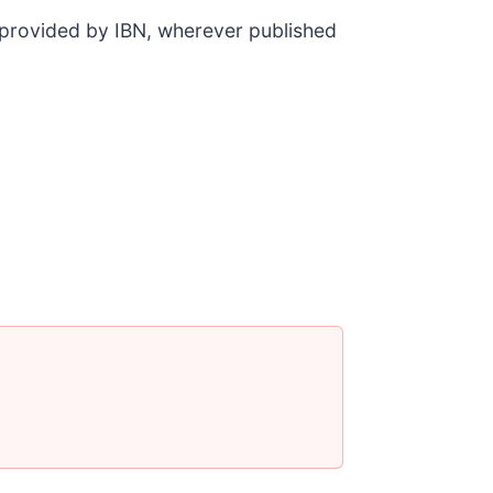
t provided by IBN, wherever published