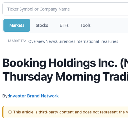
Markets
Stocks
ETFs
Tools
Overview
News
Currencies
International
Treasuries
MARKETS:
Booking Holdings Inc. 
Thursday Morning Trad
By:
Investor Brand Network
ⓘ This article is third-party content and does not represent the