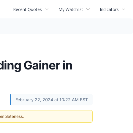
Recent Quotes
My Watchlist
Indicators
ing Gainer in
February 22, 2024 at 10:22 AM EST
completeness.