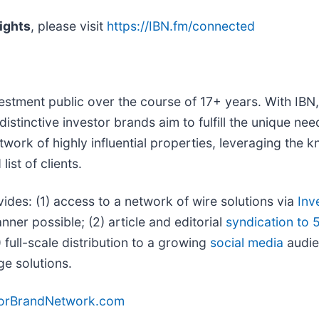
ights
, please visit
https://IBN.fm/connected
vestment public over the course of 17+ years. With IB
distinctive investor brands aim to fulfill the unique ne
twork of highly influential properties, leveraging the
ist of clients.
vides: (1) access to a network of wire solutions via
Inv
ner possible; (2) article and editorial
syndication to 
full-scale distribution to a growing
social media
audien
ge solutions.
torBrandNetwork.com