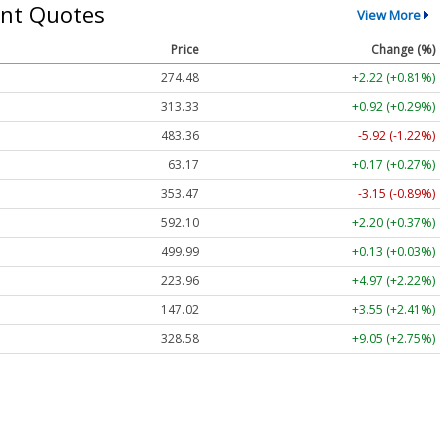
nt Quotes
View More
Price
Change (%)
274.48
+2.22 (+0.81%)
313.33
+0.92 (+0.29%)
483.36
-5.92 (-1.22%)
63.17
+0.17 (+0.27%)
353.47
-3.15 (-0.89%)
592.10
+2.20 (+0.37%)
499.99
+0.13 (+0.03%)
223.96
+4.97 (+2.22%)
147.02
+3.55 (+2.41%)
328.58
+9.05 (+2.75%)