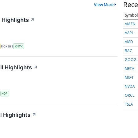
Rece
View More
Symbol
 Highlights
↗
AMZN
AAPL
AMD
TICKERS
KNTK
BAC
GOOG
l Highlights
↗
META
MSFT
NVDA
S
KOP
ORCL
TSLA
l Highlights
↗