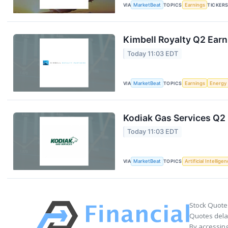
VIA
MarketBeat
TOPICS
Earnings
TICKER
Kimbell Royalty Q2 Earn
Today 11:03 EDT
VIA
MarketBeat
TOPICS
Earnings
Energy
Kodiak Gas Services Q2 
Today 11:03 EDT
VIA
MarketBeat
TOPICS
Artificial Intellige
Stock Quote
Quotes delay
By accessing