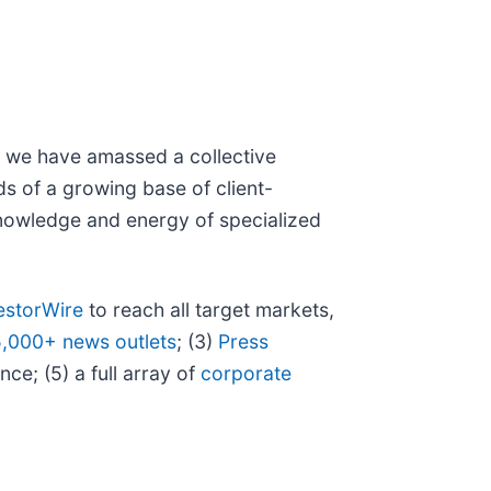
N, we have amassed a collective
eds of a growing base of client-
 knowledge and energy of specialized
estorWire
to reach all target markets,
5,000+ news outlets
; (3)
Press
ce; (5) a full array of
corporate