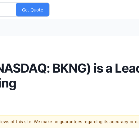
(NASDAQ: BKNG) is a Lead
ing
 views of this site. We make no guarantees regarding its accuracy or 