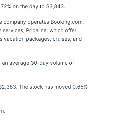
2.72% on the day to $3,843.
 The company operates Booking.com,
services; Priceline, which offer
 as vacation packages, cruises, and
o an average 30-day volume of
 $2,383. The stock has moved 0.65%
om
.