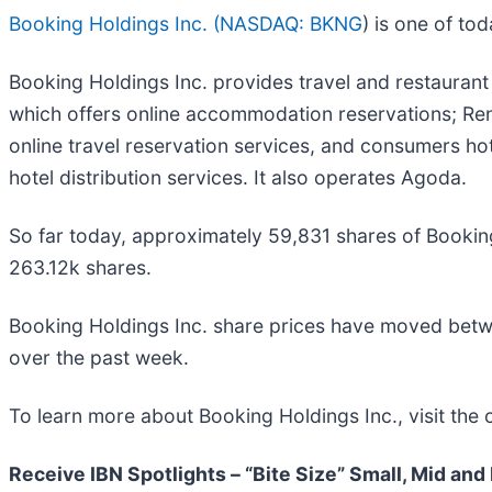
Booking Holdings Inc. (
NASDAQ: BKNG
) is one of t
Booking Holdings Inc. provides travel and restauran
which offers online accommodation reservations; Renta
online travel reservation services, and consumers hote
hotel distribution services. It also operates Agoda.
So far today, approximately 59,831 shares of Booki
263.12k shares.
Booking Holdings Inc. share prices have moved bet
over the past week.
To learn more about Booking Holdings Inc., visit the
Receive IBN Spotlights – “Bite Size” Small, Mid and