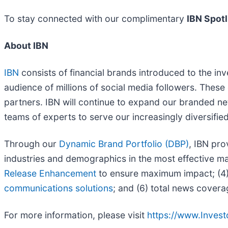
To stay connected with our complimentary
IBN Spotl
About IBN
IBN
consists of financial brands introduced to the in
audience of millions of social media followers. These 
partners. IBN will continue to expand our branded ne
teams of experts to serve our increasingly diversified l
Through our
Dynamic Brand Portfolio (DBP)
, IBN pro
industries and demographics in the most effective man
Release Enhancement
to ensure maximum impact; (4) 
communications solutions
; and (6) total news covera
For more information, please visit
https://www.Inves