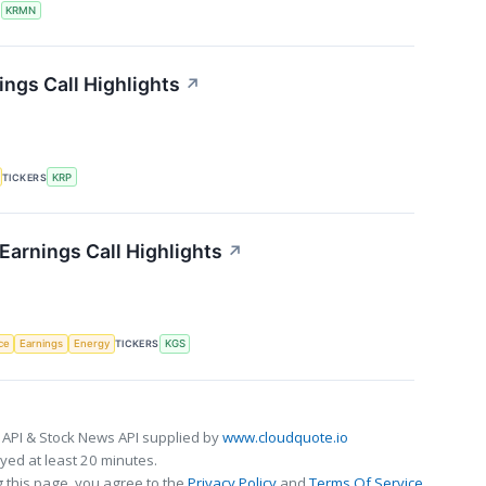
S
KRMN
ings Call Highlights
↗
TICKERS
KRP
Earnings Call Highlights
↗
nce
Earnings
Energy
TICKERS
KGS
 API & Stock News API supplied by
www.cloudquote.io
ed at least 20 minutes.
 this page, you agree to the
Privacy Policy
and
Terms Of Service
.