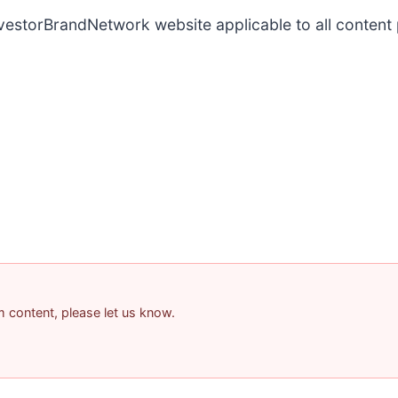
InvestorBrandNetwork website applicable to all conten
am content, please let us know.