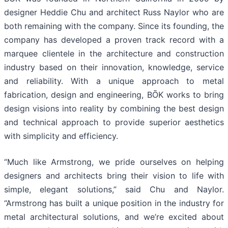
designer Heddie Chu and architect Russ Naylor who are
both remaining with the company. Since its founding, the
company has developed a proven track record with a
marquee clientele in the architecture and construction
industry based on their innovation, knowledge, service
and reliability. With a unique approach to metal
fabrication, design and engineering, BŌK works to bring
design visions into reality by combining the best design
and technical approach to provide superior aesthetics
with simplicity and efficiency.
“Much like Armstrong, we pride ourselves on helping
designers and architects bring their vision to life with
simple, elegant solutions,” said Chu and Naylor.
“Armstrong has built a unique position in the industry for
metal architectural solutions, and we’re excited about