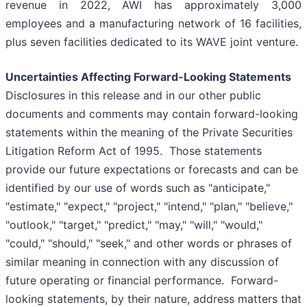
revenue in 2022, AWI has approximately 3,000
employees and a manufacturing network of 16 facilities,
plus seven facilities dedicated to its WAVE joint venture.
Uncertainties Affecting Forward-Looking Statements
Disclosures in this release and in our other public
documents and comments may contain forward-looking
statements within the meaning of the Private Securities
Litigation Reform Act of 1995. Those statements
provide our future expectations or forecasts and can be
identified by our use of words such as "anticipate,"
"estimate," "expect," "project," "intend," "plan," "believe,"
"outlook," "target," "predict," "may," "will," "would,"
"could," "should," "seek," and other words or phrases of
similar meaning in connection with any discussion of
future operating or financial performance. Forward-
looking statements, by their nature, address matters that