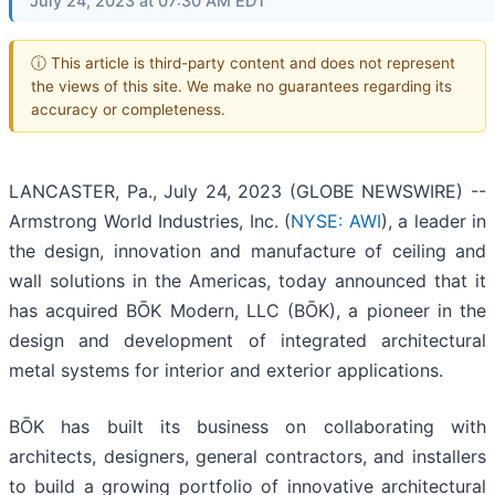
July 24, 2023 at 07:30 AM EDT
ⓘ This article is third-party content and does not represent
the views of this site. We make no guarantees regarding its
accuracy or completeness.
LANCASTER, Pa., July 24, 2023 (GLOBE NEWSWIRE) --
Armstrong World Industries, Inc. (
NYSE: AWI
), a leader in
the design, innovation and manufacture of ceiling and
wall solutions in the Americas, today announced that it
has acquired BŌK Modern, LLC (BŌK), a pioneer in the
design and development of integrated architectural
metal systems for interior and exterior applications.
BŌK has built its business on collaborating with
architects, designers, general contractors, and installers
to build a growing portfolio of innovative architectural