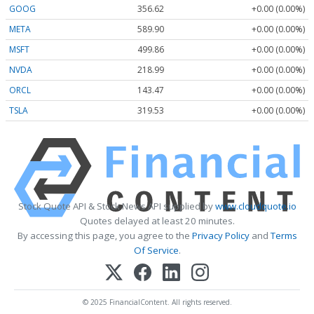
GOOG
356.62
+0.00 (0.00%)
META
589.90
+0.00 (0.00%)
MSFT
499.86
+0.00 (0.00%)
NVDA
218.99
+0.00 (0.00%)
ORCL
143.47
+0.00 (0.00%)
TSLA
319.53
+0.00 (0.00%)
Stock Quote API & Stock News API supplied by
www.cloudquote.io
Quotes delayed at least 20 minutes.
By accessing this page, you agree to the
Privacy Policy
and
Terms
Of Service
.
© 2025 FinancialContent. All rights reserved.