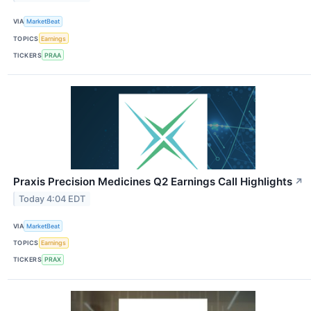
VIA
MarketBeat
TOPICS
Earnings
TICKERS
PRAA
Praxis Precision Medicines Q2 Earnings Call Highlights
↗
Today 4:04 EDT
VIA
MarketBeat
TOPICS
Earnings
TICKERS
PRAX