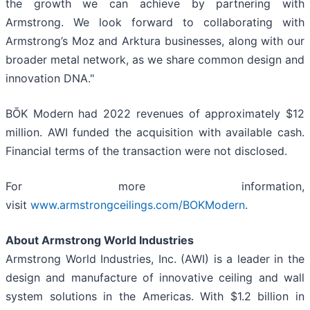
the growth we can achieve by partnering with
Armstrong. We look forward to collaborating with
Armstrong’s Moz and Arktura businesses, along with our
broader metal network, as we share common design and
innovation DNA."
BŌK Modern had 2022 revenues of approximately $12
million. AWI funded the acquisition with available cash.
Financial terms of the transaction were not disclosed.
For more information,
visit
www.armstrongceilings.com/BOKModern
.
About Armstrong World Industries
Armstrong World Industries, Inc. (AWI) is a leader in the
design and manufacture of innovative ceiling and wall
system solutions in the Americas. With $1.2 billion in