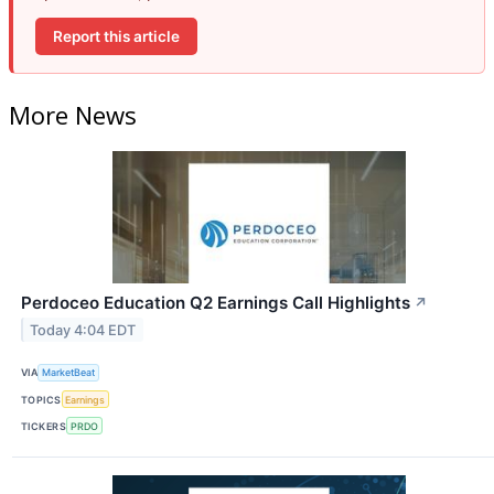
Report this article
More News
Perdoceo Education Q2 Earnings Call Highlights
↗
Today 4:04 EDT
VIA
MarketBeat
TOPICS
Earnings
TICKERS
PRDO