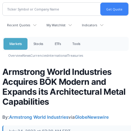
Recent Quotes
My Watchlist
Indicators
Markets
Stocks
ETFs
Tools
Overview
News
Currencies
International
Treasuries
Armstrong World Industries
Acquires BŌK Modern and
Expands its Architectural Metal
Capabilities
By:
Armstrong World Industries
via
GlobeNewswire