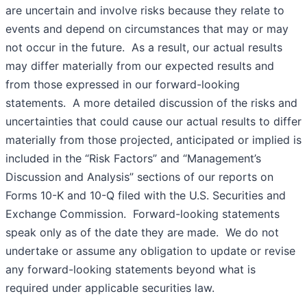
are uncertain and involve risks because they relate to
events and depend on circumstances that may or may
not occur in the future. As a result, our actual results
may differ materially from our expected results and
from those expressed in our forward-looking
statements. A more detailed discussion of the risks and
uncertainties that could cause our actual results to differ
materially from those projected, anticipated or implied is
included in the “Risk Factors” and “Management’s
Discussion and Analysis” sections of our reports on
Forms 10-K and 10-Q filed with the U.S. Securities and
Exchange Commission. Forward-looking statements
speak only as of the date they are made. We do not
undertake or assume any obligation to update or revise
any forward-looking statements beyond what is
required under applicable securities law.