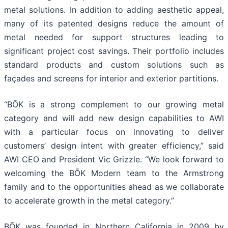
metal solutions. In addition to adding aesthetic appeal,
many of its patented designs reduce the amount of
metal needed for support structures leading to
significant project cost savings. Their portfolio includes
standard products and custom solutions such as
façades and screens for interior and exterior partitions.
“BŌK is a strong complement to our growing metal
category and will add new design capabilities to AWI
with a particular focus on innovating to deliver
customers’ design intent with greater efficiency,” said
AWI CEO and President Vic Grizzle. “We look forward to
welcoming the BŌK Modern team to the Armstrong
family and to the opportunities ahead as we collaborate
to accelerate growth in the metal category.”
BŌK was founded in Northern California in 2009 by