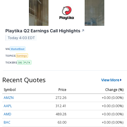
Playtika Q2 Earnings Call Highlights
↗
Today 4:03 EDT
VIA
MarketBeat
TOPICS
Earnings
TICKERS
DIS
PLTK
Recent Quotes
View More
Symbol
Price
Change (%)
AMZN
272.26
+0.00 (0.00%)
AAPL
312.41
+0.00 (0.00%)
AMD
489.28
+0.00 (0.00%)
BAC
63.00
+0.00 (0.00%)