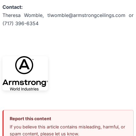
Contact:
Theresa Womble, tlwomble@armstrongceilings.com or
(717) 396-6354
Report this content
If you believe this article contains misleading, harmful, or
spam content, please let us know.