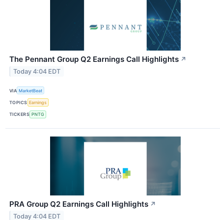
The Pennant Group Q2 Earnings Call Highlights
↗
Today 4:04 EDT
VIA
MarketBeat
TOPICS
Earnings
TICKERS
PNTG
PRA Group Q2 Earnings Call Highlights
↗
Today 4:04 EDT