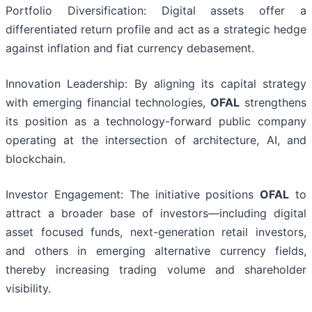
Portfolio Diversification: Digital assets offer a
differentiated return profile and act as a strategic hedge
against inflation and fiat currency debasement.
Innovation Leadership: By aligning its capital strategy
with emerging financial technologies,
OFAL
strengthens
its position as a technology-forward public company
operating at the intersection of architecture, AI, and
blockchain.
Investor Engagement: The initiative positions
OFAL
to
attract a broader base of investors—including digital
asset focused funds, next-generation retail investors,
and others in emerging alternative currency fields,
thereby increasing trading volume and shareholder
visibility.