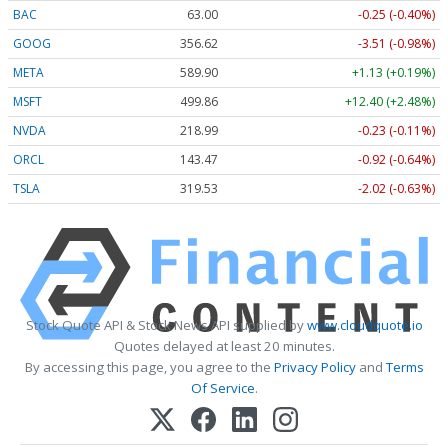
BAC
63.00
-0.25 (-0.40%)
GOOG
356.62
-3.51 (-0.98%)
META
589.90
+1.13 (+0.19%)
MSFT
499.86
+12.40 (+2.48%)
NVDA
218.99
-0.23 (-0.11%)
ORCL
143.47
-0.92 (-0.64%)
TSLA
319.53
-2.02 (-0.63%)
Stock Quote API & Stock News API supplied by
www.cloudquote.io
Quotes delayed at least 20 minutes.
By accessing this page, you agree to the
Privacy Policy
and
Terms
Of Service
.