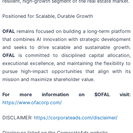
resilient, high-growth segment of the real estate market.
Positioned for Scalable, Durable Growth
OFAL
remains focused on building a long-term platform
that combines AI innovation with strategic development
and seeks to drive scalable and sustainable growth.
OFAL
is committed to disciplined capital allocation,
executional excellence, and maintaining the flexibility to
pursue high-impact opportunities that align with its
mission and maximize shareholder value.
For more information on $OFAL visit:
https://www.ofacorp.com/
DISCLAIMER:
https://corporateads.com/disclaimer/
Disclosure listed on the CorporateAds website