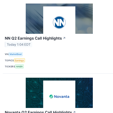
NN Q2 Earnings Call Highlights
↗
Today 1:04 EDT
VIA
MarketBeat
TOPICS
Earnings
TICKERS
NNBR
Novanta Q2 Earnings Call Highlights
↗