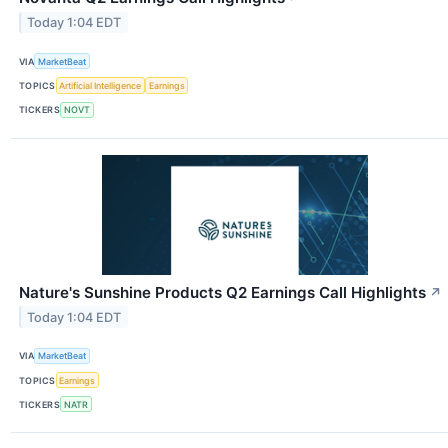
Today 1:04 EDT
VIA
MarketBeat
TOPICS
Artificial Intelligence
Earnings
TICKERS
NOVT
Nature's Sunshine Products Q2 Earnings Call Highlights
↗
Today 1:04 EDT
VIA
MarketBeat
TOPICS
Earnings
TICKERS
NATR