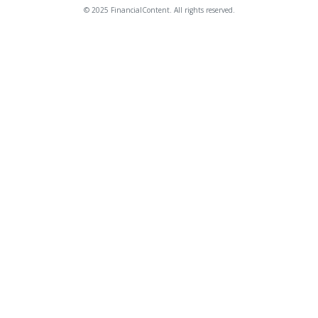
© 2025 FinancialContent. All rights reserved.