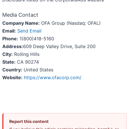
Media Contact
Company Name:
OFA Group (Nasdaq: OFAL)
Email:
Send Email
Phone:
1(800)418-5160
Address:
609 Deep Valley Drive, Suite 200
City:
Rolling Hills
State:
CA 90274
Country:
United States
Website:
https://www.ofacorp.com/
Report this content