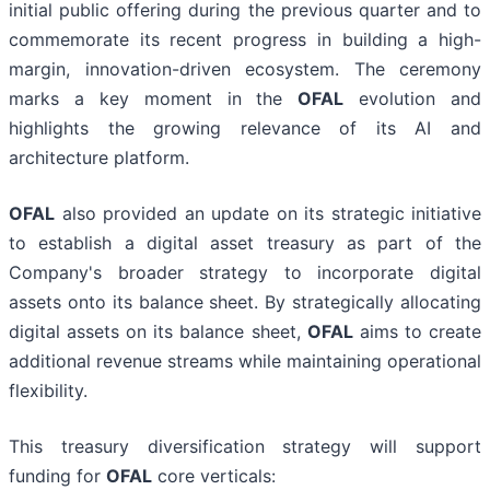
initial public offering during the previous quarter and to
commemorate its recent progress in building a high-
margin, innovation-driven ecosystem. The ceremony
marks a key moment in the
OFAL
evolution and
highlights the growing relevance of its AI and
architecture platform.
OFAL
also provided an update on its strategic initiative
to establish a digital asset treasury as part of the
Company's broader strategy to incorporate digital
assets onto its balance sheet. By strategically allocating
digital assets on its balance sheet,
OFAL
aims to create
additional revenue streams while maintaining operational
flexibility.
This treasury diversification strategy will support
funding for
OFAL
core verticals: