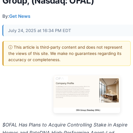
Group, (Nasdaq: OFAL)
By:
Get News
July 24, 2025 at 16:34 PM EDT
ⓘ This article is third-party content and does not represent
the views of this site. We make no guarantees regarding its
accuracy or completeness.
$OFAL Has Plans to Acquire Controlling Stake in Aspire
Homes and RateDNA High-Performing Agent-Led