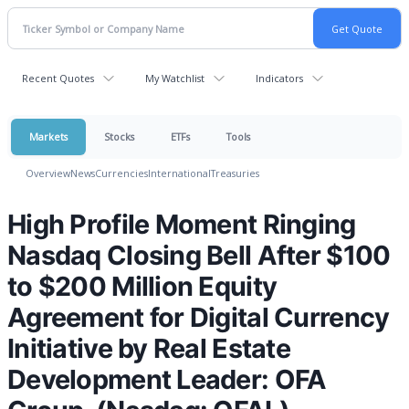
Recent Quotes
My Watchlist
Indicators
Markets
Stocks
ETFs
Tools
Overview
News
Currencies
International
Treasuries
High Profile Moment Ringing
Nasdaq Closing Bell After $100
to $200 Million Equity
Agreement for Digital Currency
Initiative by Real Estate
Development Leader: OFA