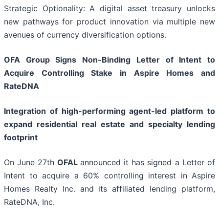
Strategic Optionality: A digital asset treasury unlocks
new pathways for product innovation via multiple new
avenues of currency diversification options.
OFA Group Signs Non-Binding Letter of Intent to
Acquire Controlling Stake in Aspire Homes and
RateDNA
Integration of high-performing agent-led platform to
expand residential real estate and specialty lending
footprint
On June 27th
OFAL
announced it has signed a Letter of
Intent to acquire a 60% controlling interest in Aspire
Homes Realty Inc. and its affiliated lending platform,
RateDNA, Inc.