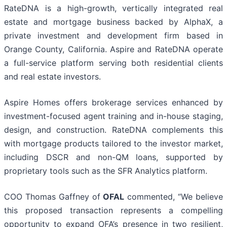
RateDNA is a high-growth, vertically integrated real
estate and mortgage business backed by AlphaX, a
private investment and development firm based in
Orange County, California. Aspire and RateDNA operate
a full-service platform serving both residential clients
and real estate investors.
Aspire Homes offers brokerage services enhanced by
investment-focused agent training and in-house staging,
design, and construction. RateDNA complements this
with mortgage products tailored to the investor market,
including DSCR and non-QM loans, supported by
proprietary tools such as the SFR Analytics platform.
COO Thomas Gaffney of
OFAL
commented, “We believe
this proposed transaction represents a compelling
opportunity to expand OFA’s presence in two resilient,