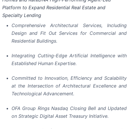
Platform to Expand Residential Real Estate and
Specialty Lending
Comprehensive Architectural Services, Including
Design and Fit Out Services for Commercial and
Residential Buildings.
Integrating Cutting-Edge Artificial Intelligence with
Established Human Expertise.
Committed to Innovation, Efficiency and Scalability
at the Intersection of Architectural Excellence and
Technological Advancement.
OFA Group Rings Nasdaq Closing Bell and Updated
on Strategic Digital Asset Treasury Initiative.