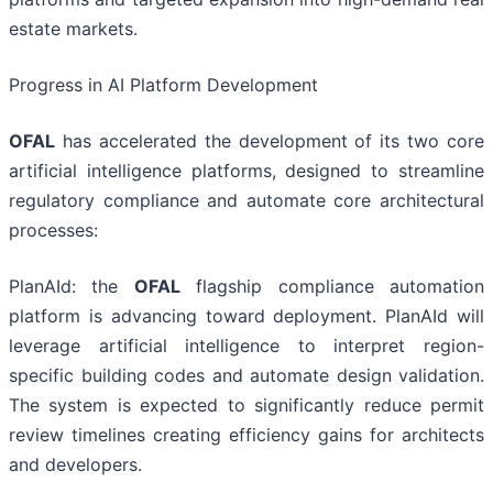
estate markets.
Progress in AI Platform Development
OFAL
has accelerated the development of its two core
artificial intelligence platforms, designed to streamline
regulatory compliance and automate core architectural
processes:
PlanAId: the
OFAL
flagship compliance automation
platform is advancing toward deployment. PlanAId will
leverage artificial intelligence to interpret region-
specific building codes and automate design validation.
The system is expected to significantly reduce permit
review timelines creating efficiency gains for architects
and developers.