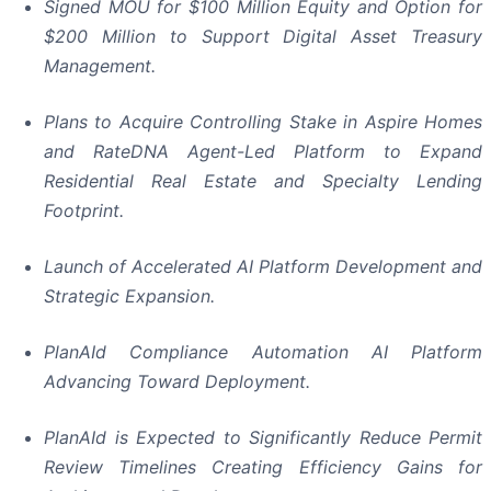
Signed MOU for $100 Million Equity and Option for
$200 Million to Support Digital Asset Treasury
Management.
Plans to Acquire Controlling Stake in Aspire Homes
and RateDNA Agent-Led Platform to Expand
Residential Real Estate and Specialty Lending
Footprint.
Launch of Accelerated AI Platform Development and
Strategic Expansion.
PlanAId Compliance Automation AI Platform
Advancing Toward Deployment.
PlanAId is Expected to Significantly Reduce Permit
Review Timelines Creating Efficiency Gains for