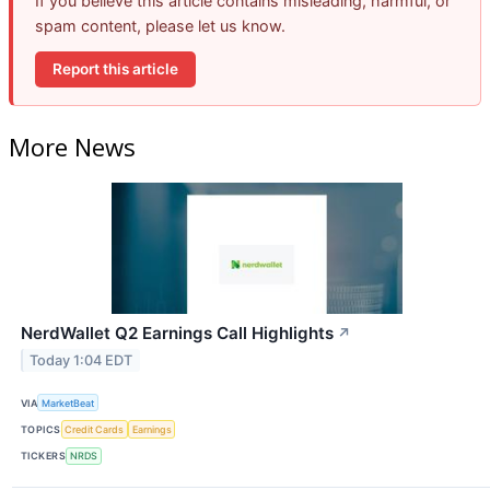
If you believe this article contains misleading, harmful, or
spam content, please let us know.
Report this article
More News
NerdWallet Q2 Earnings Call Highlights
↗
Today 1:04 EDT
VIA
MarketBeat
TOPICS
Credit Cards
Earnings
TICKERS
NRDS