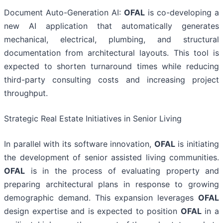
Document Auto-Generation AI:
OFAL
is co-developing a
new AI application that automatically generates
mechanical, electrical, plumbing, and structural
documentation from architectural layouts. This tool is
expected to shorten turnaround times while reducing
third-party consulting costs and increasing project
throughput.
Strategic Real Estate Initiatives in Senior Living
In parallel with its software innovation,
OFAL
is initiating
the development of senior assisted living communities.
OFAL
is in the process of evaluating property and
preparing architectural plans in response to growing
demographic demand. This expansion leverages
OFAL
design expertise and is expected to position
OFAL
in a