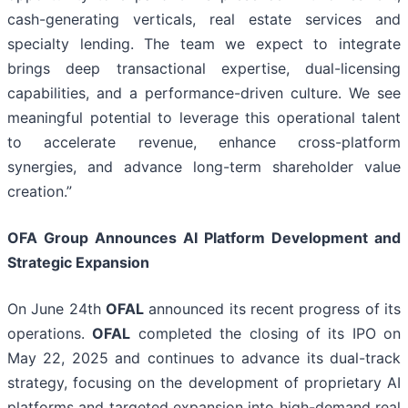
cash-generating verticals, real estate services and
specialty lending. The team we expect to integrate
brings deep transactional expertise, dual-licensing
capabilities, and a performance-driven culture. We see
meaningful potential to leverage this operational talent
to accelerate revenue, enhance cross-platform
synergies, and advance long-term shareholder value
creation.”
OFA Group Announces AI Platform Development and
Strategic Expansion
On June 24th
OFAL
announced its recent progress of its
operations.
OFAL
completed the closing of its IPO on
May 22, 2025 and continues to advance its dual-track
strategy, focusing on the development of proprietary AI
platforms and targeted expansion into high-demand real