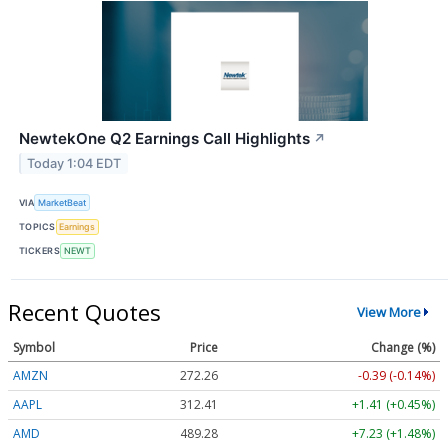
NewtekOne Q2 Earnings Call Highlights
↗
Today 1:04 EDT
VIA
MarketBeat
TOPICS
Earnings
TICKERS
NEWT
Recent Quotes
View More
Symbol
Price
Change (%)
AMZN
272.26
-0.39 (-0.14%)
AAPL
312.41
+1.41 (+0.45%)
AMD
489.28
+7.23 (+1.48%)