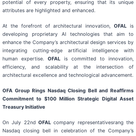
potential of every property, ensuring that its unique
attributes are highlighted and enhanced.
At the forefront of architectural innovation,
OFAL
is
developing proprietary AI technologies that aim to
enhance the Company’s architectural design services by
integrating cutting-edge artificial intelligence with
human expertise.
OFAL
is committed to innovation,
efficiency, and scalability at the intersection of
architectural excellence and technological advancement.
OFA Group Rings Nasdaq Closing Bell and Reaffirms
Commitment to $100 Million Strategic Digital Asset
Treasury Initiative
On July 22nd
OFAL
company representativesrang the
Nasdaq closing bell in celebration of the Company’s