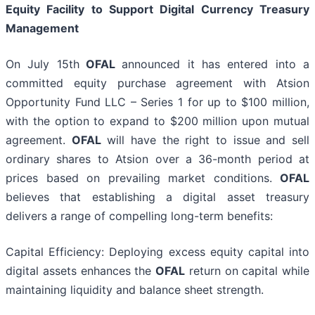
Equity Facility to Support Digital Currency Treasury
Management
On July 15th
OFAL
announced it has entered into a
committed equity purchase agreement with Atsion
Opportunity Fund LLC – Series 1 for up to $100 million,
with the option to expand to $200 million upon mutual
agreement.
OFAL
will have the right to issue and sell
ordinary shares to Atsion over a 36-month period at
prices based on prevailing market conditions.
OFAL
believes that establishing a digital asset treasury
delivers a range of compelling long-term benefits:
Capital Efficiency: Deploying excess equity capital into
digital assets enhances the
OFAL
return on capital while
maintaining liquidity and balance sheet strength.