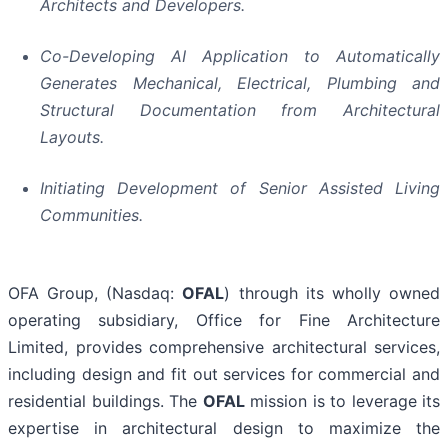
Architects and Developers.
Co-Developing AI Application to Automatically
Generates Mechanical, Electrical, Plumbing and
Structural Documentation from Architectural
Layouts.
Initiating Development of Senior Assisted Living
Communities.
OFA Group, (Nasdaq:
OFAL
) through its wholly owned
operating subsidiary, Office for Fine Architecture
Limited, provides comprehensive architectural services,
including design and fit out services for commercial and
residential buildings. The
OFAL
mission is to leverage its
expertise in architectural design to maximize the