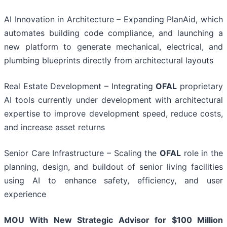
AI Innovation in Architecture – Expanding PlanAid, which
automates building code compliance, and launching a
new platform to generate mechanical, electrical, and
plumbing blueprints directly from architectural layouts
Real Estate Development – Integrating
OFAL
proprietary
AI tools currently under development with architectural
expertise to improve development speed, reduce costs,
and increase asset returns
Senior Care Infrastructure – Scaling the
OFAL
role in the
planning, design, and buildout of senior living facilities
using AI to enhance safety, efficiency, and user
experience
MOU With New Strategic Advisor for $100 Million