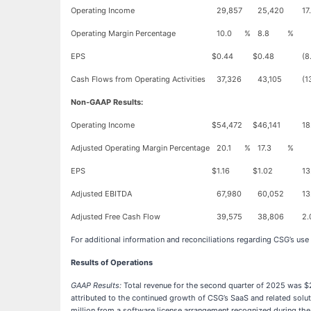
Operating Income
29,857
25,420
17
Operating Margin Percentage
10.0
%
8.8
%
EPS
$
0.44
$
0.48
(8
Cash Flows from Operating Activities
37,326
43,105
(1
Non-GAAP Results:
Operating Income
$
54,472
$
46,141
18
Adjusted Operating Margin Percentage
20.1
%
17.3
%
EPS
$
1.16
$
1.02
13
Adjusted EBITDA
67,980
60,052
13
Adjusted Free Cash Flow
39,575
38,806
2.
For additional information and reconciliations regarding CSG’s use
Results of Operations
GAAP Results:
Total revenue for the second quarter of 2025 was $2
attributed to the continued growth of CSG’s SaaS and related solu
million from a software license arrangement recognized during the