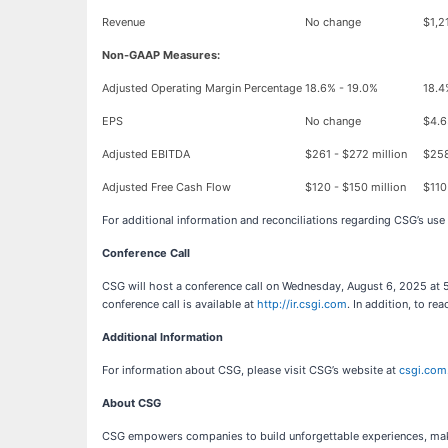
Revenue
No change
$1,2
Non-GAAP Measures:
Adjusted Operating Margin Percentage
18.6% - 19.0%
18.4
EPS
No change
$4.6
Adjusted EBITDA
$261 - $272 million
$258
Adjusted Free Cash Flow
$120 - $150 million
$110
For additional information and reconciliations regarding CSG’s use
Conference Call
CSG will host a conference call on Wednesday, August 6, 2025 at 5:
conference call is available at
http://ir.csgi.com
. In addition, to 
Additional Information
For information about CSG, please visit CSG’s website at
csgi.com
About CSG
CSG empowers companies to build unforgettable experiences, makin