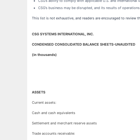
CSG’s ability to comply with applicable U.S. and International 
CSG’s business may be disrupted, and its results of operation
This list is not exhaustive, and readers are encouraged to review 
CSG SYSTEMS INTERNATIONAL, INC.
CONDENSED CONSOLIDATED BALANCE SHEETS-UNAUDITED
(in thousands)
ASSETS
Current assets:
Cash and cash equivalents
Settlement and merchant reserve assets
Trade accounts receivable: