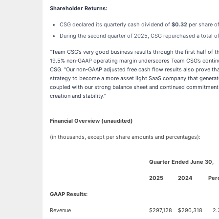
Shareholder Returns:
CSG declared its quarterly cash dividend of
$0.32
per share o
During the second quarter of 2025, CSG repurchased a total 
“Team CSG’s very good business results through the first half of th
19.5% non‑GAAP operating margin underscores Team CSG’s continued 
CSG. “Our non-GAAP adjusted free cash flow results also prove th
strategy to become a more asset light SaaS company that generates
coupled with our strong balance sheet and continued commitment to
creation and stability.”
Financial Overview (unaudited)
(in thousands, except per share amounts and percentages):
Quarter Ended June 30,
2025
2024
Per
GAAP Results:
Revenue
$
297,128
$
290,318
2.