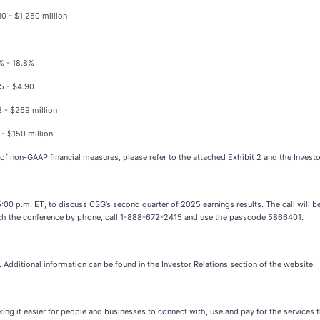
10 - $1,250 million
% - 18.8%
5 - $4.90
 - $269 million
 - $150 million
 of non-GAAP financial measures, please refer to the attached Exhibit 2 and the Invest
00 p.m. ET, to discuss CSG’s second quarter of 2025 earnings results. The call will be 
reach the conference by phone, call 1-888-672-2415 and use the passcode 5866401.
. Additional information can be found in the Investor Relations section of the website.
g it easier for people and businesses to connect with, use and pay for the services 