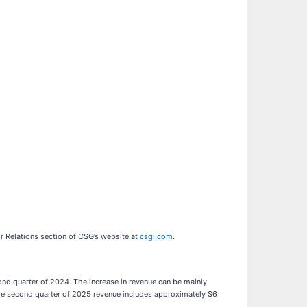
or Relations section of CSG’s website at
csgi.com
.
ond quarter of 2024. The increase in revenue can be mainly
 the second quarter of 2025 revenue includes approximately $6