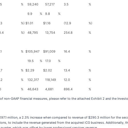
.5
%
59,240
57,217
3.5
%
9.9
%
9.8
%
.3
%)
$
1.01
$
1.16
(12.9
%)
3.4
%)
48,795
13,754
254.8
%
.1
%
$
105,947
$
91,009
16.4
%
19.5
%
17.0
%
.7
%
$
2.29
$
2.02
13.4
%
.2
%
132,317
118,149
12.0
%
0
%
46,643
4,681
896.4
%
 of non-GAAP financial measures, please refer to the attached Exhibit 2 and the Invest
97.1 million, a 2.3% increase when compared to revenue of $290.3 million for the sec
tions, to include the revenue generated from the acquired iCG business. Additionally,
 quarter, which was offset by lower professional services revenue.