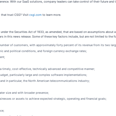
ence. With our SaaS solutions, company leaders can take control of their future and 
 that trust CSG? Visit
csgi.com
to learn more.
under the Securities Act of 1933, as amended, that are based on assumptions about a 
rs in this news release. Some of these key factors include, but are not limited to the f
d number of customers, with approximately forty percent of its revenue from its two lar
ic and political conditions, and foreign currency exchange rates;
ent;
a timely, cost-effective, technically advanced and competitive manner;
n budget, particularly large and complex software implementations;
nd in particular, the North American telecommunications industry;
ater size and with broader presence;
sinesses or assets to achieve expected strategic, operating and financial goals;
ace;