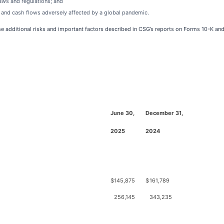
laws and regulations; and
s and cash flows adversely affected by a global pandemic.
the additional risks and important factors described in CSG’s reports on Forms 10-K an
June 30,
December 31,
2025
2024
$
145,875
$
161,789
256,145
343,235