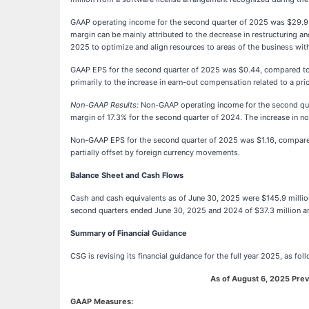
GAAP operating income for the second quarter of 2025 was $29.9 mi
margin can be mainly attributed to the decrease in restructuring a
2025 to optimize and align resources to areas of the business wit
GAAP EPS for the second quarter of 2025 was $0.44, compared to $0
primarily to the increase in earn-out compensation related to a pr
Non-GAAP Results:
Non-GAAP operating income for the second quar
margin of 17.3% for the second quarter of 2024. The increase in n
Non-GAAP EPS for the second quarter of 2025 was $1.16, compared
partially offset by foreign currency movements.
Balance Sheet and Cash Flows
Cash and cash equivalents as of June 30, 2025 were $145.9 millio
second quarters ended June 30, 2025 and 2024 of $37.3 million and
Summary of Financial Guidance
CSG is revising its financial guidance for the full year 2025, as fol
As of August 6, 2025
Prev
GAAP Measures: