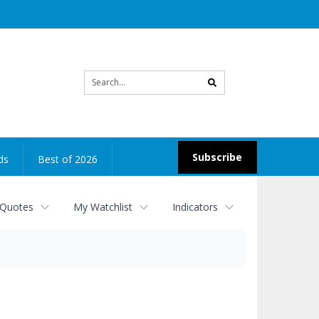
Site
search
Subscribe
ds
Best of 2026
 Quotes
My Watchlist
Indicators