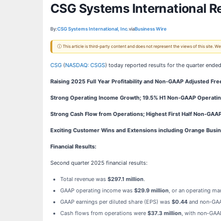
CSG Systems International R
By:
CSG Systems International, Inc.
via
Business Wire
ⓘ This article is third-party content and does not represent the views of this site.
CSG
(
NASDAQ: CSGS
) today reported results for the quarter ende
Raising 2025 Full Year Profitability and Non-GAAP Adjusted Fr
Strong Operating Income Growth; 19.5% H1 Non-GAAP Operatin
Strong Cash Flow from Operations; Highest First Half Non-GAA
Exciting Customer Wins and Extensions including Orange Busin
Financial Results:
Second quarter 2025 financial results:
Total revenue was
$297.1 million
.
GAAP operating income was
$29.9 million
, or an operating ma
GAAP earnings per diluted share (EPS) was
$0.44
and non-GA
Cash flows from operations were
$37.3 million
, with non-GAA