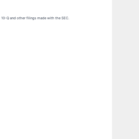
d 10-Q and other filings made with the SEC.