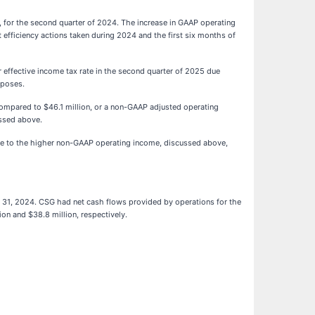
, for the second quarter of 2024. The increase in GAAP operating
 efficiency actions taken during 2024 and the first six months of
effective income tax rate in the second quarter of 2025 due
rposes.
ompared to $46.1 million, or a non-GAAP adjusted operating
ussed above.
ue to the higher non-GAAP operating income, discussed above,
 31, 2024. CSG had net cash flows provided by operations for the
on and $38.8 million, respectively.