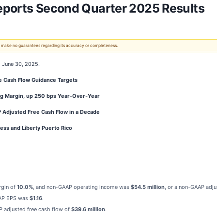
eports Second Quarter 2025 Results
 We make no guarantees regarding its accuracy or completeness.
d June 30, 2025.
ee Cash Flow Guidance Targets
g Margin, up 250 bps Year-Over-Year
P Adjusted Free Cash Flow in a Decade
ess and Liberty Puerto Rico
rgin of
10.0%
, and non-GAAP
operating income was
$54.5 million
, or a non-GAAP adj
AP EPS was
$1.16
.
P adjusted free cash flow of
$39.6 million
.