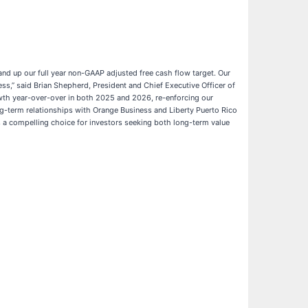
 and up our full year non-GAAP adjusted free cash flow target. Our
s,” said Brian Shepherd, President and Chief Executive Officer of
owth year-over-over in both 2025 and 2026, re-enforcing our
g-term relationships with Orange Business and Liberty Puerto Rico
 a compelling choice for investors seeking both long-term value