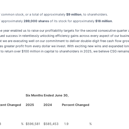
f common stock, or a total of approximately
$9 million
, to shareholders.
of approximately
289,000 shares
of its stock for approximately
$18 million
.
e year enabled us to raise our profitability targets for the second consecutive quarter
success in relentlessly unlocking efficiency gains across every aspect of our busines
at we are executing well on our commitment to deliver double-digit free cash flow gr
 greater profit from every dollar we invest. With exciting new wins and expanded lon
 return over $100 million in capital to shareholders in 2025, we believe CSG remains
Six Months Ended June 30,
cent Changed
2025
2024
Percent Changed
3
%
$
596,581
$
585,453
1.9
%