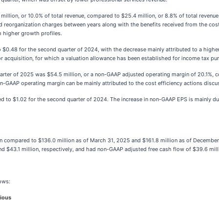
llion, or 10.0% of total revenue, compared to $25.4 million, or 8.8% of total revenue
nd reorganization charges between years along with the benefits received from the cost
h higher growth profiles.
.48 for the second quarter of 2024, with the decrease mainly attributed to a higher 
ior acquisition, for which a valuation allowance has been established for income tax pu
ter of 2025 was $54.5 million, or a non-GAAP adjusted operating margin of 20.1%, c
on-GAAP operating margin can be mainly attributed to the cost efficiency actions disc
 to $1.02 for the second quarter of 2024. The increase in non-GAAP EPS is mainly d
n compared to $136.0 million as of March 31, 2025 and $161.8 million as of December
 $43.1 million, respectively, and had non-GAAP adjusted free cash flow of $39.6 milli
lows:
ious