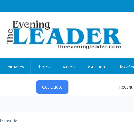
Obituaries
Photos
Videos
e-Edition
Classifie
Recent
Treasuries