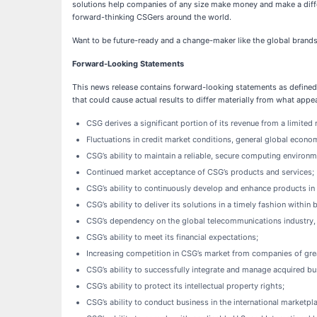
solutions help companies of any size make money and make a differ
forward-thinking CSGers around the world.
Want to be future-ready and a change-maker like the global brands
Forward-Looking Statements
This news release contains forward-looking statements as defined 
that could cause actual results to differ materially from what appea
CSG derives a significant portion of its revenue from a limite
Fluctuations in credit market conditions, general global econom
CSG’s ability to maintain a reliable, secure computing environm
Continued market acceptance of CSG’s products and services;
CSG’s ability to continuously develop and enhance products in 
CSG’s ability to deliver its solutions in a timely fashion withi
CSG’s dependency on the global telecommunications industry, a
CSG’s ability to meet its financial expectations;
Increasing competition in CSG’s market from companies of gre
CSG’s ability to successfully integrate and manage acquired bu
CSG’s ability to protect its intellectual property rights;
CSG’s ability to conduct business in the international marketpl