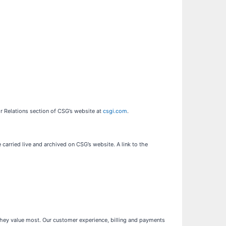
or Relations section of CSG’s website at
csgi.com
.
carried live and archived on CSG’s website. A link to the
they value most. Our customer experience, billing and payments