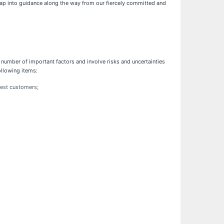
tap into guidance along the way from our fiercely committed and
number of important factors and involve risks and uncertainties
ollowing items:
gest customers;