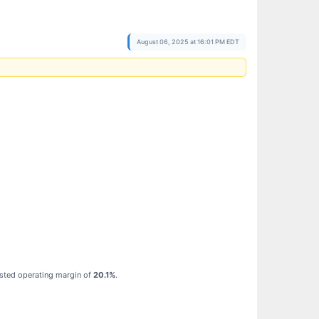
August 06, 2025 at 16:01 PM EDT
usted operating margin of
20.1%
.