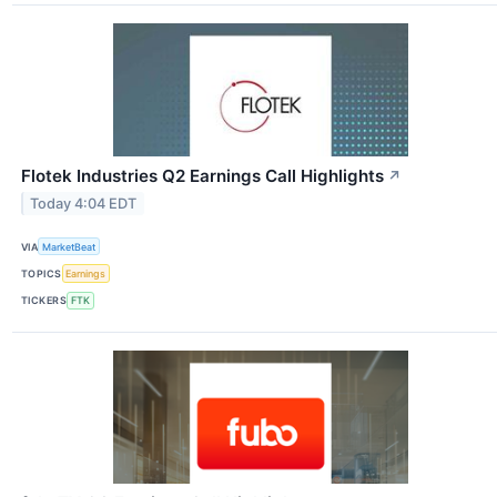
Flotek Industries Q2 Earnings Call Highlights
↗
Today 4:04 EDT
VIA
MarketBeat
TOPICS
Earnings
TICKERS
FTK