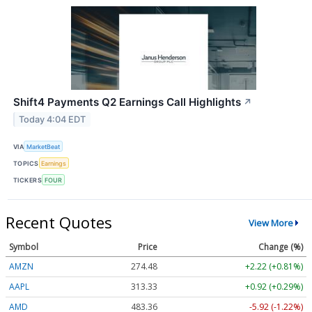
Shift4 Payments Q2 Earnings Call Highlights
↗
Today 4:04 EDT
VIA
MarketBeat
TOPICS
Earnings
TICKERS
FOUR
Recent Quotes
View More
Symbol
Price
Change (%)
AMZN
274.48
+2.22 (+0.81%)
AAPL
313.33
+0.92 (+0.29%)
AMD
483.36
-5.92 (-1.22%)