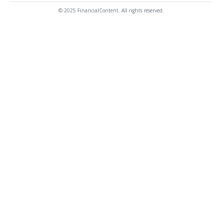
© 2025 FinancialContent. All rights reserved.