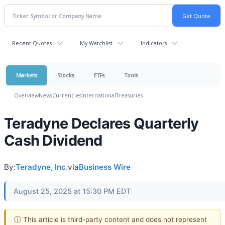
Recent Quotes
My Watchlist
Indicators
Markets
Stocks
ETFs
Tools
Overview
News
Currencies
International
Treasuries
Teradyne Declares Quarterly
Cash Dividend
By:
Teradyne, Inc.
via
Business Wire
August 25, 2025 at 15:30 PM EDT
ⓘ This article is third-party content and does not represent