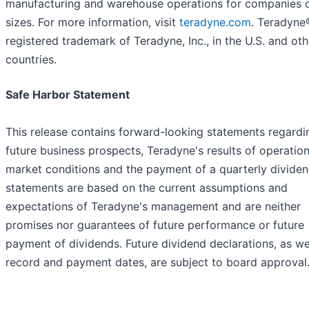
manufacturing and warehouse operations for companies of
sizes. For more information, visit
teradyne.com
. Teradyne®
registered trademark of Teradyne, Inc., in the U.S. and oth
countries.
Safe Harbor Statement
This release contains forward-looking statements regardi
future business prospects, Teradyne's results of operation
market conditions and the payment of a quarterly dividen
statements are based on the current assumptions and
expectations of Teradyne's management and are neither
promises nor guarantees of future performance or future
payment of dividends. Future dividend declarations, as we
record and payment dates, are subject to board approval