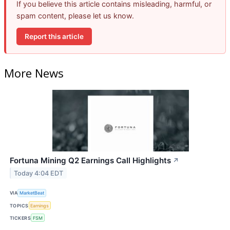
If you believe this article contains misleading, harmful, or
spam content, please let us know.
Report this article
More News
Fortuna Mining Q2 Earnings Call Highlights
↗
Today 4:04 EDT
VIA
MarketBeat
TOPICS
Earnings
TICKERS
FSM