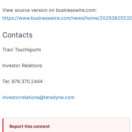
View source version on businesswire.com:
https://www.businesswire.com/news/home/20250825532
Contacts
Traci Tsuchiguchi
Investor Relations
Tel: 978.370.2444
investorrelations@teradyne.com
Report this content