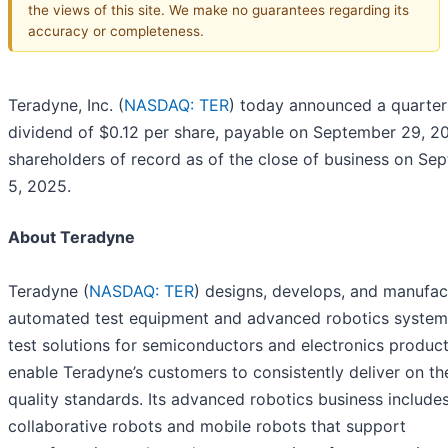
the views of this site. We make no guarantees regarding its
accuracy or completeness.
Teradyne, Inc. (
NASDAQ: TER
) today announced a quarter
dividend of $0.12 per share, payable on September 29, 20
shareholders of record as of the close of business on Se
5, 2025.
About Teradyne
Teradyne (
NASDAQ: TER
) designs, develops, and manufac
automated test equipment and advanced robotics systems
test solutions for semiconductors and electronics produc
enable Teradyne’s customers to consistently deliver on the
quality standards. Its advanced robotics business include
collaborative robots and mobile robots that support