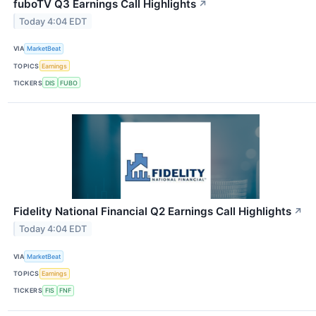
fuboTV Q3 Earnings Call Highlights
↗
Today 4:04 EDT
VIA
MarketBeat
TOPICS
Earnings
TICKERS
DIS
FUBO
Fidelity National Financial Q2 Earnings Call Highlights
↗
Today 4:04 EDT
VIA
MarketBeat
TOPICS
Earnings
TICKERS
FIS
FNF