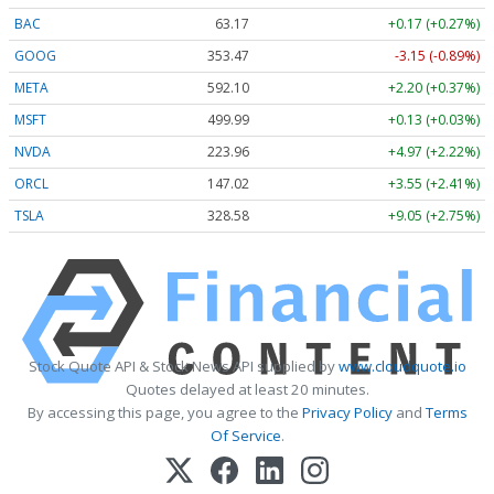
BAC
63.17
+0.17 (+0.27%)
GOOG
353.47
-3.15 (-0.89%)
META
592.10
+2.20 (+0.37%)
MSFT
499.99
+0.13 (+0.03%)
NVDA
223.96
+4.97 (+2.22%)
ORCL
147.02
+3.55 (+2.41%)
TSLA
328.58
+9.05 (+2.75%)
Stock Quote API & Stock News API supplied by
www.cloudquote.io
Quotes delayed at least 20 minutes.
By accessing this page, you agree to the
Privacy Policy
and
Terms
Of Service
.