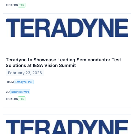
TICKERS
TER
Teradyne to Showcase Leading Semiconductor Test
Solutions at IESA Vision Summit
February 23, 2026
FROM
Teradyne, Inc.
VIA
Business Wire
TICKERS
TER