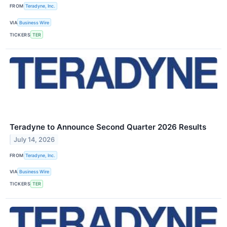
FROM
Teradyne, Inc.
VIA
Business Wire
TICKERS
TER
Teradyne to Announce Second Quarter 2026 Results
July 14, 2026
FROM
Teradyne, Inc.
VIA
Business Wire
TICKERS
TER