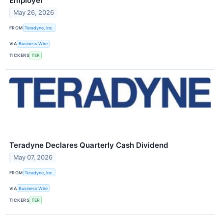
Employer
May 26, 2026
FROM
Teradyne, Inc.
VIA
Business Wire
TICKERS
TER
Teradyne Declares Quarterly Cash Dividend
May 07, 2026
FROM
Teradyne, Inc.
VIA
Business Wire
TICKERS
TER