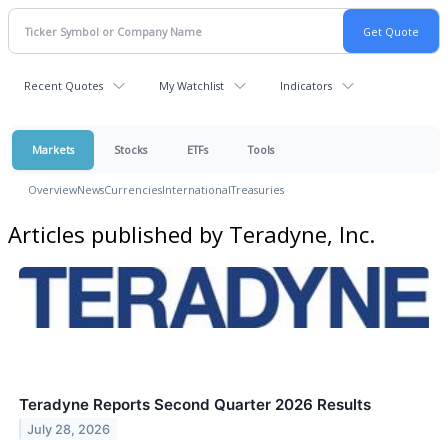
Recent Quotes
My Watchlist
Indicators
Markets
Stocks
ETFs
Tools
Overview
News
Currencies
International
Treasuries
Articles published by Teradyne, Inc.
Teradyne Reports Second Quarter 2026 Results
July 28, 2026