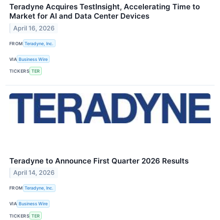
Teradyne Acquires TestInsight, Accelerating Time to
Market for AI and Data Center Devices
April 16, 2026
FROM
Teradyne, Inc.
VIA
Business Wire
TICKERS
TER
Teradyne to Announce First Quarter 2026 Results
April 14, 2026
FROM
Teradyne, Inc.
VIA
Business Wire
TICKERS
TER