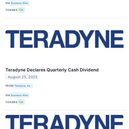
VIA
Business Wire
TICKERS
TER
Teradyne Declares Quarterly Cash Dividend
August 25, 2025
FROM
Teradyne, Inc.
VIA
Business Wire
TICKERS
TER