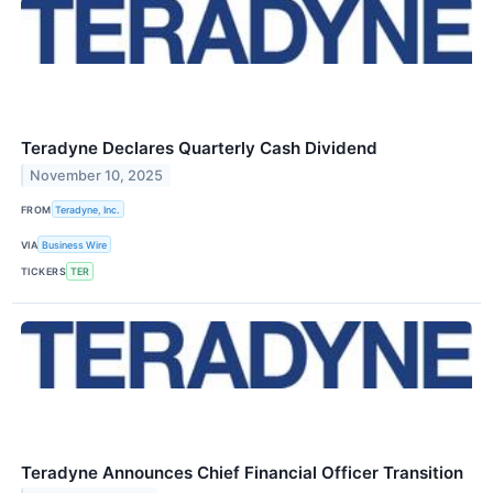
Teradyne Declares Quarterly Cash Dividend
November 10, 2025
FROM
Teradyne, Inc.
VIA
Business Wire
TICKERS
TER
Teradyne Announces Chief Financial Officer Transition