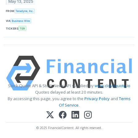
May 13, 2025
FROM
Teradyne, Inc.
VIA
Business Wire
TICKERS
TER
Stock Quote API & Stock News API supplied by
www.cloudquote.io
Quotes delayed at least 20 minutes.
By accessing this page, you agree to the
Privacy Policy
and
Terms
Of Service
.
© 2025 FinancialContent. All rights reserved.