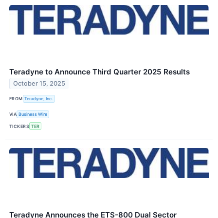
Teradyne to Announce Third Quarter 2025 Results
October 15, 2025
FROM
Teradyne, Inc.
VIA
Business Wire
TICKERS
TER
Teradyne Announces the ETS-800 Dual Sector