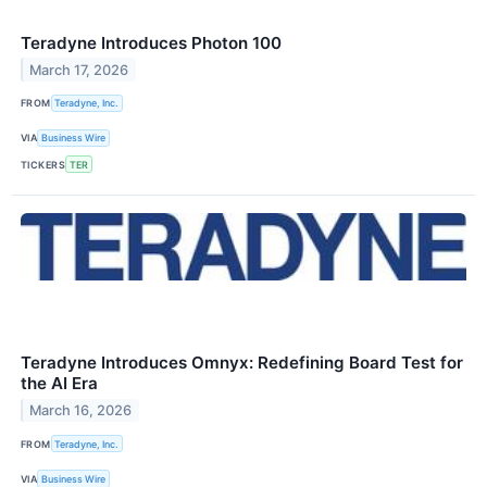
Teradyne Introduces Photon 100
March 17, 2026
FROM
Teradyne, Inc.
VIA
Business Wire
TICKERS
TER
Teradyne Introduces Omnyx: Redefining Board Test for
the AI Era
March 16, 2026
FROM
Teradyne, Inc.
VIA
Business Wire