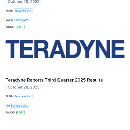
October 28, 2025
FROM
Teradyne, Inc.
VIA
Business Wire
TICKERS
TER
Teradyne Reports Third Quarter 2025 Results
October 28, 2025
FROM
Teradyne, Inc.
VIA
Business Wire
TICKERS
TER