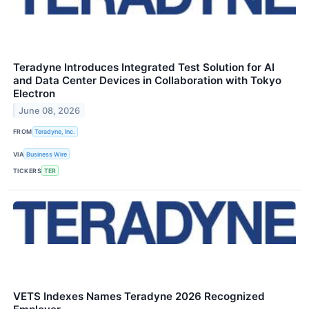
Teradyne Introduces Integrated Test Solution for AI
and Data Center Devices in Collaboration with Tokyo
Electron
June 08, 2026
FROM
Teradyne, Inc.
VIA
Business Wire
TICKERS
TER
VETS Indexes Names Teradyne 2026 Recognized