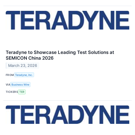
Teradyne to Showcase Leading Test Solutions at
SEMICON China 2026
March 23, 2026
FROM
Teradyne, Inc.
VIA
Business Wire
TICKERS
TER