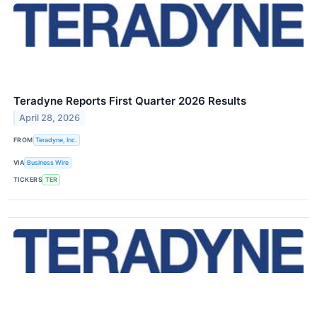
Teradyne Reports First Quarter 2026 Results
April 28, 2026
FROM
Teradyne, Inc.
VIA
Business Wire
TICKERS
TER