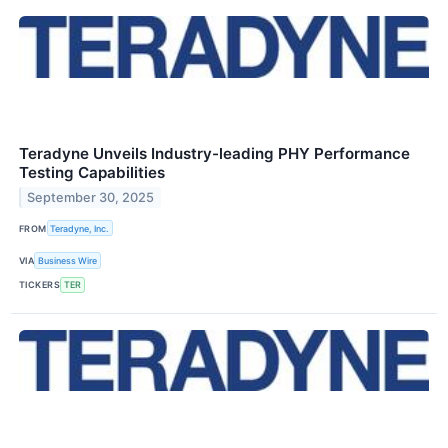
Teradyne Unveils Industry-leading PHY Performance
Testing Capabilities
September 30, 2025
FROM
Teradyne, Inc.
VIA
Business Wire
TICKERS
TER