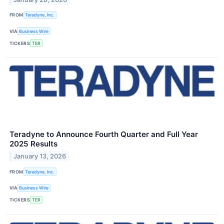
FROM
Teradyne, Inc.
VIA
Business Wire
TICKERS
TER
Teradyne to Announce Fourth Quarter and Full Year
2025 Results
January 13, 2026
FROM
Teradyne, Inc.
VIA
Business Wire
TICKERS
TER