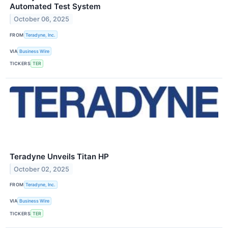
Automated Test System
October 06, 2025
FROM
Teradyne, Inc.
VIA
Business Wire
TICKERS
TER
Teradyne Unveils Titan HP
October 02, 2025
FROM
Teradyne, Inc.
VIA
Business Wire
TICKERS
TER