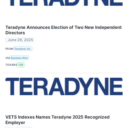
Teradyne Announces Election of Two New Independent
Directors
June 26, 2025
FROM
Teradyne, Inc.
VIA
Business Wire
TICKERS
TER
VETS Indexes Names Teradyne 2025 Recognized
Employer