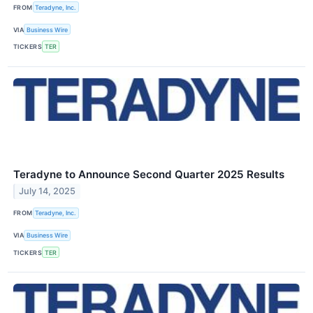
FROM
Teradyne, Inc.
VIA
Business Wire
TICKERS
TER
Teradyne to Announce Second Quarter 2025 Results
July 14, 2025
FROM
Teradyne, Inc.
VIA
Business Wire
TICKERS
TER