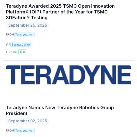
Teradyne Awarded 2025 TSMC Open Innovation
Platform® (OIP) Partner of the Year for TSMC
3DFabric® Testing
September 25, 2025
FROM
Teradyne, Inc.
VIA
Business Wire
TICKERS
TER
Teradyne Names New Teradyne Robotics Group
President
September 02, 2025
FROM
Teradyne, Inc.