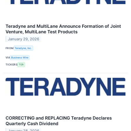
Teradyne and MultiLane Announce Formation of Joint
Venture, MultiLane Test Products
January 29, 2026
FROM
Teradyne, Inc.
VIA
Business Wire
TICKERS
TER
CORRECTING and REPLACING Teradyne Declares
Quarterly Cash Dividend
January 28, 2026