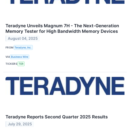
Teradyne Unveils Magnum 7H - The Next-Generation
Memory Tester for High Bandwidth Memory Devices
August 04, 2025
FROM
Teradyne, Inc.
VIA
Business Wire
TICKERS
TER
Teradyne Reports Second Quarter 2025 Results
July 29, 2025