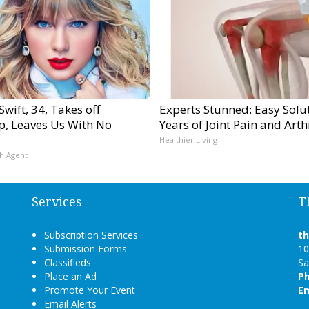
Swift, 34, Takes off
Experts Stunned: Easy Solut
, Leaves Us With No
Years of Joint Pain and Arthr
Healthier Living
h Agent
Services
T
Subscription Services
t
Submission Forms
10
Classifieds
Sa
Place an Ad
P
Promote Your Event
Em
Email Alerts