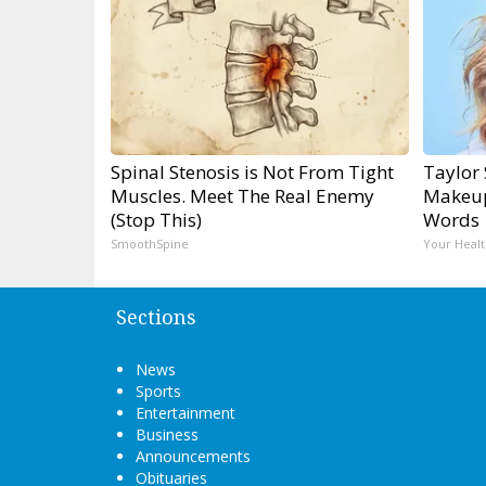
Spinal Stenosis is Not From Tight
Taylor 
Muscles. Meet The Real Enemy
Makeup
(Stop This)
Words
SmoothSpine
Your Healt
Sections
News
Sports
Entertainment
Business
Announcements
Obituaries