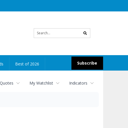
Site
search
Subscribe
ds
Best of 2026
 Quotes
My Watchlist
Indicators