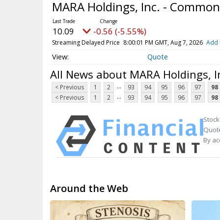
MARA Holdings, Inc. - Common
10.09
-0.56 (-5.55%)
Streaming Delayed Price
8:00:01 PM GMT, Aug 7, 2026
Add 
Quote
All News about MARA Holdings, I
...
< Previous
1
2
93
94
95
96
97
98
...
< Previous
1
2
93
94
95
96
97
98
Stock
Quote
By ac
Around the Web