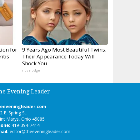
ion for
9 Years Ago Most Beautiful Twins.
itis
Their Appearance Today Will
Shock You
novelodge
he Evening Leader
heeveningleader.com
2 E. Spring St.
int Marys, Ohio 45885
hone:
419-394-7414
ail:
editor@theeveningleader.com