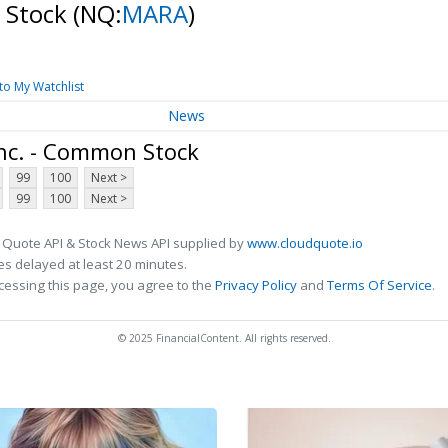
 Stock
(NQ:
MARA
)
to My Watchlist
News
nc. - Common Stock
99
100
Next >
99
100
Next >
 Quote API & Stock News API supplied by
www.cloudquote.io
s delayed at least 20 minutes.
cessing this page, you agree to the
Privacy Policy
and
Terms Of Service
.
© 2025 FinancialContent. All rights reserved.