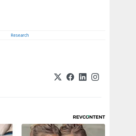
Research