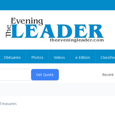
Obituaries
Photos
Videos
e-Edition
Classifie
Recent
Treasuries