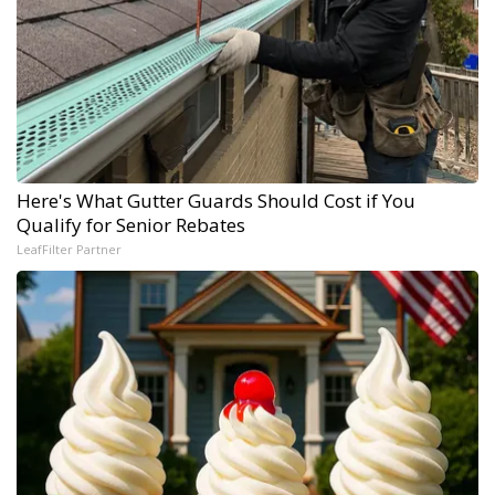
Here's What Gutter Guards Should Cost if You
Qualify for Senior Rebates
LeafFilter Partner