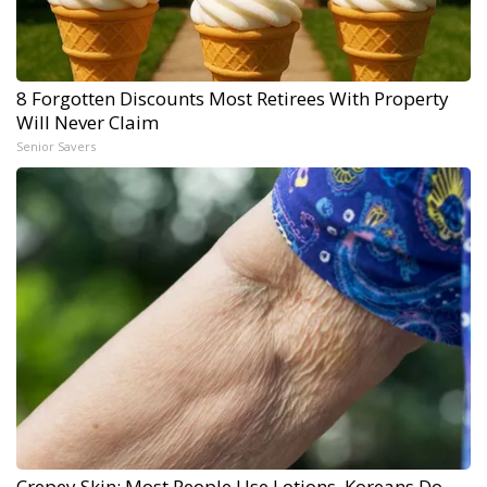
8 Forgotten Discounts Most Retirees With Property
Will Never Claim
Senior Savers
Crepey Skin: Most People Use Lotions. Koreans Do