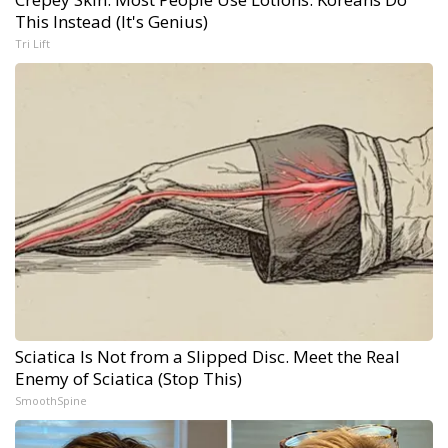
This Instead (It's Genius)
Tri Lift
Sciatica Is Not from a Slipped Disc. Meet the Real
Enemy of Sciatica (Stop This)
SmoothSpine