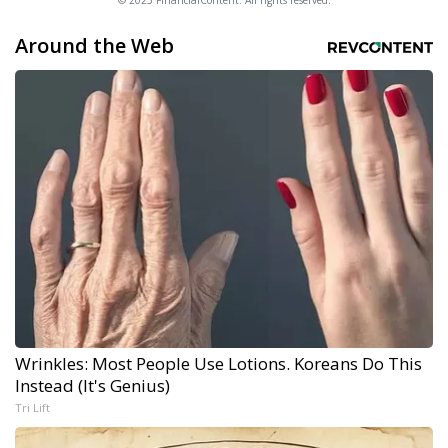
© 2025 FinancialContent. All rights reserved.
Around the Web
Wrinkles: Most People Use Lotions. Koreans Do This
Instead (It's Genius)
Tri Lift