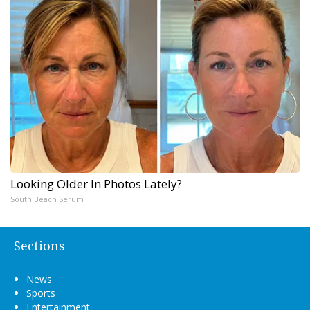
Looking Older In Photos Lately?
South Beach Serum
Sections
News
Sports
Entertainment