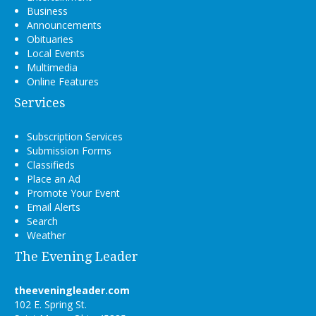
Business
Announcements
Obituaries
Local Events
Multimedia
Online Features
Services
Subscription Services
Submission Forms
Classifieds
Place an Ad
Promote Your Event
Email Alerts
Search
Weather
The Evening Leader
theeveningleader.com
102 E. Spring St.