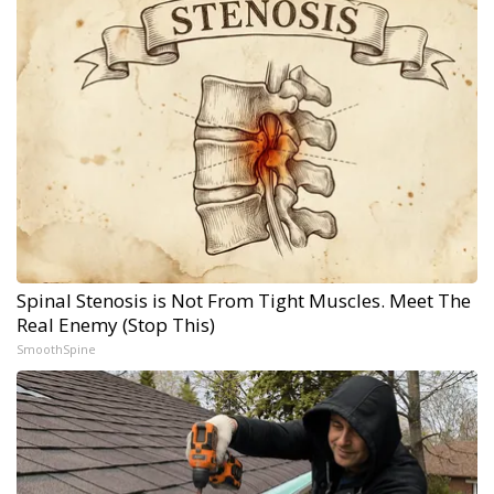
Spinal Stenosis is Not From Tight Muscles. Meet The
Real Enemy (Stop This)
SmoothSpine