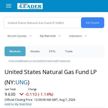
Skip
to
main
content
Recent Quotes
My Watchlist
Indicators
Markets
Stocks
ETFs
Tools
Overview
News
Currencies
International
Treasuries
United States Natural Gas Fund LP
(NY:
UNG
)
9.630
-0.110 (-1.14%)
Official Closing Price
12:00:00 AM GMT, Aug 7, 2026
Add to My Watchlist