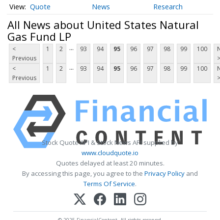
Quote
News
Research
All News about United States Natural
Gas Fund LP
...
<
1
2
93
94
95
96
97
98
99
100
Previous
...
<
1
2
93
94
95
96
97
98
99
100
Previous
Stock Quote API & Stock News API supplied by
www.cloudquote.io
Quotes delayed at least 20 minutes.
By accessing this page, you agree to the
Privacy Policy
and
Terms Of Service
.