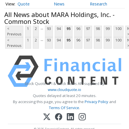
Quote
News
Research
All News about MARA Holdings, Inc. -
Common Stock
...
<
1
2
93
94
95
96
97
98
99
100
Previous
...
<
1
2
93
94
95
96
97
98
99
100
Previous
Stock Quote API & Stock News API supplied by
www.cloudquote.io
Quotes delayed at least 20 minutes.
By accessing this page, you agree to the
Privacy Policy
and
Terms Of Service
.