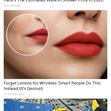
HomeBuddy
Forget Lotions for Wrinkles. Smart People Do This
Instead (It’s Genius!)
Tri Lift Skincare