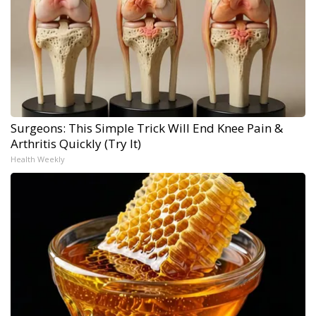
Surgeons: This Simple Trick Will End Knee Pain &
Arthritis Quickly (Try It)
Health Weekly