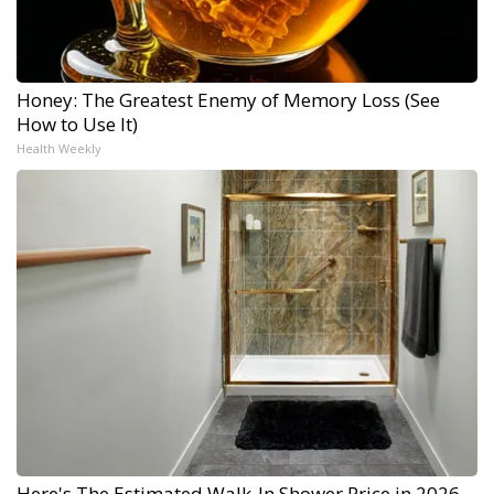
Honey: The Greatest Enemy of Memory Loss (See
How to Use It)
Health Weekly
Here's The Estimated Walk-In Shower Price in 2026