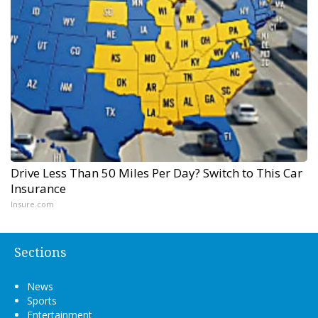
Drive Less Than 50 Miles Per Day? Switch to This Car
Insurance
Insure.com
Sections
News
Sports
Entertainment