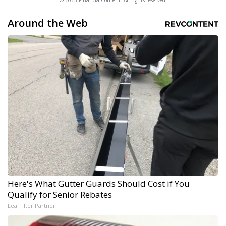
© 2025 FinancialContent. All rights reserved.
Around the Web
Here's What Gutter Guards Should Cost if You
Qualify for Senior Rebates
LeafFilter Partner