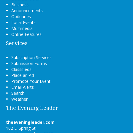
Business
Announcements
Obituaries
Local Events
Multimedia
Online Features
Services
Subscription Services
Submission Forms
Classifieds
Place an Ad
Promote Your Event
Email Alerts
Search
Weather
The Evening Leader
theeveningleader.com
102 E. Spring St.