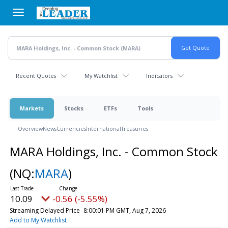
Skip
to
main
content
Recent Quotes
My Watchlist
Indicators
Markets
Stocks
ETFs
Tools
Overview
News
Currencies
International
Treasuries
MARA Holdings, Inc. - Common Stock
(NQ:
MARA
)
10.09
-0.56 (-5.55%)
Streaming Delayed Price
8:00:01 PM GMT, Aug 7, 2026
Add to My Watchlist