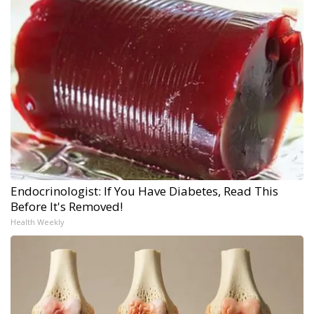
Endocrinologist: If You Have Diabetes, Read This
Before It's Removed!
Health Weekly