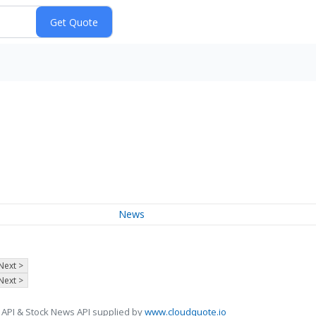
News
Next >
Next >
 API & Stock News API supplied by
www.cloudquote.io