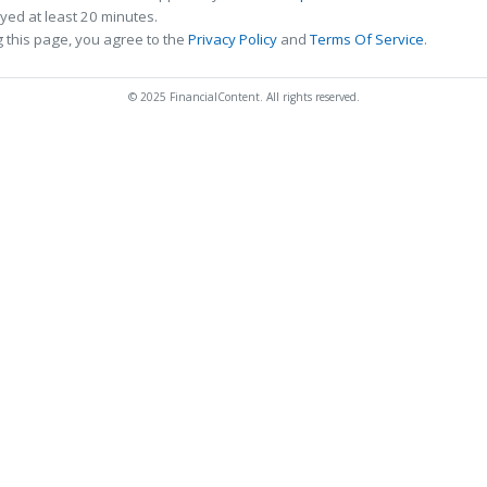
ed at least 20 minutes.
 this page, you agree to the
Privacy Policy
and
Terms Of Service
.
© 2025 FinancialContent. All rights reserved.