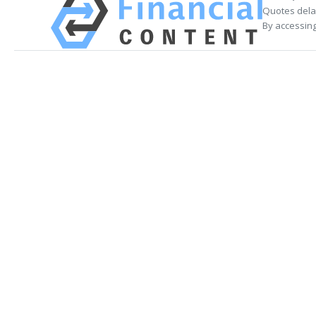
Quotes delay
By accessing