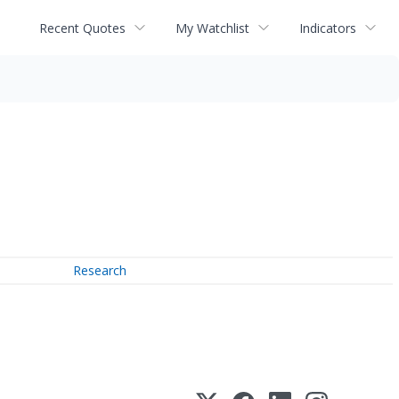
Recent Quotes
My Watchlist
Indicators
Research