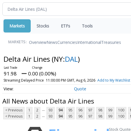
Markets
Stocks
ETFs
Tools
Overview
News
Currencies
International
Treasuries
MARKETS:
Delta Air Lines
(NY:
DAL
)
91.98
0.00 (0.00%)
Streaming Delayed Price
11:00:00 PM GMT, Aug 6, 2026
Add to My Watchlist
Quote
All News about Delta Air Lines
...
< Previous
1
2
93
94
95
96
97
98
99
100
...
< Previous
1
2
93
94
95
96
97
98
99
100
Stock Quote