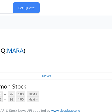
NQ:
MARA
)
News
mmon Stock
...
6
99
100
Next >
...
6
99
100
Next >
 API & Stock News API supplied by
www.cloudquote.io