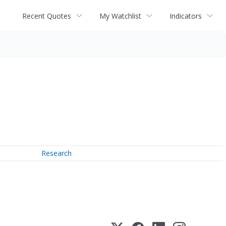
Recent Quotes
My Watchlist
Indicators
Research