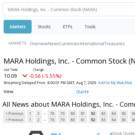
Markets
Stocks
ETFs
Tools
Overview
News
Currencies
International
Treasuries
MARKETS:
MARA Holdings, Inc. - Common Stock
(
10.09
-0.56 (-5.55%)
Streaming Delayed Price
8:00:01 PM GMT, Aug 7, 2026
Add to My Watchlist
Quote
All News about MARA Holdings, Inc. - Co
...
< Previous
1
2
78
79
80
81
82
83
84
85
8
...
< Previous
1
2
78
79
80
81
82
83
84
85
8
Stock Quote