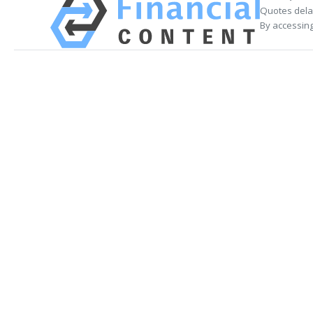
Quotes delay
By accessing