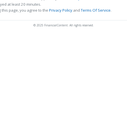
ed at least 20 minutes.
 this page, you agree to the
Privacy Policy
and
Terms Of Service
.
© 2025 FinancialContent. All rights reserved.