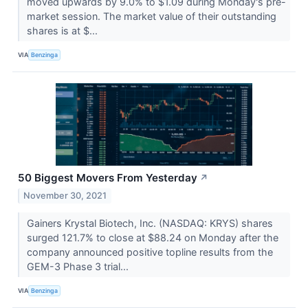
moved upwards by 9.0% to $1.09 during Monday's pre-
market session. The market value of their outstanding
shares is at $...
VIA
Benzinga
50 Biggest Movers From Yesterday
↗
November 30, 2021
Gainers Krystal Biotech, Inc. (NASDAQ: KRYS) shares
surged 121.7% to close at $88.24 on Monday after the
company announced positive topline results from the
GEM-3 Phase 3 trial...
VIA
Benzinga