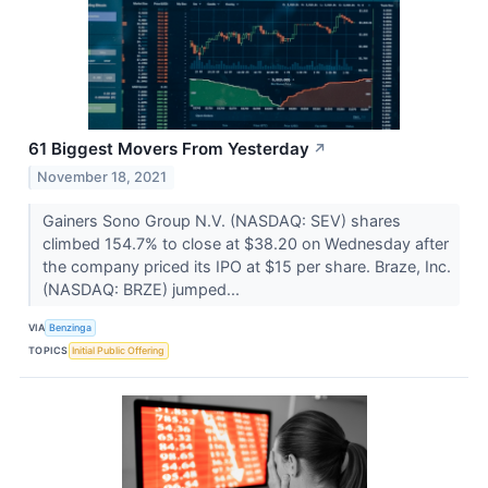
61 Biggest Movers From Yesterday
↗
November 18, 2021
Gainers Sono Group N.V. (NASDAQ: SEV) shares
climbed 154.7% to close at $38.20 on Wednesday after
the company priced its IPO at $15 per share. Braze, Inc.
(NASDAQ: BRZE) jumped...
VIA
Benzinga
TOPICS
Initial Public Offering