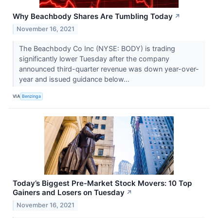
Why Beachbody Shares Are Tumbling Today
↗
November 16, 2021
The Beachbody Co Inc (NYSE: BODY) is trading
significantly lower Tuesday after the company
announced third-quarter revenue was down year-over-
year and issued guidance below...
VIA
Benzinga
Today’s Biggest Pre-Market Stock Movers: 10 Top
Gainers and Losers on Tuesday
↗
November 16, 2021