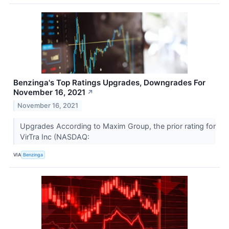
Benzinga's Top Ratings Upgrades, Downgrades For
November 16, 2021
↗
November 16, 2021
Upgrades According to Maxim Group, the prior rating for
VirTra Inc (NASDAQ:
VIA
Benzinga