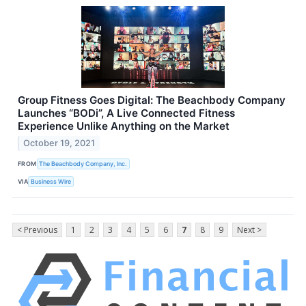
Group Fitness Goes Digital: The Beachbody Company
Launches “BODi”, A Live Connected Fitness
Experience Unlike Anything on the Market
October 19, 2021
FROM
The Beachbody Company, Inc.
VIA
Business Wire
< Previous
1
2
3
4
5
6
7
8
9
Next >