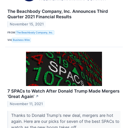
The Beachbody Company, Inc. Announces Third
Quarter 2021 Financial Results
November 15, 2021
FROM
The Beachbody Company, Inc.
VIA
Business Wire
7 SPACs to Watch After Donald Trump Made Mergers
‘Great Again’
↗
November 11, 2021
Thanks to Donald Trump's new deal, mergers are hot
again. Here are our picks for seven of the best SPACs to
watch as the new boom takes off.