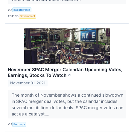
VIA
InvestorPlace
TOPICS
Government
November SPAC Merger Calendar: Upcoming Votes,
Earnings, Stocks To Watch
↗
November 01, 2021
The month of November shows a continued slowdown
in SPAC merger deal votes, but the calendar includes
several multibillion-dollar deals. SPAC merger votes can
act as a catalyst,...
VIA
Benzinga