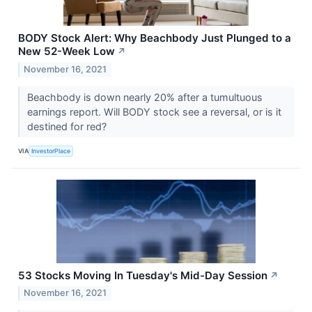
BODY Stock Alert: Why Beachbody Just Plunged to a
New 52-Week Low
↗
November 16, 2021
Beachbody is down nearly 20% after a tumultuous
earnings report. Will BODY stock see a reversal, or is it
destined for red?
VIA
InvestorPlace
53 Stocks Moving In Tuesday's Mid-Day Session
↗
November 16, 2021