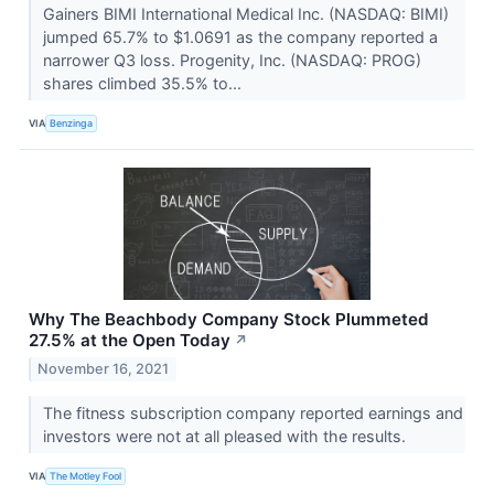
Gainers BIMI International Medical Inc. (NASDAQ: BIMI)
jumped 65.7% to $1.0691 as the company reported a
narrower Q3 loss. Progenity, Inc. (NASDAQ: PROG)
shares climbed 35.5% to...
VIA
Benzinga
Why The Beachbody Company Stock Plummeted
27.5% at the Open Today
↗
November 16, 2021
The fitness subscription company reported earnings and
investors were not at all pleased with the results.
VIA
The Motley Fool