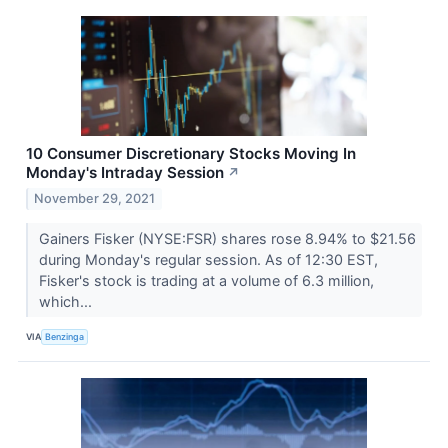
10 Consumer Discretionary Stocks Moving In
Monday's Intraday Session
↗
November 29, 2021
Gainers Fisker (NYSE:FSR) shares rose 8.94% to $21.56
during Monday's regular session. As of 12:30 EST,
Fisker's stock is trading at a volume of 6.3 million,
which...
VIA
Benzinga