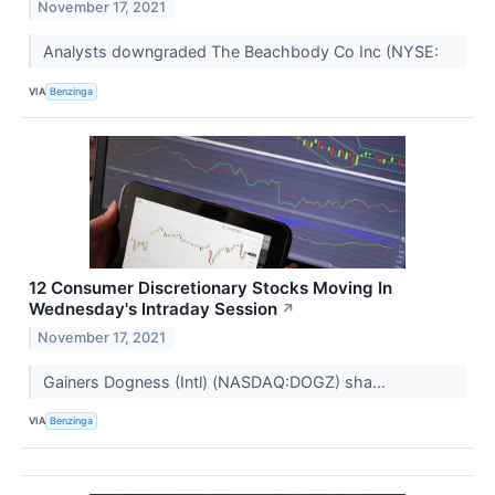
November 17, 2021
Analysts downgraded The Beachbody Co Inc (NYSE:
VIA
Benzinga
12 Consumer Discretionary Stocks Moving In
Wednesday's Intraday Session
↗
November 17, 2021
Gainers Dogness (Intl) (NASDAQ:DOGZ) sha...
VIA
Benzinga