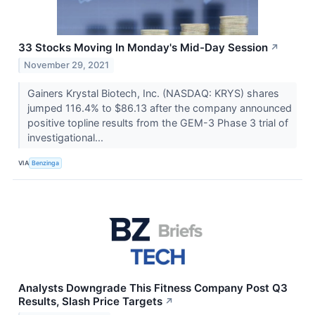
33 Stocks Moving In Monday's Mid-Day Session
↗
November 29, 2021
Gainers Krystal Biotech, Inc. (NASDAQ: KRYS) shares
jumped 116.4% to $86.13 after the company announced
positive topline results from the GEM-3 Phase 3 trial of
investigational...
VIA
Benzinga
Analysts Downgrade This Fitness Company Post Q3
Results, Slash Price Targets
↗