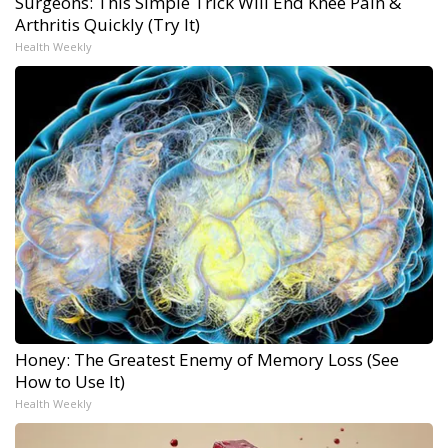
Surgeons: This Simple Trick Will End Knee Pain &
Arthritis Quickly (Try It)
Health Weekly
Honey: The Greatest Enemy of Memory Loss (See
How to Use It)
Health Weekly