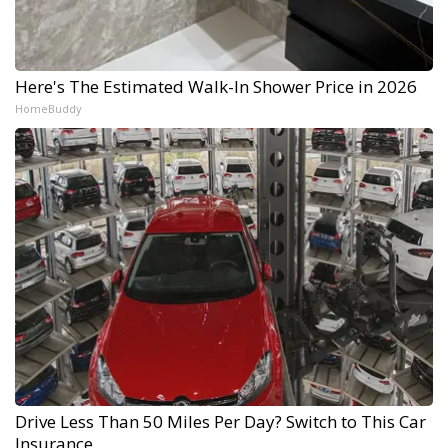
Here's The Estimated Walk-In Shower Price in 2026
HomeBuddy
Drive Less Than 50 Miles Per Day? Switch to This Car
Insurance