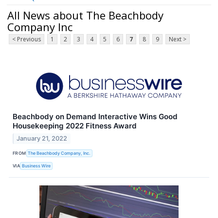
All News about The Beachbody
Company Inc
< Previous
1
2
3
4
5
6
7
8
9
Next >
Beachbody on Demand Interactive Wins Good
Housekeeping 2022 Fitness Award
January 21, 2022
FROM
The Beachbody Company, Inc.
VIA
Business Wire