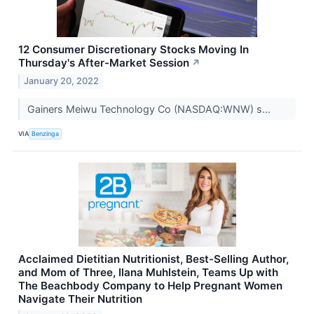
12 Consumer Discretionary Stocks Moving In
Thursday's After-Market Session
↗
January 20, 2022
Gainers Meiwu Technology Co (NASDAQ:WNW) s...
VIA
Benzinga
Acclaimed Dietitian Nutritionist, Best-Selling Author,
and Mom of Three, Ilana Muhlstein, Teams Up with
The Beachbody Company to Help Pregnant Women
Navigate Their Nutrition