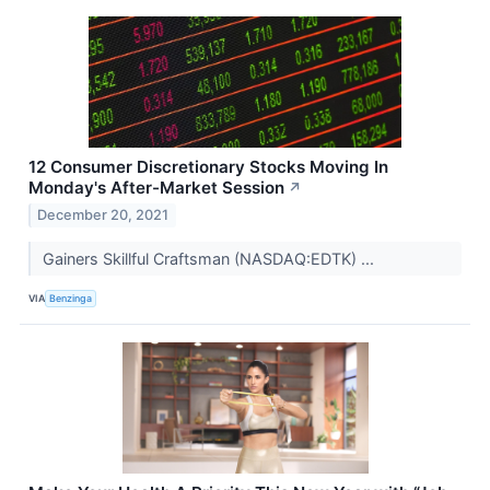
12 Consumer Discretionary Stocks Moving In
Monday's After-Market Session
↗
December 20, 2021
Gainers Skillful Craftsman (NASDAQ:EDTK) ...
VIA
Benzinga