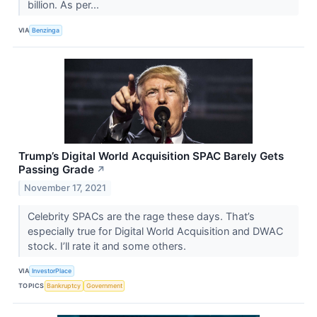
billion. As per...
VIA
Benzinga
Trump’s Digital World Acquisition SPAC Barely Gets
Passing Grade
↗
November 17, 2021
Celebrity SPACs are the rage these days. That’s
especially true for Digital World Acquisition and DWAC
stock. I’ll rate it and some others.
VIA
InvestorPlace
TOPICS
Bankruptcy
Government