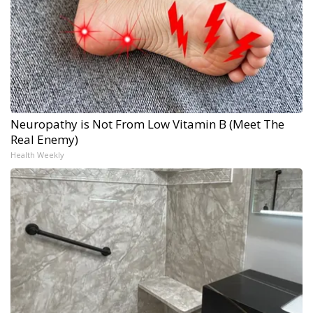
Neuropathy is Not From Low Vitamin B (Meet The
Real Enemy)
Health Weekly