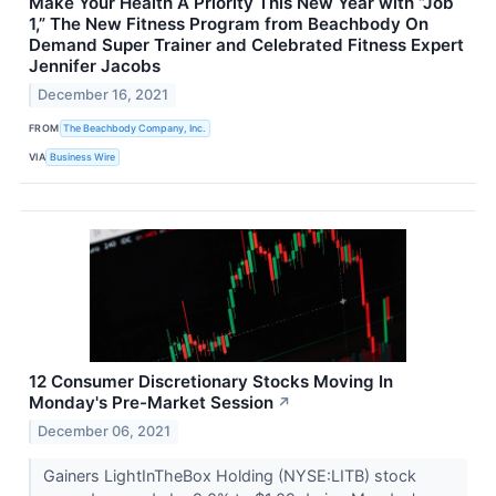
Make Your Health A Priority This New Year with “Job
1,” The New Fitness Program from Beachbody On
Demand Super Trainer and Celebrated Fitness Expert
Jennifer Jacobs
December 16, 2021
FROM
The Beachbody Company, Inc.
VIA
Business Wire
12 Consumer Discretionary Stocks Moving In
Monday's Pre-Market Session
↗
December 06, 2021
Gainers LightInTheBox Holding (NYSE:LITB) stock