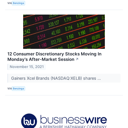
VIA
Benzinga
12 Consumer Discretionary Stocks Moving In
Monday's After-Market Session
↗
November 15, 2021
Gainers Xcel Brands (NASDAQ:XELB) shares ...
VIA
Benzinga