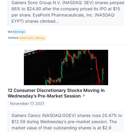
Gainers Sono Group N.V. (NASDAQ: SEV) shares jumped
66% to $24.90 after the company priced its IPO at $15
per share. EyePoint Pharmaceuticals, Inc. (NASDAQ:
EYPT) shares climbed...
VIA
Benzinga
TOPICS
Initial Public Offering
12 Consumer Discretionary Stocks Moving In
Wednesday's Pre-Market Session
↗
November 17, 2021
Gainers Canoo (NASDAQ:GOEV) shares rose 20.47% to
$12.59 during Wednesday's pre-market session. The
market value of their outstanding shares is at $2.9