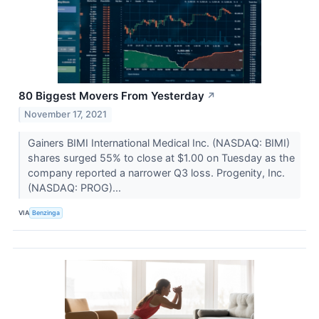
80 Biggest Movers From Yesterday
↗
November 17, 2021
Gainers BIMI International Medical Inc. (NASDAQ: BIMI)
shares surged 55% to close at $1.00 on Tuesday as the
company reported a narrower Q3 loss. Progenity, Inc.
(NASDAQ: PROG)...
VIA
Benzinga