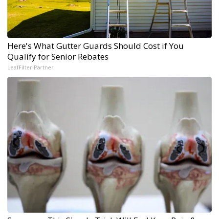
Here's What Gutter Guards Should Cost if You
Qualify for Senior Rebates
LeafFilter Partner