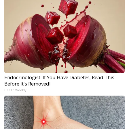
Endocrinologist: If You Have Diabetes, Read This
Before It's Removed!
Health Weekly