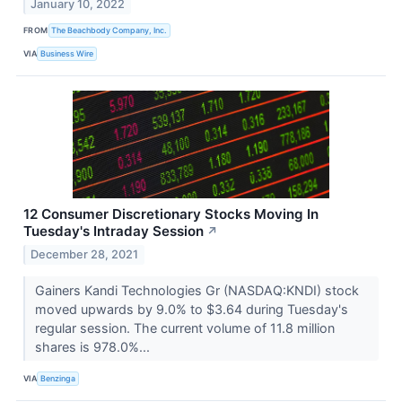
January 10, 2022
FROM
The Beachbody Company, Inc.
VIA
Business Wire
12 Consumer Discretionary Stocks Moving In
Tuesday's Intraday Session
↗
December 28, 2021
Gainers Kandi Technologies Gr (NASDAQ:KNDI) stock
moved upwards by 9.0% to $3.64 during Tuesday's
regular session. The current volume of 11.8 million
shares is 978.0%...
VIA
Benzinga