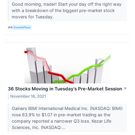
Good morning, trader! Start your day off the right way
with a breakdown of the biggest pre-market stock
movers for Tuesday.
VIA
InvestorPlace
36 Stocks Moving in Tuesday's Pre-Market Session
↗
November 16, 2021
Gainers BIMI International Medical Inc. (NASDAQ: BIMI)
rose 63.9% to $1.07 in pre-market trading as the
company reported a narrower Q3 loss. Kezar Life
Sciences, Inc. (NASDAQ:...