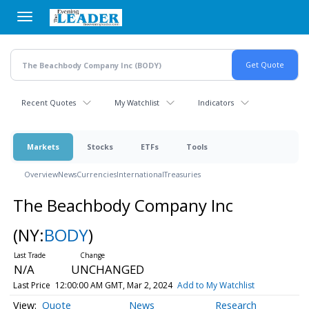
Skip
to
main
content
Recent Quotes
My Watchlist
Indicators
Markets
Stocks
ETFs
Tools
Overview
News
Currencies
International
Treasuries
The Beachbody Company Inc
(NY:
BODY
)
N/A
UNCHANGED
Last Price
12:00:00 AM GMT, Mar 2, 2024
Add to My Watchlist
Quote
News
Research