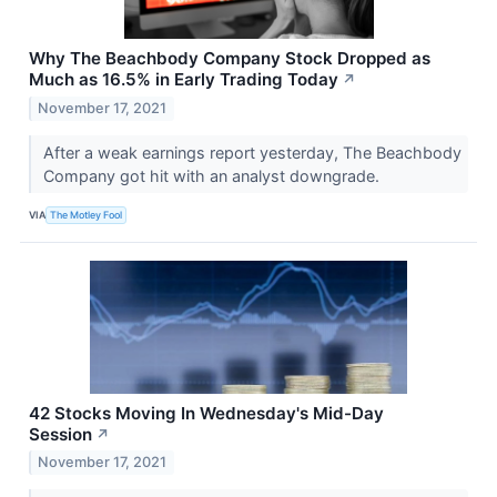
Why The Beachbody Company Stock Dropped as
Much as 16.5% in Early Trading Today
↗
November 17, 2021
After a weak earnings report yesterday, The Beachbody
Company got hit with an analyst downgrade.
VIA
The Motley Fool
42 Stocks Moving In Wednesday's Mid-Day
Session
↗
November 17, 2021