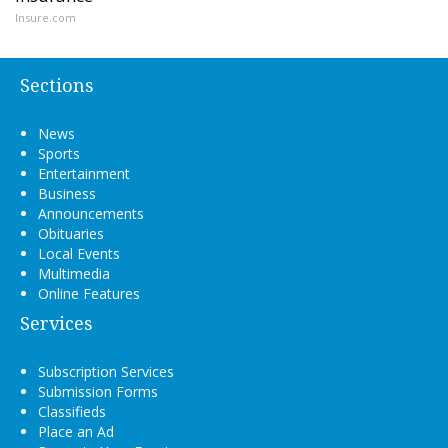
Insure.com
Sections
News
Sports
Entertainment
Business
Announcements
Obituaries
Local Events
Multimedia
Online Features
Services
Subscription Services
Submission Forms
Classifieds
Place an Ad