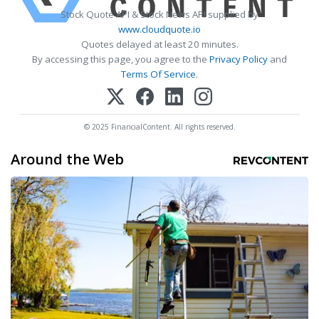
Stock Quote API & Stock News API supplied by
www.cloudquote.io
Quotes delayed at least 20 minutes.
By accessing this page, you agree to the
Privacy Policy
and
Terms Of Service
.
© 2025 FinancialContent. All rights reserved.
Around the Web