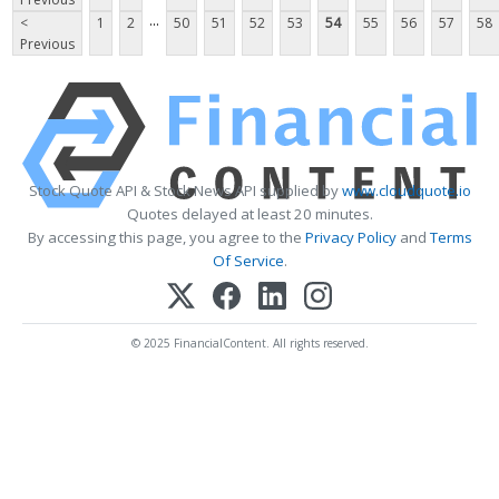
...
<
1
2
50
51
52
53
54
55
56
57
58
Previous
Stock Quote API & Stock News API supplied by
www.cloudquote.io
Quotes delayed at least 20 minutes.
By accessing this page, you agree to the
Privacy Policy
and
Terms
Of Service
.
© 2025 FinancialContent. All rights reserved.