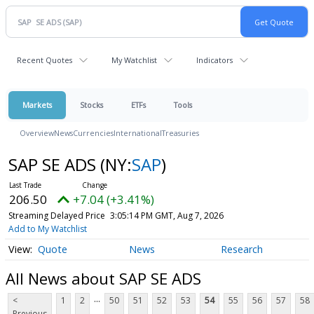
Recent Quotes
My Watchlist
Indicators
Markets
Stocks
ETFs
Tools
Overview
News
Currencies
International
Treasuries
SAP SE ADS
(NY:
SAP
)
206.50
+7.04 (+3.41%)
Streaming Delayed Price
3:05:14 PM GMT, Aug 7, 2026
Add to My Watchlist
Quote
News
Research
All News about SAP SE ADS
...
<
1
2
50
51
52
53
54
55
56
57
58
Previous