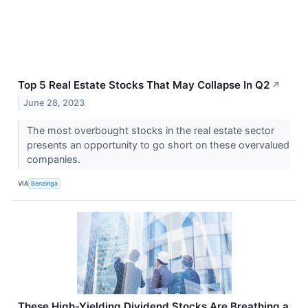
Top 5 Real Estate Stocks That May Collapse In Q2
↗
June 28, 2023
The most overbought stocks in the real estate sector
presents an opportunity to go short on these overvalued
companies.
VIA
Benzinga
These High-Yielding Dividend Stocks Are Breathing a