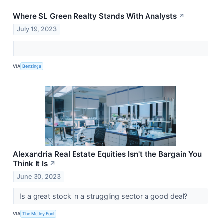
Where SL Green Realty Stands With Analysts
↗
July 19, 2023
VIA
Benzinga
Alexandria Real Estate Equities Isn't the Bargain You
Think It Is
↗
June 30, 2023
Is a great stock in a struggling sector a good deal?
VIA
The Motley Fool