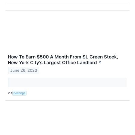
How To Earn $500 A Month From SL Green Stock,
New York City's Largest Office Landlord
↗
June 26, 2023
VIA
Benzinga