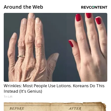
Around the Web
Wrinkles: Most People Use Lotions. Koreans Do This
Instead (It's Genius)
Tri Lift