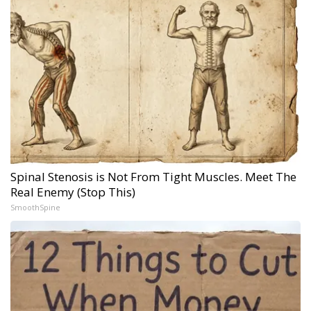
Spinal Stenosis is Not From Tight Muscles. Meet The
Real Enemy (Stop This)
SmoothSpine