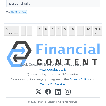
personal rally.
VIA
The Motley Fool
...
<
1
2
5
6
7
8
9
10
11
12
Next
Previous
>
Stock Quote API & Stock News API supplied by
www.cloudquote.io
Quotes delayed at least 20 minutes.
By accessing this page, you agree to the
Privacy Policy
and
Terms Of Service
.
© 2025 FinancialContent. All rights reserved.