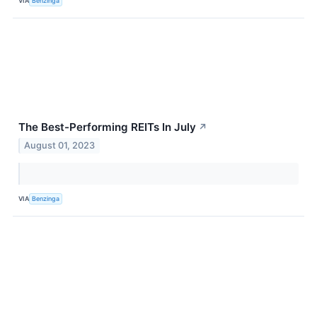
VIA
Benzinga
The Best-Performing REITs In July
↗
August 01, 2023
VIA
Benzinga