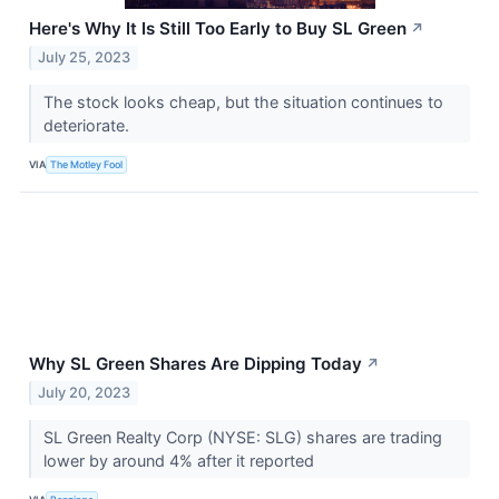
Here's Why It Is Still Too Early to Buy SL Green
↗
July 25, 2023
The stock looks cheap, but the situation continues to
deteriorate.
VIA
The Motley Fool
Why SL Green Shares Are Dipping Today
↗
July 20, 2023
SL Green Realty Corp (NYSE: SLG) shares are trading
lower by around 4% after it reported