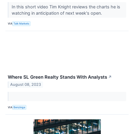
In this short video Tim Knight reviews the charts he is
watching in anticipation of next week's open.
VIA
Talk Markets
Where SL Green Realty Stands With Analysts
↗
August 08, 2023
VIA
Benzinga