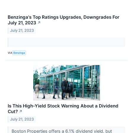
Benzinga's Top Ratings Upgrades, Downgrades For
July 21, 2023
↗
July 21, 2023
VIA
Benzinga
Is This High-Yield Stock Warning About a Dividend
Cut?
↗
July 21, 2023
Boston Properties offers a 6.1% dividend yield, but