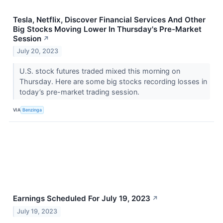
Tesla, Netflix, Discover Financial Services And Other
Big Stocks Moving Lower In Thursday's Pre-Market
Session
↗
July 20, 2023
U.S. stock futures traded mixed this morning on
Thursday. Here are some big stocks recording losses in
today’s pre-market trading session.
VIA
Benzinga
Earnings Scheduled For July 19, 2023
↗
July 19, 2023