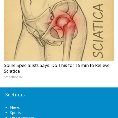
Spine Specialists Says: Do This for 15min to Relieve
Sciatica
SmoothSpine
Sections
News
Sports
Entertainment