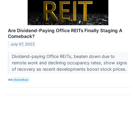
Are Dividend-Paying Office REITs Finally Staging A
Comeback?
July 07, 2023
Dividend-paying Office REITs, beaten down due to
remote work and declining occupancy rates, show signs
of recovery as recent developments boost stock prices.
VIA
MarketBeat