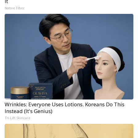
It
Native Fiber
Wrinkles: Everyone Uses Lotions. Koreans Do This
Instead (It's Genius)
Tri Lift Skincare