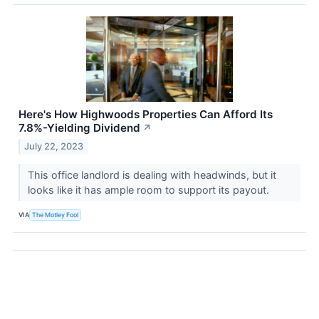
Here's How Highwoods Properties Can Afford Its
7.8%-Yielding Dividend
↗
July 22, 2023
This office landlord is dealing with headwinds, but it
looks like it has ample room to support its payout.
VIA
The Motley Fool