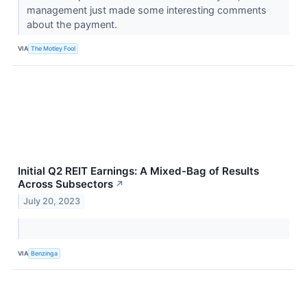
management just made some interesting comments
about the payment.
VIA
The Motley Fool
Initial Q2 REIT Earnings: A Mixed-Bag of Results
Across Subsectors
↗
July 20, 2023
VIA
Benzinga