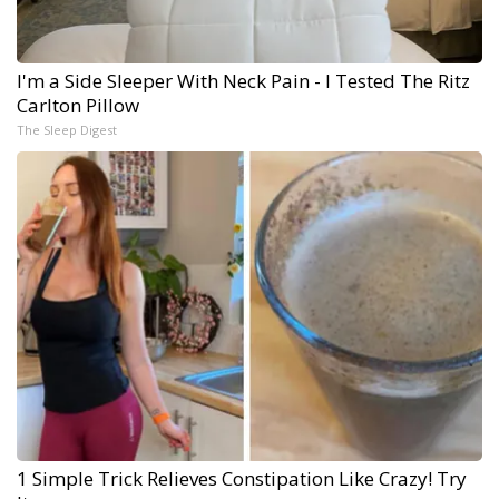
I'm a Side Sleeper With Neck Pain - I Tested The Ritz
Carlton Pillow
The Sleep Digest
1 Simple Trick Relieves Constipation Like Crazy! Try