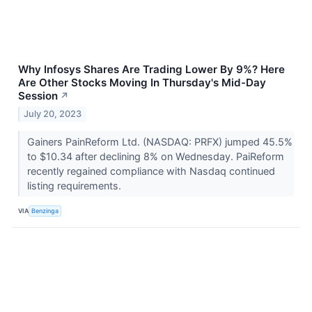
Why Infosys Shares Are Trading Lower By 9%? Here
Are Other Stocks Moving In Thursday's Mid-Day
Session
↗
July 20, 2023
Gainers PainReform Ltd. (NASDAQ: PRFX) jumped 45.5%
to $10.34 after declining 8% on Wednesday. PaiReform
recently regained compliance with Nasdaq continued
listing requirements.
VIA
Benzinga