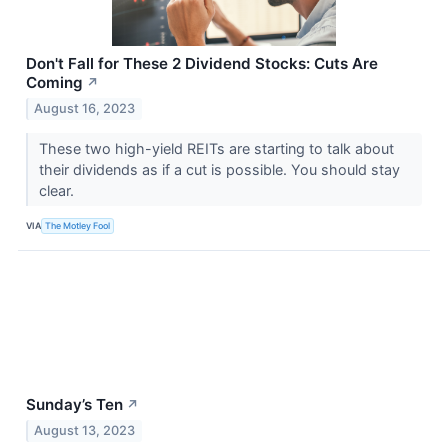
Don't Fall for These 2 Dividend Stocks: Cuts Are
Coming
↗
August 16, 2023
These two high-yield REITs are starting to talk about
their dividends as if a cut is possible. You should stay
clear.
VIA
The Motley Fool
Sunday’s Ten
↗
August 13, 2023