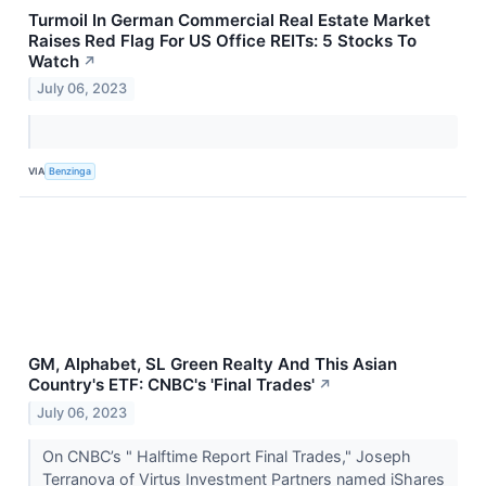
Turmoil In German Commercial Real Estate Market
Raises Red Flag For US Office REITs: 5 Stocks To
Watch
↗
July 06, 2023
VIA
Benzinga
GM, Alphabet, SL Green Realty And This Asian
Country's ETF: CNBC's 'Final Trades'
↗
July 06, 2023
On CNBC’s " Halftime Report Final Trades," Joseph
Terranova of Virtus Investment Partners named iShares