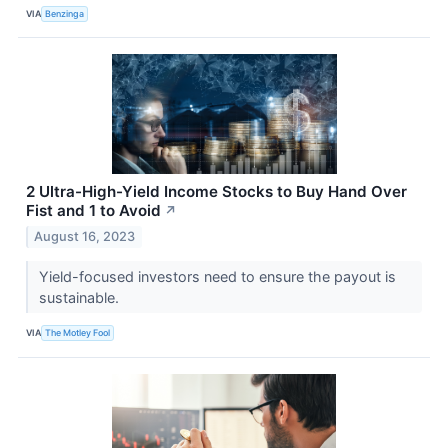
VIA
Benzinga
2 Ultra-High-Yield Income Stocks to Buy Hand Over
Fist and 1 to Avoid
↗
August 16, 2023
Yield-focused investors need to ensure the payout is
sustainable.
VIA
The Motley Fool