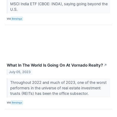
MSCI India ETF (CBOE: INDA), saying going beyond the
U.S.
VIA
Benzinga
What In The World Is Going On At Vornado Realty?
↗
July 05, 2023
Throughout 2022 and much of 2023, one of the worst
performers in the universe of real estate investment
trusts (REITs) has been the office subsector.
VIA
Benzinga