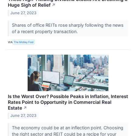
Huge Sigh of Relief
↗
June 27, 2023
Shares of office REITs rose sharply following the news
of a recent property transaction.
VIA
The Motley Fool
Is the Worst Over? Possible Peaks in Inflation, Interest
Rates Point to Opportunity in Commercial Real
Estate
↗
June 27, 2023
The economy could be at an inflection point. Choosing
the right sector and REIT could be a recipe for your