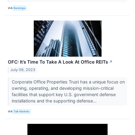
VIA
Benzinga
OFC: It’s Time To Take A Look At Office REITs
↗
July 09, 2023
Corporate Office Properties Trust has a unique focus on
owning, operating, and developing mission-critical
facilities that support key U.S. government defense
installations and the supporting defense...
VIA
Talk Markets