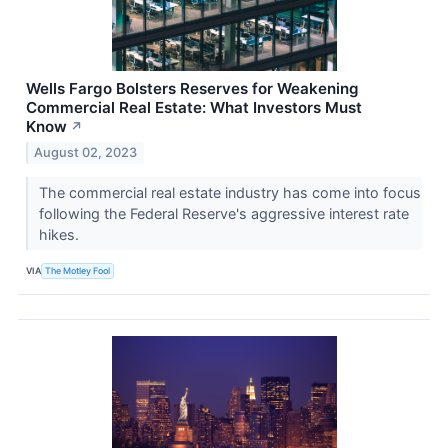
Wells Fargo Bolsters Reserves for Weakening
Commercial Real Estate: What Investors Must
Know
↗
August 02, 2023
The commercial real estate industry has come into focus
following the Federal Reserve's aggressive interest rate
hikes.
VIA
The Motley Fool