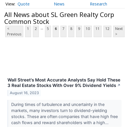
Quote
News
Research
All News about SL Green Realty Corp
Common Stock
...
<
1
2
5
6
7
8
9
10
11
12
Next
Previous
>
Wall Street's Most Accurate Analysts Say Hold These
3 Real Estate Stocks With Over 9% Dividend Yields
↗
August 16, 2023
During times of turbulence and uncertainty in the
markets, many investors turn to dividend-yielding
stocks. These are often companies that have high free
cash flows and reward shareholders with a high...