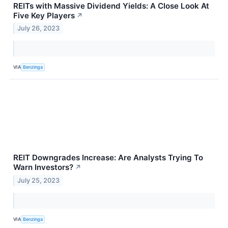
REITs with Massive Dividend Yields: A Close Look At
Five Key Players
↗
July 26, 2023
VIA
Benzinga
REIT Downgrades Increase: Are Analysts Trying To
Warn Investors?
↗
July 25, 2023
VIA
Benzinga