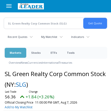
Skip
to
main
content
Recent Quotes
My Watchlist
Indicators
Markets
Stocks
ETFs
Tools
Overview
News
Currencies
International
Treasuries
SL Green Realty Corp Common Stock
(NY:
SLG
)
56.36
+1.84 (+3.26%)
Official Closing Price
11:00:00 PM GMT, Aug 7, 2026
Add to My Watchlist