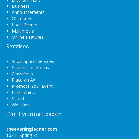
Business
Announcements
Obituaries
Local Events
Multimedia
Online Features
Services
Subscription Services
Submission Forms
Classifieds
Place an Ad
Promote Your Event
Email Alerts
Search
Weather
The Evening Leader
theeveningleader.com
102 E. Spring St.