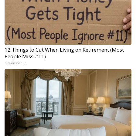
12 Things to Cut When Living on Retirement (Most
People Miss #11)
Greensprout