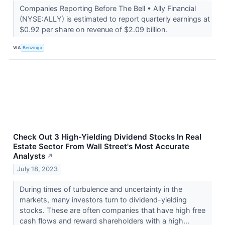
Companies Reporting Before The Bell • Ally Financial
(NYSE:ALLY) is estimated to report quarterly earnings at
$0.92 per share on revenue of $2.09 billion.
VIA
Benzinga
Check Out 3 High-Yielding Dividend Stocks In Real
Estate Sector From Wall Street's Most Accurate
Analysts
↗
July 18, 2023
During times of turbulence and uncertainty in the
markets, many investors turn to dividend-yielding
stocks. These are often companies that have high free
cash flows and reward shareholders with a high...