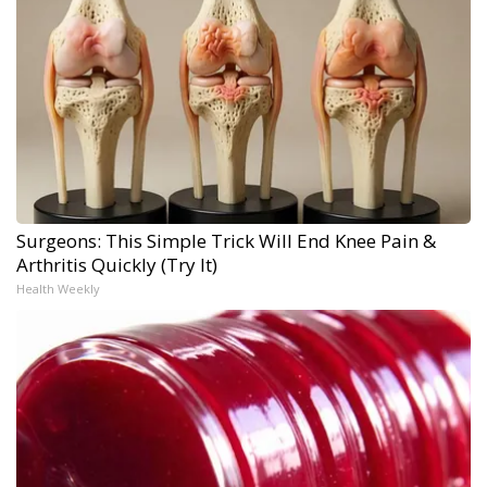
Surgeons: This Simple Trick Will End Knee Pain &
Arthritis Quickly (Try It)
Health Weekly