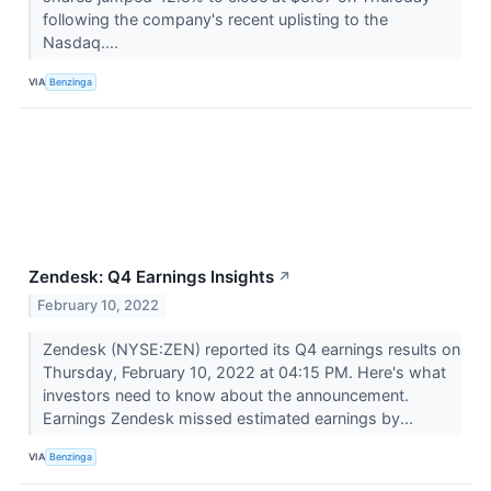
following the company's recent uplisting to the
Nasdaq....
VIA
Benzinga
Zendesk: Q4 Earnings Insights
↗
February 10, 2022
Zendesk (NYSE:ZEN) reported its Q4 earnings results on
Thursday, February 10, 2022 at 04:15 PM. Here's what
investors need to know about the announcement.
Earnings Zendesk missed estimated earnings by...
VIA
Benzinga