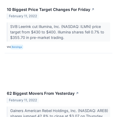
10 Biggest Price Target Changes For Friday
↗
February 11, 2022
SVB Leerink cut Illumina, Inc. (NASDAQ: ILMN) price
target from $430 to $400. Illumina shares fell 0.7% to
$355.70 in pre-market trading.
VIA
Benzinga
62 Biggest Movers From Yesterday
↗
February 11, 2022
Gainers American Rebel Holdings, Inc. (NASDAQ: AREB)
shares jumped 42.8% to close at $3.07 on Thursday