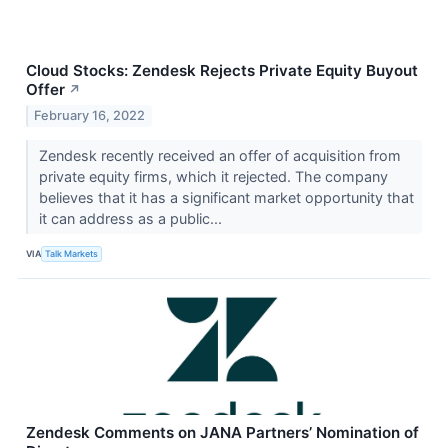
Cloud Stocks: Zendesk Rejects Private Equity Buyout
Offer
↗
February 16, 2022
Zendesk recently received an offer of acquisition from
private equity firms, which it rejected. The company
believes that it has a significant market opportunity that
it can address as a public...
VIA
Talk Markets
Zendesk Comments on JANA Partners’ Nomination of