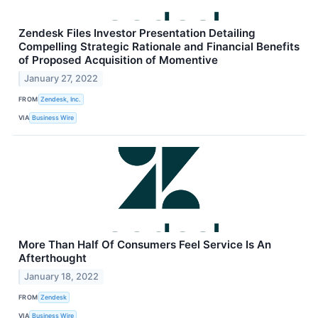
Zendesk Files Investor Presentation Detailing
Compelling Strategic Rationale and Financial Benefits
of Proposed Acquisition of Momentive
January 27, 2022
FROM
Zendesk, Inc.
VIA
Business Wire
More Than Half Of Consumers Feel Service Is An
Afterthought
January 18, 2022
FROM
Zendesk
VIA
Business Wire