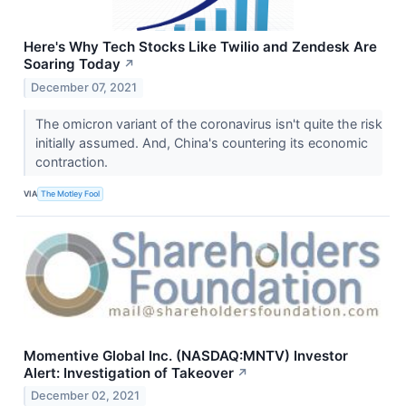
Here's Why Tech Stocks Like Twilio and Zendesk Are
Soaring Today
↗
December 07, 2021
The omicron variant of the coronavirus isn't quite the risk
initially assumed. And, China's countering its economic
contraction.
VIA
The Motley Fool
Momentive Global Inc. (NASDAQ:MNTV) Investor
Alert: Investigation of Takeover
↗
December 02, 2021