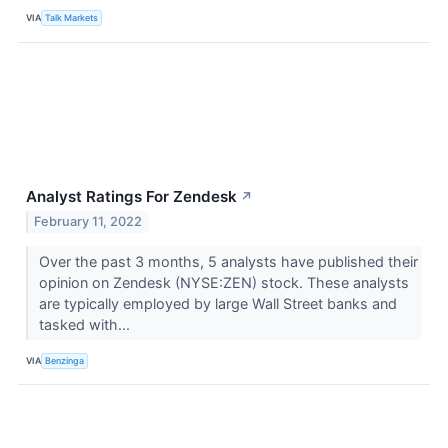
VIA
Talk Markets
Analyst Ratings For Zendesk
↗
February 11, 2022
Over the past 3 months, 5 analysts have published their
opinion on Zendesk (NYSE:ZEN) stock. These analysts
are typically employed by large Wall Street banks and
tasked with...
VIA
Benzinga