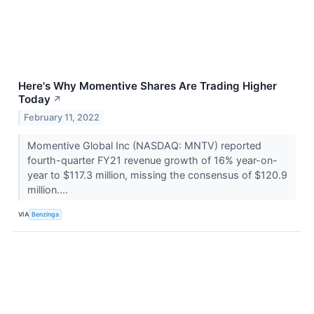
Here's Why Momentive Shares Are Trading Higher
Today
↗
February 11, 2022
Momentive Global Inc (NASDAQ: MNTV) reported
fourth-quarter FY21 revenue growth of 16% year-on-
year to $117.3 million, missing the consensus of $120.9
million....
VIA
Benzinga