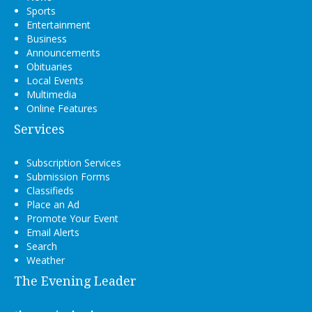
Sports
Entertainment
Business
Announcements
Obituaries
Local Events
Multimedia
Online Features
Services
Subscription Services
Submission Forms
Classifieds
Place an Ad
Promote Your Event
Email Alerts
Search
Weather
The Evening Leader