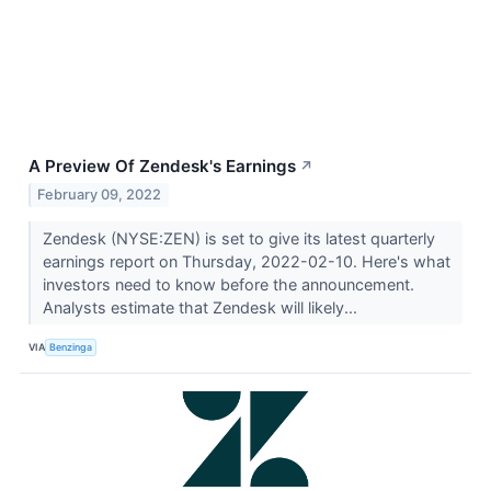
A Preview Of Zendesk's Earnings
↗
February 09, 2022
Zendesk (NYSE:ZEN) is set to give its latest quarterly
earnings report on Thursday, 2022-02-10. Here's what
investors need to know before the announcement.
Analysts estimate that Zendesk will likely...
VIA
Benzinga