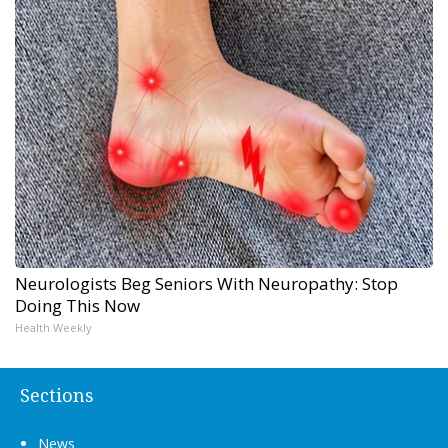
Neurologists Beg Seniors With Neuropathy: Stop
Doing This Now
Health Weekly
Sections
News