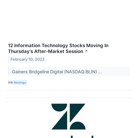
12 Information Technology Stocks Moving In
Thursday's After-Market Session
↗
February 10, 2022
Gainers Bridgeline Digital (NASDAQ:BLIN) ...
VIA
Benzinga