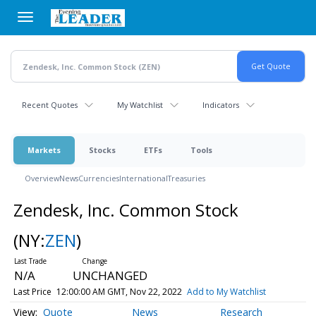
Skip
to
main
content
Recent Quotes
My Watchlist
Indicators
Markets
Stocks
ETFs
Tools
Overview
News
Currencies
International
Treasuries
Zendesk, Inc. Common Stock
(NY:
ZEN
)
N/A
UNCHANGED
Last Price
12:00:00 AM GMT, Nov 22, 2022
Add to My Watchlist
Quote
News
Research