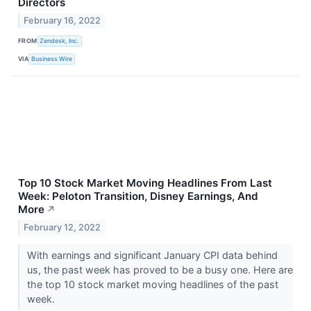
Directors
February 16, 2022
FROM
Zendesk, Inc.
VIA
Business Wire
Top 10 Stock Market Moving Headlines From Last
Week: Peloton Transition, Disney Earnings, And
More
↗
February 12, 2022
With earnings and significant January CPI data behind
us, the past week has proved to be a busy one. Here are
the top 10 stock market moving headlines of the past
week.