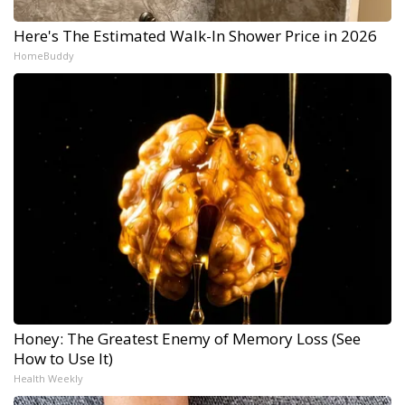
Here's The Estimated Walk-In Shower Price in 2026
HomeBuddy
Honey: The Greatest Enemy of Memory Loss (See
How to Use It)
Health Weekly