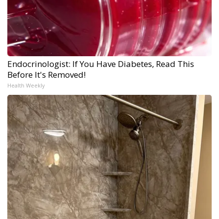
Endocrinologist: If You Have Diabetes, Read This
Before It's Removed!
Health Weekly