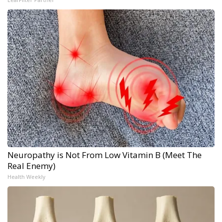
Neuropathy is Not From Low Vitamin B (Meet The
Real Enemy)
Health Weekly