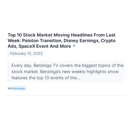
Top 10 Stock Market Moving Headlines From Last
Week: Peloton Transition, Disney Earnings, Crypto
Ads, SpaceX Event And More
↗
February 12, 2022
Every day, Benzinga TV covers the biggest topics of the
stock market. Benzinga’s new weekly highlights show
features the top 10 events of the...
VIA
Benzinga