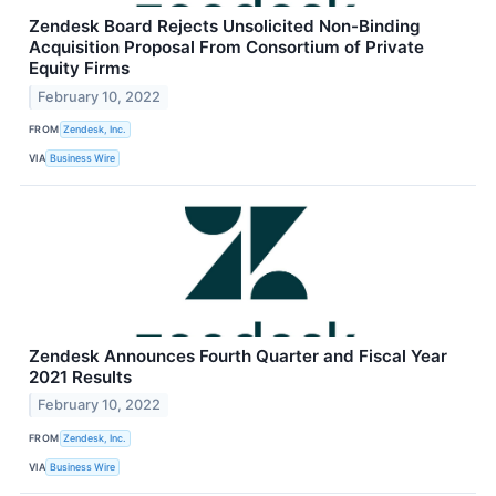
Zendesk Board Rejects Unsolicited Non-Binding
Acquisition Proposal From Consortium of Private
Equity Firms
February 10, 2022
FROM
Zendesk, Inc.
VIA
Business Wire
Zendesk Announces Fourth Quarter and Fiscal Year
2021 Results
February 10, 2022
FROM
Zendesk, Inc.
VIA
Business Wire