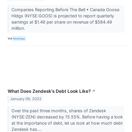
Companies Reporting Before The Bell • Canada Goose
Hldgs (NYSE:GOOS) is projected to report quarterly
earnings at $1.46 per share on revenue of $584.49
million.
VIA
Benzinga
What Does Zendesk's Debt Look Like?
↗
January 06, 2022
Over the past three months, shares of Zendesk
(NYSE:ZEN) decreased by 15.55%. Before having a look
at the importance of debt, let us look at how much debt
Zendesk has....