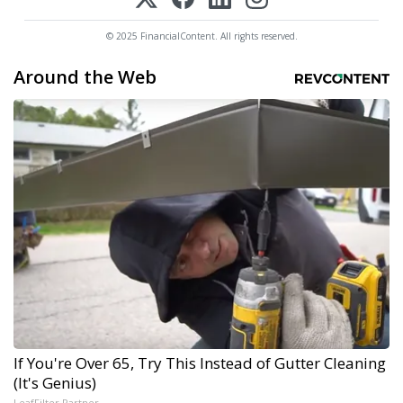
© 2025 FinancialContent. All rights reserved.
Around the Web
If You're Over 65, Try This Instead of Gutter Cleaning
(It's Genius)
LeafFilter Partner