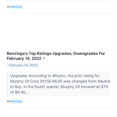
VIA
Benzinga
Benzinga's Top Ratings Upgrades, Downgrades For
February 14, 2022
↗
February 14, 2022
Upgrades According to Mizuho, the prior rating for
Murphy Oil Corp (NYSE:MUR) was changed from Neutral
to Buy. In the fourth quarter, Murphy Oil showed an EPS
of $0.40,...
VIA
Benzinga