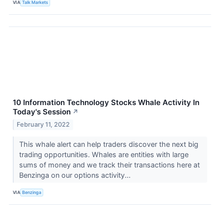
VIA
Talk Markets
10 Information Technology Stocks Whale Activity In
Today's Session
↗
February 11, 2022
This whale alert can help traders discover the next big
trading opportunities. Whales are entities with large
sums of money and we track their transactions here at
Benzinga on our options activity...
VIA
Benzinga