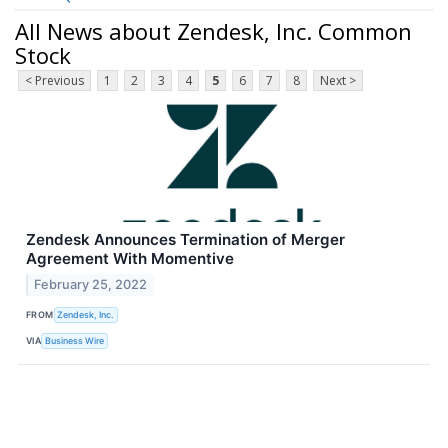
All News about Zendesk, Inc. Common
Stock
< Previous
1
2
3
4
5
6
7
8
Next >
Zendesk Announces Termination of Merger
Agreement With Momentive
February 25, 2022
FROM
Zendesk, Inc.
VIA
Business Wire