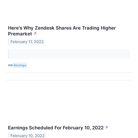
Here's Why Zendesk Shares Are Trading Higher
Premarket
↗
February 11, 2022
VIA
Benzinga
Earnings Scheduled For February 10, 2022
↗
February 10, 2022