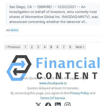
San Diego, CA -- (SBWIRE) -- 12/02/2021 -- An
investigation on behalf of investors, who currently hold
shares of Momentive Global Inc. (NASDAQ:MNTV), was
announced concerning whether the takeover of...
VIA
SBWire
< Previous
1
2
3
4
5
6
7
8
Next >
Stock Quote API & Stock News API supplied by
www.cloudquote.io
Quotes delayed at least 20 minutes.
By accessing this page, you agree to the
Privacy Policy
and
Terms Of Service
.