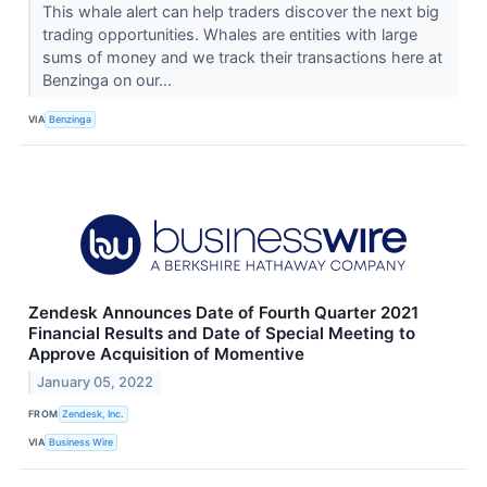
This whale alert can help traders discover the next big
trading opportunities. Whales are entities with large
sums of money and we track their transactions here at
Benzinga on our...
VIA
Benzinga
Zendesk Announces Date of Fourth Quarter 2021
Financial Results and Date of Special Meeting to
Approve Acquisition of Momentive
January 05, 2022
FROM
Zendesk, Inc.
VIA
Business Wire