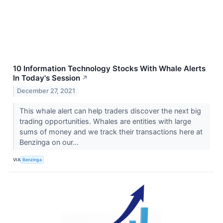
10 Information Technology Stocks With Whale Alerts
In Today's Session
↗
December 27, 2021
This whale alert can help traders discover the next big
trading opportunities. Whales are entities with large
sums of money and we track their transactions here at
Benzinga on our...
VIA
Benzinga