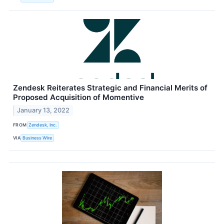
Zendesk Reiterates Strategic and Financial Merits of
Proposed Acquisition of Momentive
January 13, 2022
FROM
Zendesk, Inc.
VIA
Business Wire