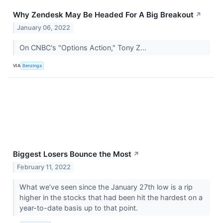
Why Zendesk May Be Headed For A Big Breakout
↗
January 06, 2022
On CNBC's "Options Action," Tony Z...
VIA
Benzinga
Biggest Losers Bounce the Most
↗
February 11, 2022
What we’ve seen since the January 27th low is a rip
higher in the stocks that had been hit the hardest on a
year-to-date basis up to that point.