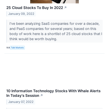
25 Cloud Stocks To Buy In 2022
↗
January 09, 2022
I've been analyzing SaaS companies for over a decade,
and PaaS companies for several years; based on this
body of work here is a shortlist of 25 cloud stocks that I
think would be worth buying.
VIA
Talk Markets
10 Information Technology Stocks With Whale Alerts
In Today's Session
↗
January 07, 2022