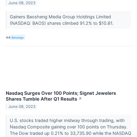
June 08, 2023
Gainers Baosheng Media Group Holdings Limited
(NASDAQ: BAOS) shares climbed 91.2% to $10.81.
VIA
Benzinga
Nasdaq Surges Over 100 Points; Signet Jewelers
Shares Tumble After Q1 Results
↗
June 08, 2023
U.S. stocks traded higher midway through trading, with
Nasdaq Composite gaining over 100 points on Thursday.
The Dow traded up 0.21% to 33,735.90 while the NASDAQ