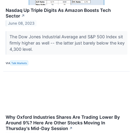
Nasdaq Up Triple Digits As Amazon Boosts Tech
Sector
↗
June 08, 2023
The Dow Jones Industrial Average and S&P 500 Index sit
firmly higher as well -- the latter just barely below the key
4,300 level.
VIA
Talk Markets
Why Oxford Industries Shares Are Trading Lower By
Around 9%? Here Are Other Stocks Moving In
Thursday's Mid-Day Session
↗