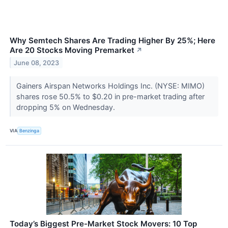
Why Semtech Shares Are Trading Higher By 25%; Here
Are 20 Stocks Moving Premarket
↗
June 08, 2023
Gainers Airspan Networks Holdings Inc. (NYSE: MIMO)
shares rose 50.5% to $0.20 in pre-market trading after
dropping 5% on Wednesday.
VIA
Benzinga
Today’s Biggest Pre-Market Stock Movers: 10 Top