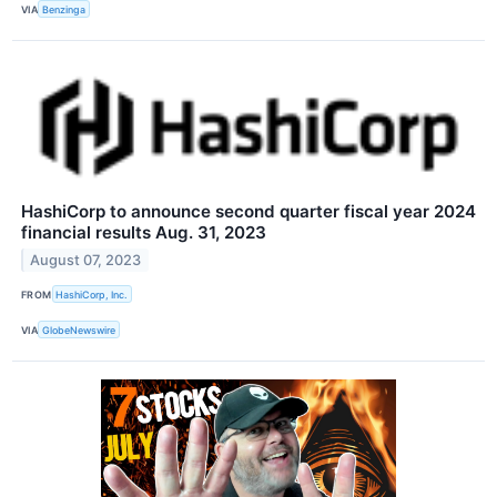
VIA
Benzinga
HashiCorp to announce second quarter fiscal year 2024
financial results Aug. 31, 2023
August 07, 2023
FROM
HashiCorp, Inc.
VIA
GlobeNewswire