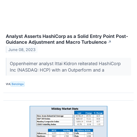
Analyst Asserts HashiCorp as a Solid Entry Point Post-
Guidance Adjustment and Macro Turbulence
↗
June 08, 2023
Oppenheimer analyst Ittai Kidron reiterated HashiCorp
Inc (NASDAQ: HCP) with an Outperform and a
VIA
Benzinga