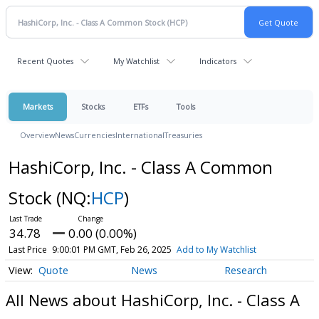
Recent Quotes
My Watchlist
Indicators
Markets
Stocks
ETFs
Tools
Overview
News
Currencies
International
Treasuries
HashiCorp, Inc. - Class A Common
Stock
(NQ:
HCP
)
34.78
0.00 (0.00%)
Last Price
9:00:01 PM GMT, Feb 26, 2025
Add to My Watchlist
Quote
News
Research
All News about HashiCorp, Inc. - Class A