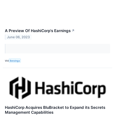
A Preview Of HashiCorp's Earnings
↗
June 06, 2023
VIA
Benzinga
HashiCorp Acquires BluBracket to Expand its Secrets
Management Capabilities