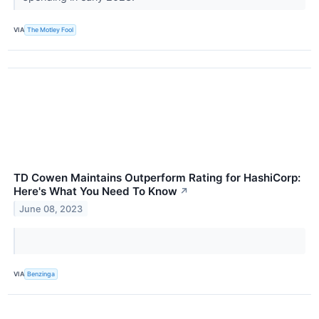
VIA
The Motley Fool
TD Cowen Maintains Outperform Rating for HashiCorp:
Here's What You Need To Know
↗
June 08, 2023
VIA
Benzinga