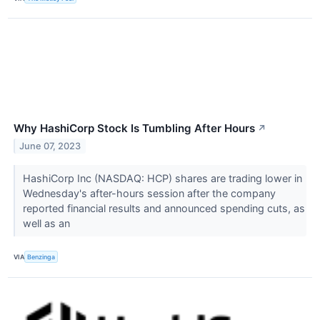
Why HashiCorp Stock Is Tumbling After Hours
↗
June 07, 2023
HashiCorp Inc (NASDAQ: HCP) shares are trading lower in
Wednesday's after-hours session after the company
reported financial results and announced spending cuts, as
well as an
VIA
Benzinga