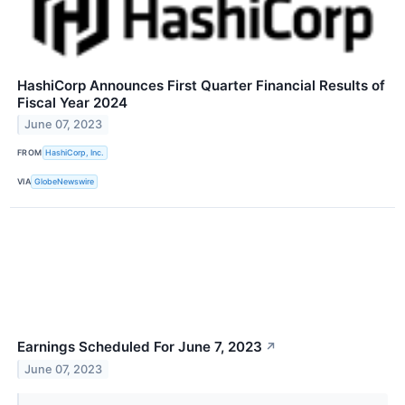
HashiCorp Announces First Quarter Financial Results of
Fiscal Year 2024
June 07, 2023
FROM
HashiCorp, Inc.
VIA
GlobeNewswire
Earnings Scheduled For June 7, 2023
↗
June 07, 2023