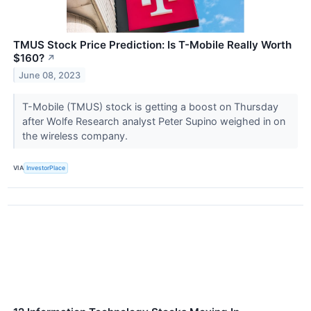
TMUS Stock Price Prediction: Is T-Mobile Really Worth
$160?
↗
June 08, 2023
T-Mobile (TMUS) stock is getting a boost on Thursday
after Wolfe Research analyst Peter Supino weighed in on
the wireless company.
VIA
InvestorPlace