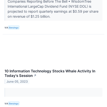
Companies Reporting Before The Bell • WisdomTree
International LargeCap Dividend Fund (NYSE:DOL) is
projected to report quarterly earnings at $0.59 per share
on revenue of $1.25 billion.
VIA
Benzinga
10 Information Technology Stocks Whale Activity In
Today's Session
↗
June 05, 2023
VIA
Benzinga