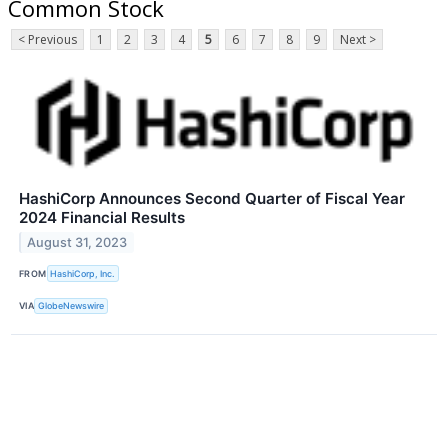
Common Stock
< Previous
1
2
3
4
5
6
7
8
9
Next >
HashiCorp Announces Second Quarter of Fiscal Year
2024 Financial Results
August 31, 2023
FROM
HashiCorp, Inc.
VIA
GlobeNewswire