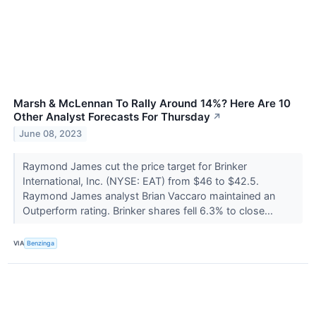
Marsh & McLennan To Rally Around 14%? Here Are 10
Other Analyst Forecasts For Thursday
↗
June 08, 2023
Raymond James cut the price target for Brinker
International, Inc. (NYSE: EAT) from $46 to $42.5.
Raymond James analyst Brian Vaccaro maintained an
Outperform rating. Brinker shares fell 6.3% to close...
VIA
Benzinga