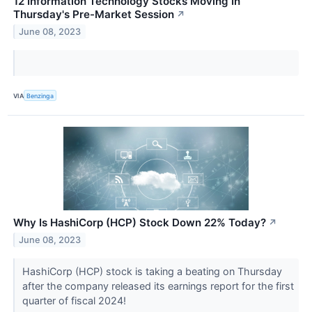
12 Information Technology Stocks Moving In
Thursday's Pre-Market Session
↗
June 08, 2023
VIA
Benzinga
Why Is HashiCorp (HCP) Stock Down 22% Today?
↗
June 08, 2023
HashiCorp (HCP) stock is taking a beating on Thursday
after the company released its earnings report for the first
quarter of fiscal 2024!