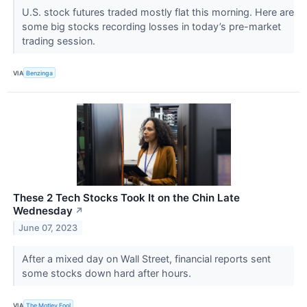
U.S. stock futures traded mostly flat this morning. Here are
some big stocks recording losses in today’s pre-market
trading session.
VIA
Benzinga
These 2 Tech Stocks Took It on the Chin Late
Wednesday
↗
June 07, 2023
After a mixed day on Wall Street, financial reports sent
some stocks down hard after hours.
VIA
The Motley Fool