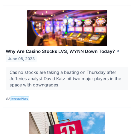
Why Are Casino Stocks LVS, WYNN Down Today?
↗
June 08, 2023
Casino stocks are taking a beating on Thursday after
Jefferies analyst David Katz hit two major players in the
space with downgrades.
VIA
InvestorPlace