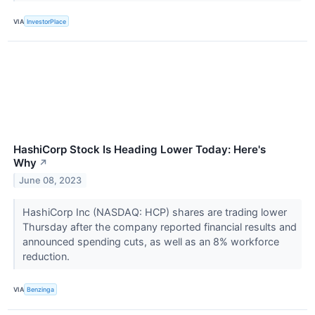
VIA
InvestorPlace
HashiCorp Stock Is Heading Lower Today: Here's
Why
↗
June 08, 2023
HashiCorp Inc (NASDAQ: HCP) shares are trading lower
Thursday after the company reported financial results and
announced spending cuts, as well as an 8% workforce
reduction.
VIA
Benzinga