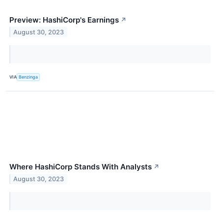
Preview: HashiCorp's Earnings
↗
August 30, 2023
VIA
Benzinga
Where HashiCorp Stands With Analysts
↗
August 30, 2023