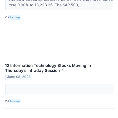
rose 0.90% to 13,223.26. The S&P 500,...
VIA
Benzinga
12 Information Technology Stocks Moving In
Thursday's Intraday Session
↗
June 08, 2023
VIA
Benzinga