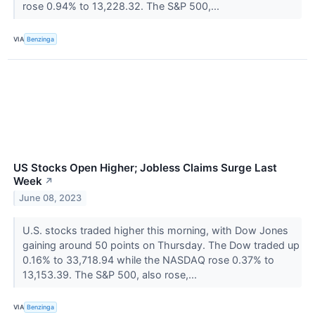
rose 0.94% to 13,228.32. The S&P 500,...
VIA
Benzinga
US Stocks Open Higher; Jobless Claims Surge Last
Week
↗
June 08, 2023
U.S. stocks traded higher this morning, with Dow Jones
gaining around 50 points on Thursday. The Dow traded up
0.16% to 33,718.94 while the NASDAQ rose 0.37% to
13,153.39. The S&P 500, also rose,...
VIA
Benzinga