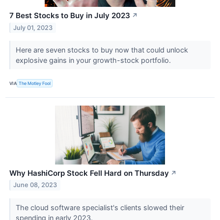
7 Best Stocks to Buy in July 2023
↗
July 01, 2023
Here are seven stocks to buy now that could unlock
explosive gains in your growth-stock portfolio.
VIA
The Motley Fool
Why HashiCorp Stock Fell Hard on Thursday
↗
June 08, 2023
The cloud software specialist's clients slowed their
spending in early 2023.