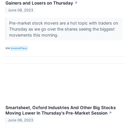
Gainers and Losers on Thursday
↗
June 08, 2023
Pre-market stock movers are a hot topic with traders on
Thursday as we go over the shares seeing the biggest
movements this morning.
VIA
InvestorPlace
Smartsheet, Oxford Industries And Other Big Stocks
Moving Lower In Thursday's Pre-Market Session
↗
June 08, 2023