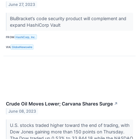
June 27, 2023
BluBracket’s code security product will complement and
expand HashiCorp Vault
FROM
HashiCorp, Inc.
VIA
GlobeNewswire
Crude Oil Moves Lower; Carvana Shares Surge
↗
June 08, 2023
U.S. stocks traded higher toward the end of trading, with
Dow Jones gaining more than 150 points on Thursday.
The Dow traded up 0.53% to 33,844.18 while the NASDAQ