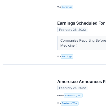
VIA
Benzinga
Earnings Scheduled For
February 28, 2022
Companies Reporting Before T
Medicine (...
VIA
Benzinga
Ameresco Announces Par
February 25, 2022
FROM
Ameresco, Inc.
VIA
Business Wire