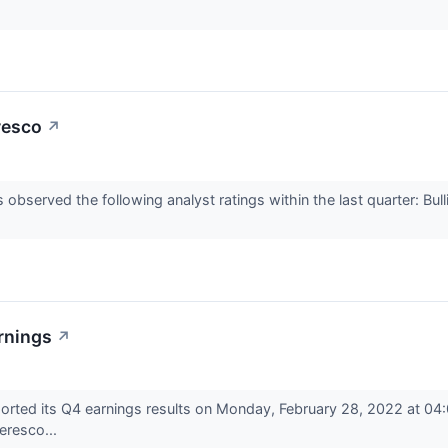
resco
↗
served the following analyst ratings within the last quarter: Bul
rnings
↗
ted its Q4 earnings results on Monday, February 28, 2022 at 04:
eresco...