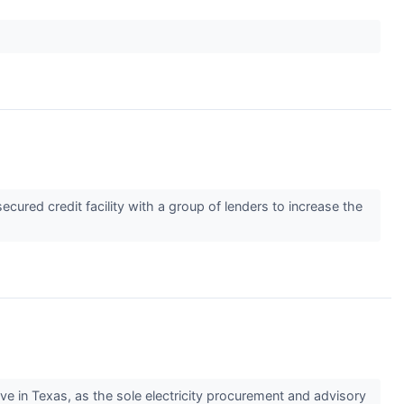
red credit facility with a group of lenders to increase the
in Texas, as the sole electricity procurement and advisory