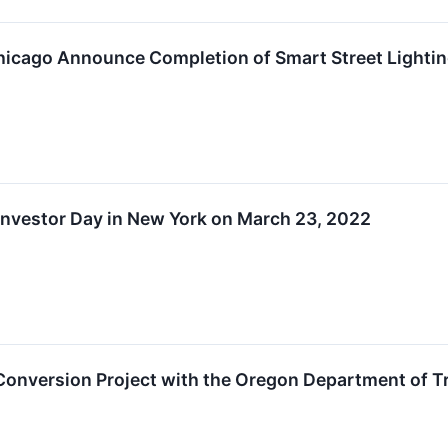
hicago Announce Completion of Smart Street Lightin
Investor Day in New York on March 23, 2022
 Conversion Project with the Oregon Department of 