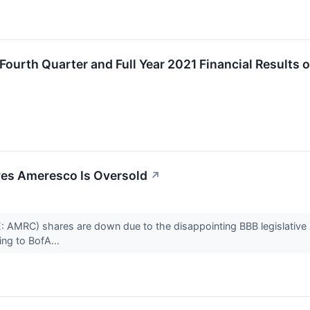
urth Quarter and Full Year 2021 Financial Results 
ves Ameresco Is Oversold
↗
 AMRC) shares are down due to the disappointing BBB legislative a
ing to BofA...