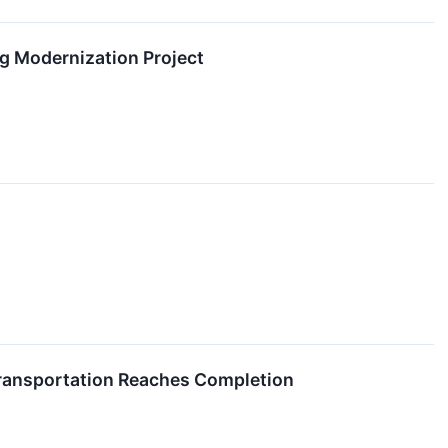
g Modernization Project
Transportation Reaches Completion