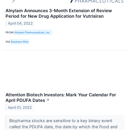
Alnylam Announces 3-Month Extension of Review
Period for New Drug Application for Vutrisiran
April 04, 2022
FROM
Alnylam Pharmaceuticals, Inc.
VIA
Business Wire
Attention Biotech Investors: Mark Your Calendar For
April PDUFA Dates
↗
April 01, 2022
Biopharma stocks are sensitive to a key binary event
called the PDUFA date, the date by which the Food and