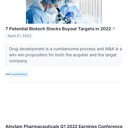
7 Potential Biotech Stocks Buyout Targets in 2022
↗
April 21, 2022
Drug development is a cumbersome process and M&A is a
win-win proposition for both the acquirer and the target
company.
VIA
InvestorPlace
Alnylam Pharmaceuticals Q1 2022 Earnings Conference