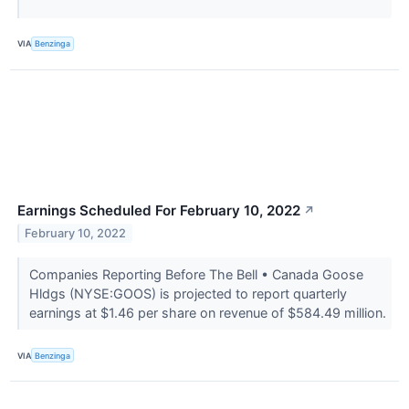
VIA
Benzinga
Earnings Scheduled For February 10, 2022
↗
February 10, 2022
Companies Reporting Before The Bell • Canada Goose
Hldgs (NYSE:GOOS) is projected to report quarterly
earnings at $1.46 per share on revenue of $584.49 million.
VIA
Benzinga