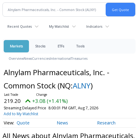
Recent Quotes
My Watchlist
Indicators
Markets
Stocks
ETFs
Tools
Overview
News
Currencies
International
Treasuries
Alnylam Pharmaceuticals, Inc. -
Common Stock
(NQ:
ALNY
)
219.20
+3.08 (+1.41%)
Streaming Delayed Price
8:00:01 PM GMT, Aug 7, 2026
Add to My Watchlist
Quote
News
Research
All News about Alnylam Pharmaceuticals,