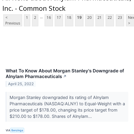
Inc. - Common Stock
...
<
1
2
16
17
18
19
20
21
22
23
Nex
Previous
>
What To Know About Morgan Stanley's Downgrade of
Alnylam Pharmaceuticals
↗
April 25, 2022
Morgan Stanley downgraded its rating of Alnylam
Pharmaceuticals (NASDAQ:ALNY) to Equal-Weight with a
price target of $178.00, changing its price target from
$210.00 to $178.00. Shares of Alnylam...
VIA
Benzinga