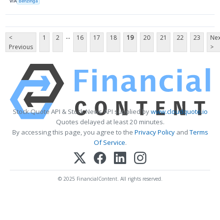
VIA
Benzinga
...
<
1
2
16
17
18
19
20
21
22
23
Nex
Previous
>
Stock Quote API & Stock News API supplied by
www.cloudquote.io
Quotes delayed at least 20 minutes.
By accessing this page, you agree to the
Privacy Policy
and
Terms
Of Service
.
© 2025 FinancialContent. All rights reserved.