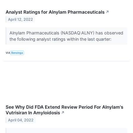
Analyst Ratings for Alnylam Pharmaceuticals
↗
April 12, 2022
Alnylam Pharmaceuticals (NASDAQ:ALNY) has observed
the following analyst ratings within the last quarter:
VIA
Benzinga
See Why Did FDA Extend Review Period For Alnylam's
Vutrisiran In Amyloidosis
↗
April 04, 2022