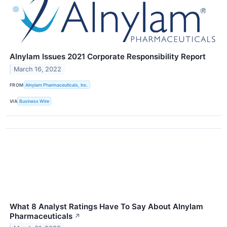
Alnylam Issues 2021 Corporate Responsibility Report
March 16, 2022
FROM
Alnylam Pharmaceuticals, Inc.
VIA
Business Wire
What 8 Analyst Ratings Have To Say About Alnylam
Pharmaceuticals
↗