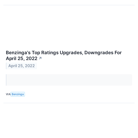
Benzinga's Top Ratings Upgrades, Downgrades For
April 25, 2022
↗
April 25, 2022
VIA
Benzinga