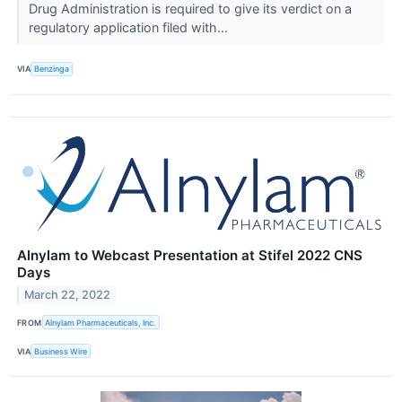
Drug Administration is required to give its verdict on a
regulatory application filed with...
VIA
Benzinga
Alnylam to Webcast Presentation at Stifel 2022 CNS
Days
March 22, 2022
FROM
Alnylam Pharmaceuticals, Inc.
VIA
Business Wire