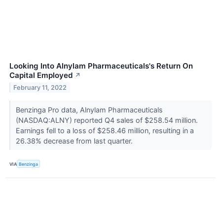
Looking Into Alnylam Pharmaceuticals's Return On
Capital Employed
↗
February 11, 2022
Benzinga Pro data, Alnylam Pharmaceuticals
(NASDAQ:ALNY) reported Q4 sales of $258.54 million.
Earnings fell to a loss of $258.46 million, resulting in a
26.38% decrease from last quarter.
VIA
Benzinga