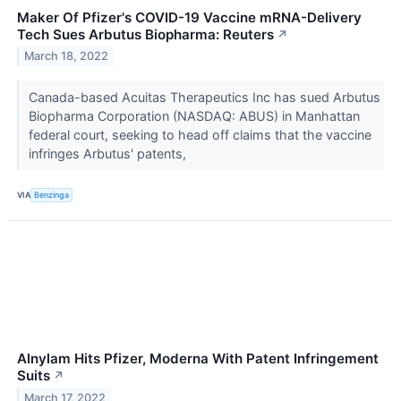
Maker Of Pfizer's COVID-19 Vaccine mRNA-Delivery
Tech Sues Arbutus Biopharma: Reuters
↗
March 18, 2022
Canada-based Acuitas Therapeutics Inc has sued Arbutus
Biopharma Corporation (NASDAQ: ABUS) in Manhattan
federal court, seeking to head off claims that the vaccine
infringes Arbutus' patents,
VIA
Benzinga
Alnylam Hits Pfizer, Moderna With Patent Infringement
Suits
↗
March 17, 2022