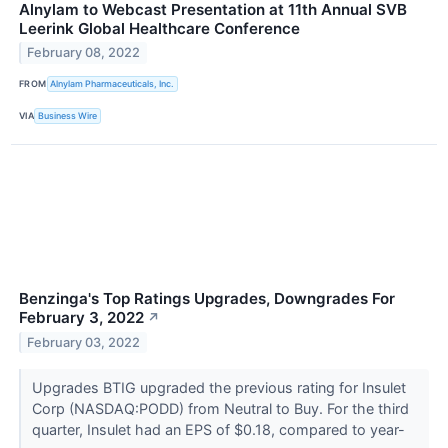
Alnylam to Webcast Presentation at 11th Annual SVB
Leerink Global Healthcare Conference
February 08, 2022
FROM
Alnylam Pharmaceuticals, Inc.
VIA
Business Wire
Benzinga's Top Ratings Upgrades, Downgrades For
February 3, 2022
↗
February 03, 2022
Upgrades BTIG upgraded the previous rating for Insulet
Corp (NASDAQ:PODD) from Neutral to Buy. For the third
quarter, Insulet had an EPS of $0.18, compared to year-