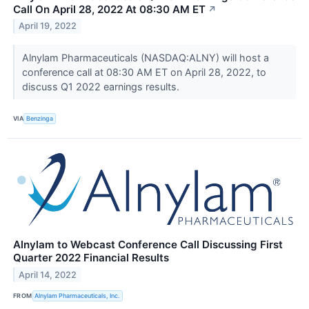
Call On April 28, 2022 At 08:30 AM ET
↗
April 19, 2022
Alnylam Pharmaceuticals (NASDAQ:ALNY) will host a
conference call at 08:30 AM ET on April 28, 2022, to
discuss Q1 2022 earnings results.
VIA
Benzinga
Alnylam to Webcast Conference Call Discussing First
Quarter 2022 Financial Results
April 14, 2022
FROM
Alnylam Pharmaceuticals, Inc.