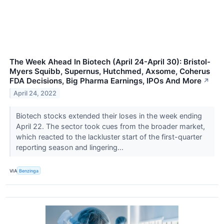
The Week Ahead In Biotech (April 24-April 30): Bristol-
Myers Squibb, Supernus, Hutchmed, Axsome, Coherus
FDA Decisions, Big Pharma Earnings, IPOs And More
↗
April 24, 2022
Biotech stocks extended their loses in the week ending
April 22. The sector took cues from the broader market,
which reacted to the lackluster start of the first-quarter
reporting season and lingering...
VIA
Benzinga