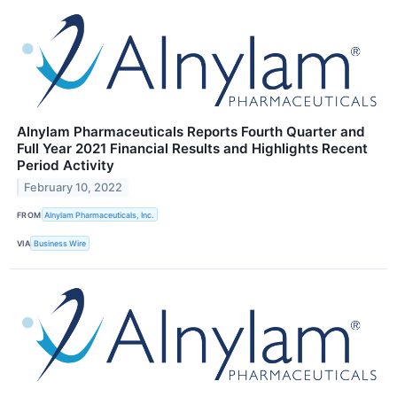
Alnylam Pharmaceuticals Reports Fourth Quarter and
Full Year 2021 Financial Results and Highlights Recent
Period Activity
February 10, 2022
FROM
Alnylam Pharmaceuticals, Inc.
VIA
Business Wire