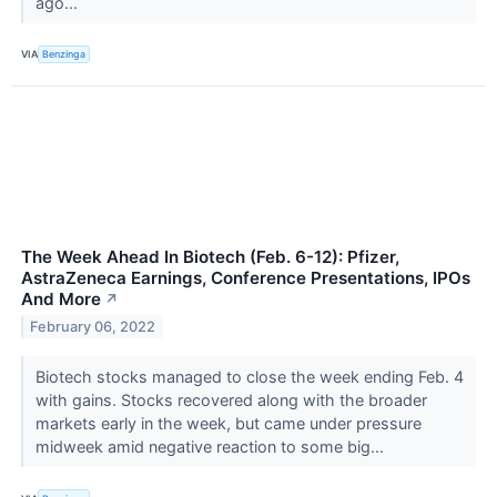
ago...
VIA
Benzinga
The Week Ahead In Biotech (Feb. 6-12): Pfizer,
AstraZeneca Earnings, Conference Presentations, IPOs
And More
↗
February 06, 2022
Biotech stocks managed to close the week ending Feb. 4
with gains. Stocks recovered along with the broader
markets early in the week, but came under pressure
midweek amid negative reaction to some big...