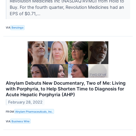
Revolution Medicines Inc (NASDAQ:RVMD) from Hold to
Buy. For the fourth quarter, Revolution Medicines had an
EPS of $0.71,...
VIA
Benzinga
Alnylam Debuts New Documentary, Two of Me: Living
with Porphyria, to Help Shorten Time to Diagnosis for
Acute Hepatic Porphyria (AHP)
February 28, 2022
FROM
Alnylam Pharmaceuticals, Inc.
VIA
Business Wire