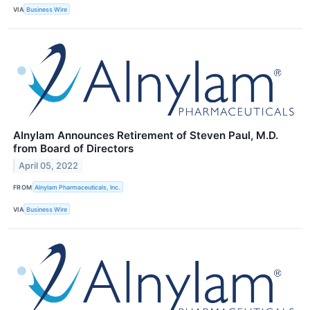
VIA
Business Wire
Alnylam Announces Retirement of Steven Paul, M.D.
from Board of Directors
April 05, 2022
FROM
Alnylam Pharmaceuticals, Inc.
VIA
Business Wire