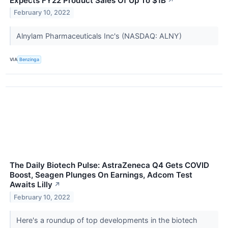
Expects FY22 Product Sales Of Up To $1B
↗
February 10, 2022
Alnylam Pharmaceuticals Inc's (NASDAQ: ALNY)
VIA
Benzinga
The Daily Biotech Pulse: AstraZeneca Q4 Gets COVID
Boost, Seagen Plunges On Earnings, Adcom Test
Awaits Lilly
↗
February 10, 2022
Here's a roundup of top developments in the biotech