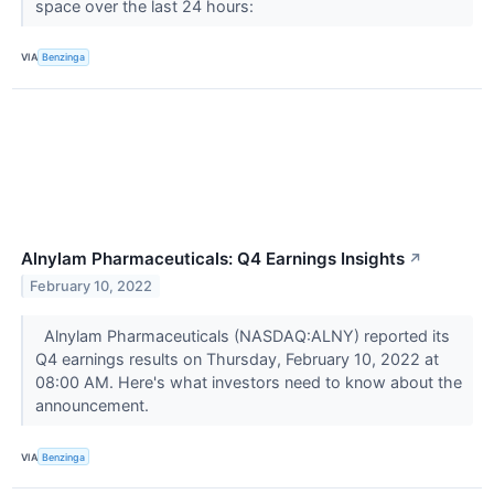
space over the last 24 hours:
VIA
Benzinga
Alnylam Pharmaceuticals: Q4 Earnings Insights
↗
February 10, 2022
Alnylam Pharmaceuticals (NASDAQ:ALNY) reported its
Q4 earnings results on Thursday, February 10, 2022 at
08:00 AM. Here's what investors need to know about the
announcement.
VIA
Benzinga