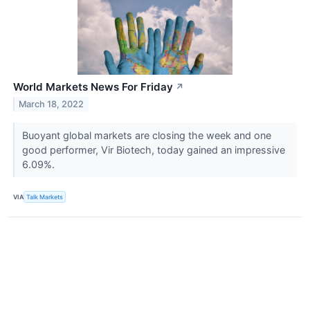
World Markets News For Friday
↗
March 18, 2022
Buoyant global markets are closing the week and one
good performer, Vir Biotech, today gained an impressive
6.09%.
VIA
Talk Markets