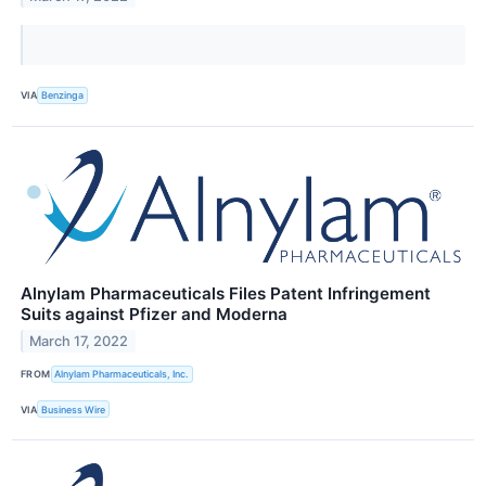
VIA
Benzinga
Alnylam Pharmaceuticals Files Patent Infringement
Suits against Pfizer and Moderna
March 17, 2022
FROM
Alnylam Pharmaceuticals, Inc.
VIA
Business Wire