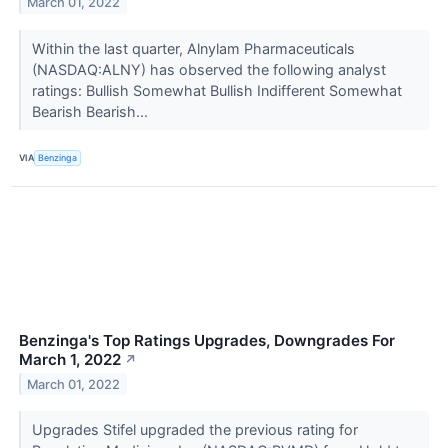
March 01, 2022
Within the last quarter, Alnylam Pharmaceuticals
(NASDAQ:ALNY) has observed the following analyst
ratings: Bullish Somewhat Bullish Indifferent Somewhat
Bearish Bearish...
VIA
Benzinga
Benzinga's Top Ratings Upgrades, Downgrades For
March 1, 2022
↗
March 01, 2022
Upgrades Stifel upgraded the previous rating for