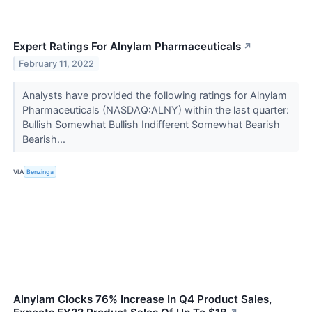
Expert Ratings For Alnylam Pharmaceuticals
↗
February 11, 2022
Analysts have provided the following ratings for Alnylam
Pharmaceuticals (NASDAQ:ALNY) within the last quarter:
Bullish Somewhat Bullish Indifferent Somewhat Bearish
Bearish...
VIA
Benzinga
Alnylam Clocks 76% Increase In Q4 Product Sales,