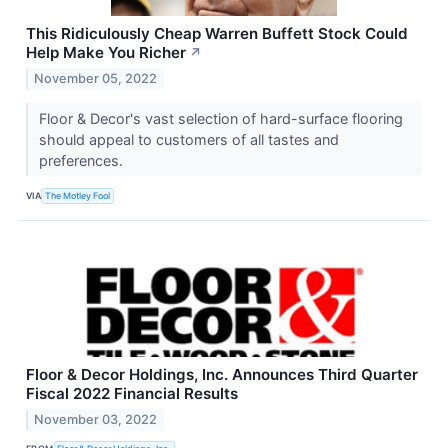
This Ridiculously Cheap Warren Buffett Stock Could
Help Make You Richer
↗
November 05, 2022
Floor & Decor's vast selection of hard-surface flooring
should appeal to customers of all tastes and
preferences.
VIA
The Motley Fool
Floor & Decor Holdings, Inc. Announces Third Quarter
Fiscal 2022 Financial Results
November 03, 2022