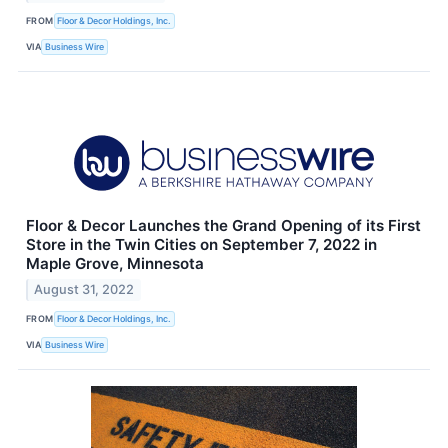
FROM
Floor & Decor Holdings, Inc.
VIA
Business Wire
Floor & Decor Launches the Grand Opening of its First
Store in the Twin Cities on September 7, 2022 in
Maple Grove, Minnesota
August 31, 2022
FROM
Floor & Decor Holdings, Inc.
VIA
Business Wire