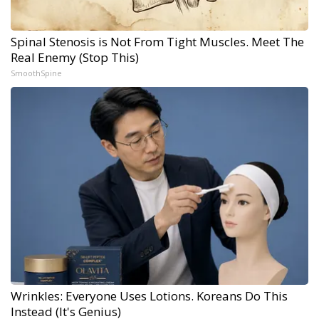
Spinal Stenosis is Not From Tight Muscles. Meet The
Real Enemy (Stop This)
SmoothSpine
Wrinkles: Everyone Uses Lotions. Koreans Do This
Instead (It's Genius)