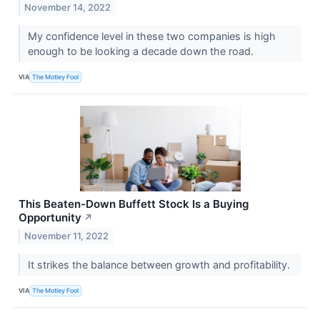
November 14, 2022
My confidence level in these two companies is high
enough to be looking a decade down the road.
VIA
The Motley Fool
This Beaten-Down Buffett Stock Is a Buying
Opportunity
↗
November 11, 2022
It strikes the balance between growth and profitability.
VIA
The Motley Fool