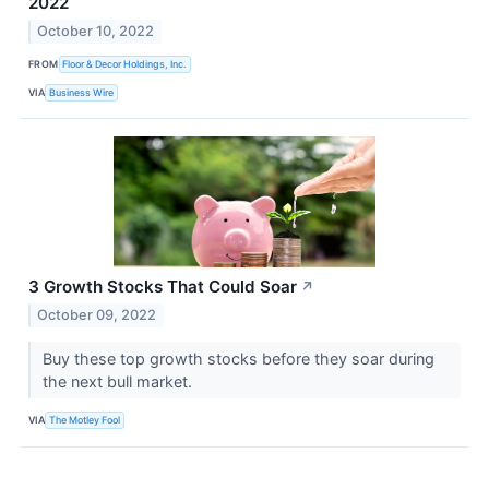
2022
October 10, 2022
FROM
Floor & Decor Holdings, Inc.
VIA
Business Wire
3 Growth Stocks That Could Soar
↗
October 09, 2022
Buy these top growth stocks before they soar during
the next bull market.
VIA
The Motley Fool