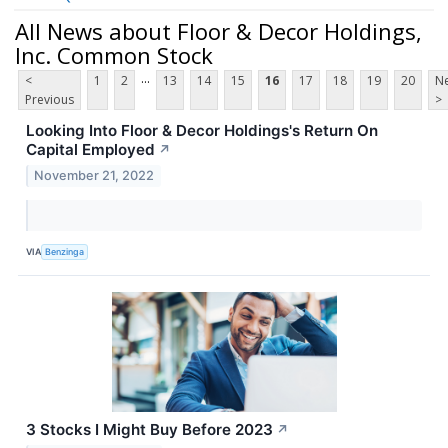
All News about Floor & Decor Holdings,
Inc. Common Stock
...
<
1
2
13
14
15
16
17
18
19
20
Ne
Previous
>
Looking Into Floor & Decor Holdings's Return On
Capital Employed
↗
November 21, 2022
VIA
Benzinga
3 Stocks I Might Buy Before 2023
↗