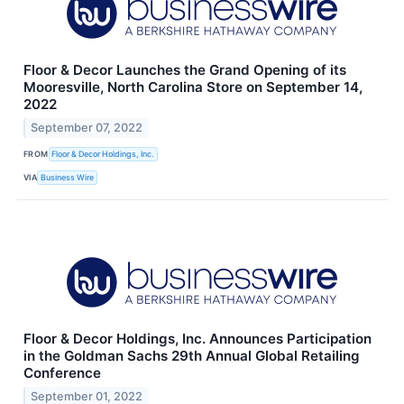
Floor & Decor Launches the Grand Opening of its
Mooresville, North Carolina Store on September 14,
2022
September 07, 2022
FROM
Floor & Decor Holdings, Inc.
VIA
Business Wire
Floor & Decor Holdings, Inc. Announces Participation
in the Goldman Sachs 29th Annual Global Retailing
Conference
September 01, 2022