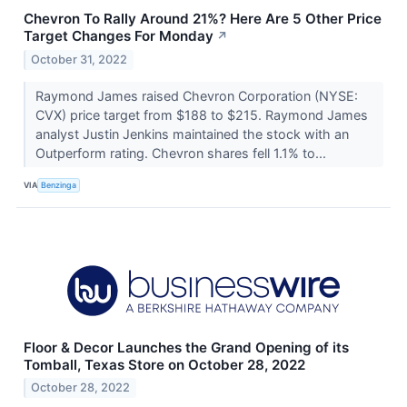
Chevron To Rally Around 21%? Here Are 5 Other Price
Target Changes For Monday
↗
October 31, 2022
Raymond James raised Chevron Corporation (NYSE:
CVX) price target from $188 to $215. Raymond James
analyst Justin Jenkins maintained the stock with an
Outperform rating. Chevron shares fell 1.1% to...
VIA
Benzinga
Floor & Decor Launches the Grand Opening of its
Tomball, Texas Store on October 28, 2022
October 28, 2022