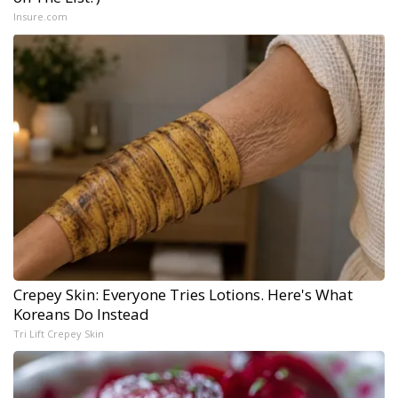
Insure.com
Crepey Skin: Everyone Tries Lotions. Here's What
Koreans Do Instead
Tri Lift Crepey Skin