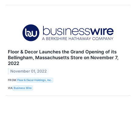
Floor & Decor Launches the Grand Opening of its
Bellingham, Massachusetts Store on November 7,
2022
November 01, 2022
FROM
Floor & Decor Holdings, Inc.
VIA
Business Wire