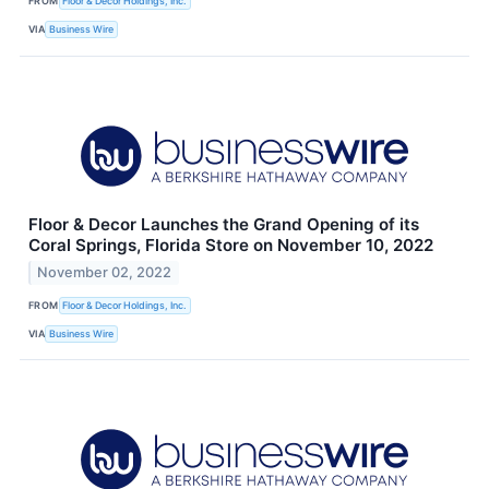
FROM
Floor & Decor Holdings, Inc.
VIA
Business Wire
Floor & Decor Launches the Grand Opening of its
Coral Springs, Florida Store on November 10, 2022
November 02, 2022
FROM
Floor & Decor Holdings, Inc.
VIA
Business Wire