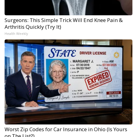
Surgeons: This Simple Trick Will End Knee Pain &
Arthritis Quickly (Try It)
Health Weekly
Worst Zip Codes for Car Insurance in Ohio (Is Yours
on The List?)