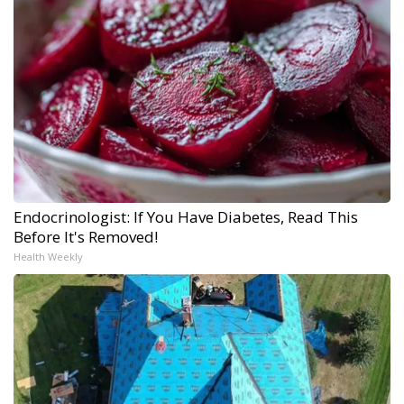
Endocrinologist: If You Have Diabetes, Read This
Before It's Removed!
Health Weekly