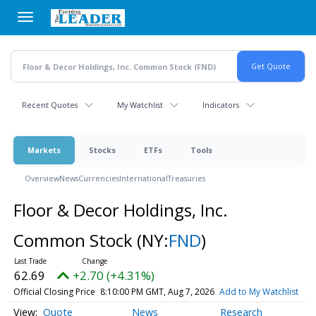
Skip
to
main
content
Recent Quotes
My Watchlist
Indicators
Markets
Stocks
ETFs
Tools
Overview
News
Currencies
International
Treasuries
Floor & Decor Holdings, Inc.
Common Stock
(NY:
FND
)
62.69
+2.70 (+4.31%)
Official Closing Price
8:10:00 PM GMT, Aug 7, 2026
Add to My Watchlist
Quote
News
Research