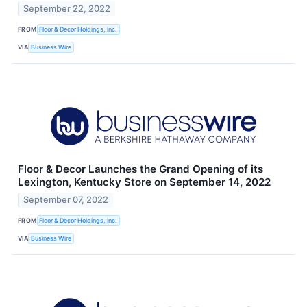
September 22, 2022
FROM
Floor & Decor Holdings, Inc.
VIA
Business Wire
Floor & Decor Launches the Grand Opening of its
Lexington, Kentucky Store on September 14, 2022
September 07, 2022
FROM
Floor & Decor Holdings, Inc.
VIA
Business Wire