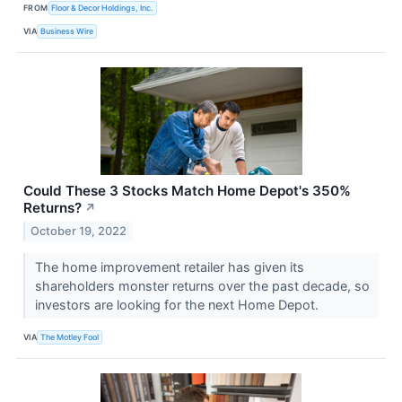
FROM
Floor & Decor Holdings, Inc.
VIA
Business Wire
Could These 3 Stocks Match Home Depot's 350%
Returns?
↗
October 19, 2022
The home improvement retailer has given its
shareholders monster returns over the past decade, so
investors are looking for the next Home Depot.
VIA
The Motley Fool