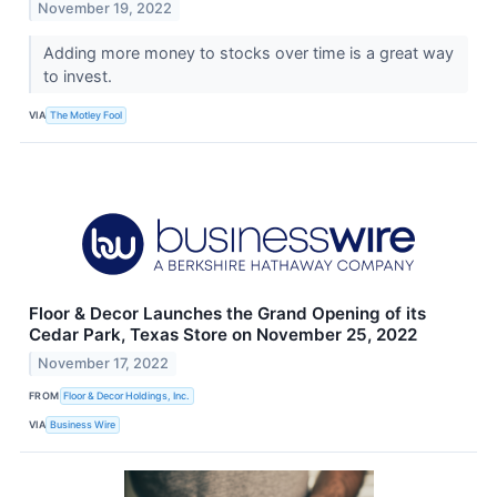
November 19, 2022
Adding more money to stocks over time is a great way
to invest.
VIA
The Motley Fool
Floor & Decor Launches the Grand Opening of its
Cedar Park, Texas Store on November 25, 2022
November 17, 2022
FROM
Floor & Decor Holdings, Inc.
VIA
Business Wire