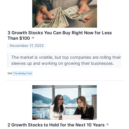
3 Growth Stocks You Can Buy Right Now for Less
Than $100
↗
November 17, 2022
The market is volatile, but top companies are rolling their
sleeves up and working on growing their businesses.
VIA
The Motley Fool
2 Growth Stocks to Hold for the Next 10 Years
↗