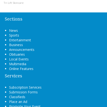
Tri Lift Skincare
Sections
News
Sports
Entertainment
Business
Announcements
Obituaries
Local Events
Multimedia
Online Features
Services
Subscription Services
Submission Forms
Classifieds
Place an Ad
Promote Your Event