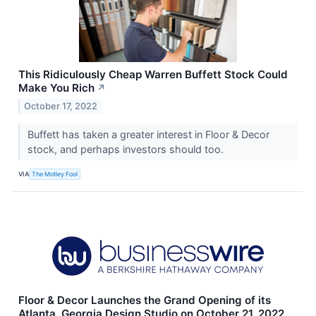
This Ridiculously Cheap Warren Buffett Stock Could
Make You Rich
↗
October 17, 2022
Buffett has taken a greater interest in Floor & Decor
stock, and perhaps investors should too.
VIA
The Motley Fool
Floor & Decor Launches the Grand Opening of its
Atlanta, Georgia Design Studio on October 21, 2022