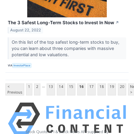
The 3 Safest Long-Term Stocks to Invest In Now
↗
August 22, 2022
On this list of the top safest long-term stocks to buy,
you can learn about three companies with massive
potential and low valuations.
VIA
InvestorPlace
...
<
1
2
13
14
15
16
17
18
19
20
Ne
Previous
>
Stock Quote API & Stock News API supplied by