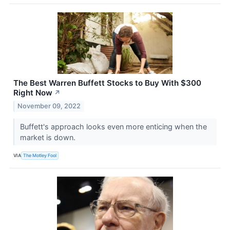
The Best Warren Buffett Stocks to Buy With $300
Right Now
↗
November 09, 2022
Buffett's approach looks even more enticing when the
market is down.
VIA
The Motley Fool