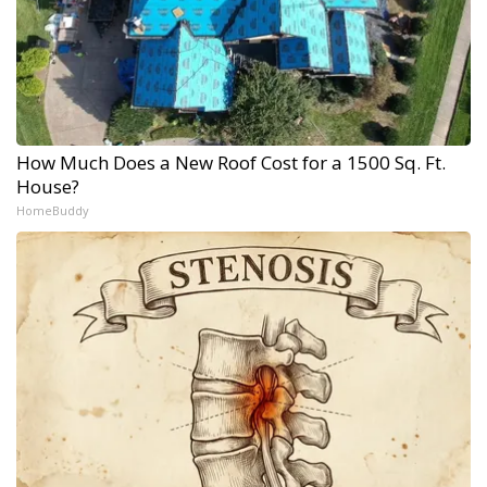
How Much Does a New Roof Cost for a 1500 Sq. Ft.
House?
HomeBuddy