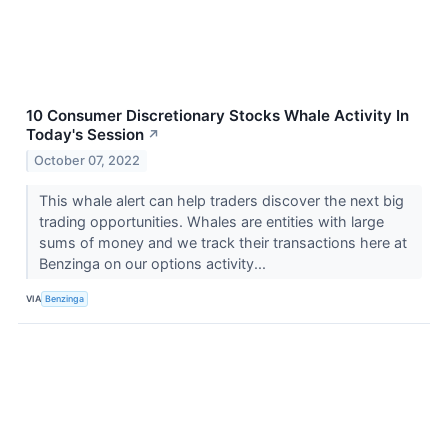
10 Consumer Discretionary Stocks Whale Activity In
Today's Session
↗
October 07, 2022
This whale alert can help traders discover the next big
trading opportunities. Whales are entities with large
sums of money and we track their transactions here at
Benzinga on our options activity...
VIA
Benzinga