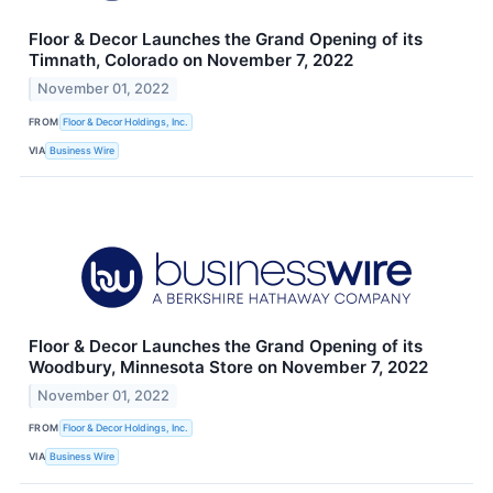
Floor & Decor Launches the Grand Opening of its
Timnath, Colorado on November 7, 2022
November 01, 2022
FROM
Floor & Decor Holdings, Inc.
VIA
Business Wire
Floor & Decor Launches the Grand Opening of its
Woodbury, Minnesota Store on November 7, 2022
November 01, 2022
FROM
Floor & Decor Holdings, Inc.
VIA
Business Wire