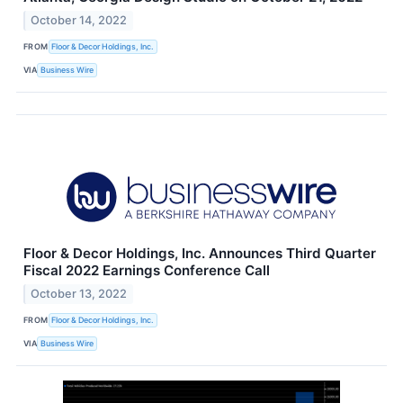
October 14, 2022
FROM
Floor & Decor Holdings, Inc.
VIA
Business Wire
Floor & Decor Holdings, Inc. Announces Third Quarter
Fiscal 2022 Earnings Conference Call
October 13, 2022
FROM
Floor & Decor Holdings, Inc.
VIA
Business Wire