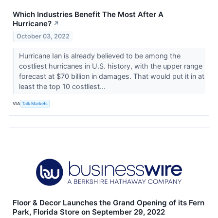
Which Industries Benefit The Most After A
Hurricane?
↗
October 03, 2022
Hurricane Ian is already believed to be among the
costliest hurricanes in U.S. history, with the upper range
forecast at $70 billion in damages. That would put it in at
least the top 10 costliest...
VIA
Talk Markets
Floor & Decor Launches the Grand Opening of its Fern
Park, Florida Store on September 29, 2022