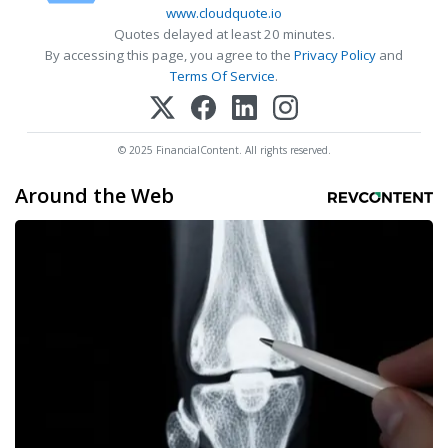
www.cloudquote.io
Quotes delayed at least 20 minutes.
By accessing this page, you agree to the
Privacy Policy
and
Terms Of Service
.
© 2025 FinancialContent. All rights reserved.
Around the Web