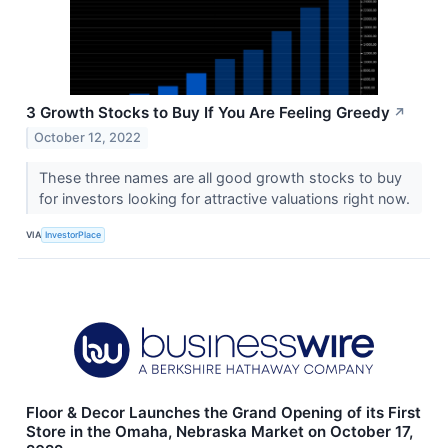
3 Growth Stocks to Buy If You Are Feeling Greedy
↗
October 12, 2022
These three names are all good growth stocks to buy
for investors looking for attractive valuations right now.
VIA
InvestorPlace
Floor & Decor Launches the Grand Opening of its First
Store in the Omaha, Nebraska Market on October 17,