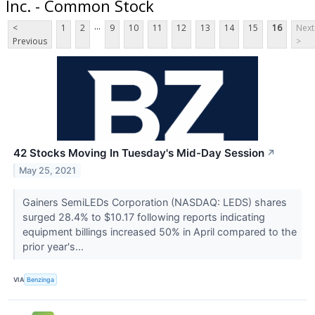
Inc. - Common Stock
...
<
1
2
9
10
11
12
13
14
15
16
Next
Previous
>
42 Stocks Moving In Tuesday's Mid-Day Session
↗
May 25, 2021
Gainers SemiLEDs Corporation (NASDAQ: LEDS) shares
surged 28.4% to $10.17 following reports indicating
equipment billings increased 50% in April compared to the
prior year's...
VIA
Benzinga