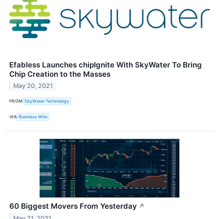
Efabless Launches chipIgnite With SkyWater To Bring
Chip Creation to the Masses
May 20, 2021
FROM
SkyWater Technology
VIA
Business Wire
60 Biggest Movers From Yesterday
↗
May 21, 2021