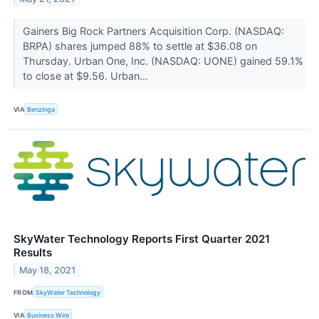
Gainers Big Rock Partners Acquisition Corp. (NASDAQ:
BRPA) shares jumped 88% to settle at $36.08 on
Thursday. Urban One, Inc. (NASDAQ: UONE) gained 59.1%
to close at $9.56. Urban...
VIA
Benzinga
SkyWater Technology Reports First Quarter 2021
Results
May 18, 2021
FROM
SkyWater Technology
VIA
Business Wire