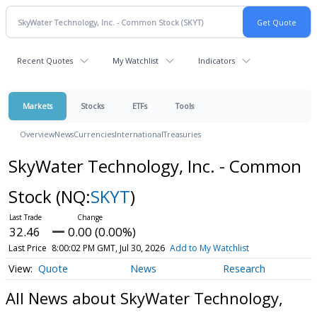
Recent Quotes
My Watchlist
Indicators
Markets
Stocks
ETFs
Tools
Overview
News
Currencies
International
Treasuries
SkyWater Technology, Inc. - Common
Stock
(NQ:
SKYT
)
32.46
0.00 (0.00%)
Last Price
8:00:02 PM GMT, Jul 30, 2026
Add to My Watchlist
Quote
News
Research
All News about SkyWater Technology,