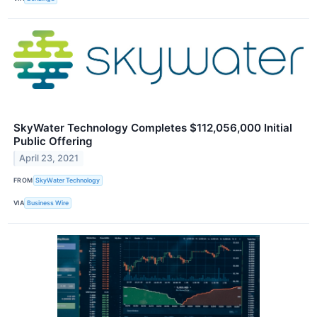
SkyWater Technology Completes $112,056,000 Initial
Public Offering
April 23, 2021
FROM
SkyWater Technology
VIA
Business Wire