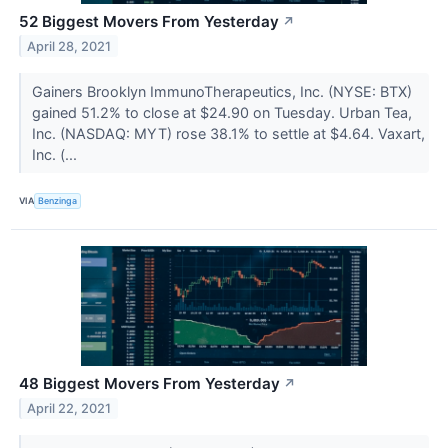
52 Biggest Movers From Yesterday
↗
April 28, 2021
Gainers Brooklyn ImmunoTherapeutics, Inc. (NYSE: BTX)
gained 51.2% to close at $24.90 on Tuesday. Urban Tea,
Inc. (NASDAQ: MYT) rose 38.1% to settle at $4.64. Vaxart,
Inc. (...
VIA
Benzinga
48 Biggest Movers From Yesterday
↗
April 22, 2021