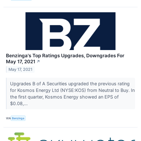
Benzinga's Top Ratings Upgrades, Downgrades For
May 17, 2021
↗
May 17, 2021
Upgrades B of A Securities upgraded the previous rating
for Kosmos Energy Ltd (NYSE:KOS) from Neutral to Buy. In
the first quarter, Kosmos Energy showed an EPS of
$0.08,...
VIA
Benzinga