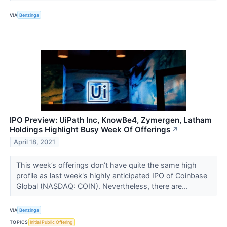
VIA
Benzinga
IPO Preview: UiPath Inc, KnowBe4, Zymergen, Latham
Holdings Highlight Busy Week Of Offerings
↗
April 18, 2021
This week’s offerings don’t have quite the same high
profile as last week's highly anticipated IPO of Coinbase
Global (NASDAQ: COIN). Nevertheless, there are...
VIA
Benzinga
TOPICS
Initial Public Offering