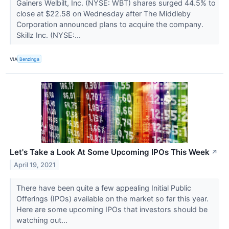
Gainers Welbilt, Inc. (NYSE: WBT) shares surged 44.5% to
close at $22.58 on Wednesday after The Middleby
Corporation announced plans to acquire the company.
Skillz Inc. (NYSE:...
VIA
Benzinga
Let's Take a Look At Some Upcoming IPOs This Week
↗
April 19, 2021
There have been quite a few appealing Initial Public
Offerings (IPOs) available on the market so far this year.
Here are some upcoming IPOs that investors should be
watching out...