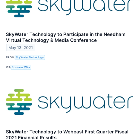
SkyWater Technology to Participate in the Needham
Virtual Technology & Media Conference
May 13, 2021
FROM
SkyWater Technology
VIA
Business Wire
SkyWater Technology to Webcast First Quarter Fiscal
2021 Financial Results