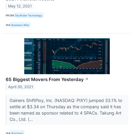
May 12, 2021
FROM
SkyWater Technology
VIA
Business Wire
65 Biggest Movers From Yesterday
↗
April 30, 2021
Gainers ShiftPixy, Inc. (NASDAQ: PIXY) jumped 33.1% to
settle at $3.34 on Thursday as the company said it has
been named as sponsor related to 4 SPACs. Takung Art
Co., Ltd. (...
VIA
Benzinga