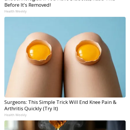
Before It's Removed!
Health Weekly
Surgeons: This Simple Trick Will End Knee Pain &
Arthritis Quickly (Try It)
Health Weekly