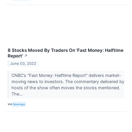
8 Stocks Moved By Traders On 'Fast Money: Halftime
Report'
↗
June 03, 2022
CNBC’s "Fast Money: Halftime Report" delivers market-
moving news to investors. The commentary delivered by
hosts of the show often moves the stocks mentioned.
The...
VIA
Benzinga