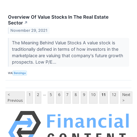
Overview Of Value Stocks In The Real Estate
Sector
↗
November 29, 2021
The Meaning Behind Value Stocks A value stock is
traditionally defined in terms of how investors in the
marketplace are valuing that company's future growth
prospects. Low P/E...
VIA
Benzinga
...
<
1
2
5
6
7
8
9
10
11
12
Next
Previous
>