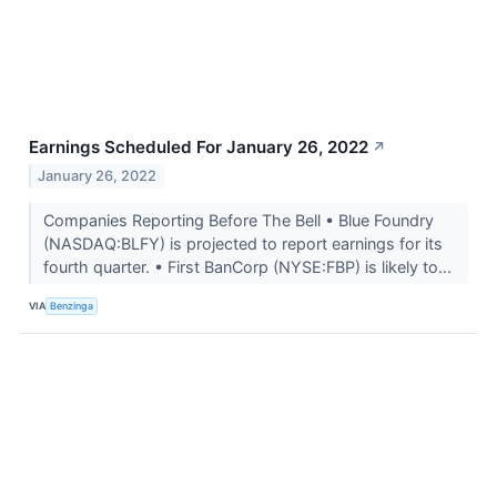
Earnings Scheduled For January 26, 2022
↗
January 26, 2022
Companies Reporting Before The Bell • Blue Foundry
(NASDAQ:BLFY) is projected to report earnings for its
fourth quarter. • First BanCorp (NYSE:FBP) is likely to...
VIA
Benzinga