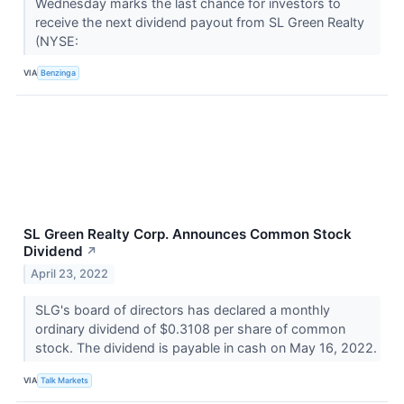
Wednesday marks the last chance for investors to
receive the next dividend payout from SL Green Realty
(NYSE:
VIA
Benzinga
SL Green Realty Corp. Announces Common Stock
Dividend
↗
April 23, 2022
SLG's board of directors has declared a monthly
ordinary dividend of $0.3108 per share of common
stock. The dividend is payable in cash on May 16, 2022.
VIA
Talk Markets