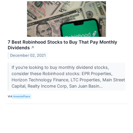
7 Best Robinhood Stocks to Buy That Pay Monthly
Dividends
↗
December 02, 2021
If you're looking to buy monthly dividend stocks,
consider these Robinhood stocks: EPR Properties,
Horizon Technology Finance, LTC Properties, Main Street
Capital, Realty Income Corp, San Juan Basin...
VIA
InvestorPlace