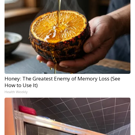
Honey: The Greatest Enemy of Memory Loss (See
How to Use It)
Health Weekly