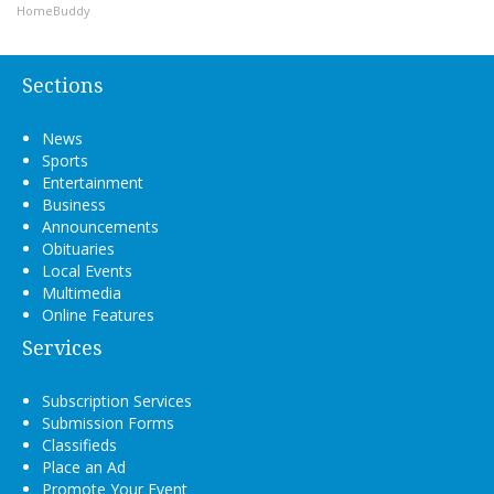
HomeBuddy
Sections
News
Sports
Entertainment
Business
Announcements
Obituaries
Local Events
Multimedia
Online Features
Services
Subscription Services
Submission Forms
Classifieds
Place an Ad
Promote Your Event