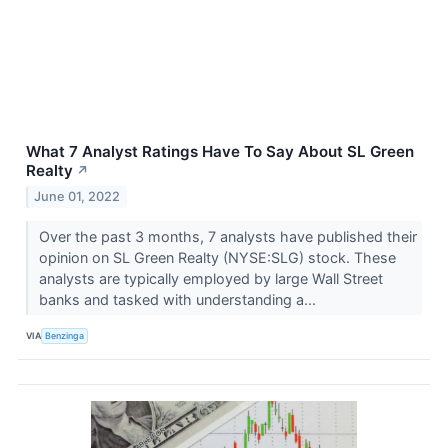
What 7 Analyst Ratings Have To Say About SL Green
Realty
↗
June 01, 2022
Over the past 3 months, 7 analysts have published their
opinion on SL Green Realty (NYSE:SLG) stock. These
analysts are typically employed by large Wall Street
banks and tasked with understanding a...
VIA
Benzinga