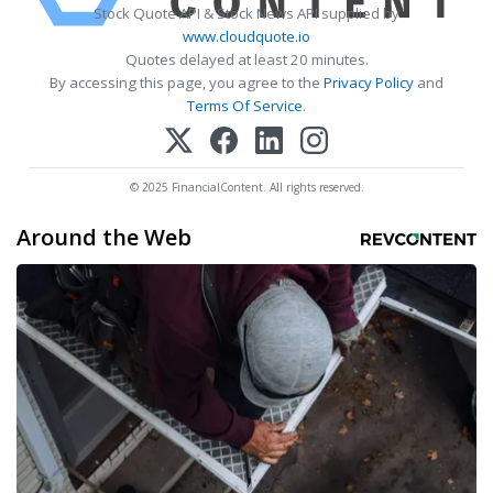
Stock Quote API & Stock News API supplied by
www.cloudquote.io
Quotes delayed at least 20 minutes.
By accessing this page, you agree to the
Privacy Policy
and
Terms Of Service
.
© 2025 FinancialContent. All rights reserved.
Around the Web