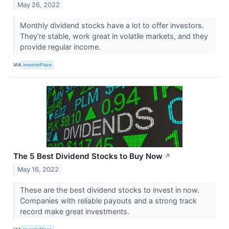
May 26, 2022
Monthly dividend stocks have a lot to offer investors.
They're stable, work great in volatile markets, and they
provide regular income.
VIA
InvestorPlace
The 5 Best Dividend Stocks to Buy Now
↗
May 16, 2022
These are the best dividend stocks to invest in now.
Companies with reliable payouts and a strong track
record make great investments.