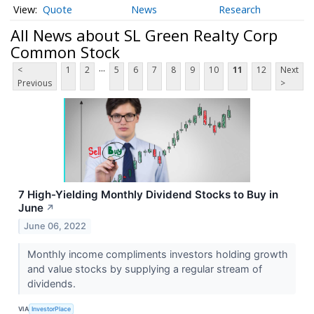
Quote
News
Research
All News about SL Green Realty Corp
Common Stock
...
<
1
2
5
6
7
8
9
10
11
12
Next
Previous
>
7 High-Yielding Monthly Dividend Stocks to Buy in
June
↗
June 06, 2022
Monthly income compliments investors holding growth
and value stocks by supplying a regular stream of
dividends.
VIA
InvestorPlace