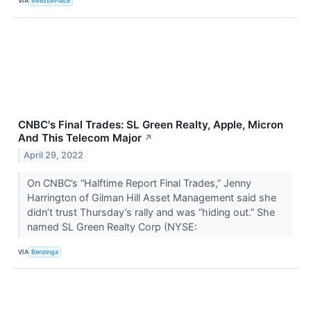
VIA
InvestorPlace
CNBC's Final Trades: SL Green Realty, Apple, Micron
And This Telecom Major
↗
April 29, 2022
On CNBC’s “Halftime Report Final Trades,” Jenny
Harrington of Gilman Hill Asset Management said she
didn’t trust Thursday’s rally and was “hiding out.” She
named SL Green Realty Corp (NYSE:
VIA
Benzinga