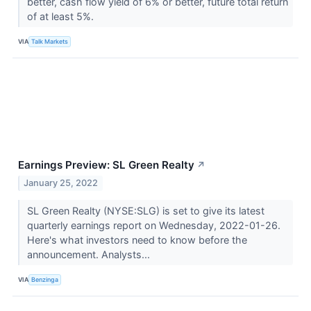
better, cash flow yield of 6% or better, future total return
of at least 5%.
VIA
Talk Markets
Earnings Preview: SL Green Realty
↗
January 25, 2022
SL Green Realty (NYSE:SLG) is set to give its latest
quarterly earnings report on Wednesday, 2022-01-26.
Here's what investors need to know before the
announcement. Analysts...
VIA
Benzinga