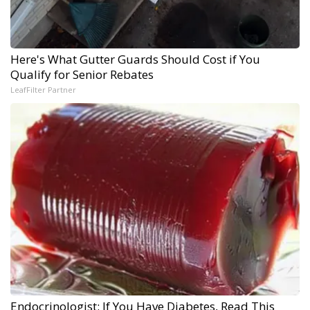
Here's What Gutter Guards Should Cost if You
Qualify for Senior Rebates
LeafFilter Partner
Endocrinologist: If You Have Diabetes, Read This