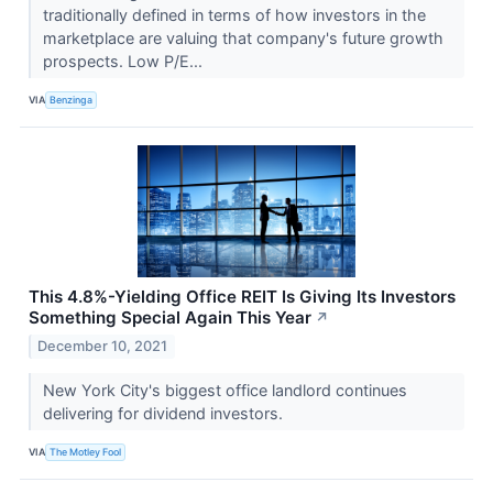
traditionally defined in terms of how investors in the
marketplace are valuing that company's future growth
prospects. Low P/E...
VIA
Benzinga
This 4.8%-Yielding Office REIT Is Giving Its Investors
Something Special Again This Year
↗
December 10, 2021
New York City's biggest office landlord continues
delivering for dividend investors.
VIA
The Motley Fool