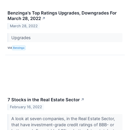
Benzinga's Top Ratings Upgrades, Downgrades For
March 28, 2022
↗
March 28, 2022
Upgrades
VIA
Benzinga
7 Stocks in the Real Estate Sector
↗
February 16, 2022
A look at seven companies, in the Real Estate Sector,
that have investment-grade credit ratings of BBB- or