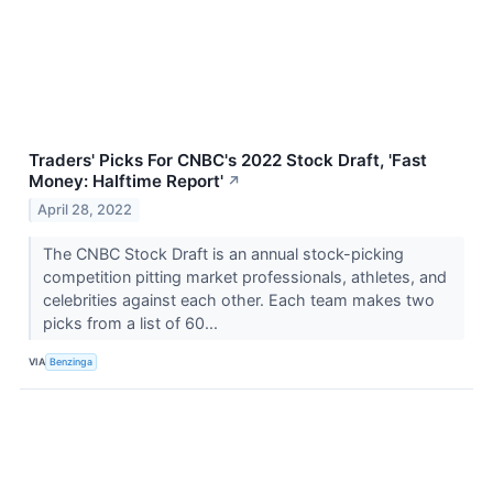
Traders' Picks For CNBC's 2022 Stock Draft, 'Fast
Money: Halftime Report'
↗
April 28, 2022
The CNBC Stock Draft is an annual stock-picking
competition pitting market professionals, athletes, and
celebrities against each other. Each team makes two
picks from a list of 60...
VIA
Benzinga