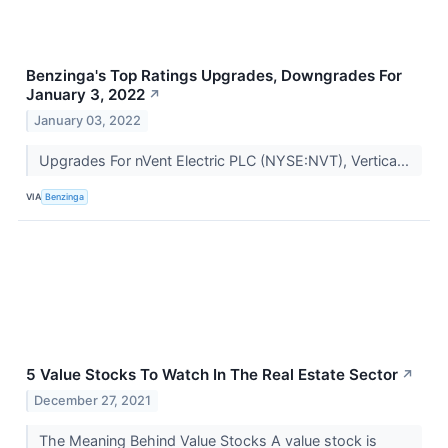
Benzinga's Top Ratings Upgrades, Downgrades For
January 3, 2022
↗
January 03, 2022
Upgrades For nVent Electric PLC (NYSE:NVT), Vertica...
VIA
Benzinga
5 Value Stocks To Watch In The Real Estate Sector
↗
December 27, 2021
The Meaning Behind Value Stocks A value stock is