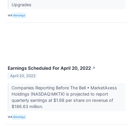
Upgrades
VIA
Benzinga
Earnings Scheduled For April 20, 2022
↗
April 20, 2022
Companies Reporting Before The Bell • MarketAxess
Holdings (NASDAQ:MKTX) is projected to report
quarterly earnings at $1.68 per share on revenue of
$186.63 million.
VIA
Benzinga