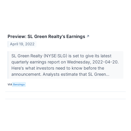
Preview: SL Green Realty's Earnings
↗
April 19, 2022
SL Green Realty (NYSE:SLG) is set to give its latest
quarterly earnings report on Wednesday, 2022-04-20.
Here's what investors need to know before the
announcement. Analysts estimate that SL Green...
VIA
Benzinga