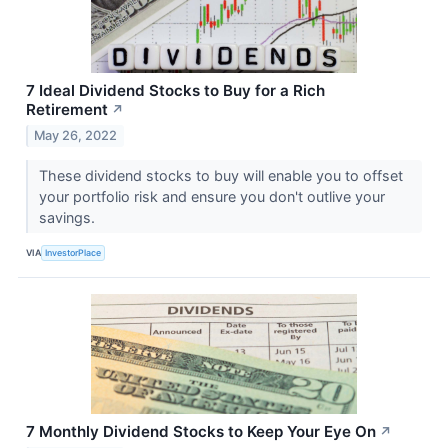
7 Ideal Dividend Stocks to Buy for a Rich
Retirement
↗
May 26, 2022
These dividend stocks to buy will enable you to offset
your portfolio risk and ensure you don't outlive your
savings.
VIA
InvestorPlace
7 Monthly Dividend Stocks to Keep Your Eye On
↗