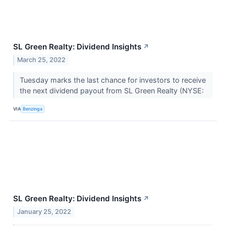
SL Green Realty: Dividend Insights
↗
March 25, 2022
Tuesday marks the last chance for investors to receive
the next dividend payout from SL Green Realty (NYSE:
VIA
Benzinga
SL Green Realty: Dividend Insights
↗
January 25, 2022