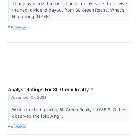
Thursday marks the last chance for investors to receive
the next dividend payout from SL Green Realty. What's
Happening (NYSE:
VIA
Benzinga
Analyst Ratings For SL Green Realty
↗
December 07, 2021
Within the last quarter, SL Green Realty (NYSE:SLG) has
observed the following...
VIA
Benzinga