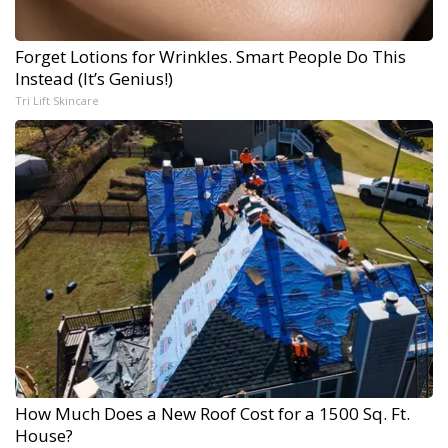
Forget Lotions for Wrinkles. Smart People Do This
Instead (It’s Genius!)
Tri Lift Skincare
How Much Does a New Roof Cost for a 1500 Sq. Ft.
House?