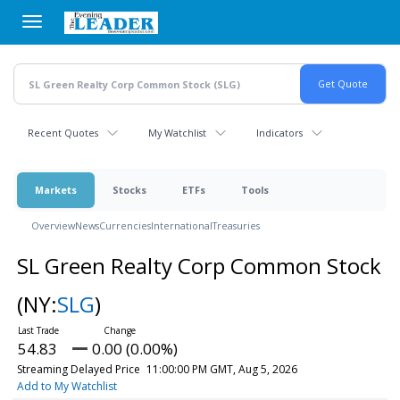
Skip
to
main
content
Recent Quotes
My Watchlist
Indicators
Markets
Stocks
ETFs
Tools
Overview
News
Currencies
International
Treasuries
SL Green Realty Corp Common Stock
(NY:
SLG
)
54.83
0.00 (0.00%)
Streaming Delayed Price
11:00:00 PM GMT, Aug 5, 2026
Add to My Watchlist