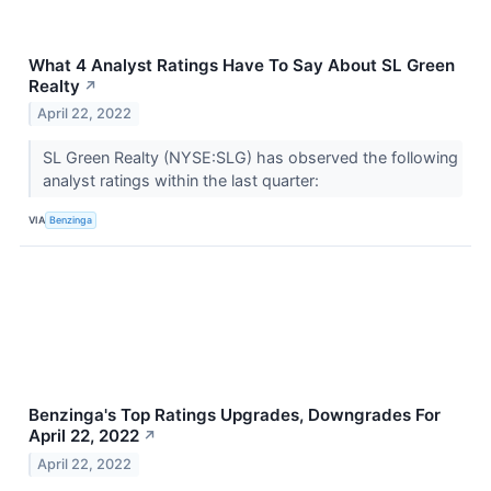
What 4 Analyst Ratings Have To Say About SL Green
Realty
↗
April 22, 2022
SL Green Realty (NYSE:SLG) has observed the following
analyst ratings within the last quarter:
VIA
Benzinga
Benzinga's Top Ratings Upgrades, Downgrades For
April 22, 2022
↗
April 22, 2022