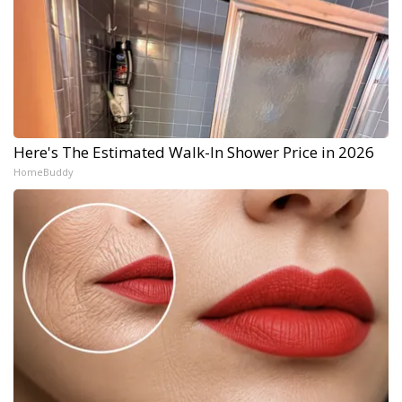
Here's The Estimated Walk-In Shower Price in 2026
HomeBuddy