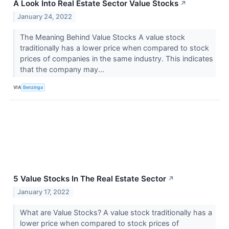
A Look Into Real Estate Sector Value Stocks
↗
January 24, 2022
The Meaning Behind Value Stocks A value stock
traditionally has a lower price when compared to stock
prices of companies in the same industry. This indicates
that the company may...
VIA
Benzinga
5 Value Stocks In The Real Estate Sector
↗
January 17, 2022
What are Value Stocks? A value stock traditionally has a
lower price when compared to stock prices of