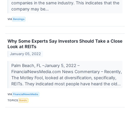
companies in the same industry. This indicates that the
company may be...
VIA
Benzinga
Why Some Experts Say Investors Should Take a Close
Look at REITs
January 05, 2022
Palm Beach, FL –January 5, 2022 –
FinancialNewsMedia.com News Commentary – Recently,
The Motley Fool, looked at diversification, specifically,
REITs. They indicated most people have heard the old...
VIA
FinancialNewsMedia
TOPICS
Bonds