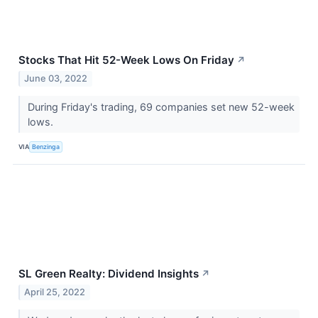
Stocks That Hit 52-Week Lows On Friday
↗
June 03, 2022
During Friday's trading, 69 companies set new 52-week
lows.
VIA
Benzinga
SL Green Realty: Dividend Insights
↗
April 25, 2022