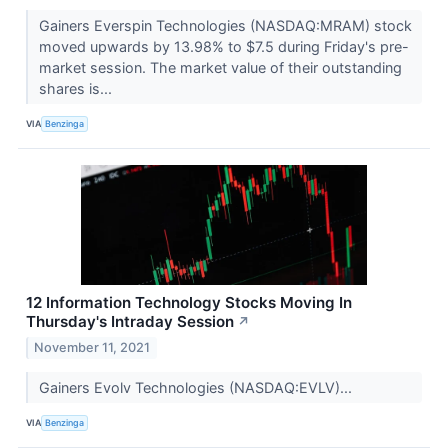
Gainers Everspin Technologies (NASDAQ:MRAM) stock
moved upwards by 13.98% to $7.5 during Friday's pre-
market session. The market value of their outstanding
shares is...
VIA
Benzinga
12 Information Technology Stocks Moving In
Thursday's Intraday Session
↗
November 11, 2021
Gainers Evolv Technologies (NASDAQ:EVLV)...
VIA
Benzinga