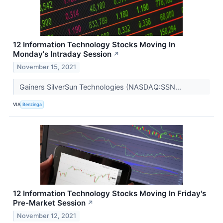
12 Information Technology Stocks Moving In
Monday's Intraday Session
↗
November 15, 2021
Gainers SilverSun Technologies (NASDAQ:SSN...
VIA
Benzinga
12 Information Technology Stocks Moving In Friday's
Pre-Market Session
↗
November 12, 2021