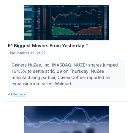
91 Biggest Movers From Yesterday
↗
November 12, 2021
Gainers NuZee, Inc. (NASDAQ: NUZE) shares jumped
164.5% to settle at $5.29 on Thursday. NuZee
manufacturing partner, Cuvee Coffee, reported an
expansion into select Walmart...
VIA
Benzinga