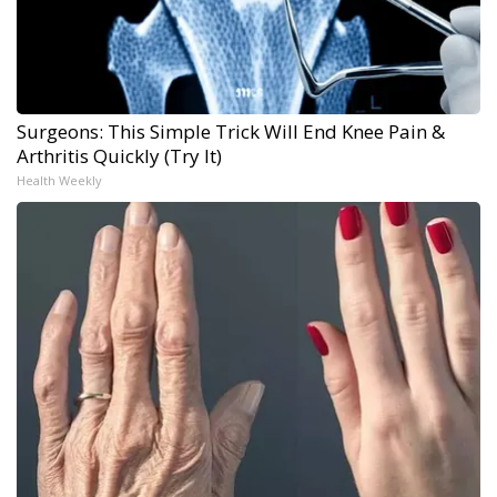
Surgeons: This Simple Trick Will End Knee Pain &
Arthritis Quickly (Try It)
Health Weekly