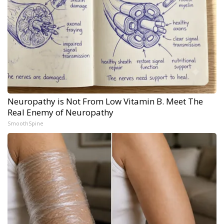
Neuropathy is Not From Low Vitamin B. Meet The
Real Enemy of Neuropathy
SmoothSpine