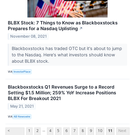
BLBX Stock: 7 Things to Know as Blackboxstocks
Prepares for a Nasdaq Uplisting
↗
November 08, 2021
Blackboxstocks has traded OTC but it's about to jump
to the Nasdaq. Here's what investors should know
about BLBX stock.
VIA
InvestorPlace
Blackboxstocks Q1 Revenues Surge to a Record
Setting $1.5 Million; 259% YoY Increase Positions
BLBX For Breakout 2021
May 21, 2021
VIA
AB Newswire
...
<
1
2
4
5
6
7
8
9
10
11
Next