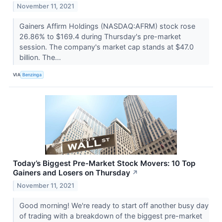
November 11, 2021
Gainers Affirm Holdings (NASDAQ:AFRM) stock rose
26.86% to $169.4 during Thursday's pre-market
session. The company's market cap stands at $47.0
billion. The...
VIA
Benzinga
Today’s Biggest Pre-Market Stock Movers: 10 Top
Gainers and Losers on Thursday
↗
November 11, 2021
Good morning! We're ready to start off another busy day
of trading with a breakdown of the biggest pre-market