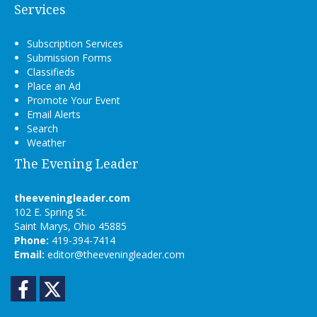
Services
Subscription Services
Submission Forms
Classifieds
Place an Ad
Promote Your Event
Email Alerts
Search
Weather
The Evening Leader
theeveningleader.com
102 E. Spring St.
Saint Marys, Ohio 45885
Phone:
419-394-7414
Email:
editor@theeveningleader.com
Facebook
Twitter