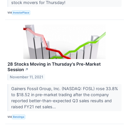
stock movers for Thursday!
VIA
InvestorPlace
28 Stocks Moving in Thursday's Pre-Market
Session
↗
November 11, 2021
Gainers Fossil Group, Inc. (NASDAQ: FOSL) rose 33.8%
to $18.52 in pre-market trading after the company
reported better-than-expected Q3 sales results and
raised FY21 net sales...
VIA
Benzinga