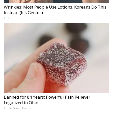
Wrinkles: Most People Use Lotions. Koreans Do This
Instead (It's Genius)
Tri Lift
Banned for 84 Years; Powerful Pain Reliever
Legalized in Ohio
Triple Green Farms