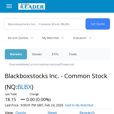
Skip
to
main
content
Recent Quotes
My Watchlist
Indicators
Markets
Stocks
ETFs
Tools
Overview
News
Currencies
International
Treasuries
Blackboxstocks Inc. - Common Stock
(NQ:
BLBX
)
18.15
0.00 (0.00%)
Last Price
9:00:01 PM GMT, Feb 24, 2026
Add to My Watchlist
Quote
News
Research