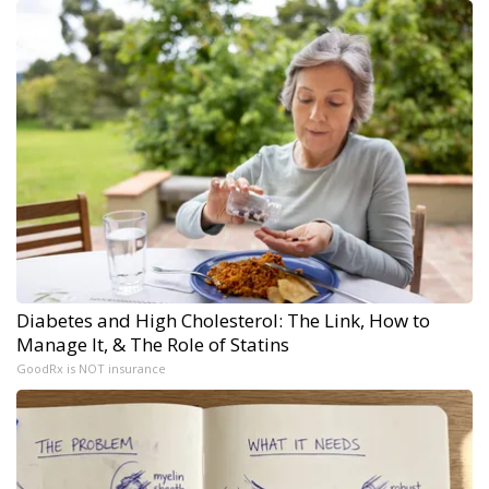
Diabetes and High Cholesterol: The Link, How to
Manage It, & The Role of Statins
GoodRx is NOT insurance