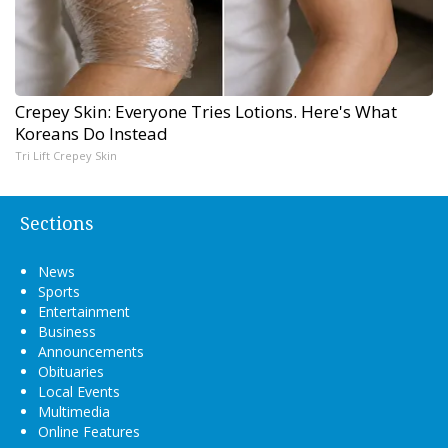
Crepey Skin: Everyone Tries Lotions. Here's What
Koreans Do Instead
Tri Lift Crepey Skin
Sections
News
Sports
Entertainment
Business
Announcements
Obituaries
Local Events
Multimedia
Online Features