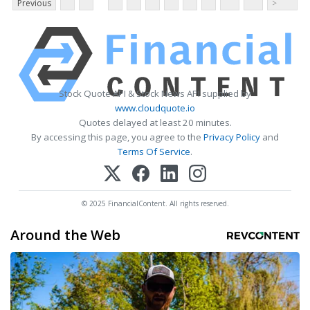
Previous
>
Stock Quote API & Stock News API supplied by
www.cloudquote.io
Quotes delayed at least 20 minutes.
By accessing this page, you agree to the
Privacy Policy
and
Terms Of Service
.
© 2025 FinancialContent. All rights reserved.
Around the Web