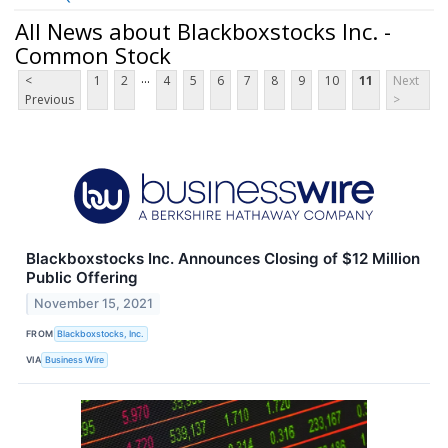
All News about Blackboxstocks Inc. -
Common Stock
...
<
1
2
4
5
6
7
8
9
10
11
Next
Previous
>
Blackboxstocks Inc. Announces Closing of $12 Million
Public Offering
November 15, 2021
FROM
Blackboxstocks, Inc.
VIA
Business Wire