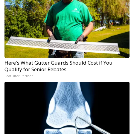
Here's What Gutter Guards Should Cost if You
Qualify for Senior Rebates
LeafFilter Partner