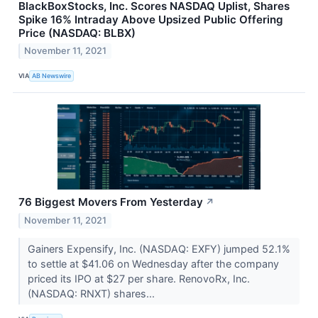
BlackBoxStocks, Inc. Scores NASDAQ Uplist, Shares
Spike 16% Intraday Above Upsized Public Offering
Price (NASDAQ: BLBX)
November 11, 2021
VIA
AB Newswire
76 Biggest Movers From Yesterday
↗
November 11, 2021
Gainers Expensify, Inc. (NASDAQ: EXFY) jumped 52.1%
to settle at $41.06 on Wednesday after the company
priced its IPO at $27 per share. RenovoRx, Inc.
(NASDAQ: RNXT) shares...