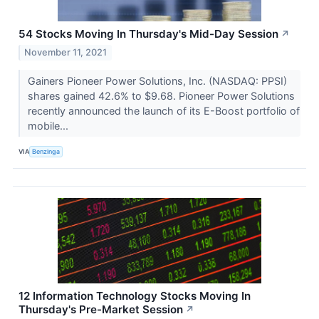
54 Stocks Moving In Thursday's Mid-Day Session
↗
November 11, 2021
Gainers Pioneer Power Solutions, Inc. (NASDAQ: PPSI)
shares gained 42.6% to $9.68. Pioneer Power Solutions
recently announced the launch of its E-Boost portfolio of
mobile...
VIA
Benzinga
12 Information Technology Stocks Moving In
Thursday's Pre-Market Session
↗