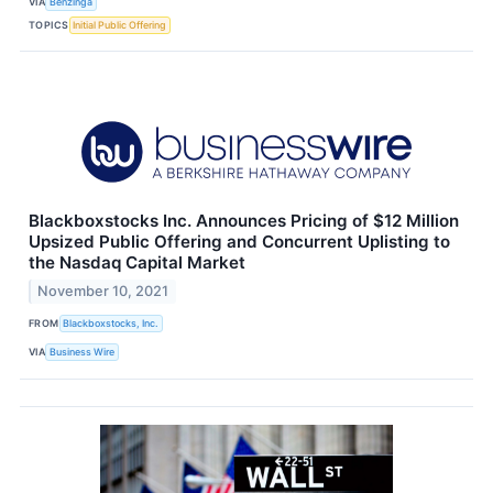
VIA
Benzinga
TOPICS
Initial Public Offering
Blackboxstocks Inc. Announces Pricing of $12 Million
Upsized Public Offering and Concurrent Uplisting to
the Nasdaq Capital Market
November 10, 2021
FROM
Blackboxstocks, Inc.
VIA
Business Wire