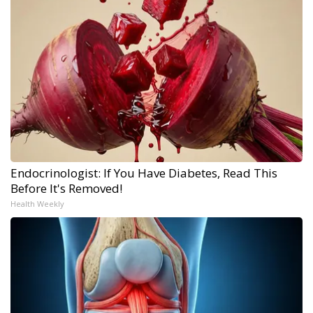
Endocrinologist: If You Have Diabetes, Read This
Before It's Removed!
Health Weekly