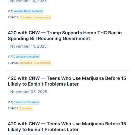
November 14, 2025
VIA
Investor Brand Network
TOPICS
Cannabis
Government
420 with CNW — Trump Supports Hemp THC Ban in
Spending Bill Reopening Government
November 14, 2025
VIA
CannabisNewsWire
TOPICS
Cannabis
Government
420 with CNW — Teens Who Use Marijuana Before 15
Likely to Exhibit Problems Later
November 03, 2025
VIA
CannabisNewsWire
TOPICS
Cannabis
420 with CNW — Teens Who Use Marijuana Before 15
Likely to Exhibit Problems Later