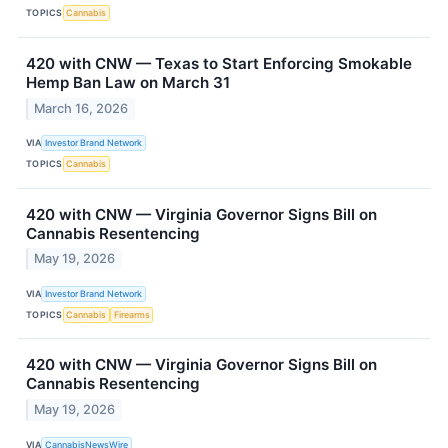
TOPICS
Cannabis
420 with CNW — Texas to Start Enforcing Smokable
Hemp Ban Law on March 31
March 16, 2026
VIA
Investor Brand Network
TOPICS
Cannabis
420 with CNW — Virginia Governor Signs Bill on
Cannabis Resentencing
May 19, 2026
VIA
Investor Brand Network
TOPICS
Cannabis
Firearms
420 with CNW — Virginia Governor Signs Bill on
Cannabis Resentencing
May 19, 2026
VIA
CannabisNewsWire