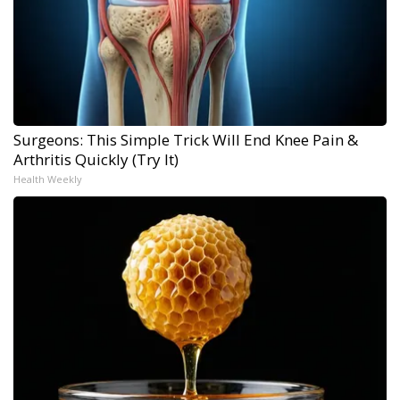
Surgeons: This Simple Trick Will End Knee Pain &
Arthritis Quickly (Try It)
Health Weekly