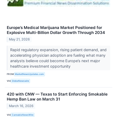
Europe’s Medical Marijuana Market Positioned for
Explosive Multi-Billion Dollar Growth Through 2034
May 21, 2026
Rapid regulatory expansion, rising patient demand, and
accelerating physician adoption are fueling what many
analysts believe could become Europe’s next major
healthcare investment opportunity
FROM
MarketNewsUpdates.com
VIA
GlobeNewswire
420 with CNW — Texas to Start Enforcing Smokable
Hemp Ban Law on March 31
March 16, 2026
VIA
CannabisNewsWire