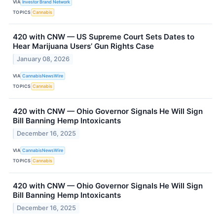
VIA
Investor Brand Network
TOPICS
Cannabis
420 with CNW — US Supreme Court Sets Dates to
Hear Marijuana Users’ Gun Rights Case
January 08, 2026
VIA
CannabisNewsWire
TOPICS
Cannabis
420 with CNW — Ohio Governor Signals He Will Sign
Bill Banning Hemp Intoxicants
December 16, 2025
VIA
CannabisNewsWire
TOPICS
Cannabis
420 with CNW — Ohio Governor Signals He Will Sign
Bill Banning Hemp Intoxicants
December 16, 2025