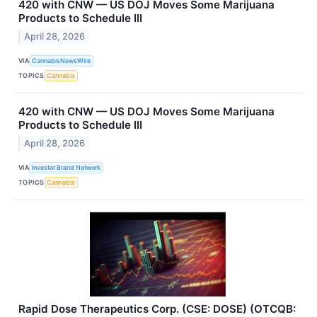
420 with CNW — US DOJ Moves Some Marijuana
Products to Schedule III
April 28, 2026
VIA
CannabisNewsWire
TOPICS
Cannabis
420 with CNW — US DOJ Moves Some Marijuana
Products to Schedule III
April 28, 2026
VIA
Investor Brand Network
TOPICS
Cannabis
Rapid Dose Therapeutics Corp. (CSE: DOSE) (OTCQB: