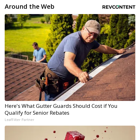
Around the Web
Here's What Gutter Guards Should Cost if You
Qualify for Senior Rebates
LeafFilter Partner