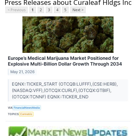
Press Releases about Curaleaf Hldgs Inc
< Previous
1
2
3
4
5
Next >
Europe’s Medical Marijuana Market Positioned for
Explosive Multi-Billion Dollar Growth Through 2034
May 21, 2026
EQNX::TICKER_START (OTCQB:LUFFF),(CSE:HERB),
(NASDAQ:VFF),(OTCQX:CURLF),(OTCQX:GTBIF),
(OTCQX:TCNNF) EQNX::TICKER_END
VIA
FinancialNewsMedia
TOPICS
Cannabis