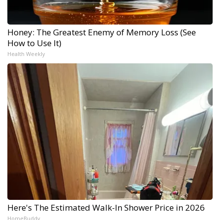
Honey: The Greatest Enemy of Memory Loss (See
How to Use It)
Health Weekly
Here's The Estimated Walk-In Shower Price in 2026
HomeBuddy