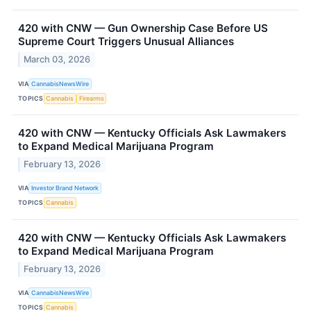
420 with CNW — Gun Ownership Case Before US
Supreme Court Triggers Unusual Alliances
March 03, 2026
VIA
CannabisNewsWire
TOPICS
Cannabis
Firearms
420 with CNW — Kentucky Officials Ask Lawmakers
to Expand Medical Marijuana Program
February 13, 2026
VIA
Investor Brand Network
TOPICS
Cannabis
420 with CNW — Kentucky Officials Ask Lawmakers
to Expand Medical Marijuana Program
February 13, 2026
VIA
CannabisNewsWire
TOPICS
Cannabis