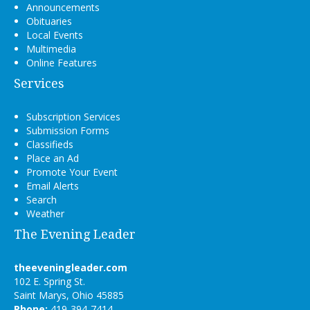
Announcements
Obituaries
Local Events
Multimedia
Online Features
Services
Subscription Services
Submission Forms
Classifieds
Place an Ad
Promote Your Event
Email Alerts
Search
Weather
The Evening Leader
theeveningleader.com
102 E. Spring St.
Saint Marys, Ohio 45885
Phone:
419-394-7414