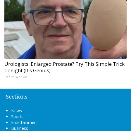
Urologists: Enlarged Prostate? Try This Simple Trick
Tonight (It's Genius)
Health Weekly
Sections
News
Sports
Entertainment
Business