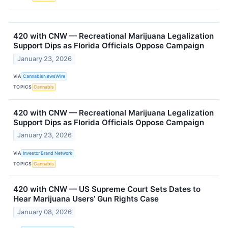
420 with CNW — Recreational Marijuana Legalization
Support Dips as Florida Officials Oppose Campaign
January 23, 2026
VIA
CannabisNewsWire
TOPICS
Cannabis
420 with CNW — Recreational Marijuana Legalization
Support Dips as Florida Officials Oppose Campaign
January 23, 2026
VIA
Investor Brand Network
TOPICS
Cannabis
420 with CNW — US Supreme Court Sets Dates to
Hear Marijuana Users’ Gun Rights Case
January 08, 2026