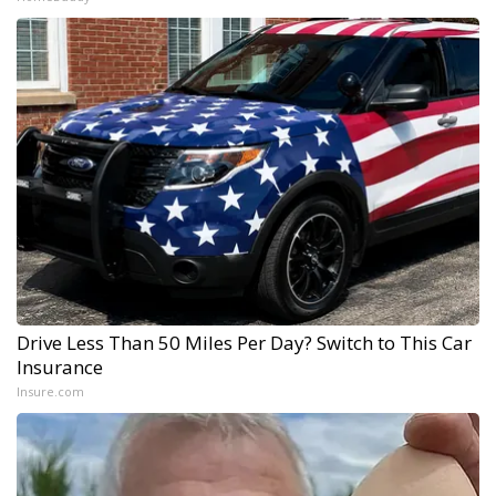
Drive Less Than 50 Miles Per Day? Switch to This Car
Insurance
Insure.com