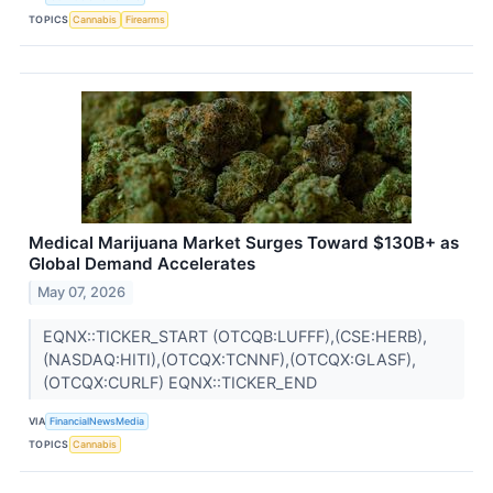
TOPICS
Cannabis
Firearms
Medical Marijuana Market Surges Toward $130B+ as
Global Demand Accelerates
May 07, 2026
EQNX::TICKER_START (OTCQB:LUFFF),(CSE:HERB),
(NASDAQ:HITI),(OTCQX:TCNNF),(OTCQX:GLASF),
(OTCQX:CURLF) EQNX::TICKER_END
VIA
FinancialNewsMedia
TOPICS
Cannabis