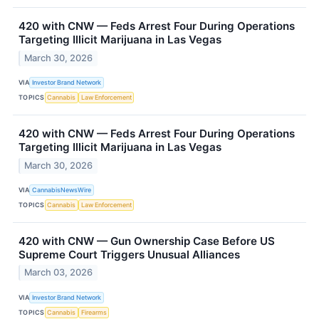
420 with CNW — Feds Arrest Four During Operations
Targeting Illicit Marijuana in Las Vegas
March 30, 2026
VIA
Investor Brand Network
TOPICS
Cannabis
Law Enforcement
420 with CNW — Feds Arrest Four During Operations
Targeting Illicit Marijuana in Las Vegas
March 30, 2026
VIA
CannabisNewsWire
TOPICS
Cannabis
Law Enforcement
420 with CNW — Gun Ownership Case Before US
Supreme Court Triggers Unusual Alliances
March 03, 2026
VIA
Investor Brand Network
TOPICS
Cannabis
Firearms