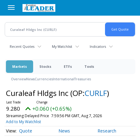
Skip
to
main
content
Recent Quotes
My Watchlist
Indicators
Markets
Stocks
ETFs
Tools
Overview
News
Currencies
International
Treasuries
Curaleaf Hldgs Inc
(OP:
CURLF
)
9.280
+0.060 (+0.65%)
Streaming Delayed Price
7:59:56 PM GMT, Aug 7, 2026
Add to My Watchlist
Quote
News
Research