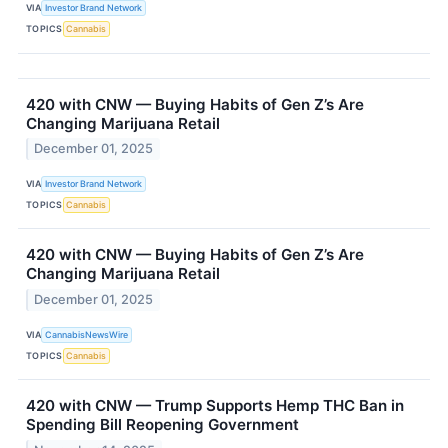
VIA
Investor Brand Network
TOPICS
Cannabis
420 with CNW — Buying Habits of Gen Z’s Are
Changing Marijuana Retail
December 01, 2025
VIA
Investor Brand Network
TOPICS
Cannabis
420 with CNW — Buying Habits of Gen Z’s Are
Changing Marijuana Retail
December 01, 2025
VIA
CannabisNewsWire
TOPICS
Cannabis
420 with CNW — Trump Supports Hemp THC Ban in
Spending Bill Reopening Government