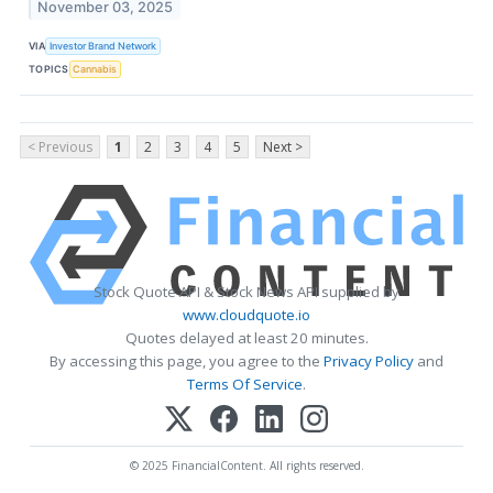
November 03, 2025
VIA
Investor Brand Network
TOPICS
Cannabis
< Previous
1
2
3
4
5
Next >
Stock Quote API & Stock News API supplied by
www.cloudquote.io
Quotes delayed at least 20 minutes.
By accessing this page, you agree to the
Privacy Policy
and
Terms Of Service
.
© 2025 FinancialContent. All rights reserved.