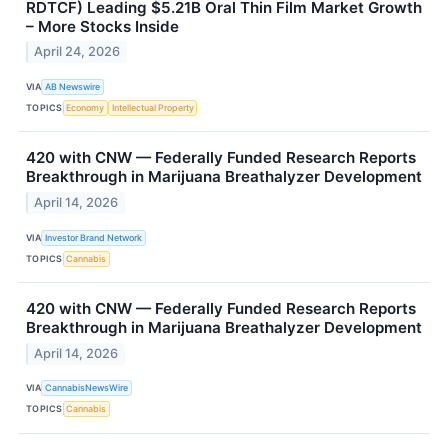
RDTCF) Leading $5.21B Oral Thin Film Market Growth
– More Stocks Inside
April 24, 2026
VIA
AB Newswire
TOPICS
Economy
Intellectual Property
420 with CNW — Federally Funded Research Reports
Breakthrough in Marijuana Breathalyzer Development
April 14, 2026
VIA
Investor Brand Network
TOPICS
Cannabis
420 with CNW — Federally Funded Research Reports
Breakthrough in Marijuana Breathalyzer Development
April 14, 2026
VIA
CannabisNewsWire
TOPICS
Cannabis