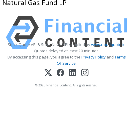
Natural Gas Fund LP
Stock Quote API & Stock News API supplied by
www.cloudquote.io
Quotes delayed at least 20 minutes.
By accessing this page, you agree to the
Privacy Policy
and
Terms
Of Service
.
© 2025 FinancialContent. All rights reserved.