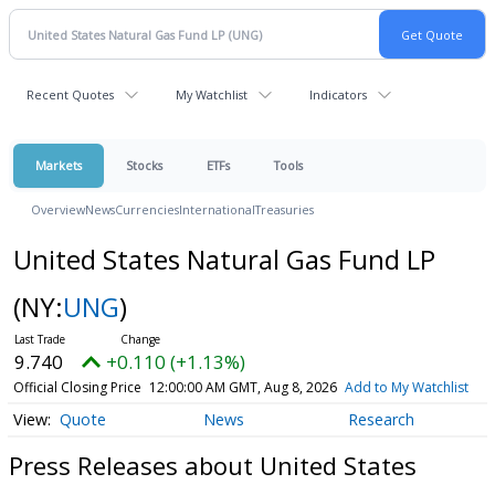
Recent Quotes
My Watchlist
Indicators
Markets
Stocks
ETFs
Tools
Overview
News
Currencies
International
Treasuries
United States Natural Gas Fund LP
(NY:
UNG
)
9.740
+0.110 (+1.13%)
Official Closing Price
12:00:00 AM GMT, Aug 8, 2026
Add to My Watchlist
Quote
News
Research
Press Releases about United States