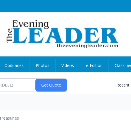
Obituaries
Photos
Videos
e-Edition
Classifie
Recent
Treasuries