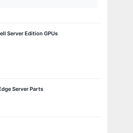
ll Server Edition GPUs
Edge Server Parts