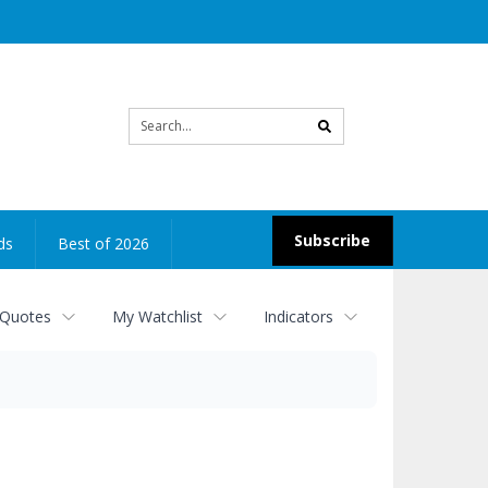
Site
search
Subscribe
ds
Best of 2026
 Quotes
My Watchlist
Indicators