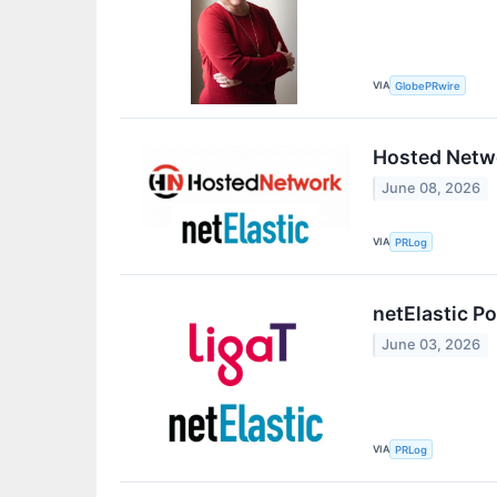
VIA
GlobePRwire
Hosted Netwo
June 08, 2026
VIA
PRLog
netElastic P
June 03, 2026
VIA
PRLog