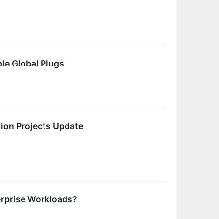
le Global Plugs
ion Projects Update
erprise Workloads?