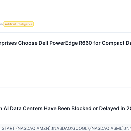
CS
Artificial Intelligence
rprises Choose Dell PowerEdge R660 for Compact D
 in AI Data Centers Have Been Blocked or Delayed in 
R_START (NASDAQ:AMZN),(NASDAQ:GOOGL),(NASDAQ:ASML),(N