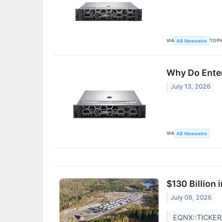
VIA
TOPI
AB Newswire
Why Do Ente
July 13, 2026
VIA
AB Newswire
$130 Billion
July 09, 2026
EQNX::TICKE