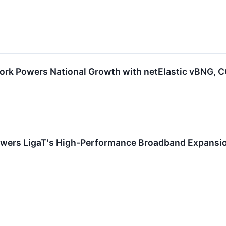
rk Powers National Growth with netElastic vBNG, 
owers LigaT's High-Performance Broadband Expansio