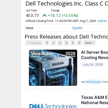
Dell Technologies Inc. Class 
453.77
+16.12 (+3.55%)
Official Closing Price
11:00:00 PM GMT, Aug 7, 2026
Add to 
Quote
Press Releases about Dell Techn
< Previous
1
2
3
4
5
6
Next >
AI Server Bo
Cooling Revo
July 24, 2026
VIA
TOPI
AB Newswire
Texas A&M En
National Res