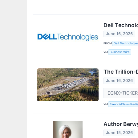
Dell Technol
June 16, 2026
FROM
Dell Technologie
VIA
Business Wire
The Trillion-
June 16, 2026
EQNX::TICKE
VIA
FinancialNewsMedi
Author Berwy
June 15, 2026