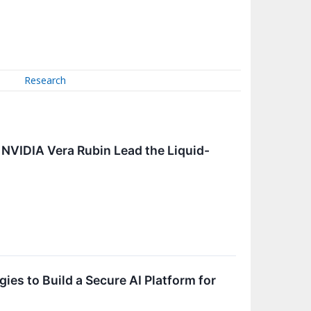
Research
 NVIDIA Vera Rubin Lead the Liquid-
es to Build a Secure AI Platform for