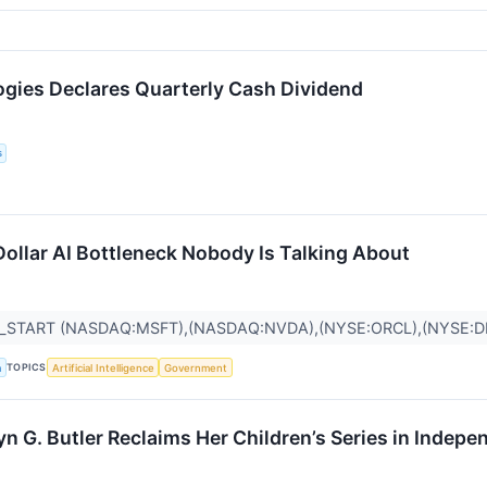
ogies Declares Quarterly Cash Dividend
s
Dollar AI Bottleneck Nobody Is Talking About
R_START (NASDAQ:MSFT),(NASDAQ:NVDA),(NYSE:ORCL),(NYSE:
TOPICS
a
Artificial Intelligence
Government
n G. Butler Reclaims Her Children’s Series in Indep