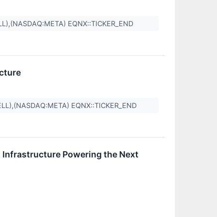
LL),(NASDAQ:META) EQNX::TICKER_END
cture
ELL),(NASDAQ:META) EQNX::TICKER_END
Infrastructure Powering the Next