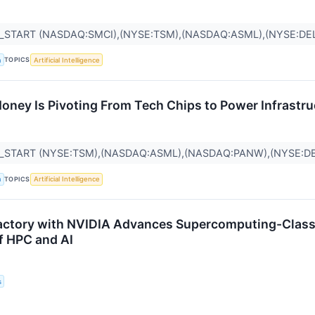
_START (NASDAQ:SMCI),(NYSE:TSM),(NASDAQ:ASML),(NYSE:DE
TOPICS
a
Artificial Intelligence
ney Is Pivoting From Tech Chips to Power Infrastru
R_START (NYSE:TSM),(NASDAQ:ASML),(NASDAQ:PANW),(NYSE:D
TOPICS
a
Artificial Intelligence
Factory with NVIDIA Advances Supercomputing-Class 
f HPC and AI
s