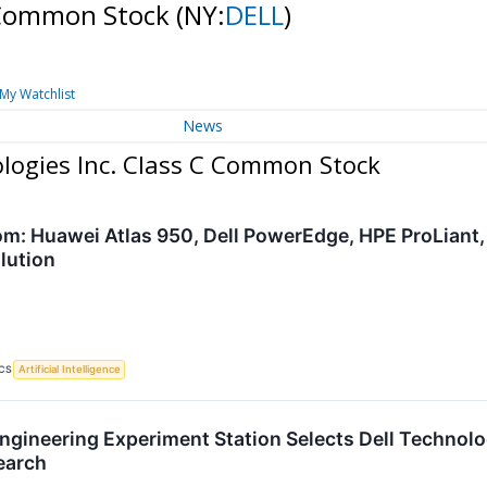
C Common Stock
(NY:
DELL
)
My Watchlist
News
ologies Inc. Class C Common Stock
om: Huawei Atlas 950, Dell PowerEdge, HPE ProLiant,
lution
CS
Artificial Intelligence
gineering Experiment Station Selects Dell Technologi
earch