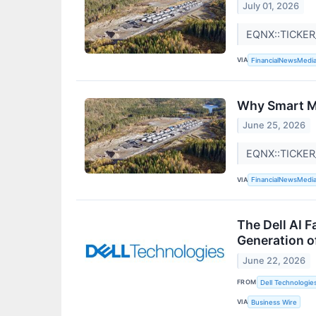
July 01, 2026
EQNX::TICKER
VIA
FinancialNewsMedi
Why Smart Mo
June 25, 2026
EQNX::TICKE
VIA
FinancialNewsMedi
The Dell AI 
Generation o
June 22, 2026
FROM
Dell Technologie
VIA
Business Wire