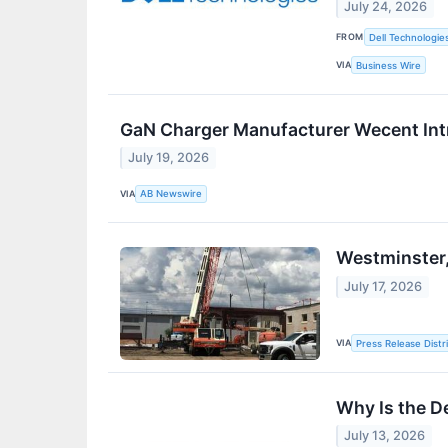
July 24, 2026
FROM
Dell Technologie
VIA
Business Wire
GaN Charger Manufacturer Wecent Int
July 19, 2026
VIA
AB Newswire
Westminster,
July 17, 2026
VIA
Press Release Distr
Why Is the D
July 13, 2026