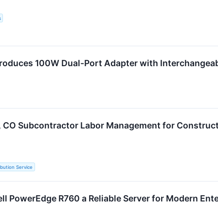
s
roduces 100W Dual-Port Adapter with Interchangeab
 CO Subcontractor Labor Management for Construct
ibution Service
ell PowerEdge R760 a Reliable Server for Modern Ent