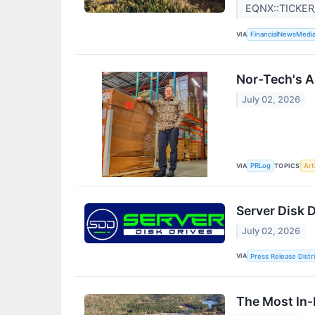
EQNX::TICKE
VIA
FinancialNewsMedi
Nor-Tech's A
July 02, 2026
VIA
TOPICS
PRLog
Arti
Server Disk D
July 02, 2026
VIA
Press Release Distr
The Most In-