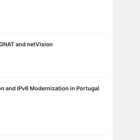
CGNAT and netVision
n and IPv6 Modernization in Portugal