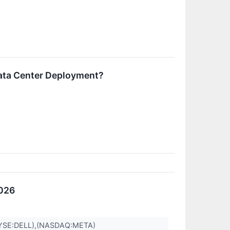
ata Center Deployment?
2026
YSE:DELL),(NASDAQ:META)