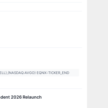
DELL),(NASDAQ:AVGO) EQNX::TICKER_END
endent 2026 Relaunch