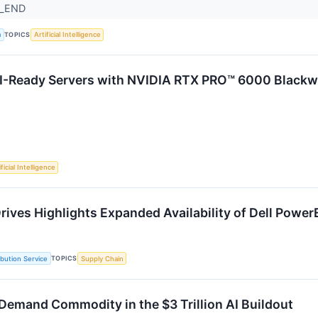
R_END
TOPICS
a
Artificial Intelligence
I-Ready Servers with NVIDIA RTX PRO™ 6000 Blackwe
ficial Intelligence
rives Highlights Expanded Availability of Dell Power
TOPICS
ibution Service
Supply Chain
Demand Commodity in the $3 Trillion AI Buildout