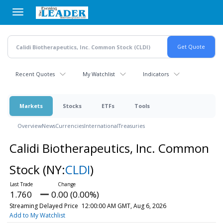
Skip
to
main
content
Recent Quotes
My Watchlist
Indicators
Markets
Stocks
ETFs
Tools
Overview
News
Currencies
International
Treasuries
Calidi Biotherapeutics, Inc. Common
Stock
(NY:
CLDI
)
1.760
0.00 (0.00%)
Streaming Delayed Price
12:00:00 AM GMT, Aug 6, 2026
Add to My Watchlist