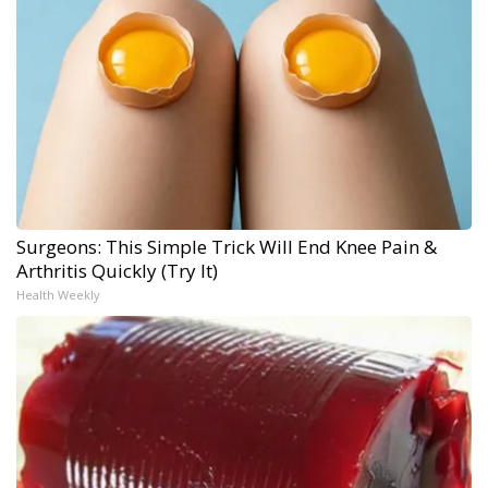
Surgeons: This Simple Trick Will End Knee Pain &
Arthritis Quickly (Try It)
Health Weekly