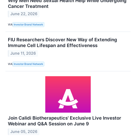
Why Men Need Sexual Health Help While Undergoing
Cancer Treatment
June 22, 2026
VIA
Investor Brand Network
FIU Researchers Discover New Way of Extending
Immune Cell Lifespan and Effectiveness
June 11, 2026
VIA
Investor Brand Network
Join Calidi Biotherapeutics' Exclusive Live Investor
Webinar and Q&A Session on June 9
June 05, 2026