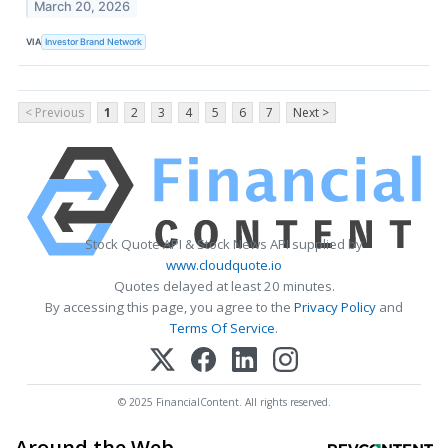
March 20, 2026
VIA
Investor Brand Network
< Previous
1
2
3
4
5
6
7
Next >
Stock Quote API & Stock News API supplied by
www.cloudquote.io
Quotes delayed at least 20 minutes.
By accessing this page, you agree to the
Privacy Policy
and
Terms Of Service
.
© 2025 FinancialContent. All rights reserved.
Around the Web