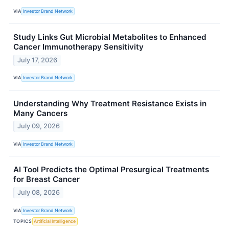
VIA
Investor Brand Network
Study Links Gut Microbial Metabolites to Enhanced
Cancer Immunotherapy Sensitivity
July 17, 2026
VIA
Investor Brand Network
Understanding Why Treatment Resistance Exists in
Many Cancers
July 09, 2026
VIA
Investor Brand Network
AI Tool Predicts the Optimal Presurgical Treatments
for Breast Cancer
July 08, 2026
VIA
Investor Brand Network
TOPICS
Artificial Intelligence