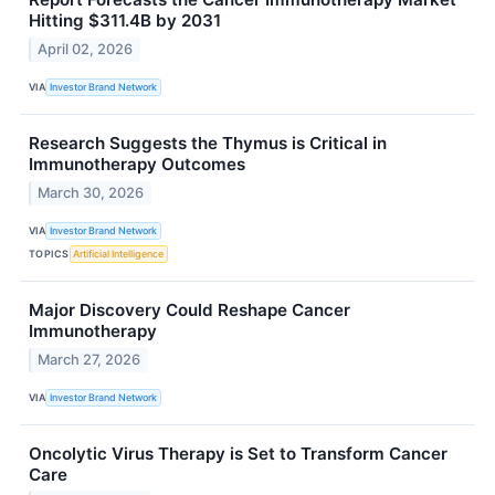
Hitting $311.4B by 2031
April 02, 2026
VIA
Investor Brand Network
Research Suggests the Thymus is Critical in
Immunotherapy Outcomes
March 30, 2026
VIA
Investor Brand Network
TOPICS
Artificial Intelligence
Major Discovery Could Reshape Cancer
Immunotherapy
March 27, 2026
VIA
Investor Brand Network
Oncolytic Virus Therapy is Set to Transform Cancer
Care