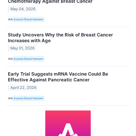
Chemotherapy Against Breast Cancer
May 04, 2026
VIA
Investor Brand Network
Study Uncovers Why the Risk of Breast Cancer
Increases with Age
May 01, 2026
VIA
Investor Brand Network
Early Trial Suggests mRNA Vaccine Could Be
Effective Against Pancreatic Cancer
April 22, 2026
VIA
Investor Brand Network