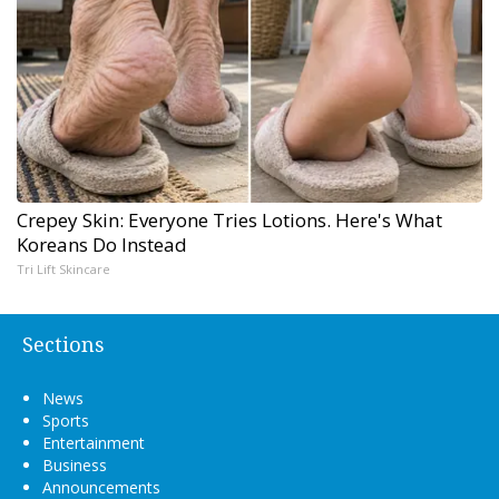
Crepey Skin: Everyone Tries Lotions. Here's What
Koreans Do Instead
Tri Lift Skincare
Sections
News
Sports
Entertainment
Business
Announcements