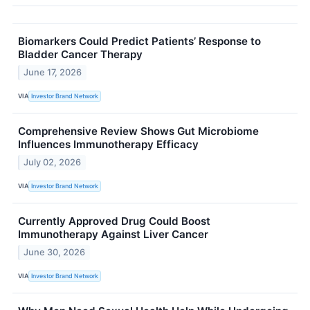
Biomarkers Could Predict Patients’ Response to
Bladder Cancer Therapy
June 17, 2026
VIA
Investor Brand Network
Comprehensive Review Shows Gut Microbiome
Influences Immunotherapy Efficacy
July 02, 2026
VIA
Investor Brand Network
Currently Approved Drug Could Boost
Immunotherapy Against Liver Cancer
June 30, 2026
VIA
Investor Brand Network