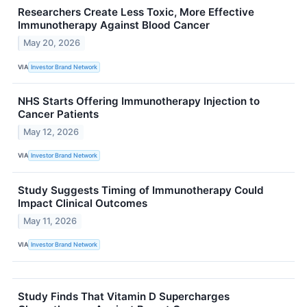
Researchers Create Less Toxic, More Effective
Immunotherapy Against Blood Cancer
May 20, 2026
VIA
Investor Brand Network
NHS Starts Offering Immunotherapy Injection to
Cancer Patients
May 12, 2026
VIA
Investor Brand Network
Study Suggests Timing of Immunotherapy Could
Impact Clinical Outcomes
May 11, 2026
VIA
Investor Brand Network
Study Finds That Vitamin D Supercharges