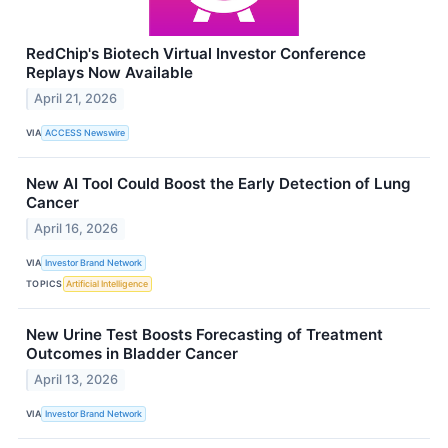
RedChip's Biotech Virtual Investor Conference
Replays Now Available
April 21, 2026
VIA
ACCESS Newswire
New AI Tool Could Boost the Early Detection of Lung
Cancer
April 16, 2026
VIA
Investor Brand Network
TOPICS
Artificial Intelligence
New Urine Test Boosts Forecasting of Treatment
Outcomes in Bladder Cancer
April 13, 2026
VIA
Investor Brand Network