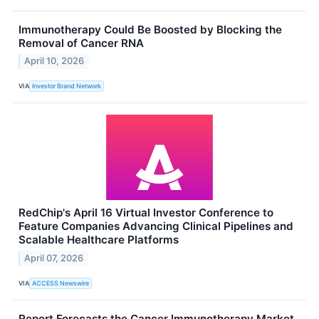
Immunotherapy Could Be Boosted by Blocking the
Removal of Cancer RNA
April 10, 2026
VIA
Investor Brand Network
RedChip's April 16 Virtual Investor Conference to
Feature Companies Advancing Clinical Pipelines and
Scalable Healthcare Platforms
April 07, 2026
VIA
ACCESS Newswire
Report Forecasts the Cancer Immunotherapy Market