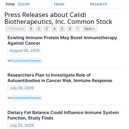
Quote
News
Research
Press Releases about Calidi
Biotherapeutics, Inc. Common Stock
< Previous
1
2
3
4
5
6
7
Next >
Existing Immune Protein May Boost Immunotherapy
Against Cancer
August 05, 2026
VIA
Investor Brand Network
Researchers Plan to Investigate Role of
Autoantibodies in Cancer Risk, Immune Response
July 28, 2026
VIA
Investor Brand Network
Dietary Fat Balance Could Influence Immune System
Function, Study Finds
July 22, 2026