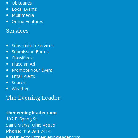
Obituaries
Local Events
Multimedia
Online Features
Services
Subscription Services
Submission Forms
Classifieds
Place an Ad
Promote Your Event
Email Alerts
Search
Weather
The Evening Leader
theeveningleader.com
102 E. Spring St.
Saint Marys, Ohio 45885
Phone:
419-394-7414
Email:
editor@theeveningleader.com