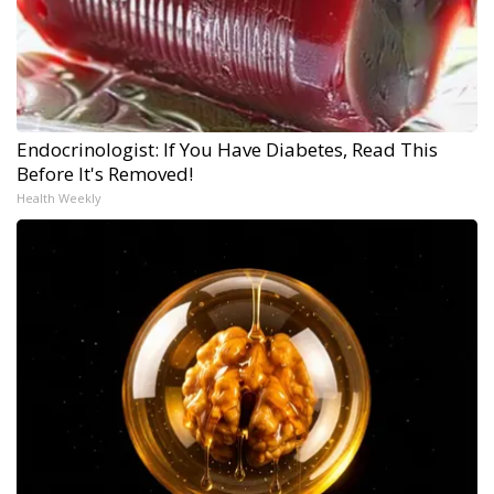
Endocrinologist: If You Have Diabetes, Read This
Before It's Removed!
Health Weekly