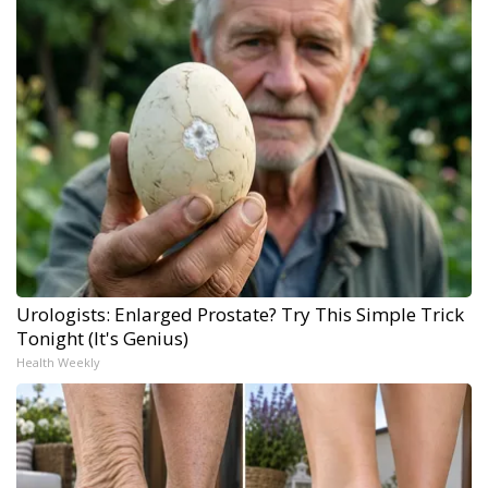
Urologists: Enlarged Prostate? Try This Simple Trick
Tonight (It's Genius)
Health Weekly