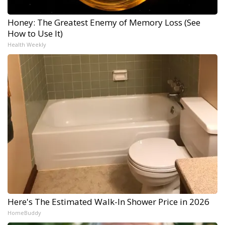
Honey: The Greatest Enemy of Memory Loss (See
How to Use It)
Health Weekly
Here's The Estimated Walk-In Shower Price in 2026
HomeBuddy