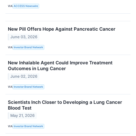
VIA
ACCESS Newswire
New Pill Offers Hope Against Pancreatic Cancer
June 03, 2026
VIA
Investor Brand Network
New Inhalable Agent Could Improve Treatment
Outcomes in Lung Cancer
June 02, 2026
VIA
Investor Brand Network
Scientists Inch Closer to Developing a Lung Cancer
Blood Test
May 21, 2026
VIA
Investor Brand Network