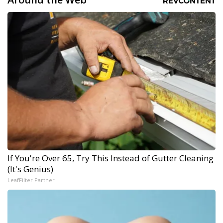
If You're Over 65, Try This Instead of Gutter Cleaning
(It's Genius)
LeafFilter Partner