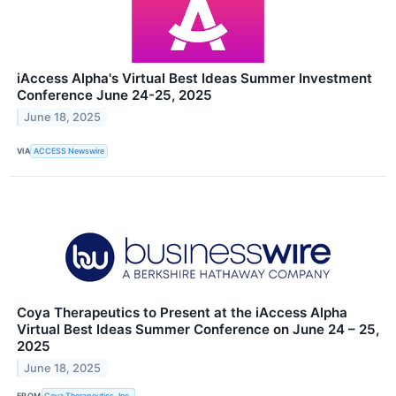
iAccess Alpha's Virtual Best Ideas Summer Investment
Conference June 24-25, 2025
June 18, 2025
VIA
ACCESS Newswire
Coya Therapeutics to Present at the iAccess Alpha
Virtual Best Ideas Summer Conference on June 24 – 25,
2025
June 18, 2025
FROM
Coya Therapeutics, Inc.