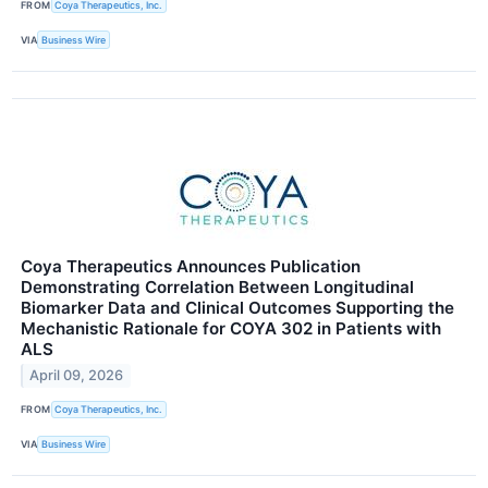
FROM
Coya Therapeutics, Inc.
VIA
Business Wire
Coya Therapeutics Announces Publication
Demonstrating Correlation Between Longitudinal
Biomarker Data and Clinical Outcomes Supporting the
Mechanistic Rationale for COYA 302 in Patients with
ALS
April 09, 2026
FROM
Coya Therapeutics, Inc.
VIA
Business Wire