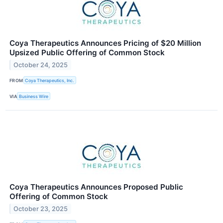
Coya Therapeutics Announces Pricing of $20 Million
Upsized Public Offering of Common Stock
October 24, 2025
FROM
Coya Therapeutics, Inc.
VIA
Business Wire
Coya Therapeutics Announces Proposed Public
Offering of Common Stock
October 23, 2025