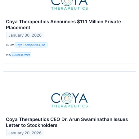
Coya Therapeutics Announces $11.1 Million Private
Placement
January 30, 2026
FROM
Coya Therapeutics, Inc.
VIA
Business Wire
Coya Therapeutics CEO Dr. Arun Swaminathan Issues
Letter to Stockholders
January 20, 2026