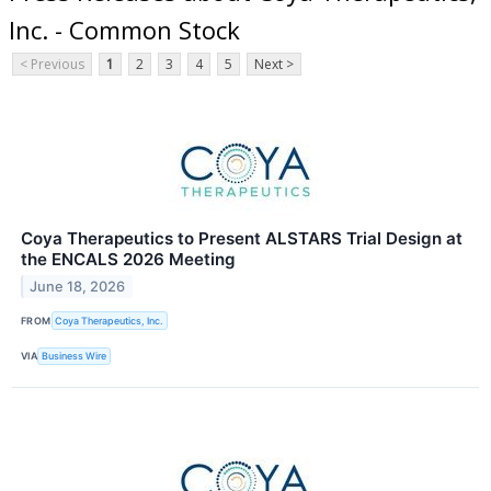
Inc. - Common Stock
< Previous
1
2
3
4
5
Next >
Coya Therapeutics to Present ALSTARS Trial Design at
the ENCALS 2026 Meeting
June 18, 2026
FROM
Coya Therapeutics, Inc.
VIA
Business Wire