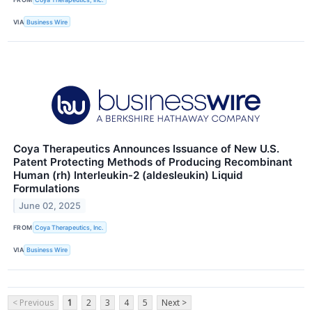
VIA
Business Wire
Coya Therapeutics Announces Issuance of New U.S.
Patent Protecting Methods of Producing Recombinant
Human (rh) Interleukin-2 (aldesleukin) Liquid
Formulations
June 02, 2025
FROM
Coya Therapeutics, Inc.
VIA
Business Wire
< Previous
1
2
3
4
5
Next >