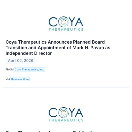
Coya Therapeutics Announces Planned Board
Transition and Appointment of Mark H. Pavao as
Independent Director
April 02, 2026
FROM
Coya Therapeutics, Inc.
VIA
Business Wire