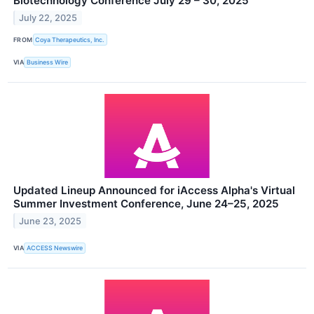
Biotechnology Conference July 29 – 30, 2025
July 22, 2025
FROM
Coya Therapeutics, Inc.
VIA
Business Wire
Updated Lineup Announced for iAccess Alpha's Virtual
Summer Investment Conference, June 24–25, 2025
June 23, 2025
VIA
ACCESS Newswire