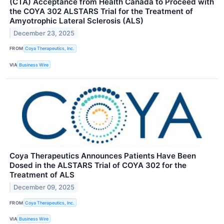
(CTA) Acceptance from Health Canada to Proceed with
the COYA 302 ALSTARS Trial for the Treatment of
Amyotrophic Lateral Sclerosis (ALS)
December 23, 2025
FROM
Coya Therapeutics, Inc.
VIA
Business Wire
Coya Therapeutics Announces Patients Have Been
Dosed in the ALSTARS Trial of COYA 302 for the
Treatment of ALS
December 09, 2025
FROM
Coya Therapeutics, Inc.
VIA
Business Wire