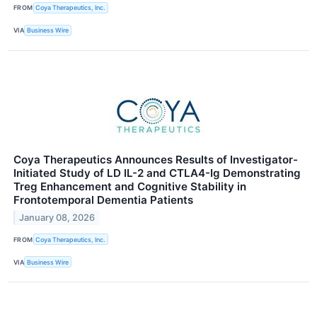
FROM
Coya Therapeutics, Inc.
VIA
Business Wire
Coya Therapeutics Announces Results of Investigator-
Initiated Study of LD IL-2 and CTLA4-Ig Demonstrating
Treg Enhancement and Cognitive Stability in
Frontotemporal Dementia Patients
January 08, 2026
FROM
Coya Therapeutics, Inc.
VIA
Business Wire