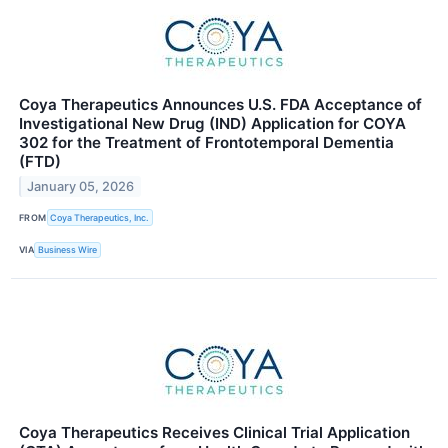
Coya Therapeutics Announces U.S. FDA Acceptance of
Investigational New Drug (IND) Application for COYA
302 for the Treatment of Frontotemporal Dementia
(FTD)
January 05, 2026
FROM
Coya Therapeutics, Inc.
VIA
Business Wire
Coya Therapeutics Receives Clinical Trial Application