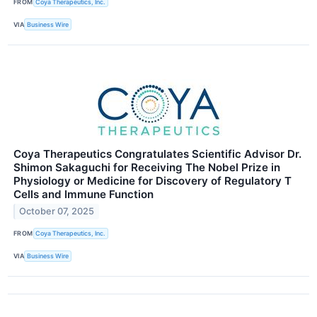
FROM
Coya Therapeutics, Inc.
VIA
Business Wire
Coya Therapeutics Congratulates Scientific Advisor Dr.
Shimon Sakaguchi for Receiving The Nobel Prize in
Physiology or Medicine for Discovery of Regulatory T
Cells and Immune Function
October 07, 2025
FROM
Coya Therapeutics, Inc.
VIA
Business Wire