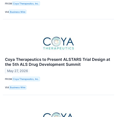
FROM
Coya Therapeutics, Inc.
VIA
Business Wire
Coya Therapeutics to Present ALSTARS Trial Design at
the 5th ALS Drug Development Summit
May 27, 2026
FROM
Coya Therapeutics, Inc.
VIA
Business Wire