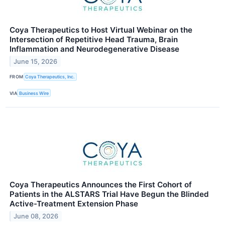
Coya Therapeutics to Host Virtual Webinar on the
Intersection of Repetitive Head Trauma, Brain
Inflammation and Neurodegenerative Disease
June 15, 2026
FROM
Coya Therapeutics, Inc.
VIA
Business Wire
Coya Therapeutics Announces the First Cohort of
Patients in the ALSTARS Trial Have Begun the Blinded
Active-Treatment Extension Phase
June 08, 2026