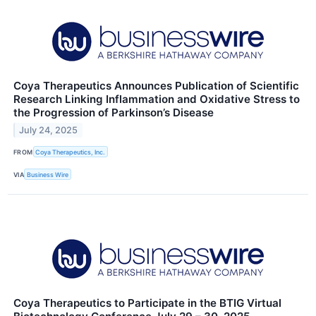
Coya Therapeutics Announces Publication of Scientific
Research Linking Inflammation and Oxidative Stress to
the Progression of Parkinson’s Disease
July 24, 2025
FROM
Coya Therapeutics, Inc.
VIA
Business Wire
Coya Therapeutics to Participate in the BTIG Virtual