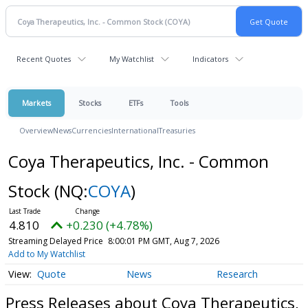
Recent Quotes
My Watchlist
Indicators
Markets
Stocks
ETFs
Tools
Overview
News
Currencies
International
Treasuries
Coya Therapeutics, Inc. - Common
Stock
(NQ:
COYA
)
4.810
+0.230 (+4.78%)
Streaming Delayed Price
8:00:01 PM GMT, Aug 7, 2026
Add to My Watchlist
Quote
News
Research
Press Releases about Coya Therapeutics,