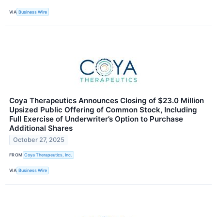
VIA
Business Wire
Coya Therapeutics Announces Closing of $23.0 Million
Upsized Public Offering of Common Stock, Including
Full Exercise of Underwriter’s Option to Purchase
Additional Shares
October 27, 2025
FROM
Coya Therapeutics, Inc.
VIA
Business Wire