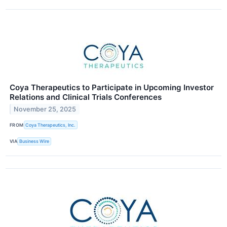
Coya Therapeutics to Participate in Upcoming Investor
Relations and Clinical Trials Conferences
November 25, 2025
FROM
Coya Therapeutics, Inc.
VIA
Business Wire