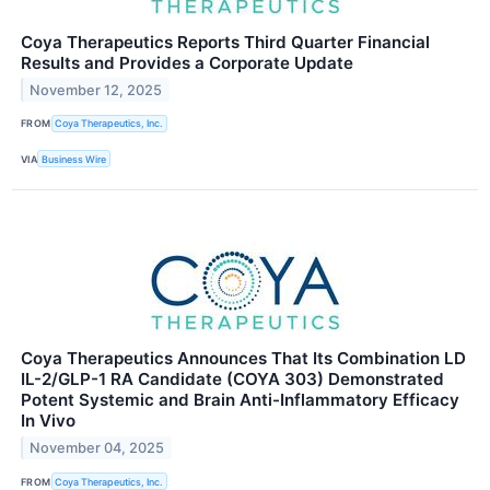
Coya Therapeutics Reports Third Quarter Financial
Results and Provides a Corporate Update
November 12, 2025
FROM
Coya Therapeutics, Inc.
VIA
Business Wire
Coya Therapeutics Announces That Its Combination LD
IL-2/GLP-1 RA Candidate (COYA 303) Demonstrated
Potent Systemic and Brain Anti-Inflammatory Efficacy
In Vivo
November 04, 2025
FROM
Coya Therapeutics, Inc.