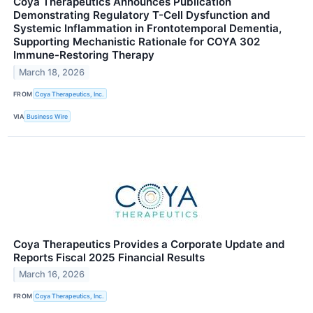
Coya Therapeutics Announces Publication
Demonstrating Regulatory T-Cell Dysfunction and
Systemic Inflammation in Frontotemporal Dementia,
Supporting Mechanistic Rationale for COYA 302
Immune-Restoring Therapy
March 18, 2026
FROM
Coya Therapeutics, Inc.
VIA
Business Wire
Coya Therapeutics Provides a Corporate Update and
Reports Fiscal 2025 Financial Results
March 16, 2026
FROM
Coya Therapeutics, Inc.