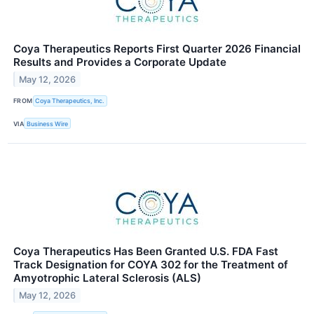
Coya Therapeutics Reports First Quarter 2026 Financial
Results and Provides a Corporate Update
May 12, 2026
FROM
Coya Therapeutics, Inc.
VIA
Business Wire
Coya Therapeutics Has Been Granted U.S. FDA Fast
Track Designation for COYA 302 for the Treatment of
Amyotrophic Lateral Sclerosis (ALS)
May 12, 2026