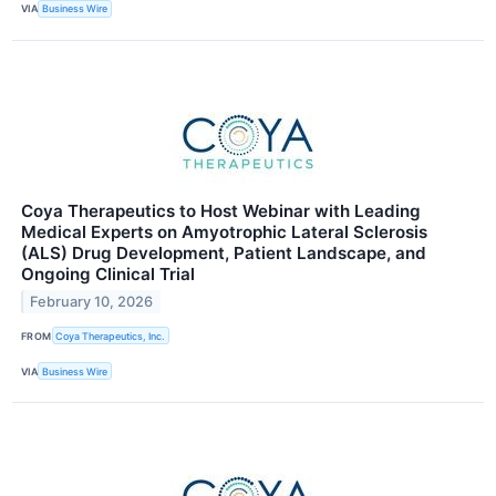
VIA
Business Wire
Coya Therapeutics to Host Webinar with Leading
Medical Experts on Amyotrophic Lateral Sclerosis
(ALS) Drug Development, Patient Landscape, and
Ongoing Clinical Trial
February 10, 2026
FROM
Coya Therapeutics, Inc.
VIA
Business Wire