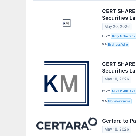
CERT SHAREH
Securities L
May 20, 2026
FROM
Kirby McInerney
VIA
Business Wire
CERT SHAREH
Securities L
May 18, 2026
FROM
Kirby McInerney
VIA
GlobeNewswire
Certara to P
May 18, 2026