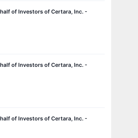
f of Investors of Certara, Inc. -
f of Investors of Certara, Inc. -
f of Investors of Certara, Inc. -