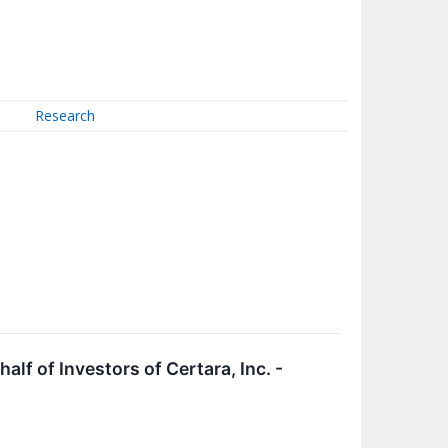
Research
f of Investors of Certara, Inc. -