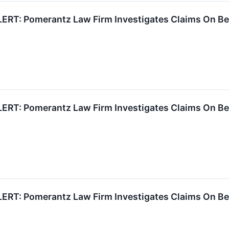
RT: Pomerantz Law Firm Investigates Claims On Behal
RT: Pomerantz Law Firm Investigates Claims On Behal
RT: Pomerantz Law Firm Investigates Claims On Behal