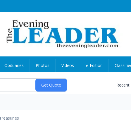
Obituaries
Photos
Videos
e-Edition
Classifie
Recent
Treasuries