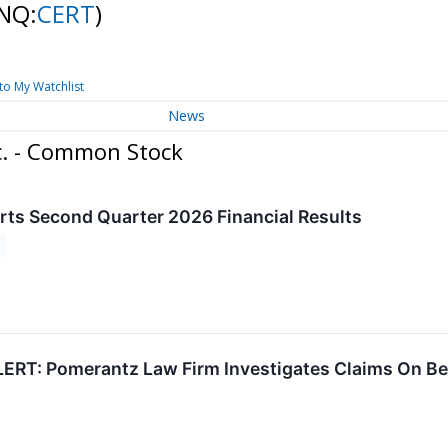
NQ:
CERT
)
to My Watchlist
News
c. - Common Stock
rts Second Quarter 2026 Financial Results
RT: Pomerantz Law Firm Investigates Claims On Behal