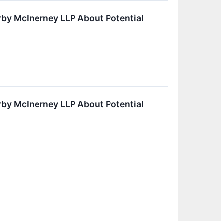
by McInerney LLP About Potential
by McInerney LLP About Potential