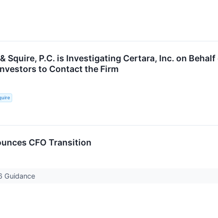
& Squire, P.C. is Investigating Certara, Inc. on Behal
nvestors to Contact the Firm
quire
ounces CFO Transition
6 Guidance