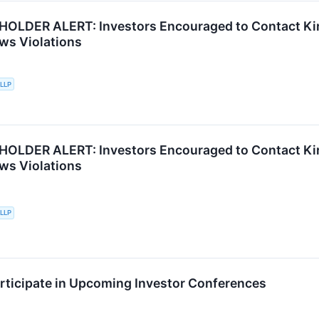
OLDER ALERT: Investors Encouraged to Contact Kir
aws Violations
 LLP
OLDER ALERT: Investors Encouraged to Contact Kir
aws Violations
 LLP
articipate in Upcoming Investor Conferences