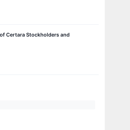
f of Certara Stockholders and