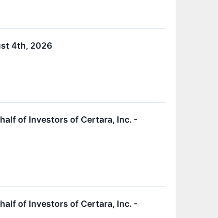
ust 4th, 2026
f of Investors of Certara, Inc. -
f of Investors of Certara, Inc. -