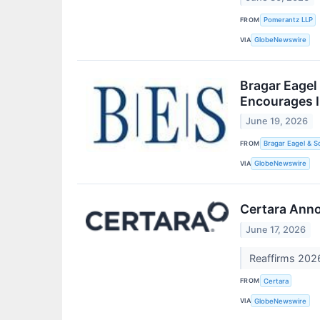
FROM
Pomerantz LLP
VIA
GlobeNewswire
Bragar Eagel 
Encourages I
June 19, 2026
FROM
Bragar Eagel & S
VIA
GlobeNewswire
Certara Ann
June 17, 2026
Reaffirms 202
FROM
Certara
VIA
GlobeNewswire