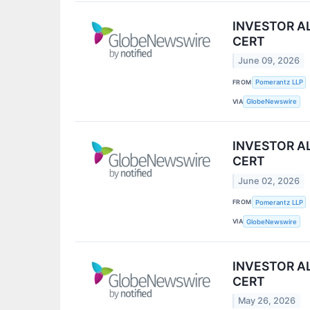
INVESTOR ALE
CERT
June 09, 2026
FROM
Pomerantz LLP
VIA
GlobeNewswire
INVESTOR ALE
CERT
June 02, 2026
FROM
Pomerantz LLP
VIA
GlobeNewswire
INVESTOR ALE
CERT
May 26, 2026