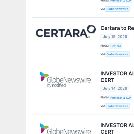
FROM
Pomerantz LLP
VIA
GlobeNewswire
Certara to R
July 15, 2026
FROM
Certara
VIA
GlobeNewswire
INVESTOR ALE
CERT
July 14, 2026
FROM
Pomerantz LLP
VIA
GlobeNewswire
INVESTOR ALE
CERT