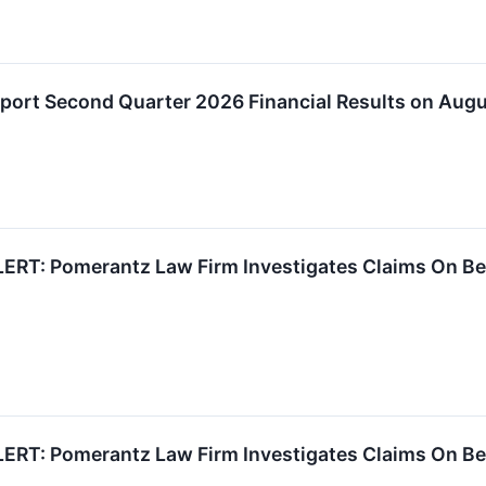
eport Second Quarter 2026 Financial Results on Aug
RT: Pomerantz Law Firm Investigates Claims On Behal
RT: Pomerantz Law Firm Investigates Claims On Behal