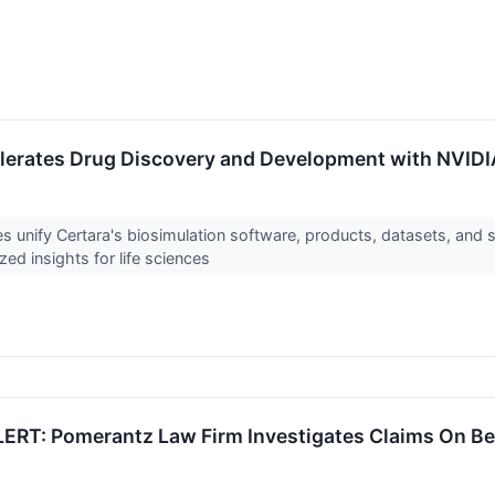
lerates Drug Discovery and Development with NVIDI
s unify Certara's biosimulation software, products, datasets, and s
ized insights for life sciences
RT: Pomerantz Law Firm Investigates Claims On Behal