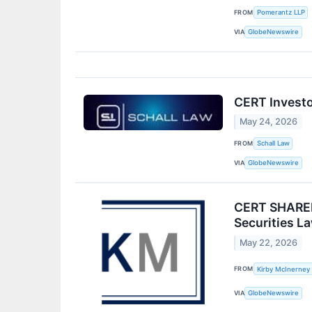
FROM
Pomerantz LLP
VIA
GlobeNewswire
CERT Investor
May 24, 2026
FROM
Schall Law
VIA
GlobeNewswire
CERT SHAREH
Securities L
May 22, 2026
FROM
Kirby McInerney
VIA
GlobeNewswire