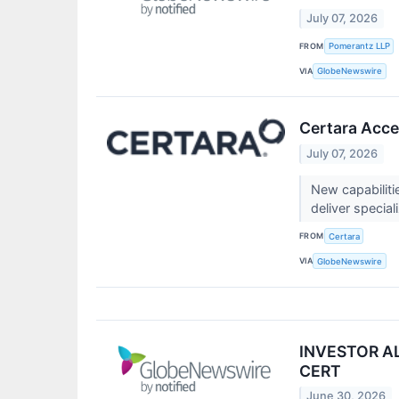
July 07, 2026
FROM
Pomerantz LLP
VIA
GlobeNewswire
Certara Acce
July 07, 2026
New capabilitie
deliver special
FROM
Certara
VIA
GlobeNewswire
INVESTOR ALE
CERT
June 30, 2026