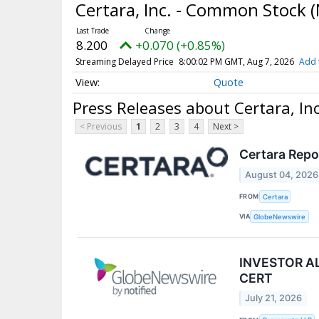
Certara, Inc. - Common Stock
(
8.200
+0.070 (+0.85%)
Streaming Delayed Price
8:00:02 PM GMT, Aug 7, 2026
Add 
Quote
Press Releases about Certara, In
< Previous
1
2
3
4
Next >
Certara Repo
August 04, 2026
FROM
Certara
VIA
GlobeNewswire
INVESTOR ALE
CERT
July 21, 2026