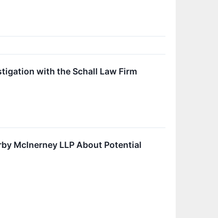
tigation with the Schall Law Firm
by McInerney LLP About Potential