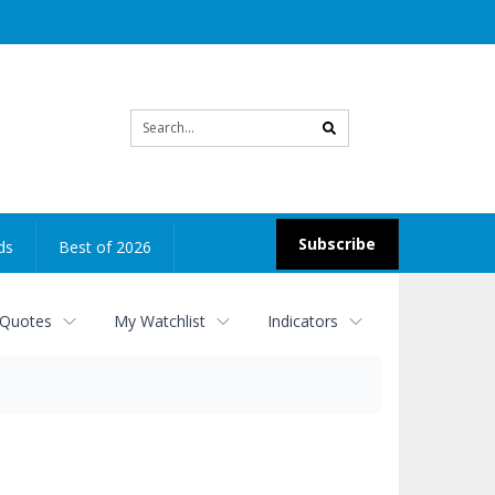
Site
search
Subscribe
ds
Best of 2026
 Quotes
My Watchlist
Indicators