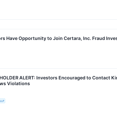
s Have Opportunity to Join Certara, Inc. Fraud Inves
OLDER ALERT: Investors Encouraged to Contact Kir
aws Violations
 LLP