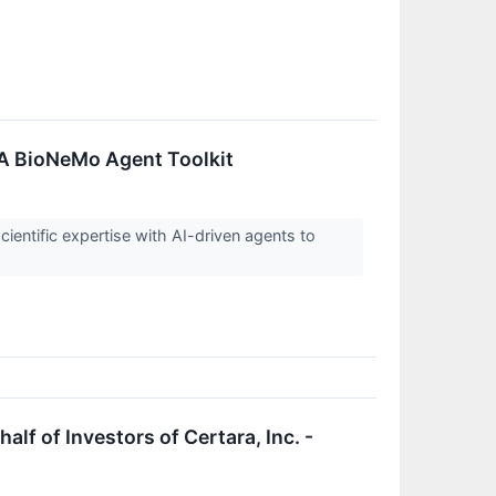
A BioNeMo Agent Toolkit
cientific expertise with AI-driven agents to
f of Investors of Certara, Inc. -