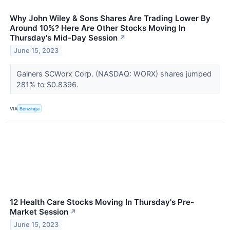
Why John Wiley & Sons Shares Are Trading Lower By
Around 10%? Here Are Other Stocks Moving In
Thursday's Mid-Day Session
↗
June 15, 2023
Gainers SCWorx Corp. (NASDAQ: WORX) shares jumped
281% to $0.8396.
VIA
Benzinga
12 Health Care Stocks Moving In Thursday's Pre-
Market Session
↗
June 15, 2023