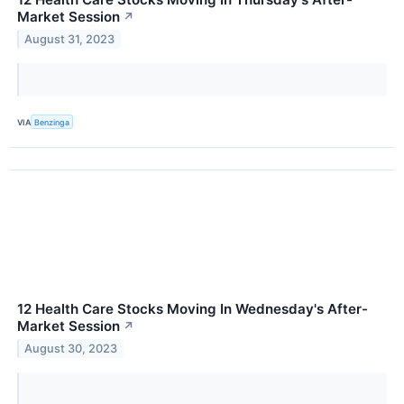
Market Session
↗
August 31, 2023
VIA
Benzinga
12 Health Care Stocks Moving In Wednesday's After-
Market Session
↗
August 30, 2023