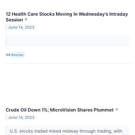
12 Health Care Stocks Moving In Wednesday's Intraday
Session
↗
June 14, 2023
VIA
Benzinga
Crude Oil Down 1%; MicroVision Shares Plummet
↗
June 14, 2023
U.S. stocks traded mixed midway through trading, with