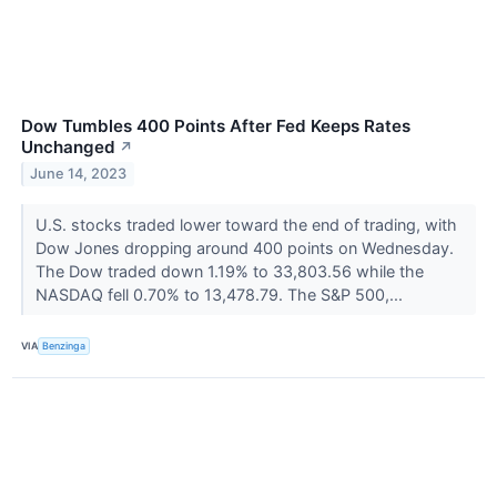
Dow Tumbles 400 Points After Fed Keeps Rates
Unchanged
↗
June 14, 2023
U.S. stocks traded lower toward the end of trading, with
Dow Jones dropping around 400 points on Wednesday.
The Dow traded down 1.19% to 33,803.56 while the
NASDAQ fell 0.70% to 13,478.79. The S&P 500,...
VIA
Benzinga