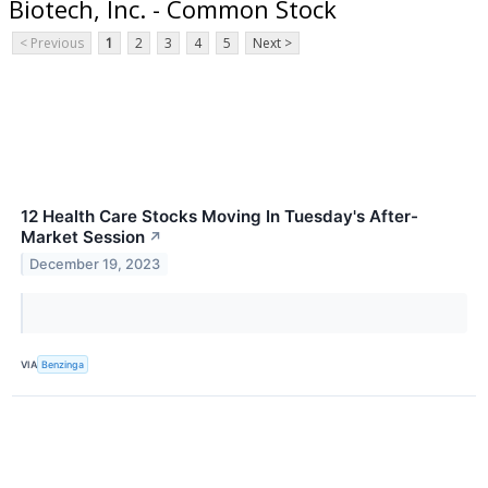
Biotech, Inc. - Common Stock
< Previous
1
2
3
4
5
Next >
12 Health Care Stocks Moving In Tuesday's After-
Market Session
↗
December 19, 2023
VIA
Benzinga