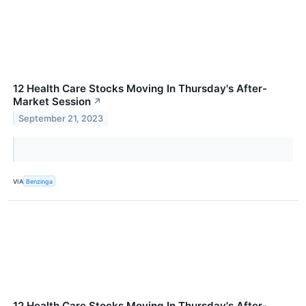
12 Health Care Stocks Moving In Thursday's After-
Market Session
↗
September 21, 2023
VIA
Benzinga
12 Health Care Stocks Moving In Thursday's After-