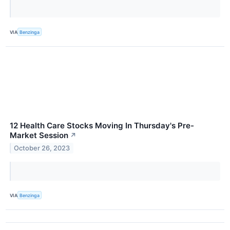
VIA
Benzinga
12 Health Care Stocks Moving In Thursday's Pre-
Market Session
↗
October 26, 2023
VIA
Benzinga