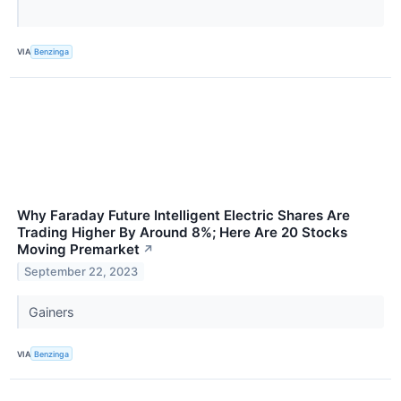
VIA
Benzinga
Why Faraday Future Intelligent Electric Shares Are
Trading Higher By Around 8%; Here Are 20 Stocks
Moving Premarket
↗
September 22, 2023
Gainers
VIA
Benzinga