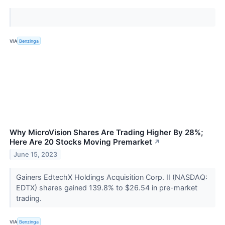
VIA
Benzinga
Why MicroVision Shares Are Trading Higher By 28%;
Here Are 20 Stocks Moving Premarket
↗
June 15, 2023
Gainers EdtechX Holdings Acquisition Corp. II (NASDAQ:
EDTX) shares gained 139.8% to $26.54 in pre-market
trading.
VIA
Benzinga