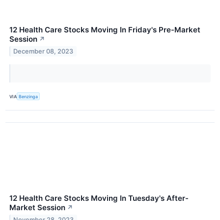
12 Health Care Stocks Moving In Friday's Pre-Market
Session
↗
December 08, 2023
VIA
Benzinga
12 Health Care Stocks Moving In Tuesday's After-
Market Session
↗
November 28, 2023