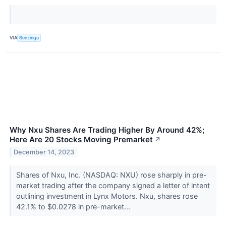
VIA
Benzinga
Why Nxu Shares Are Trading Higher By Around 42%;
Here Are 20 Stocks Moving Premarket
↗
December 14, 2023
Shares of Nxu, Inc. (NASDAQ: NXU) rose sharply in pre-
market trading after the company signed a letter of intent
outlining investment in Lynx Motors. Nxu, shares rose
42.1% to $0.0278 in pre-market...