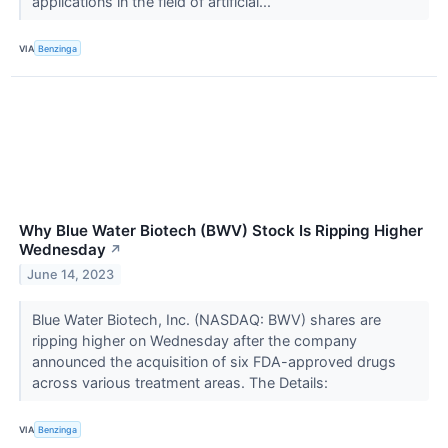
applications in the field of artificial...
VIA
Benzinga
Why Blue Water Biotech (BWV) Stock Is Ripping Higher
Wednesday
↗
June 14, 2023
Blue Water Biotech, Inc. (NASDAQ: BWV) shares are
ripping higher on Wednesday after the company
announced the acquisition of six FDA-approved drugs
across various treatment areas. The Details:
VIA
Benzinga