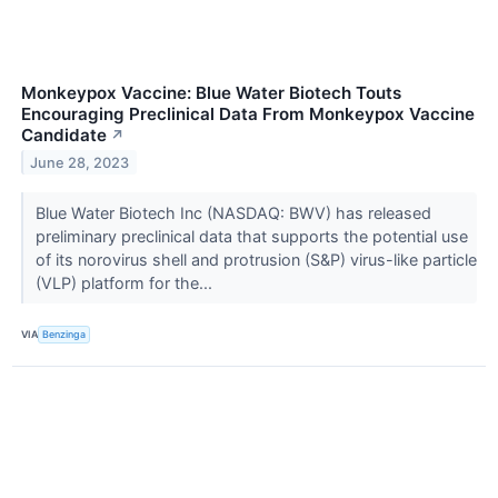
Monkeypox Vaccine: Blue Water Biotech Touts
Encouraging Preclinical Data From Monkeypox Vaccine
Candidate
↗
June 28, 2023
Blue Water Biotech Inc (NASDAQ: BWV) has released
preliminary preclinical data that supports the potential use
of its norovirus shell and protrusion (S&P) virus-like particle
(VLP) platform for the...
VIA
Benzinga