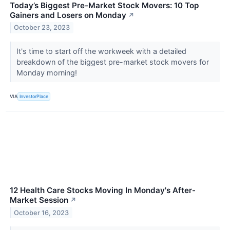
Today’s Biggest Pre-Market Stock Movers: 10 Top
Gainers and Losers on Monday
↗
October 23, 2023
It's time to start off the workweek with a detailed
breakdown of the biggest pre-market stock movers for
Monday morning!
VIA
InvestorPlace
12 Health Care Stocks Moving In Monday's After-
Market Session
↗
October 16, 2023