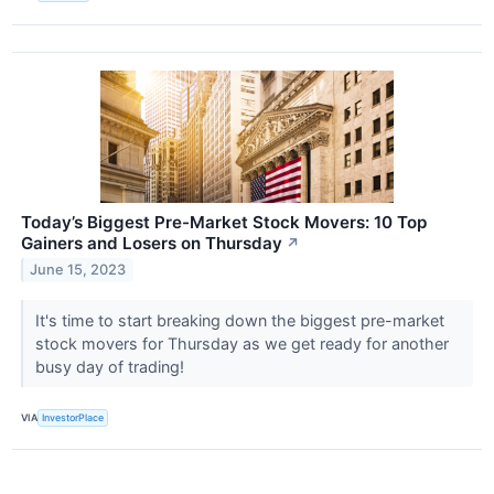
Today’s Biggest Pre-Market Stock Movers: 10 Top
Gainers and Losers on Thursday
↗
June 15, 2023
It's time to start breaking down the biggest pre-market
stock movers for Thursday as we get ready for another
busy day of trading!
VIA
InvestorPlace