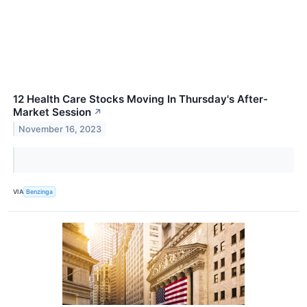
12 Health Care Stocks Moving In Thursday's After-
Market Session
↗
November 16, 2023
VIA
Benzinga