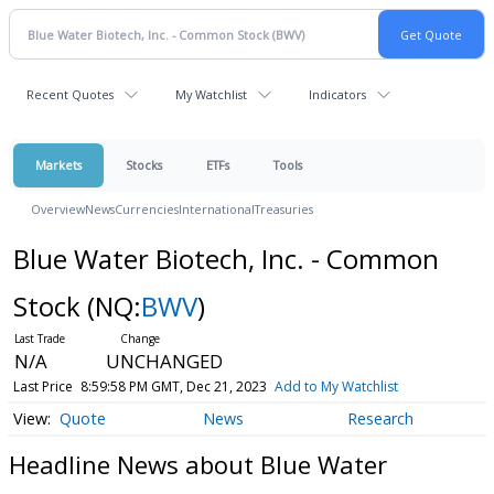
Recent Quotes
My Watchlist
Indicators
Markets
Stocks
ETFs
Tools
Overview
News
Currencies
International
Treasuries
Blue Water Biotech, Inc. - Common
Stock
(NQ:
BWV
)
N/A
UNCHANGED
Last Price
8:59:58 PM GMT, Dec 21, 2023
Add to My Watchlist
Quote
News
Research
Headline News about Blue Water