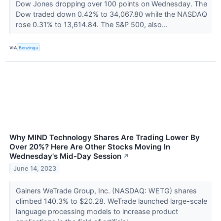
Dow Jones dropping over 100 points on Wednesday. The
Dow traded down 0.42% to 34,067.80 while the NASDAQ
rose 0.31% to 13,614.84. The S&P 500, also...
VIA
Benzinga
Why MIND Technology Shares Are Trading Lower By
Over 20%? Here Are Other Stocks Moving In
Wednesday's Mid-Day Session
↗
June 14, 2023
Gainers WeTrade Group, Inc. (NASDAQ: WETG) shares
climbed 140.3% to $20.28. WeTrade launched large-scale
language processing models to increase product