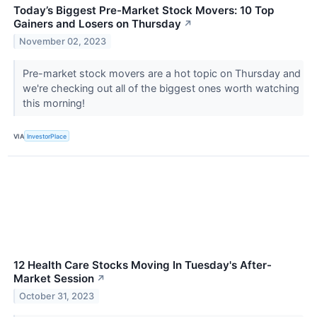
Today’s Biggest Pre-Market Stock Movers: 10 Top
Gainers and Losers on Thursday
↗
November 02, 2023
Pre-market stock movers are a hot topic on Thursday and
we're checking out all of the biggest ones worth watching
this morning!
VIA
InvestorPlace
12 Health Care Stocks Moving In Tuesday's After-
Market Session
↗
October 31, 2023