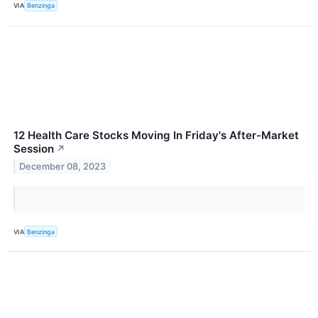
VIA
Benzinga
12 Health Care Stocks Moving In Friday's After-Market
Session
↗
December 08, 2023
VIA
Benzinga