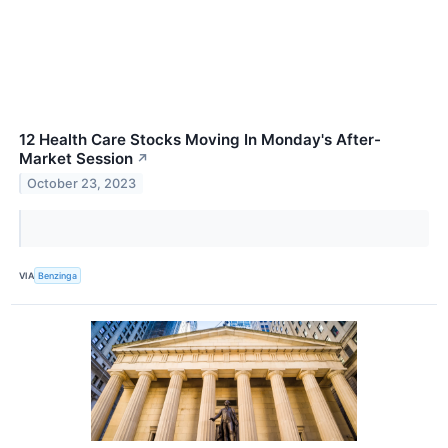
12 Health Care Stocks Moving In Monday's After-
Market Session
↗
October 23, 2023
VIA
Benzinga