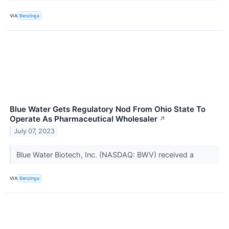
VIA
Benzinga
Blue Water Gets Regulatory Nod From Ohio State To
Operate As Pharmaceutical Wholesaler
↗
July 07, 2023
Blue Water Biotech, Inc. (NASDAQ: BWV) received a
VIA
Benzinga