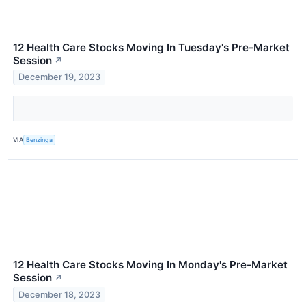
12 Health Care Stocks Moving In Tuesday's Pre-Market
Session
↗
December 19, 2023
VIA
Benzinga
12 Health Care Stocks Moving In Monday's Pre-Market
Session
↗
December 18, 2023