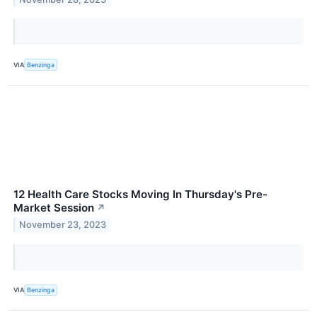
VIA
Benzinga
12 Health Care Stocks Moving In Thursday's Pre-
Market Session
↗
November 23, 2023
VIA
Benzinga