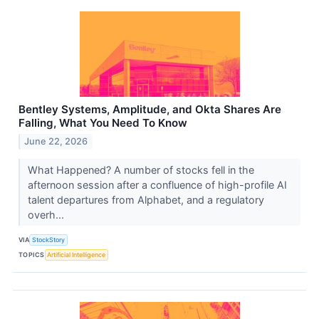
Bentley Systems, Amplitude, and Okta Shares Are
Falling, What You Need To Know
June 22, 2026
What Happened? A number of stocks fell in the
afternoon session after a confluence of high-profile AI
talent departures from Alphabet, and a regulatory
overh...
VIA
StockStory
TOPICS
Artificial Intelligence