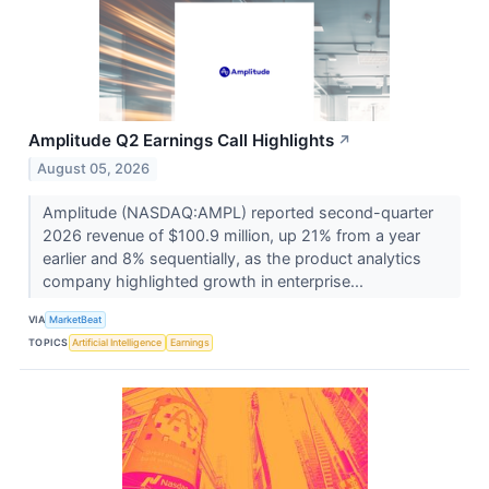
Amplitude Q2 Earnings Call Highlights
↗
August 05, 2026
Amplitude (NASDAQ:AMPL) reported second-quarter
2026 revenue of $100.9 million, up 21% from a year
earlier and 8% sequentially, as the product analytics
company highlighted growth in enterprise...
VIA
MarketBeat
TOPICS
Artificial Intelligence
Earnings