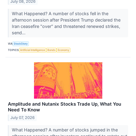
July 08, 2026
What Happened? A number of stocks fell in the
afternoon session after President Trump declared the
Iran ceasefire "over" and threatened renewed strikes,
send...
VIA
StockStory
TOPICS
Artificial Intelligence
Bonds
Economy
Amplitude and Nutanix Stocks Trade Up, What You
Need To Know
July 07, 2026
What Happened? A number of stocks jumped in the