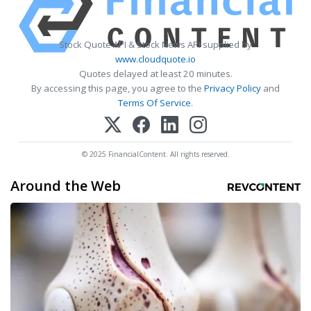
Stock Quote API & Stock News API supplied by
www.cloudquote.io
Quotes delayed at least 20 minutes.
By accessing this page, you agree to the
Privacy Policy
and
Terms Of Service
.
© 2025 FinancialContent. All rights reserved.
Around the Web