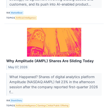
customers, and its push into AI-enabled product...
VIA
MarketBeat
TOPICS
Artificial Intelligence
Why Amplitude (AMPL) Shares Are Sliding Today
May 07, 2026
What Happened? Shares of digital analytics platform
Amplitude (NASDAQ:AMPL) fell 23% in the afternoon
session after the company reported first-quarter 2026
f...
VIA
StockStory
TOPICS
Artificial Intelligence
Earnings
Initial Public Offering