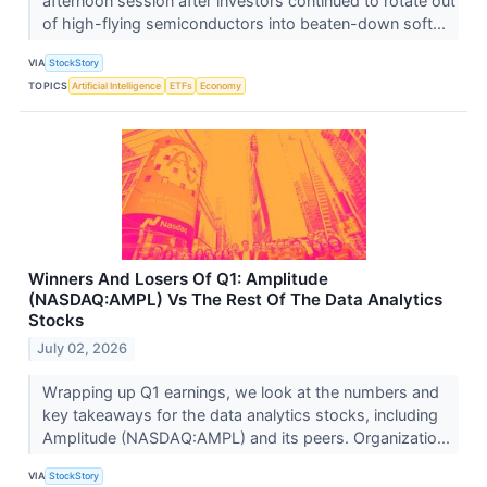
afternoon session after investors continued to rotate out
of high-flying semiconductors into beaten-down soft...
VIA
StockStory
TOPICS
Artificial Intelligence
ETFs
Economy
Winners And Losers Of Q1: Amplitude
(NASDAQ:AMPL) Vs The Rest Of The Data Analytics
Stocks
July 02, 2026
Wrapping up Q1 earnings, we look at the numbers and
key takeaways for the data analytics stocks, including
Amplitude (NASDAQ:AMPL) and its peers. Organizatio...
VIA
StockStory