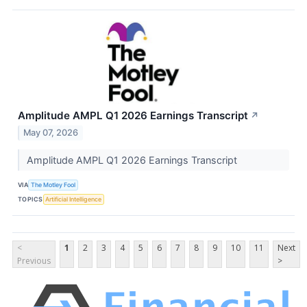
Amplitude AMPL Q1 2026 Earnings Transcript
↗
May 07, 2026
Amplitude AMPL Q1 2026 Earnings Transcript
VIA
The Motley Fool
TOPICS
Artificial Intelligence
<
1
2
3
4
5
6
7
8
9
10
11
Next
Previous
>