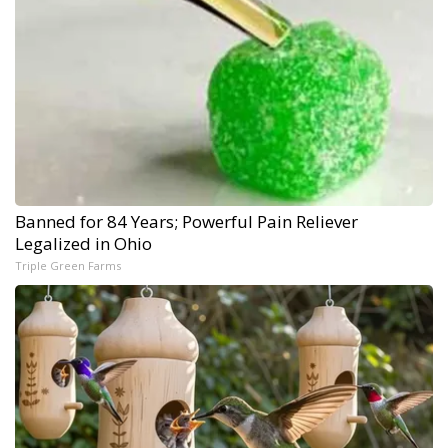
Banned for 84 Years; Powerful Pain Reliever
Legalized in Ohio
Triple Green Farms