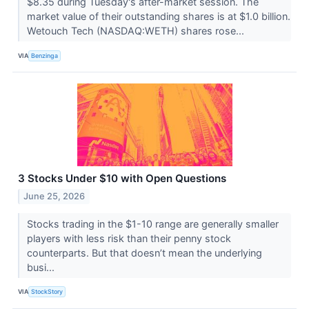
$8.35 during Tuesday's after-market session. The
market value of their outstanding shares is at $1.0 billion.
Wetouch Tech (NASDAQ:WETH) shares rose...
VIA
Benzinga
3 Stocks Under $10 with Open Questions
June 25, 2026
Stocks trading in the $1-10 range are generally smaller
players with less risk than their penny stock
counterparts. But that doesn’t mean the underlying
busi...
VIA
StockStory