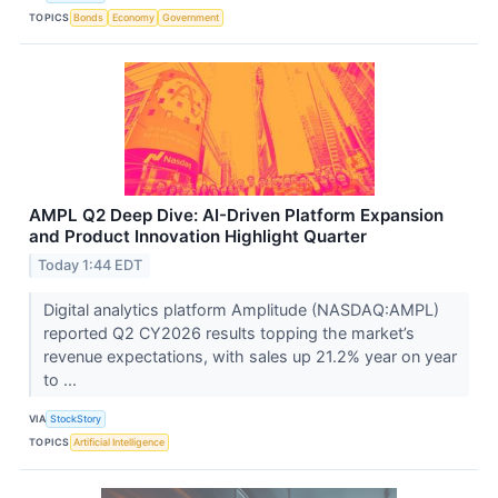
TOPICS
Bonds
Economy
Government
AMPL Q2 Deep Dive: AI-Driven Platform Expansion
and Product Innovation Highlight Quarter
Today 1:44 EDT
Digital analytics platform Amplitude (NASDAQ:AMPL)
reported Q2 CY2026 results topping the market’s
revenue expectations, with sales up 21.2% year on year
to ...
VIA
StockStory
TOPICS
Artificial Intelligence