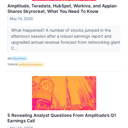
Amplitude, Teradata, HubSpot, Workiva, and Appian
Shares Skyrocket, What You Need To Know
May 14, 2026
What Happened? A number of stocks jumped in the
afternoon session after a robust earnings report and
upgraded annual revenue forecast from networking giant
C...
VIA
StockStory
TOPICS
Artificial Intelligence
5 Revealing Analyst Questions From Amplitude’s Q1
Earnings Call