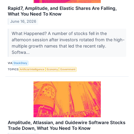
Rapid7, Amplitude, and Elastic Shares Are Falling,
What You Need To Know
June 16, 2026
What Happened? A number of stocks fell in the
afternoon session after investors rotated from the high-
multiple growth names that led the recent rally.
Softwa...
VIA
StockStory
TOPICS
Artificial Intelligence
Economy
Government
Amplitude, Atlassian, and Guidewire Software Stocks
Trade Down, What You Need To Know