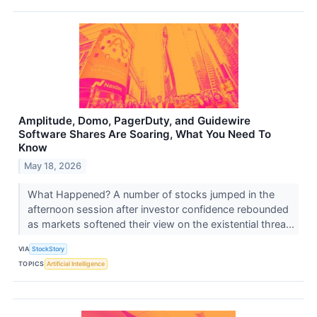
Amplitude, Domo, PagerDuty, and Guidewire
Software Shares Are Soaring, What You Need To
Know
May 18, 2026
What Happened? A number of stocks jumped in the
afternoon session after investor confidence rebounded
as markets softened their view on the existential threa...
VIA
StockStory
TOPICS
Artificial Intelligence