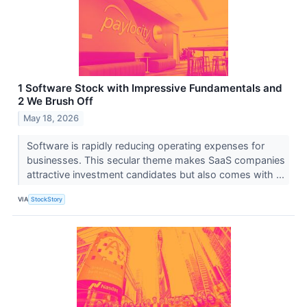
1 Software Stock with Impressive Fundamentals and
2 We Brush Off
May 18, 2026
Software is rapidly reducing operating expenses for
businesses. This secular theme makes SaaS companies
attractive investment candidates but also comes with ...
VIA
StockStory