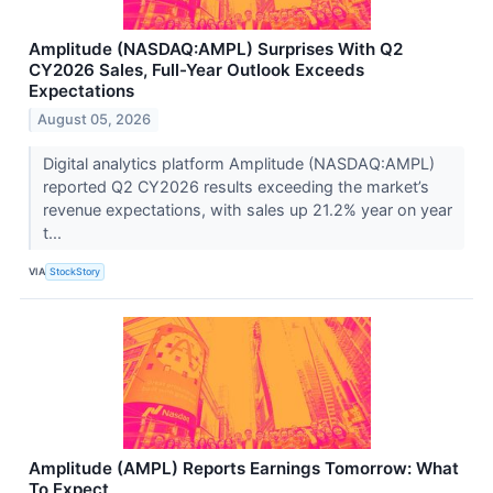
Amplitude (NASDAQ:AMPL) Surprises With Q2
CY2026 Sales, Full-Year Outlook Exceeds
Expectations
August 05, 2026
Digital analytics platform Amplitude (NASDAQ:AMPL)
reported Q2 CY2026 results exceeding the market’s
revenue expectations, with sales up 21.2% year on year
t...
VIA
StockStory
Amplitude (AMPL) Reports Earnings Tomorrow: What
To Expect