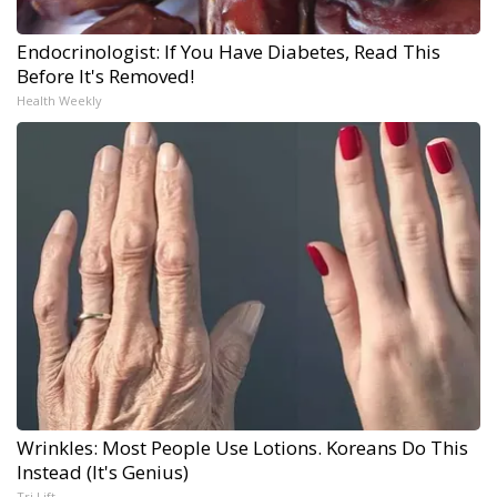
Endocrinologist: If You Have Diabetes, Read This
Before It's Removed!
Health Weekly
Wrinkles: Most People Use Lotions. Koreans Do This
Instead (It's Genius)
Tri Lift