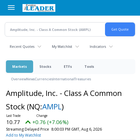
Skip
to
main
content
Recent Quotes
My Watchlist
Indicators
Markets
Stocks
ETFs
Tools
Overview
News
Currencies
International
Treasuries
Amplitude, Inc. - Class A Common
Stock
(NQ:
AMPL
)
10.77
+0.76 (+7.06%)
Streaming Delayed Price
8:00:03 PM GMT, Aug 6, 2026
Add to My Watchlist