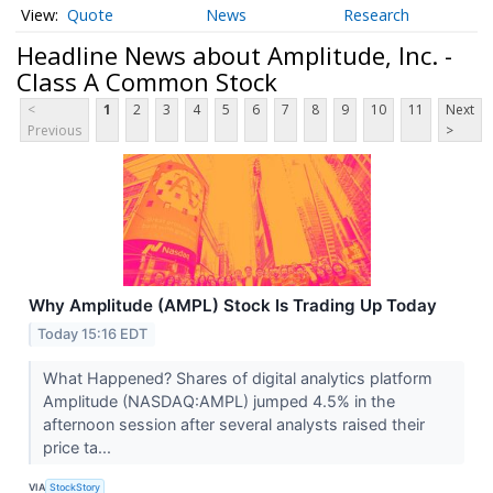
Quote
News
Research
Headline News about Amplitude, Inc. -
Class A Common Stock
<
1
2
3
4
5
6
7
8
9
10
11
Next
Previous
>
Why Amplitude (AMPL) Stock Is Trading Up Today
Today 15:16 EDT
What Happened? Shares of digital analytics platform
Amplitude (NASDAQ:AMPL) jumped 4.5% in the
afternoon session after several analysts raised their
price ta...
VIA
StockStory