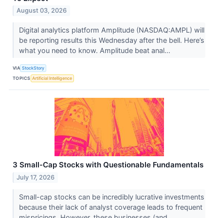
August 03, 2026
Digital analytics platform Amplitude (NASDAQ:AMPL) will
be reporting results this Wednesday after the bell. Here’s
what you need to know. Amplitude beat anal...
VIA
StockStory
TOPICS
Artificial Intelligence
3 Small-Cap Stocks with Questionable Fundamentals
July 17, 2026
Small-cap stocks can be incredibly lucrative investments
because their lack of analyst coverage leads to frequent
mispricings. However, these businesses (and...