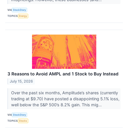
VIA
StockStory
TOPICS
Energy
3 Reasons to Avoid AMPL and 1 Stock to Buy Instead
July 15, 2026
Over the past six months, Amplitude’s shares (currently
trading at $9.70) have posted a disappointing 5.1% loss,
well below the S&P 500’s 8.2% gain. This mig...
VIA
StockStory
TOPICS
Stocks