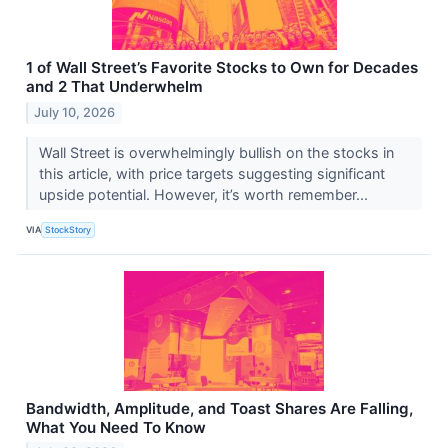
1 of Wall Street’s Favorite Stocks to Own for Decades
and 2 That Underwhelm
July 10, 2026
Wall Street is overwhelmingly bullish on the stocks in
this article, with price targets suggesting significant
upside potential. However, it’s worth remember...
VIA
StockStory
Bandwidth, Amplitude, and Toast Shares Are Falling,
What You Need To Know