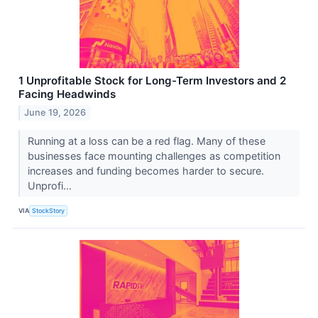
1 Unprofitable Stock for Long-Term Investors and 2
Facing Headwinds
June 19, 2026
Running at a loss can be a red flag. Many of these
businesses face mounting challenges as competition
increases and funding becomes harder to secure.
Unprofi...
VIA
StockStory