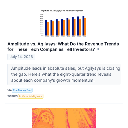
Amplitude vs. Agilysys: What Do the Revenue Trends
for These Tech Companies Tell Investors?
↗
July 14, 2026
Amplitude leads in absolute sales, but Agilysys is closing
the gap. Here's what the eight-quarter trend reveals
about each company's growth momentum.
VIA
The Motley Fool
TOPICS
Artificial Intelligence