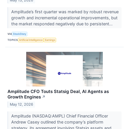
May 13, 2026
Amplitude’s first quarter was marked by robust revenue
growth and incremental operational improvements, but
the market responded negatively due to persistent...
VIA
StockStory
TOPICS
Artificial Intelligence
Earnings
Amplitude CFO Touts Statsig Deal, AI Agents as
Growth Engines
↗
May 12, 2026
Amplitude (NASDAQ:AMPL) Chief Financial Officer
Andrew Casey outlined the company’s platform
strategy, its agreement involving Statsig assets and