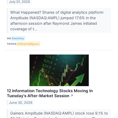
July 01, 2026
What Happened? Shares of digital analytics platform
Amplitude (NASDAQ:AMPL) jumped 17.6% in the
afternoon session after Raymond James initiated
coverage of t...
VIA
StockStory
TOPICS
Artificial Intelligence
12 Information Technology Stocks Moving In
Tuesday's After-Market Session
↗
June 30, 2026
Gainers Amplitude (NASDAQ:AMPL) stock rose 9.1% to