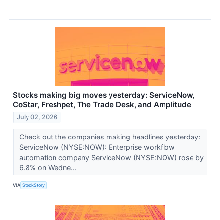
Stocks making big moves yesterday: ServiceNow,
CoStar, Freshpet, The Trade Desk, and Amplitude
July 02, 2026
Check out the companies making headlines yesterday:
ServiceNow (NYSE:NOW): Enterprise workflow
automation company ServiceNow (NYSE:NOW) rose by
6.8% on Wedne...
VIA
StockStory