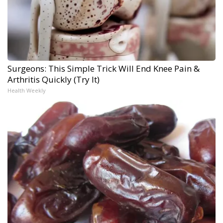
Surgeons: This Simple Trick Will End Knee Pain &
Arthritis Quickly (Try It)
Health Weekly