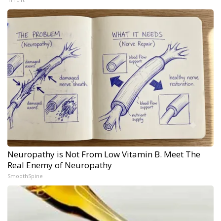
Neuropathy is Not From Low Vitamin B. Meet The
Real Enemy of Neuropathy
SmoothSpine