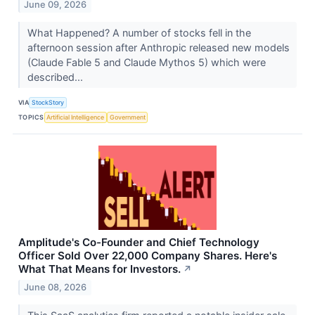
June 09, 2026
What Happened? A number of stocks fell in the
afternoon session after Anthropic released new models
(Claude Fable 5 and Claude Mythos 5) which were
described...
VIA
StockStory
TOPICS
Artificial Intelligence
Government
Amplitude's Co-Founder and Chief Technology
Officer Sold Over 22,000 Company Shares. Here's
What That Means for Investors.
↗
June 08, 2026