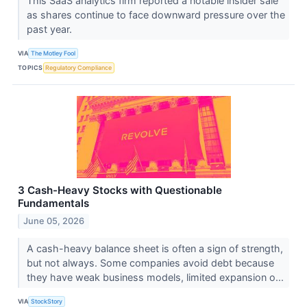
This SaaS analytics firm reported a notable insider sale
as shares continue to face downward pressure over the
past year.
VIA
The Motley Fool
TOPICS
Regulatory Compliance
3 Cash-Heavy Stocks with Questionable
Fundamentals
June 05, 2026
A cash-heavy balance sheet is often a sign of strength,
but not always. Some companies avoid debt because
they have weak business models, limited expansion o...
VIA
StockStory