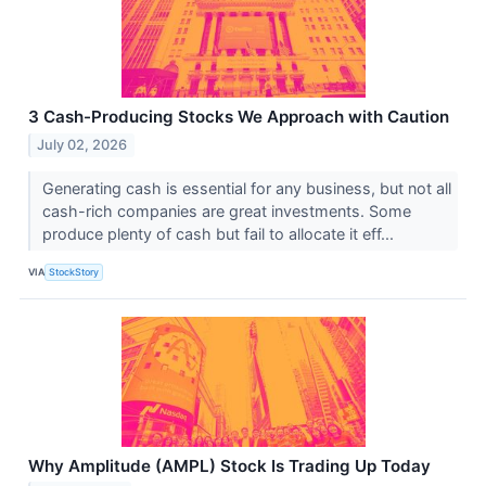
3 Cash-Producing Stocks We Approach with Caution
July 02, 2026
Generating cash is essential for any business, but not all
cash-rich companies are great investments. Some
produce plenty of cash but fail to allocate it eff...
VIA
StockStory
Why Amplitude (AMPL) Stock Is Trading Up Today