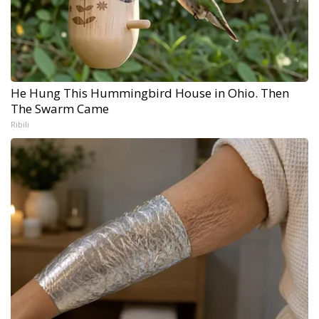
He Hung This Hummingbird House in Ohio. Then
The Swarm Came
Ribili