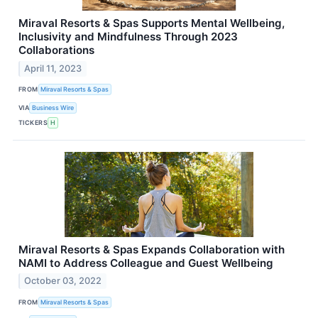
Miraval Resorts & Spas Supports Mental Wellbeing,
Inclusivity and Mindfulness Through 2023
Collaborations
April 11, 2023
FROM
Miraval Resorts & Spas
VIA
Business Wire
TICKERS
H
Miraval Resorts & Spas Expands Collaboration with
NAMI to Address Colleague and Guest Wellbeing
October 03, 2022
FROM
Miraval Resorts & Spas