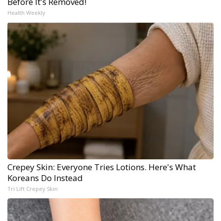
Before It's Removed!
Health Weekly
Crepey Skin: Everyone Tries Lotions. Here's What
Koreans Do Instead
Tri Lift Crepey Skin