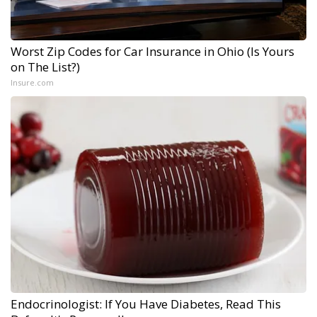
Worst Zip Codes for Car Insurance in Ohio (Is Yours
on The List?)
Insure.com
Endocrinologist: If You Have Diabetes, Read This