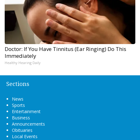
Doctor: If You Have Tinnitus (Ear Ringing) Do This
Immediately
Healthy Hearing Daily
Sections
News
Sports
Entertainment
Business
Announcements
Obituaries
Local Events