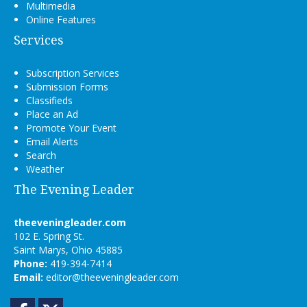
Multimedia
Online Features
Services
Subscription Services
Submission Forms
Classifieds
Place an Ad
Promote Your Event
Email Alerts
Search
Weather
The Evening Leader
theeveningleader.com
102 E. Spring St.
Saint Marys, Ohio 45885
Phone:
419-394-7414
Email:
editor@theeveningleader.com