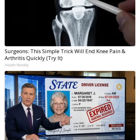
Surgeons: This Simple Trick Will End Knee Pain &
Arthritis Quickly (Try It)
Health Weekly