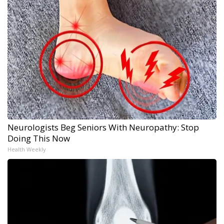
Neurologists Beg Seniors With Neuropathy: Stop
Doing This Now
Health Weekly