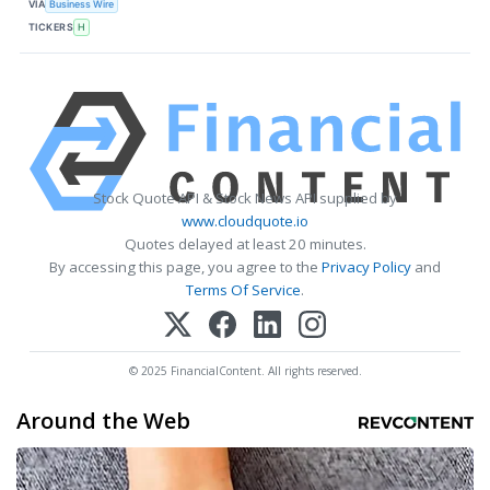
VIA
Business Wire
TICKERS
H
Stock Quote API & Stock News API supplied by
www.cloudquote.io
Quotes delayed at least 20 minutes.
By accessing this page, you agree to the
Privacy Policy
and
Terms Of Service
.
© 2025 FinancialContent. All rights reserved.
Around the Web