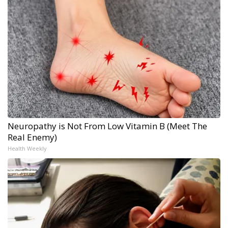
Neuropathy is Not From Low Vitamin B (Meet The
Real Enemy)
Health Weekly