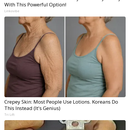
With This Powerful Option!
Linkovibe
Crepey Skin: Most People Use Lotions. Koreans Do
This Instead (It's Genius)
Tri Lift