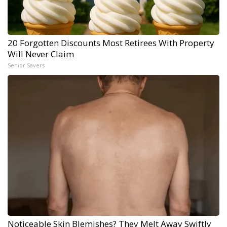
20 Forgotten Discounts Most Retirees With Property
Will Never Claim
Senior Savers
Noticeable Skin Blemishes? They Melt Away Swiftly