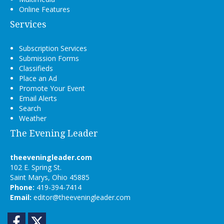
Online Features
Services
Subscription Services
Submission Forms
Classifieds
Place an Ad
Promote Your Event
Email Alerts
Search
Weather
The Evening Leader
theeveningleader.com
102 E. Spring St.
Saint Marys, Ohio 45885
Phone:
419-394-7414
Email:
editor@theeveningleader.com
Facebook
Twitter