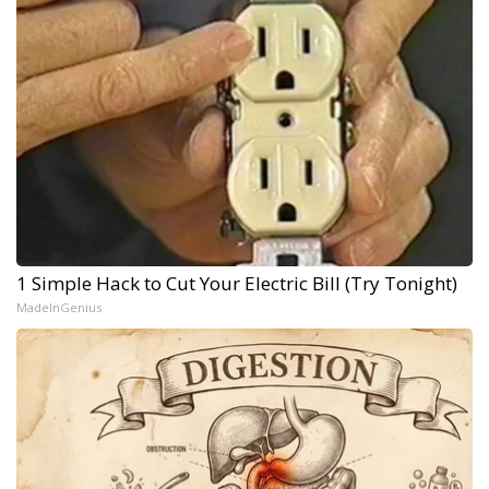
1 Simple Hack to Cut Your Electric Bill (Try Tonight)
MadeInGenius