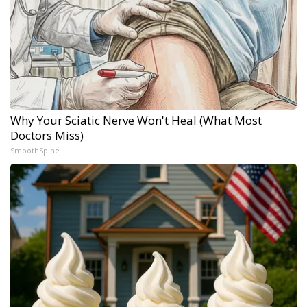
Why Your Sciatic Nerve Won't Heal (What Most
Doctors Miss)
SmoothSpine