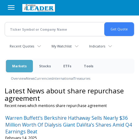
Skip
to
main
content
Recent Quotes
My Watchlist
Indicators
Markets
Stocks
ETFs
Tools
Overview
News
Currencies
International
Treasuries
Latest News about share repurchase
agreement
Recent news which mentions share repurchase agreement
Warren Buffett's Berkshire Hathaway Sells Nearly $36
Million Worth Of Dialysis Giant DaVita's Shares Amid Q4
Earnings Beat
February 14, 2025