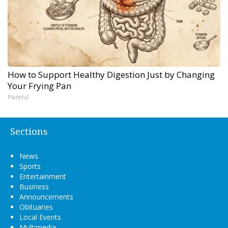
How to Support Healthy Digestion Just by Changing
Your Frying Pan
Plateful
Sections
News
Sports
Entertainment
Business
Announcements
Obituaries
Local Events
Multimedia