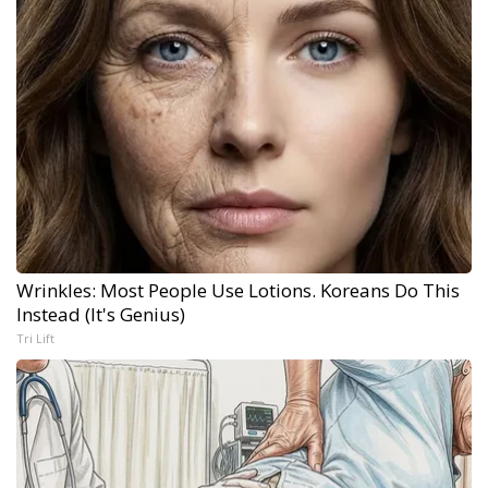
Wrinkles: Most People Use Lotions. Koreans Do This
Instead (It's Genius)
Tri Lift