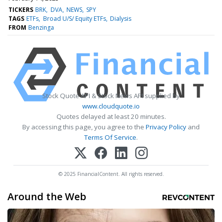
TICKERS
BRK
DVA
NEWS
SPY
TAGS
ETFs
Broad U/S/ Equity ETFs
Dialysis
FROM
Benzinga
Stock Quote API & Stock News API supplied by
www.cloudquote.io
Quotes delayed at least 20 minutes.
By accessing this page, you agree to the
Privacy Policy
and
Terms Of Service
.
© 2025 FinancialContent. All rights reserved.
Around the Web