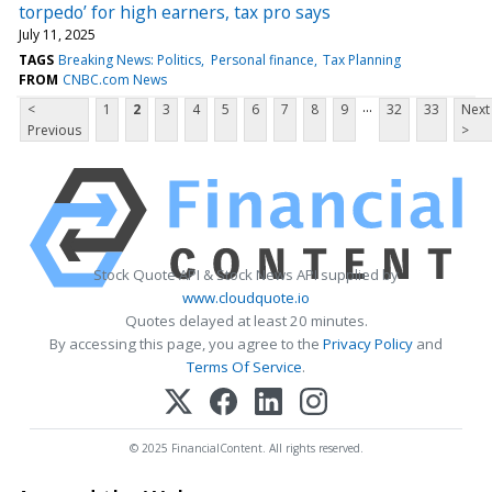
torpedo’ for high earners, tax pro says
July 11, 2025
TAGS
Breaking News: Politics
Personal finance
Tax Planning
FROM
CNBC.com News
...
<
1
2
3
4
5
6
7
8
9
32
33
Next
Previous
>
Stock Quote API & Stock News API supplied by
www.cloudquote.io
Quotes delayed at least 20 minutes.
By accessing this page, you agree to the
Privacy Policy
and
Terms Of Service
.
© 2025 FinancialContent. All rights reserved.