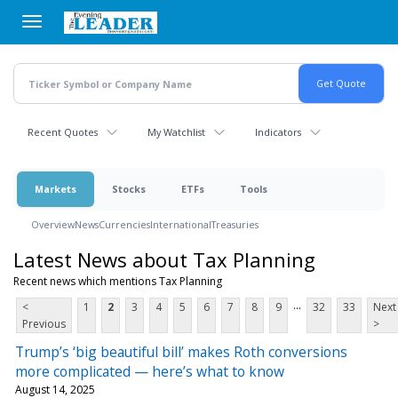
Skip
to
main
content
Recent Quotes
My Watchlist
Indicators
Markets
Stocks
ETFs
Tools
Overview
News
Currencies
International
Treasuries
Latest News about Tax Planning
Recent news which mentions Tax Planning
...
<
1
2
3
4
5
6
7
8
9
32
33
Next
Previous
>
Trump’s ‘big beautiful bill’ makes Roth conversions
more complicated — here’s what to know
August 14, 2025