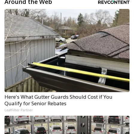
Around the Web
Here's What Gutter Guards Should Cost if You
Qualify for Senior Rebates
LeafFilter Partner