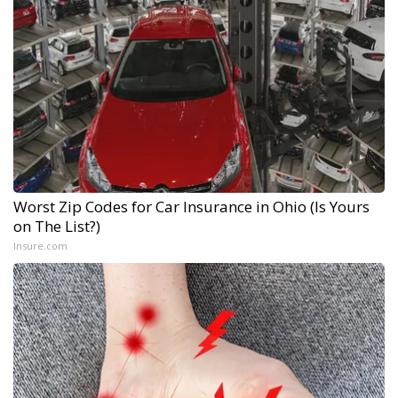
Worst Zip Codes for Car Insurance in Ohio (Is Yours
on The List?)
Insure.com