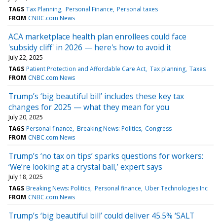
TAGS
Tax Planning
Personal Finance
Personal taxes
FROM
CNBC.com News
ACA marketplace health plan enrollees could face
'subsidy cliff' in 2026 — here's how to avoid it
July 22, 2025
TAGS
Patient Protection and Affordable Care Act
Tax planning
Taxes
FROM
CNBC.com News
Trump’s ‘big beautiful bill’ includes these key tax
changes for 2025 — what they mean for you
July 20, 2025
TAGS
Personal finance
Breaking News: Politics
Congress
FROM
CNBC.com News
Trump’s ‘no tax on tips’ sparks questions for workers:
‘We’re looking at a crystal ball,’ expert says
July 18, 2025
TAGS
Breaking News: Politics
Personal finance
Uber Technologies Inc
FROM
CNBC.com News
Trump’s ‘big beautiful bill’ could deliver 45.5% ‘SALT