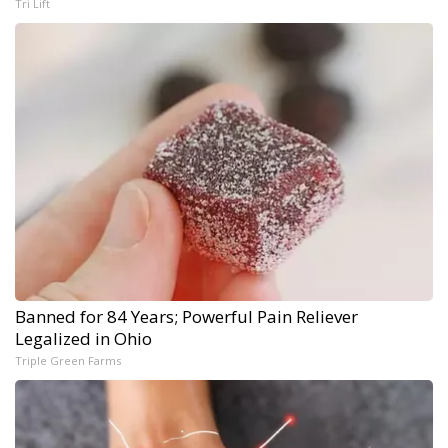
Tri Lift
Banned for 84 Years; Powerful Pain Reliever
Legalized in Ohio
Triple Green Farms