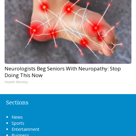
Neurologists Beg Seniors With Neuropathy: Stop
Doing This Now
Health Weekly
Sections
News
Sports
Entertainment
Business