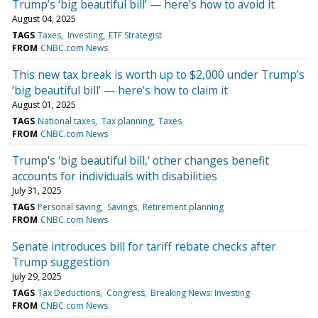
Trump’s ‘big beautiful bill’ — here’s how to avoid it
August 04, 2025
TAGS
Taxes
Investing
ETF Strategist
FROM
CNBC.com News
This new tax break is worth up to $2,000 under Trump’s
‘big beautiful bill’ — here’s how to claim it
August 01, 2025
TAGS
National taxes
Tax planning
Taxes
FROM
CNBC.com News
Trump's 'big beautiful bill,' other changes benefit
accounts for individuals with disabilities
July 31, 2025
TAGS
Personal saving
Savings
Retirement planning
FROM
CNBC.com News
Senate introduces bill for tariff rebate checks after
Trump suggestion
July 29, 2025
TAGS
Tax Deductions
Congress
Breaking News: Investing
FROM
CNBC.com News