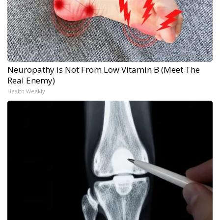
Neuropathy is Not From Low Vitamin B (Meet The
Real Enemy)
Health Weekly