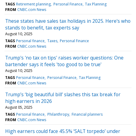
TAGS
Retirement planning
Personal Finance
Tax Planning
FROM
CNBC.com News
These states have sales tax holidays in 2025. Here's who
stands to benefit, tax experts say
August 10, 2025
TAGS
Personal finance
Taxes
Personal Finance
FROM
CNBC.com News
Trump's 'no tax on tips' raises worker questions: One
bartender says it feels 'too good to be true'
August 10, 2025
TAGS
Personal finance
Personal Finance
Tax Planning
FROM
CNBC.com News
Trump’s ‘big beautiful bill’ slashes this tax break for
high earners in 2026
August 05, 2025
TAGS
Personal finance
Philanthropy
Financial planners
FROM
CNBC.com News
High earners could face 45.5% ‘SALT torpedo’ under