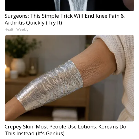
Surgeons: This Simple Trick Will End Knee Pain &
Arthritis Quickly (Try It)
Health Weekly
Crepey Skin: Most People Use Lotions. Koreans Do
This Instead (It's Genius)