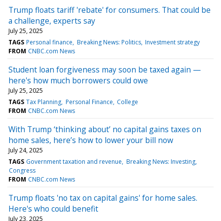
Trump floats tariff 'rebate' for consumers. That could be
a challenge, experts say
July 25, 2025
TAGS
Personal finance
Breaking News: Politics
Investment strategy
FROM
CNBC.com News
Student loan forgiveness may soon be taxed again —
here's how much borrowers could owe
July 25, 2025
TAGS
Tax Planning
Personal Finance
College
FROM
CNBC.com News
With Trump ‘thinking about’ no capital gains taxes on
home sales, here’s how to lower your bill now
July 24, 2025
TAGS
Government taxation and revenue
Breaking News: Investing
Congress
FROM
CNBC.com News
Trump floats 'no tax on capital gains' for home sales.
Here's who could benefit
July 23, 2025