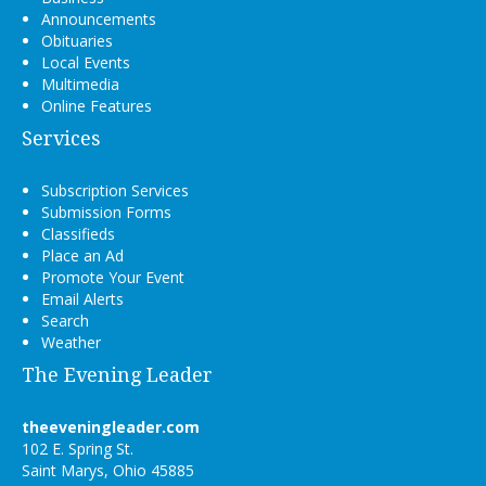
Announcements
Obituaries
Local Events
Multimedia
Online Features
Services
Subscription Services
Submission Forms
Classifieds
Place an Ad
Promote Your Event
Email Alerts
Search
Weather
The Evening Leader
theeveningleader.com
102 E. Spring St.
Saint Marys, Ohio 45885