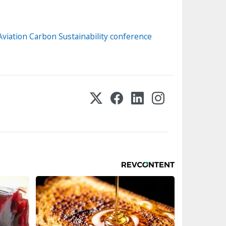
 Aviation Carbon Sustainability conference