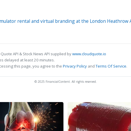
 simulator rental and virtual branding at the London Heathrow
 Quote API & Stock News API supplied by
www.cloudquote.io
s delayed at least 20 minutes.
cessing this page, you agree to the
Privacy Policy
and
Terms Of Service
.
© 2025 FinancialContent. All rights reserved.