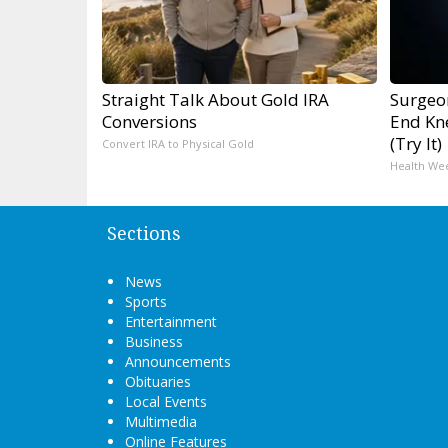
Straight Talk About Gold IRA
Surgeon
Conversions
End Kne
(Try It)
Convert IRA to Physical Gold
Health We
Sections
News
Sports
Entertainment
Business
Announcements
Obituaries
Local Events
Multimedia
Online Features