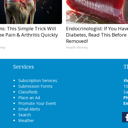
s: This Simple Trick Will
Endocrinologist: If You Hav
e Pain & Arthritis Quickly
Diabetes, Read This Before I
Removed!
ekly
Health Weekly
Services
T
Subscription Services
t
Submission Forms
10
Classifieds
Sa
Place an Ad
P
Promote Your Event
Em
Email Alerts
Search
Weather