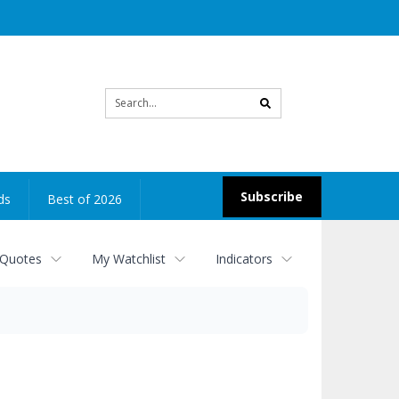
Site
search
Subscribe
ds
Best of 2026
 Quotes
My Watchlist
Indicators