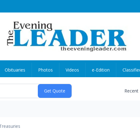
Obituaries
Photos
Videos
e-Edition
Classifie
Recent
Treasuries