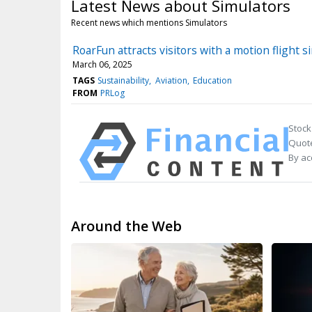
Latest News about Simulators
Recent news which mentions Simulators
RoarFun attracts visitors with a motion flight
March 06, 2025
TAGS
Sustainability
Aviation
Education
FROM
PRLog
Stock
Quote
By ac
Around the Web