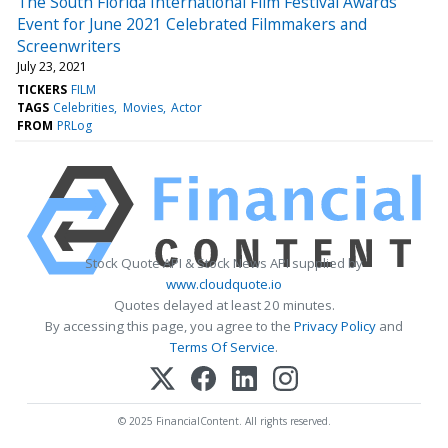
The South Florida International Film Festival Awards
Event for June 2021 Celebrated Filmmakers and
Screenwriters
July 23, 2021
TICKERS
FILM
TAGS
Celebrities
Movies
Actor
FROM
PRLog
Stock Quote API & Stock News API supplied by
www.cloudquote.io
Quotes delayed at least 20 minutes.
By accessing this page, you agree to the
Privacy Policy
and
Terms Of Service
.
© 2025 FinancialContent. All rights reserved.