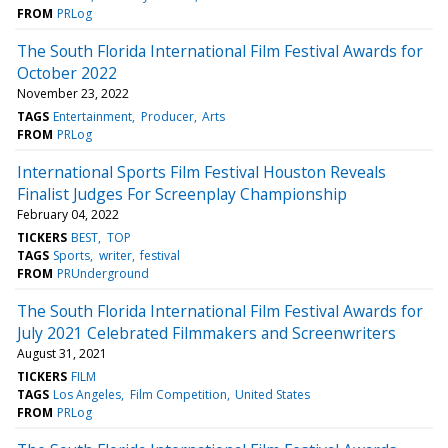
FROM
PRLog
The South Florida International Film Festival Awards for
October 2022
November 23, 2022
TAGS
Entertainment
Producer
Arts
FROM
PRLog
International Sports Film Festival Houston Reveals
Finalist Judges For Screenplay Championship
February 04, 2022
TICKERS
BEST
TOP
TAGS
Sports
writer
festival
FROM
PRUnderground
The South Florida International Film Festival Awards for
July 2021 Celebrated Filmmakers and Screenwriters
August 31, 2021
TICKERS
FILM
TAGS
Los Angeles
Film Competition
United States
FROM
PRLog