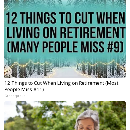
12 Things to Cut When Living on Retirement (Most
People Miss #11)
Greensprout