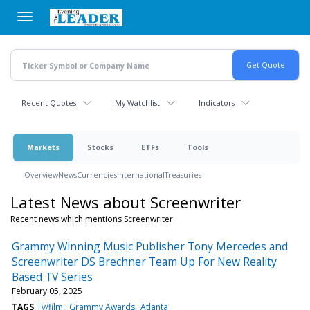
Skip
to
main
content
Recent Quotes
My Watchlist
Indicators
Markets
Stocks
ETFs
Tools
Overview
News
Currencies
International
Treasuries
Latest News about Screenwriter
Recent news which mentions Screenwriter
Grammy Winning Music Publisher Tony Mercedes and
Screenwriter DS Brechner Team Up For New Reality
Based TV Series
February 05, 2025
TAGS
Tv/film
Grammy Awards
Atlanta