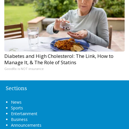
Diabetes and High Cholesterol: The Link, How to
Manage It, & The Role of Statins
GoodRx is NOT insurance
Sections
News
Sports
Entertainment
Business
Announcements