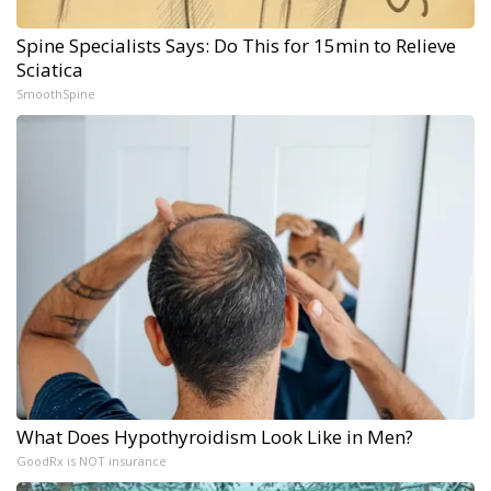
Spine Specialists Says: Do This for 15min to Relieve
Sciatica
SmoothSpine
What Does Hypothyroidism Look Like in Men?
GoodRx is NOT insurance