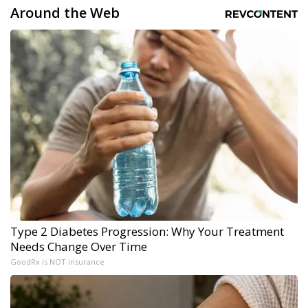
Around the Web
Type 2 Diabetes Progression: Why Your Treatment
Needs Change Over Time
GoodRx is NOT insurance