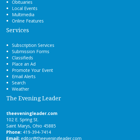
Obituaries
Local Events
Multimedia
Online Features
Services
Subscription Services
Submission Forms
Classifieds
Place an Ad
Promote Your Event
Email Alerts
Search
Weather
The Evening Leader
theeveningleader.com
102 E. Spring St.
Saint Marys, Ohio 45885
Phone:
419-394-7414
Email:
editor@theeveningleader.com