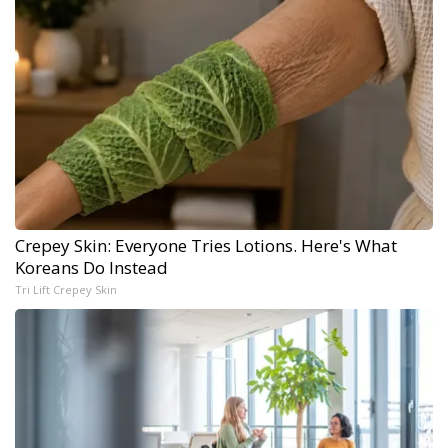
Crepey Skin: Everyone Tries Lotions. Here's What
Koreans Do Instead
Tri Lift Crepey Skin