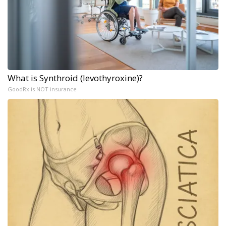
What is Synthroid (levothyroxine)?
GoodRx is NOT insurance