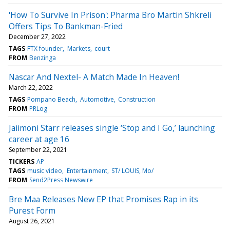
'How To Survive In Prison': Pharma Bro Martin Shkreli
Offers Tips To Bankman-Fried
December 27, 2022
TAGS
FTX founder
Markets
court
FROM
Benzinga
Nascar And Nextel- A Match Made In Heaven!
March 22, 2022
TAGS
Pompano Beach
Automotive
Construction
FROM
PRLog
Jaiimoni Starr releases single ‘Stop and I Go,’ launching
career at age 16
September 22, 2021
TICKERS
AP
TAGS
music video
Entertainment
ST/ LOUIS, Mo/
FROM
Send2Press Newswire
Bre Maa Releases New EP that Promises Rap in its
Purest Form
August 26, 2021