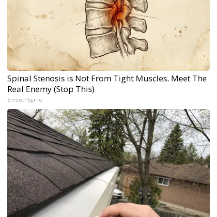
Spinal Stenosis is Not From Tight Muscles. Meet The
Real Enemy (Stop This)
SmoothSpine