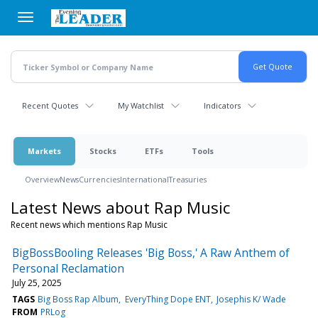
Skip
to
main
content
Recent Quotes
My Watchlist
Indicators
Markets
Stocks
ETFs
Tools
Overview
News
Currencies
International
Treasuries
Latest News about Rap Music
Recent news which mentions Rap Music
BigBossBooling Releases 'Big Boss,' A Raw Anthem of
Personal Reclamation
July 25, 2025
TAGS
Big Boss Rap Album
EveryThing Dope ENT
Josephis K/ Wade
FROM
PRLog