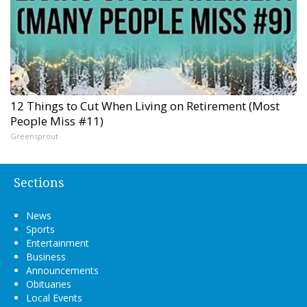
12 Things to Cut When Living on Retirement (Most
People Miss #11)
Greensprout
Sections
News
Sports
Entertainment
Business
Announcements
Obituaries
Local Events