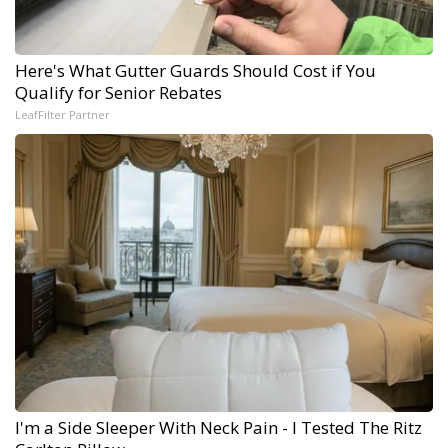
Here's What Gutter Guards Should Cost if You
Qualify for Senior Rebates
LeafFilter Partner
I'm a Side Sleeper With Neck Pain - I Tested The Ritz