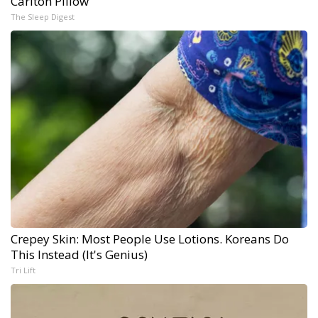
Carlton Pillow
The Sleep Digest
Crepey Skin: Most People Use Lotions. Koreans Do
This Instead (It's Genius)
Tri Lift