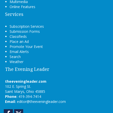
Multimedia
Online Features
Services
Subscription Services
Submission Forms
Classifieds
Place an Ad
Promote Your Event
Email Alerts
Search
Weather
The Evening Leader
theeveningleader.com
102 E. Spring St.
Saint Marys, Ohio 45885
Phone:
419-394-7414
Email:
editor@theeveningleader.com