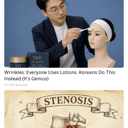
Wrinkles: Everyone Uses Lotions. Koreans Do This
Instead (It's Genius)
Tri Lift Skincare