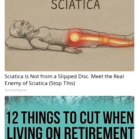
Sciatica Is Not from a Slipped Disc. Meet the Real
Enemy of Sciatica (Stop This)
SmoothSpine