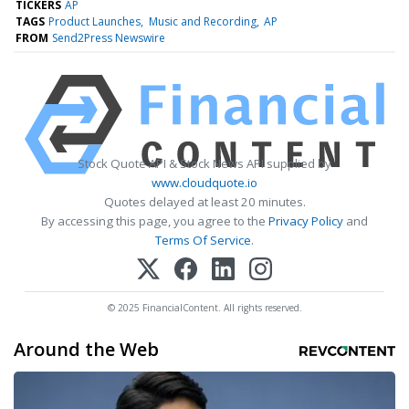
TICKERS
AP
TAGS
Product Launches
Music and Recording
AP
FROM
Send2Press Newswire
Stock Quote API & Stock News API supplied by
www.cloudquote.io
Quotes delayed at least 20 minutes.
By accessing this page, you agree to the
Privacy Policy
and
Terms Of Service
.
© 2025 FinancialContent. All rights reserved.
Around the Web