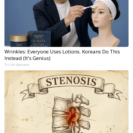
Wrinkles: Everyone Uses Lotions. Koreans Do This
Instead (It's Genius)
Tri Lift Skincare