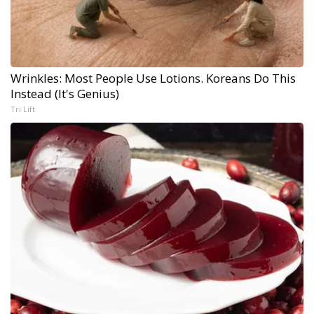
Wrinkles: Most People Use Lotions. Koreans Do This
Instead (It's Genius)
Tri Lift