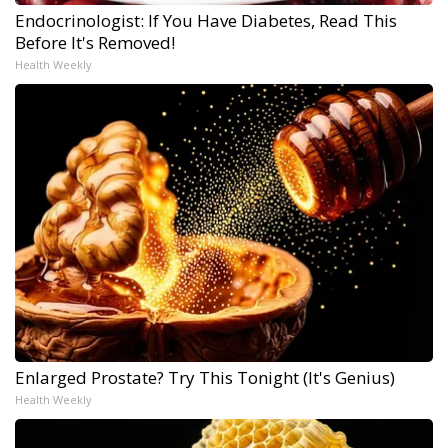
Endocrinologist: If You Have Diabetes, Read This
Before It's Removed!
Health Weekly
Enlarged Prostate? Try This Tonight (It's Genius)
Health Weekly