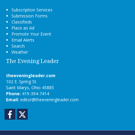
Subscription Services
Submission Forms
Classifieds
Place an Ad
Promote Your Event
Email Alerts
Search
Weather
The Evening Leader
theeveningleader.com
102 E. Spring St.
Saint Marys, Ohio 45885
Phone:
419-394-7414
Email:
editor@theeveningleader.com
Facebook
Twitter