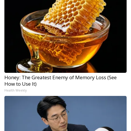
Honey: The Greatest Enemy of Memory Loss (See
How to Use It)
Health Weekly