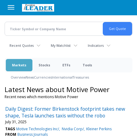
Skip
to
main
content
Recent Quotes
My Watchlist
Indicators
Markets
Stocks
ETFs
Tools
Overview
News
Currencies
International
Treasuries
Latest News about Motive Power
Recent news which mentions Motive Power
Daily Digest: Former Birkenstock footprint takes new
shape, Tesla launches taxis without the robo
July 31, 2025
TAGS
Motive Technologies Inc/
Nvidia Corp/
Kleiner Perkins
FROM
Business Journals