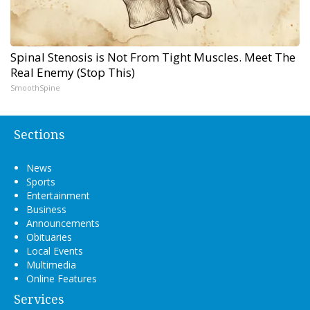
Spinal Stenosis is Not From Tight Muscles. Meet The
Real Enemy (Stop This)
SmoothSpine
Sections
News
Sports
Entertainment
Business
Announcements
Obituaries
Local Events
Multimedia
Online Features
Services