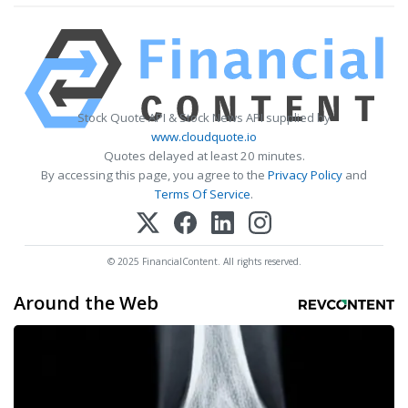
Stock Quote API & Stock News API supplied by
www.cloudquote.io
Quotes delayed at least 20 minutes.
By accessing this page, you agree to the
Privacy Policy
and
Terms Of Service
.
© 2025 FinancialContent. All rights reserved.
Around the Web