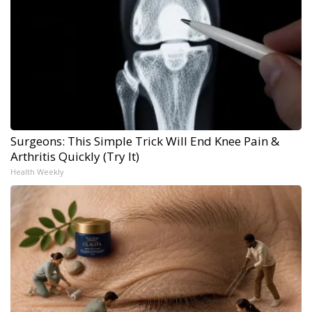
Surgeons: This Simple Trick Will End Knee Pain &
Arthritis Quickly (Try It)
Health Weekly