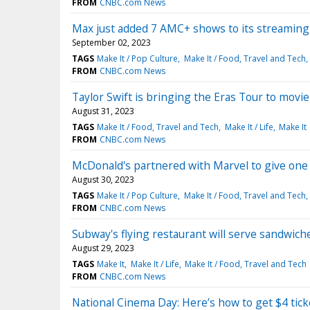
FROM
CNBC.com News
Max just added 7 AMC+ shows to its streaming p
September 02, 2023
TAGS
Make It / Pop Culture
Make It / Food, Travel and Tech
FROM
CNBC.com News
Taylor Swift is bringing the Eras Tour to movie
August 31, 2023
TAGS
Make It / Food, Travel and Tech
Make It / Life
Make It
FROM
CNBC.com News
McDonald's partnered with Marvel to give one
August 30, 2023
TAGS
Make It / Pop Culture
Make It / Food, Travel and Tech
FROM
CNBC.com News
Subway's flying restaurant will serve sandwiche
August 29, 2023
TAGS
Make It
Make It / Life
Make It / Food, Travel and Tech
FROM
CNBC.com News
National Cinema Day: Here’s how to get $4 tick