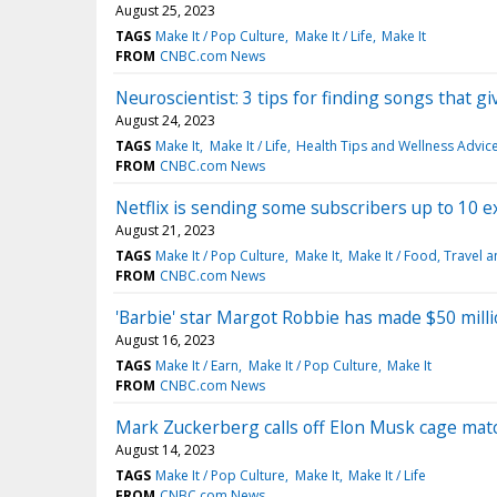
August 25, 2023
TAGS
Make It / Pop Culture
Make It / Life
Make It
FROM
CNBC.com News
Neuroscientist: 3 tips for finding songs that g
August 24, 2023
TAGS
Make It
Make It / Life
Health Tips and Wellness Advic
FROM
CNBC.com News
Netflix is sending some subscribers up to 10 
August 21, 2023
TAGS
Make It / Pop Culture
Make It
Make It / Food, Travel 
FROM
CNBC.com News
'Barbie' star Margot Robbie has made $50 millio
August 16, 2023
TAGS
Make It / Earn
Make It / Pop Culture
Make It
FROM
CNBC.com News
Mark Zuckerberg calls off Elon Musk cage match
August 14, 2023
TAGS
Make It / Pop Culture
Make It
Make It / Life
FROM
CNBC.com News