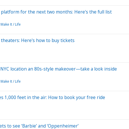
latform for the next two months: Here's the full list
Make It / Life
 theaters: Here's how to buy tickets
 NYC location an 80s-style makeover—take a look inside
Make It / Life
s 1,000 feet in the air: How to book your free ride
ets to see ‘Barbie’ and ‘Oppenheimer’