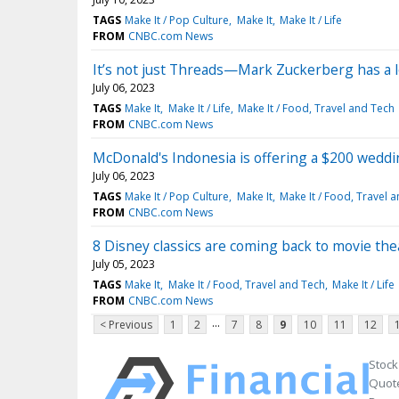
TAGS
Make It / Pop Culture
Make It
Make It / Life
FROM
CNBC.com News
It’s not just Threads—Mark Zuckerberg has a l
July 06, 2023
TAGS
Make It
Make It / Life
Make It / Food, Travel and Tech
FROM
CNBC.com News
McDonald's Indonesia is offering a $200 weddi
July 06, 2023
TAGS
Make It / Pop Culture
Make It
Make It / Food, Travel 
FROM
CNBC.com News
8 Disney classics are coming back to movie the
July 05, 2023
TAGS
Make It
Make It / Food, Travel and Tech
Make It / Life
FROM
CNBC.com News
...
< Previous
1
2
7
8
9
10
11
12
Stock
Quote