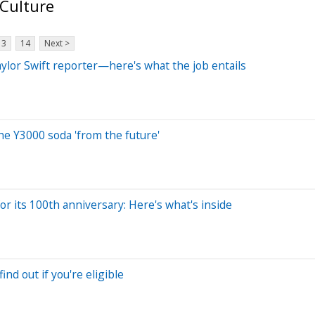
 Culture
13
14
Next >
ylor Swift reporter—here's what the job entails
The Y3000 soda 'from the future'
for its 100th anniversary: Here's what's inside
ind out if you're eligible