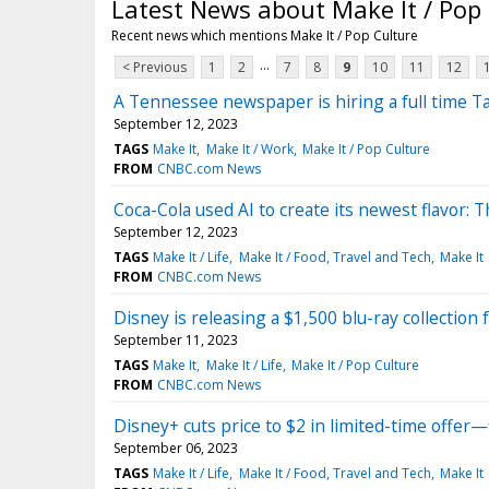
Latest News about Make It / Pop
Recent news which mentions Make It / Pop Culture
...
< Previous
1
2
7
8
9
10
11
12
A Tennessee newspaper is hiring a full time Ta
September 12, 2023
TAGS
Make It
Make It / Work
Make It / Pop Culture
FROM
CNBC.com News
Coca-Cola used AI to create its newest flavor: 
September 12, 2023
TAGS
Make It / Life
Make It / Food, Travel and Tech
Make It
FROM
CNBC.com News
Disney is releasing a $1,500 blu-ray collection 
September 11, 2023
TAGS
Make It
Make It / Life
Make It / Pop Culture
FROM
CNBC.com News
Disney+ cuts price to $2 in limited-time offer—f
September 06, 2023
TAGS
Make It / Life
Make It / Food, Travel and Tech
Make It