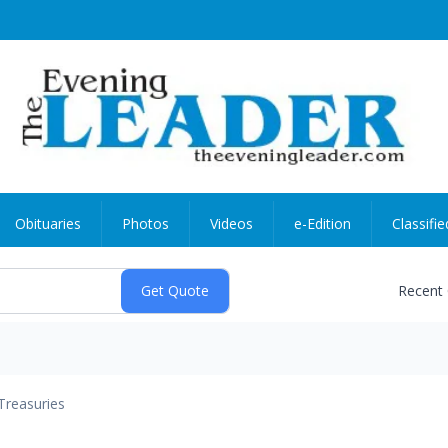
Obituaries
Photos
Videos
e-Edition
Classifie
Recent
Treasuries