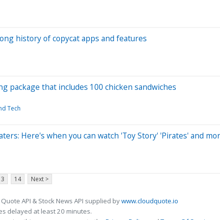
ong history of copycat apps and features
ng package that includes 100 chicken sandwiches
and Tech
aters: Here's when you can watch 'Toy Story' 'Pirates' and mo
13
14
Next >
 Quote API & Stock News API supplied by
www.cloudquote.io
s delayed at least 20 minutes.