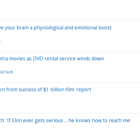
ive your brain a physiological and emotional boost
e
extra movies as DVD rental service winds down
and Tech
n from success of $1 billion film: report
: 'If Elon ever gets serious ... he knows how to reach me'