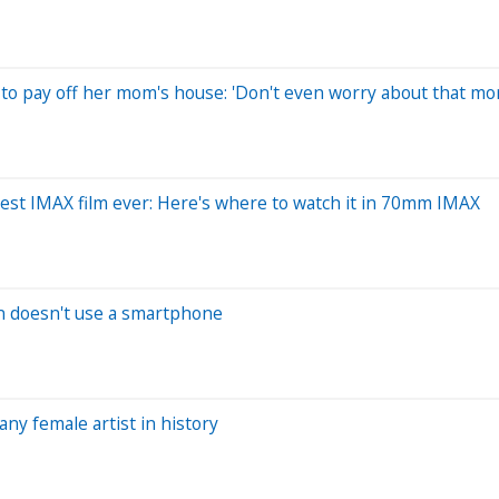
 to pay off her mom's house: 'Don't even worry about that mo
est IMAX film ever: Here's where to watch it in 70mm IMAX
n doesn't use a smartphone
ny female artist in history