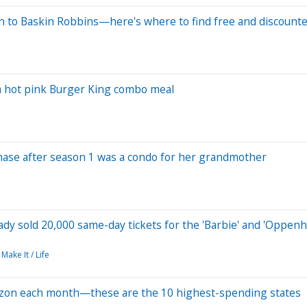
n to Baskin Robbins—here's where to find free and discount
s a hot pink Burger King combo meal
urchase after season 1 was a condo for her grandmother
ady sold 20,000 same-day tickets for the 'Barbie' and 'Oppen
Make It / Life
zon each month—these are the 10 highest-spending states