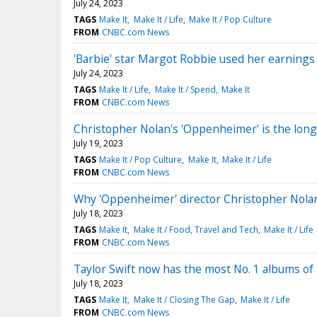
July 24, 2023
TAGS
Make It
Make It / Life
Make It / Pop Culture
FROM
CNBC.com News
'Barbie' star Margot Robbie used her earnings
July 24, 2023
TAGS
Make It / Life
Make It / Spend
Make It
FROM
CNBC.com News
Christopher Nolan's 'Oppenheimer' is the long
July 19, 2023
TAGS
Make It / Pop Culture
Make It
Make It / Life
FROM
CNBC.com News
Why 'Oppenheimer' director Christopher Nola
July 18, 2023
TAGS
Make It
Make It / Food, Travel and Tech
Make It / Life
FROM
CNBC.com News
Taylor Swift now has the most No. 1 albums of a
July 18, 2023
TAGS
Make It
Make It / Closing The Gap
Make It / Life
FROM
CNBC.com News