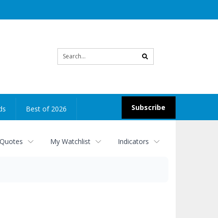
Site
search
Subscribe
ds
Best of 2026
 Quotes
My Watchlist
Indicators