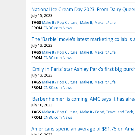
National Ice Cream Day 2023: From Dairy Quee
July 15, 2023
TAGS
Make It / Pop Culture
Make It
Make It / Life
FROM
CNBC.com News
The 'Barbie' movie's latest marketing collab i
July 13, 2023
TAGS
Make It / Pop Culture
Make It
Make It / Life
FROM
CNBC.com News
'Emily in Paris' star Ashley Park's first big p
July 13, 2023
TAGS
Make It / Pop Culture
Make It
Make It / Life
FROM
CNBC.com News
'Barbenheimer' is coming: AMC says it has alre
July 10, 2023
TAGS
Make It / Pop Culture
Make It / Food, Travel and Tech
FROM
CNBC.com News
Americans spend an average of $91.75 on Ama
July 10, 2023