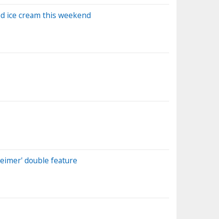
ed ice cream this weekend
heimer' double feature