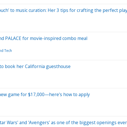
uch' to music curation: Her 3 tips for crafting the perfect play
and PALACE for movie-inspired combo meal
and Tech
o book her California guesthouse
its new game for $17,000—here's how to apply
tar Wars' and 'Avengers' as one of the biggest openings ever