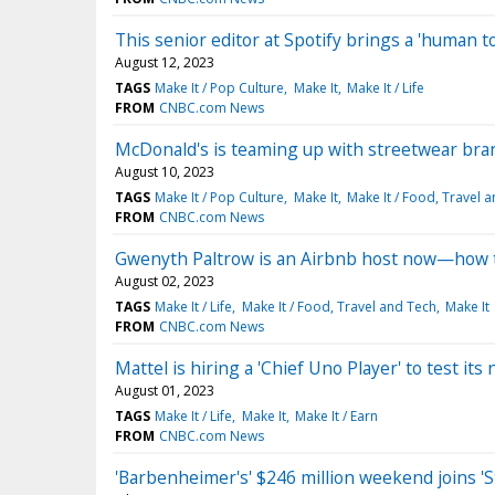
This senior editor at Spotify brings a 'human to
August 12, 2023
TAGS
Make It / Pop Culture
Make It
Make It / Life
FROM
CNBC.com News
McDonald's is teaming up with streetwear br
August 10, 2023
TAGS
Make It / Pop Culture
Make It
Make It / Food, Travel 
FROM
CNBC.com News
Gwenyth Paltrow is an Airbnb host now—how t
August 02, 2023
TAGS
Make It / Life
Make It / Food, Travel and Tech
Make It
FROM
CNBC.com News
Mattel is hiring a 'Chief Uno Player' to test 
August 01, 2023
TAGS
Make It / Life
Make It
Make It / Earn
FROM
CNBC.com News
'Barbenheimer's' $246 million weekend joins 'S