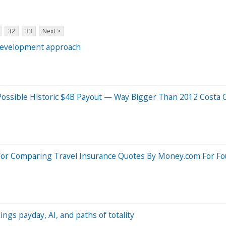
32
33
Next >
 development approach
 Possible Historic $4B Payout — Way Bigger Than 2012 Costa 
For Comparing Travel Insurance Quotes By Money.com For Fo
ings payday, AI, and paths of totality