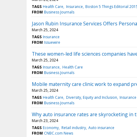
TAGS
Health Care
Insurance
Boston 5 Things Editorial 201
FROM
Business Journals
Jason Rubin Insurance Services Offers Person
March 25, 2024
TAGS
Insurance
FROM
Issuewire
These women-led life sciences companies ha
March 25, 2024
TAGS
Insurance
Health Care
FROM
Business Journals
Mobile maternity care clinic work to expand pren
March 25, 2024
TAGS
Health Care
Diversity, Equity and Inclusion
Insurance
FROM
Business Journals
Why auto insurance rates are skyrocketing in t
March 23, 2024
TAGS
Economy
Retail industry
Auto insurance
FROM
CNBC.com News