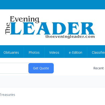
Obituaries
Photos
Videos
e-Edition
Classifie
Recent
Treasuries