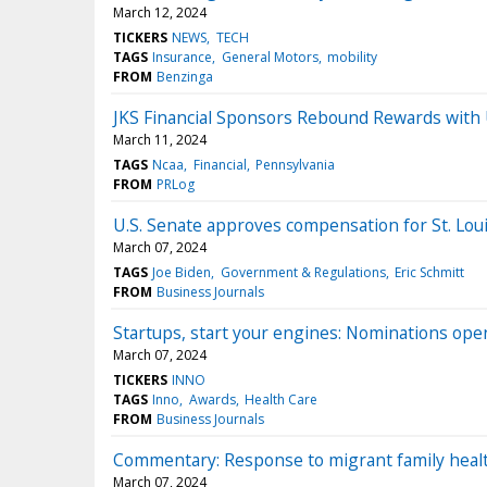
March 12, 2024
TICKERS
NEWS
TECH
TAGS
Insurance
General Motors
mobility
FROM
Benzinga
JKS Financial Sponsors Rebound Rewards with 
March 11, 2024
TAGS
Ncaa
Financial
Pennsylvania
FROM
PRLog
U.S. Senate approves compensation for St. Lou
March 07, 2024
TAGS
Joe Biden
Government & Regulations
Eric Schmitt
FROM
Business Journals
Startups, start your engines: Nominations ope
March 07, 2024
TICKERS
INNO
TAGS
Inno
Awards
Health Care
FROM
Business Journals
Commentary: Response to migrant family healt
March 07, 2024