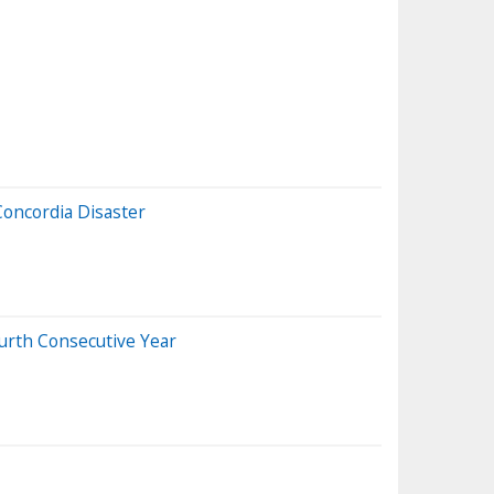
Concordia Disaster
urth Consecutive Year