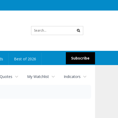
Site
search
Subscribe
ds
Best of 2026
 Quotes
My Watchlist
Indicators