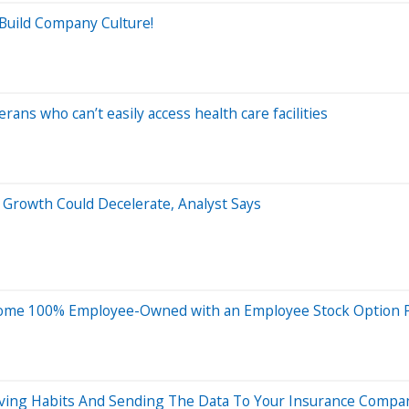
Build Company Culture!
rans who can’t easily access health care facilities
 Growth Could Decelerate, Analyst Says
ome 100% Employee-Owned with an Employee Stock Option P
iving Habits And Sending The Data To Your Insurance Compa