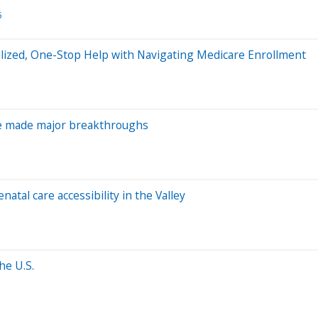
5
alized, One-Stop Help with Navigating Medicare Enrollment
ve made major breakthroughs
atal care accessibility in the Valley
he U.S.