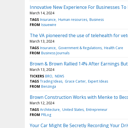
Innovative New Experience For Businesses To 
March 14, 2024
TAGS
Insurance
Human resources
Business
FROM
Issuewire
The VA pioneered the use of telehealth for vete
March 13, 2024
TAGS
Insurance
Government & Regulations
Health Care
FROM
Business Journals
Brown & Brown Rallied 14% After Earnings But
March 13, 2024
TICKERS
BRO
NEWS
TAGS
Trading Ideas
Grace Carter
Expert Ideas
FROM
Benzinga
Brown Construction Works with Menke to Bec
March 12, 2024
TAGS
Architecture
United States
Entrepreneur
FROM
PRLog
Your Car Might Be Secretly Recording Your Dr