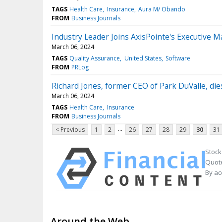
TAGS
Health Care
Insurance
Aura M/ Obando
FROM
Business Journals
Industry Leader Joins AxisPointe's Executive 
March 06, 2024
TAGS
Quality Assurance
United States
Software
FROM
PRLog
Richard Jones, former CEO of Park DuValle, die
March 06, 2024
TAGS
Health Care
Insurance
FROM
Business Journals
...
< Previous
1
2
26
27
28
29
30
31
Stock
Quote
By ac
Around the Web