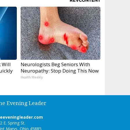
 Will
Neurologists Beg Seniors With
uickly
Neuropathy: Stop Doing This Now
Health Weekly
he Evening Leader
heeveningleader.com
2 E. Spring St.
int Marys, Ohio 45885