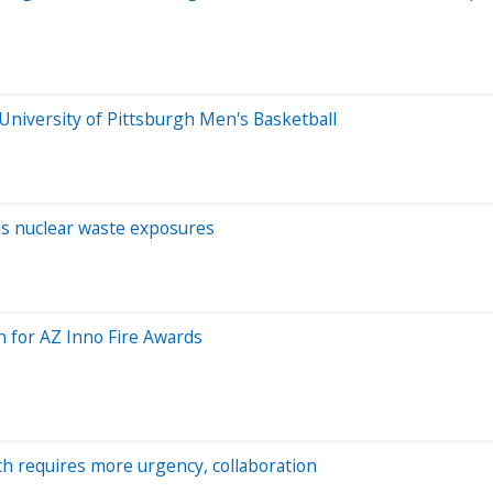
University of Pittsburgh Men's Basketball
is nuclear waste exposures
n for AZ Inno Fire Awards
h requires more urgency, collaboration