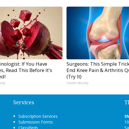
nologist: If You Have
Surgeons: This Simple Trick
s, Read This Before It's
End Knee Pain & Arthritis Q
ed!
(Try It)
ekly
Health Weekly
Services
T
Subscription Services
t
Submission Forms
10
Classifieds
Sa