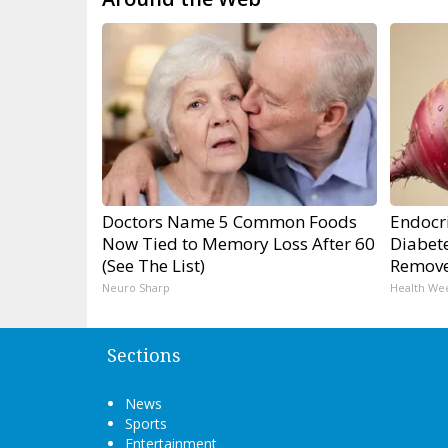
Doctors Name 5 Common Foods
Endocri
Now Tied to Memory Loss After 60
Diabete
(See The List)
Remov
Neuro Sharp
Health We
Sections
News
Sports
Entertainment