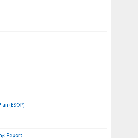
lan (ESOP)
ny: Report