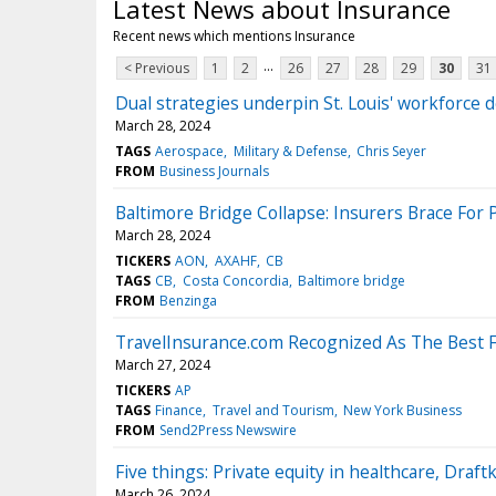
Latest News about Insurance
Recent news which mentions Insurance
...
< Previous
1
2
26
27
28
29
30
31
Dual strategies underpin St. Louis' workforce
March 28, 2024
TAGS
Aerospace
Military & Defense
Chris Seyer
FROM
Business Journals
Baltimore Bridge Collapse: Insurers Brace For
March 28, 2024
TICKERS
AON
AXAHF
CB
TAGS
CB
Costa Concordia
Baltimore bridge
FROM
Benzinga
TravelInsurance.com Recognized As The Best 
March 27, 2024
TICKERS
AP
TAGS
Finance
Travel and Tourism
New York Business
FROM
Send2Press Newswire
Five things: Private equity in healthcare, Draftk
March 26, 2024