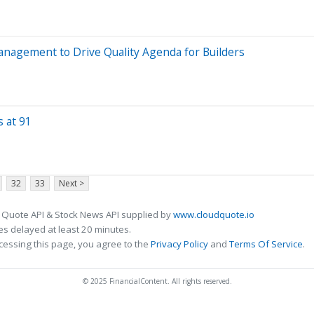
Management to Drive Quality Agenda for Builders
s at 91
32
33
Next >
 Quote API & Stock News API supplied by
www.cloudquote.io
s delayed at least 20 minutes.
cessing this page, you agree to the
Privacy Policy
and
Terms Of Service
.
© 2025 FinancialContent. All rights reserved.