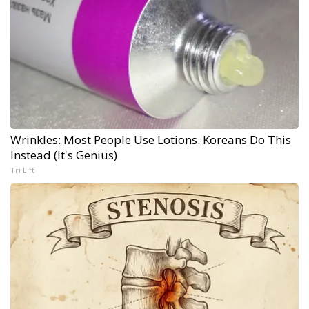
Wrinkles: Most People Use Lotions. Koreans Do This
Instead (It's Genius)
Tri Lift