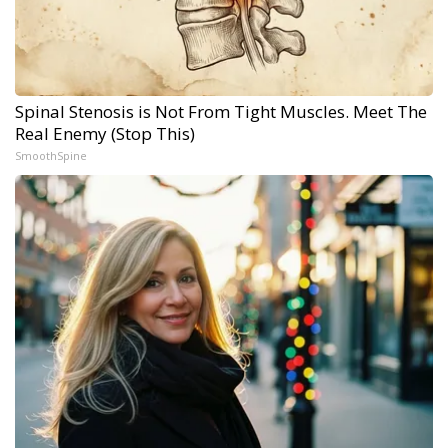
Spinal Stenosis is Not From Tight Muscles. Meet The
Real Enemy (Stop This)
SmoothSpine