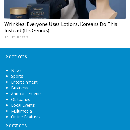
Wrinkles: Everyone Uses Lotions. Koreans Do This
Instead (It's Genius)
Tri Lift Skincare
Sections
News
Sports
Entertainment
Business
Announcements
Obituaries
Local Events
Multimedia
Online Features
Services