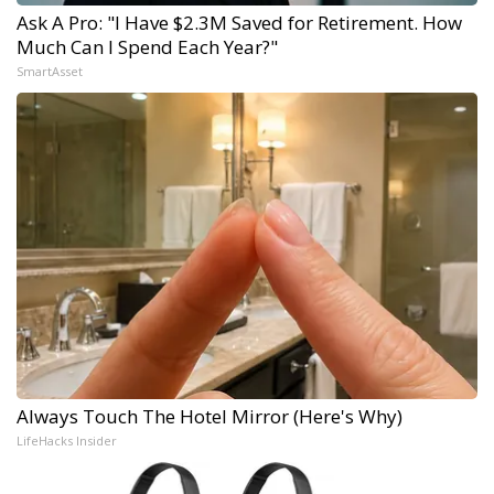
Ask A Pro: "I Have $2.3M Saved for Retirement. How
Much Can I Spend Each Year?"
SmartAsset
Always Touch The Hotel Mirror (Here's Why)
LifeHacks Insider