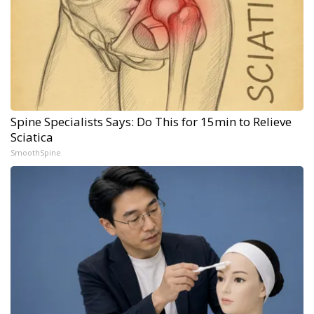
Spine Specialists Says: Do This for 15min to Relieve
Sciatica
SmoothSpine