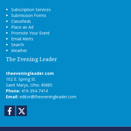
Subscription Services
Submission Forms
Classifieds
Place an Ad
Promote Your Event
Email Alerts
Search
Weather
The Evening Leader
theeveningleader.com
102 E. Spring St.
Saint Marys, Ohio 45885
Phone:
419-394-7414
Email:
editor@theeveningleader.com
Facebook
Twitter