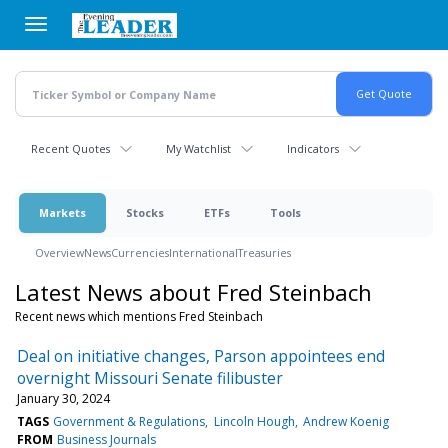
Skip
to
main
content
Recent Quotes
My Watchlist
Indicators
Markets
Stocks
ETFs
Tools
Overview
News
Currencies
International
Treasuries
Latest News about Fred Steinbach
Recent news which mentions Fred Steinbach
Deal on initiative changes, Parson appointees end
overnight Missouri Senate filibuster
January 30, 2024
TAGS
Government & Regulations
Lincoln Hough
Andrew Koenig
FROM
Business Journals