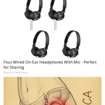
Four Wired On-Ear Headphones With Mic - Perfect
for Sharing
Bikoosh Daily Deals