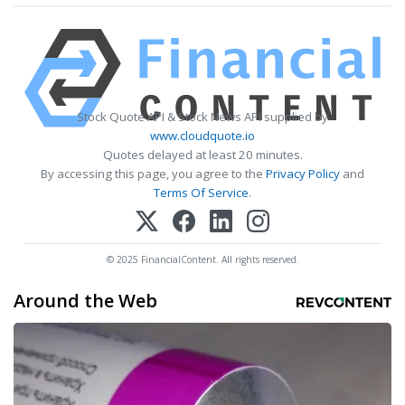
Stock Quote API & Stock News API supplied by
www.cloudquote.io
Quotes delayed at least 20 minutes.
By accessing this page, you agree to the
Privacy Policy
and
Terms Of Service
.
© 2025 FinancialContent. All rights reserved.
Around the Web