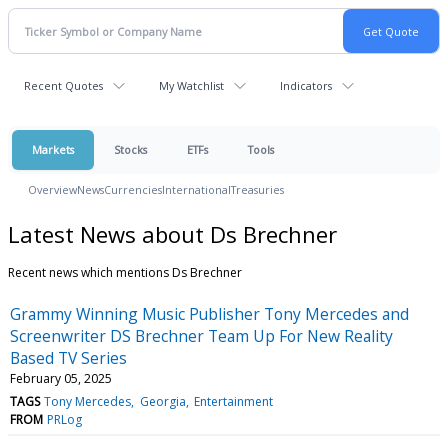
Recent Quotes
My Watchlist
Indicators
Markets
Stocks
ETFs
Tools
Overview
News
Currencies
International
Treasuries
Latest News about Ds Brechner
Recent news which mentions Ds Brechner
Grammy Winning Music Publisher Tony Mercedes and
Screenwriter DS Brechner Team Up For New Reality
Based TV Series
February 05, 2025
TAGS
Tony Mercedes
Georgia
Entertainment
FROM
PRLog