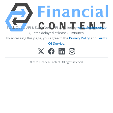
Stock Quote API & Stock News API supplied by
www.cloudquote.io
Quotes delayed at least 20 minutes.
By accessing this page, you agree to the
Privacy Policy
and
Terms
Of Service
.
© 2025 FinancialContent. All rights reserved.