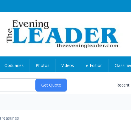
Obituaries
Photos
Videos
e-Edition
Classifie
Recent
Treasuries