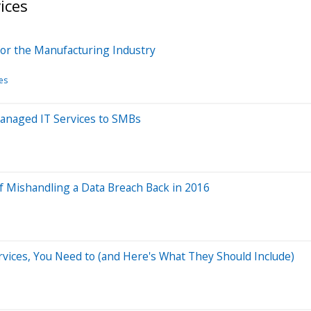
ices
r the Manufacturing Industry
es
anaged IT Services to SMBs
of Mishandling a Data Breach Back in 2016
ervices, You Need to (and Here's What They Should Include)