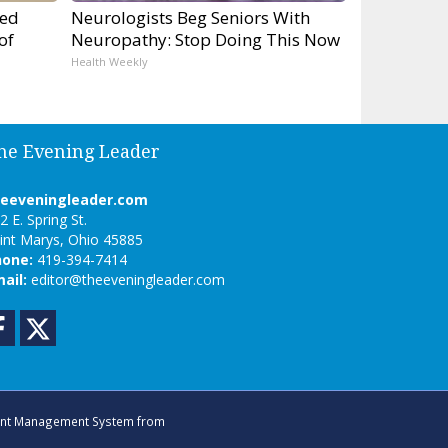
ped
Neurologists Beg Seniors With
of
Neuropathy: Stop Doing This Now
Health Weekly
he Evening Leader
heeveningleader.com
2 E. Spring St.
int Marys, Ohio 45885
hone:
419-394-7414
ail:
editor@theeveningleader.com
Facebook
Twitter
nt Management System
from