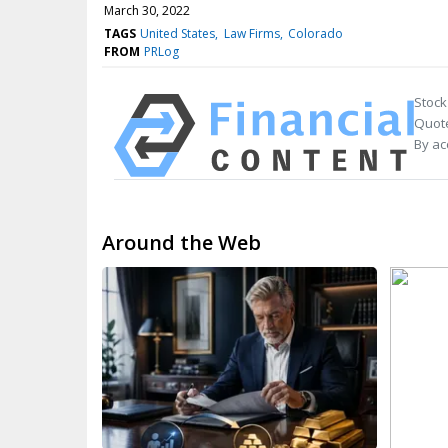
March 30, 2022
TAGS
United States
Law Firms
Colorado
FROM
PRLog
Stock
Quote
By ac
Around the Web