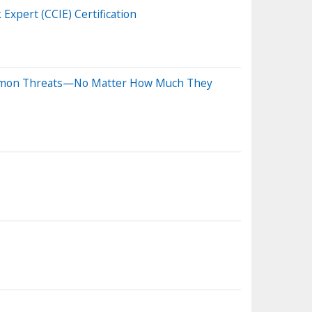
Expert (CCIE) Certification
Common Threats—No Matter How Much They