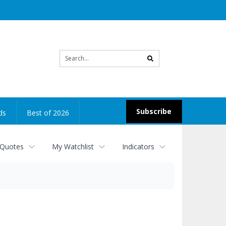
Site
search
Subscribe
ds
Best of 2026
 Quotes
My Watchlist
Indicators