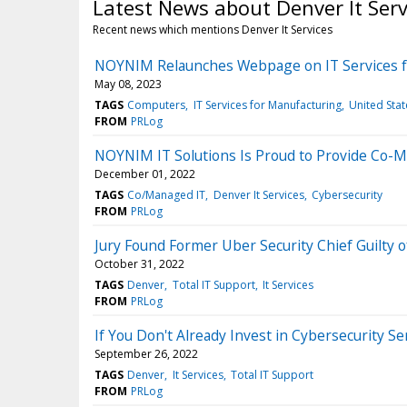
Latest News about Denver It Serv
Recent news which mentions Denver It Services
NOYNIM Relaunches Webpage on IT Services fo
May 08, 2023
TAGS
Computers
IT Services for Manufacturing
United Stat
FROM
PRLog
NOYNIM IT Solutions Is Proud to Provide Co-M
December 01, 2022
TAGS
Co/Managed IT
Denver It Services
Cybersecurity
FROM
PRLog
Jury Found Former Uber Security Chief Guilty 
October 31, 2022
TAGS
Denver
Total IT Support
It Services
FROM
PRLog
If You Don't Already Invest in Cybersecurity S
September 26, 2022
TAGS
Denver
It Services
Total IT Support
FROM
PRLog