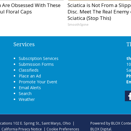
Are Obsessed With These
Sciatica is Not From a Slip
ul Floral Caps
Disc. Meet The Real Enemy 
Sciatica (Stop This)
SmoothSpine
Services
T
Subscription Services
t
Submission Forms
10
Classifieds
Sa
Place an Ad
P
Promote Your Event
Em
Email Alerts
Search
Weather
ications
102 E. Spring St., Saint Marys, Ohio
|
Powered by
BLOX Conte
|
California Privacy Notice
|
Cookie Preferences
BLOX Digital
.