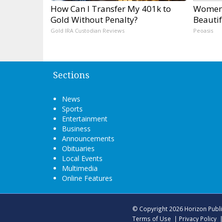
How Can I Transfer My 401k to
Women 
Gold Without Penalty?
Beautif
Gold IRA Custodian Reviews
Peoasis
Sections
News
Sports
Entertainment
Business
Announcements
Obituaries
Local Events
Multimedia
Online Features
© Copyright 2026
Horizon Publ
Terms of Use
|
Privacy Policy