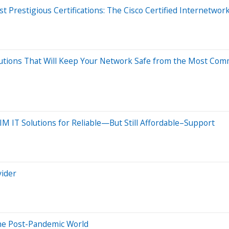
Prestigious Certifications: The Cisco Certified Internetwork 
olutions That Will Keep Your Network Safe from the Most 
M IT Solutions for Reliable—But Still Affordable–Support
vider
he Post-Pandemic World