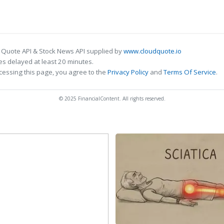
 Quote API & Stock News API supplied by
www.cloudquote.io
s delayed at least 20 minutes.
cessing this page, you agree to the
Privacy Policy
and
Terms Of Service
.
© 2025 FinancialContent. All rights reserved.