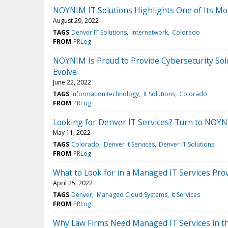
NOYNIM IT Solutions Highlights One of Its Most 
August 29, 2022
TAGS
Denver IT Solutions
Internetwork
Colorado
FROM
PRLog
NOYNIM Is Proud to Provide Cybersecurity S
Evolve
June 22, 2022
TAGS
Information technology
It Solutions
Colorado
FROM
PRLog
Looking for Denver IT Services? Turn to NOYNI
May 11, 2022
TAGS
Colorado
Denver It Services
Denver IT Solutions
FROM
PRLog
What to Look for in a Managed IT Services Pro
April 25, 2022
TAGS
Denver
Managed Cloud Systems
It Services
FROM
PRLog
Why Law Firms Need Managed IT Services in t