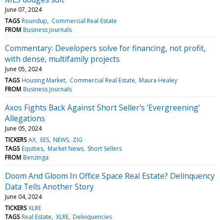
June 07, 2024
TAGS
Roundup
Commercial Real Estate
FROM
Business Journals
Commentary: Developers solve for financing, not profit,
with dense, multifamily projects
June 05, 2024
TAGS
Housing Market
Commercial Real Estate
Maura Healey
FROM
Business Journals
Axos Fights Back Against Short Seller's 'Evergreening'
Allegations
June 05, 2024
TICKERS
AX
EES
NEWS
ZIG
TAGS
Equities
Market News
Short Sellers
FROM
Benzinga
Doom And Gloom In Office Space Real Estate? Delinquency
Data Tells Another Story
June 04, 2024
TICKERS
XLRE
TAGS
Real Estate
XLRE
Delinquencies