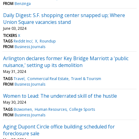
FROM
Benzinga
Daily Digest: S.F. shopping center snapped up; Where
Union Square vacancies stand
June 03, 2024
TICKERS
X
TAGS
Reddit Inc/
X
Roundup
FROM
Business Journals
Arlington declares former Key Bridge Marriott a 'public
nuisance,' setting up its demolition
May 31, 2024
TAGS
Travel
Commercial Real Estate
Travel & Tourism
FROM
Business Journals
Women to Lead: The underrated skill of the hustle
May 30, 2024
TAGS
Bizwomen
Human Resources
College Sports
FROM
Business Journals
Aging Dupont Circle office building scheduled for
foreclosure sale