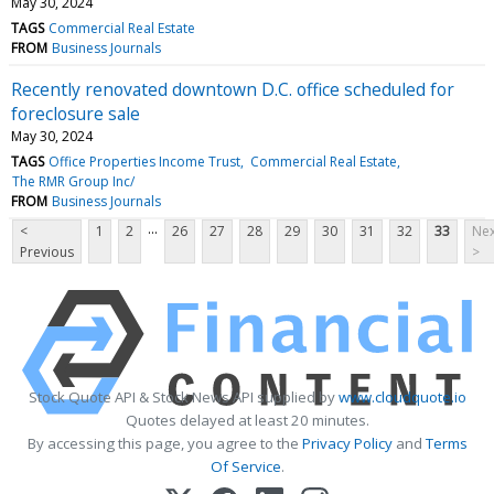
May 30, 2024
TAGS
Commercial Real Estate
FROM
Business Journals
Recently renovated downtown D.C. office scheduled for
foreclosure sale
May 30, 2024
TAGS
Office Properties Income Trust
Commercial Real Estate
The RMR Group Inc/
FROM
Business Journals
...
<
1
2
26
27
28
29
30
31
32
33
Nex
Previous
>
Stock Quote API & Stock News API supplied by
www.cloudquote.io
Quotes delayed at least 20 minutes.
By accessing this page, you agree to the
Privacy Policy
and
Terms
Of Service
.