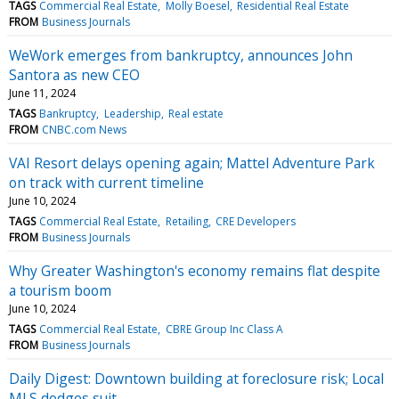
TAGS
Commercial Real Estate
Molly Boesel
Residential Real Estate
FROM
Business Journals
WeWork emerges from bankruptcy, announces John
Santora as new CEO
June 11, 2024
TAGS
Bankruptcy
Leadership
Real estate
FROM
CNBC.com News
VAI Resort delays opening again; Mattel Adventure Park
on track with current timeline
June 10, 2024
TAGS
Commercial Real Estate
Retailing
CRE Developers
FROM
Business Journals
Why Greater Washington's economy remains flat despite
a tourism boom
June 10, 2024
TAGS
Commercial Real Estate
CBRE Group Inc Class A
FROM
Business Journals
Daily Digest: Downtown building at foreclosure risk; Local
MLS dodges suit