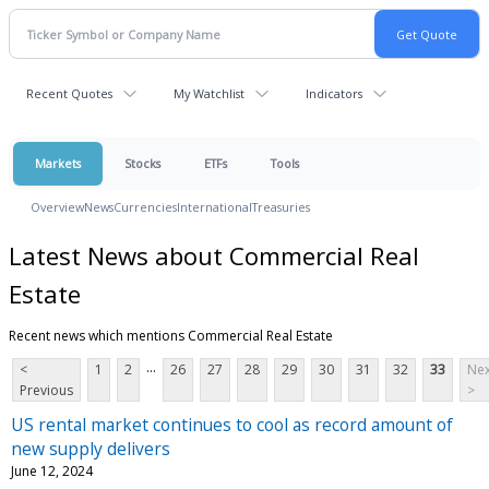
Recent Quotes
My Watchlist
Indicators
Markets
Stocks
ETFs
Tools
Overview
News
Currencies
International
Treasuries
Latest News about Commercial Real
Estate
Recent news which mentions Commercial Real Estate
...
<
1
2
26
27
28
29
30
31
32
33
Nex
Previous
>
US rental market continues to cool as record amount of
new supply delivers
June 12, 2024