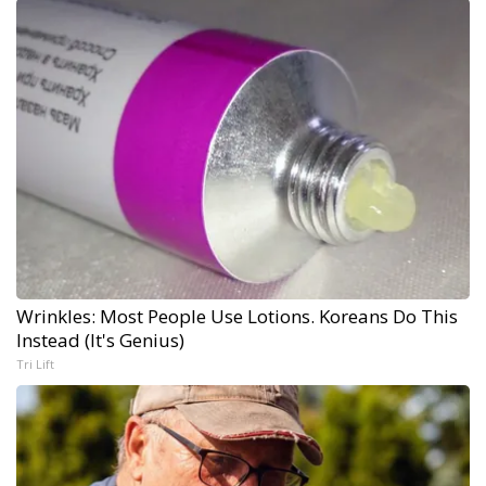
Wrinkles: Most People Use Lotions. Koreans Do This
Instead (It's Genius)
Tri Lift