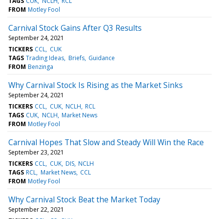
TAGS
CUK
NCLH
RCL
FROM
Motley Fool
Carnival Stock Gains After Q3 Results
September 24, 2021
TICKERS
CCL
CUK
TAGS
Trading Ideas
Briefs
Guidance
FROM
Benzinga
Why Carnival Stock Is Rising as the Market Sinks
September 24, 2021
TICKERS
CCL
CUK
NCLH
RCL
TAGS
CUK
NCLH
Market News
FROM
Motley Fool
Carnival Hopes That Slow and Steady Will Win the Race
September 23, 2021
TICKERS
CCL
CUK
DIS
NCLH
TAGS
RCL
Market News
CCL
FROM
Motley Fool
Why Carnival Stock Beat the Market Today
September 22, 2021