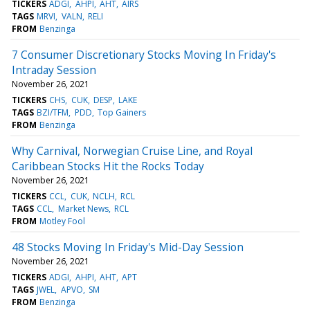
TICKERS
ADGI
AHPI
AHT
AIRS
TAGS
MRVI
VALN
RELI
FROM
Benzinga
7 Consumer Discretionary Stocks Moving In Friday's
Intraday Session
November 26, 2021
TICKERS
CHS
CUK
DESP
LAKE
TAGS
BZI/TFM
PDD
Top Gainers
FROM
Benzinga
Why Carnival, Norwegian Cruise Line, and Royal
Caribbean Stocks Hit the Rocks Today
November 26, 2021
TICKERS
CCL
CUK
NCLH
RCL
TAGS
CCL
Market News
RCL
FROM
Motley Fool
48 Stocks Moving In Friday's Mid-Day Session
November 26, 2021
TICKERS
ADGI
AHPI
AHT
APT
TAGS
JWEL
APVO
SM
FROM
Benzinga