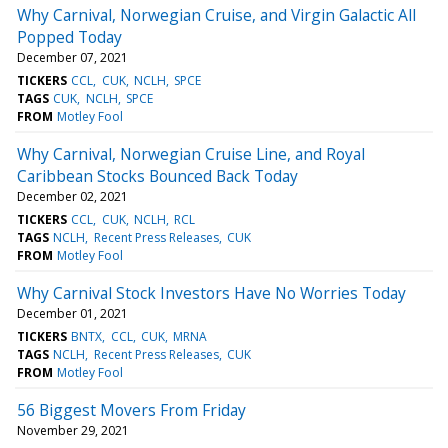
Why Carnival, Norwegian Cruise, and Virgin Galactic All
Popped Today
December 07, 2021
TICKERS
CCL
CUK
NCLH
SPCE
TAGS
CUK
NCLH
SPCE
FROM
Motley Fool
Why Carnival, Norwegian Cruise Line, and Royal
Caribbean Stocks Bounced Back Today
December 02, 2021
TICKERS
CCL
CUK
NCLH
RCL
TAGS
NCLH
Recent Press Releases
CUK
FROM
Motley Fool
Why Carnival Stock Investors Have No Worries Today
December 01, 2021
TICKERS
BNTX
CCL
CUK
MRNA
TAGS
NCLH
Recent Press Releases
CUK
FROM
Motley Fool
56 Biggest Movers From Friday
November 29, 2021