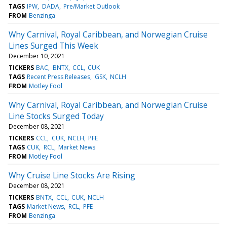
TAGS
IPW
DADA
Pre/Market Outlook
FROM
Benzinga
Why Carnival, Royal Caribbean, and Norwegian Cruise
Lines Surged This Week
December 10, 2021
TICKERS
BAC
BNTX
CCL
CUK
TAGS
Recent Press Releases
GSK
NCLH
FROM
Motley Fool
Why Carnival, Royal Caribbean, and Norwegian Cruise
Line Stocks Surged Today
December 08, 2021
TICKERS
CCL
CUK
NCLH
PFE
TAGS
CUK
RCL
Market News
FROM
Motley Fool
Why Cruise Line Stocks Are Rising
December 08, 2021
TICKERS
BNTX
CCL
CUK
NCLH
TAGS
Market News
RCL
PFE
FROM
Benzinga