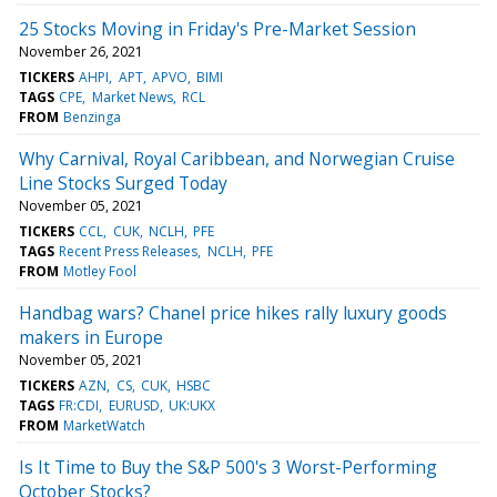
25 Stocks Moving in Friday's Pre-Market Session
November 26, 2021
TICKERS
AHPI
APT
APVO
BIMI
TAGS
CPE
Market News
RCL
FROM
Benzinga
Why Carnival, Royal Caribbean, and Norwegian Cruise
Line Stocks Surged Today
November 05, 2021
TICKERS
CCL
CUK
NCLH
PFE
TAGS
Recent Press Releases
NCLH
PFE
FROM
Motley Fool
Handbag wars? Chanel price hikes rally luxury goods
makers in Europe
November 05, 2021
TICKERS
AZN
CS
CUK
HSBC
TAGS
FR:CDI
EURUSD
UK:UKX
FROM
MarketWatch
Is It Time to Buy the S&P 500's 3 Worst-Performing
October Stocks?