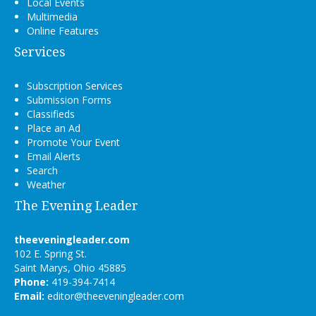
Local Events
Multimedia
Online Features
Services
Subscription Services
Submission Forms
Classifieds
Place an Ad
Promote Your Event
Email Alerts
Search
Weather
The Evening Leader
theeveningleader.com
102 E. Spring St.
Saint Marys, Ohio 45885
Phone:
419-394-7414
Email:
editor@theeveningleader.com