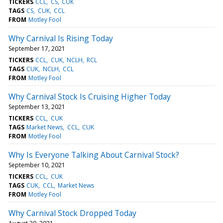
TICKERS
CCL
CS
CUK
TAGS
CS
CUK
CCL
FROM
Motley Fool
Why Carnival Is Rising Today
September 17, 2021
TICKERS
CCL
CUK
NCLH
RCL
TAGS
CUK
NCLH
CCL
FROM
Motley Fool
Why Carnival Stock Is Cruising Higher Today
September 13, 2021
TICKERS
CCL
CUK
TAGS
Market News
CCL
CUK
FROM
Motley Fool
Why Is Everyone Talking About Carnival Stock?
September 10, 2021
TICKERS
CCL
CUK
TAGS
CUK
CCL
Market News
FROM
Motley Fool
Why Carnival Stock Dropped Today