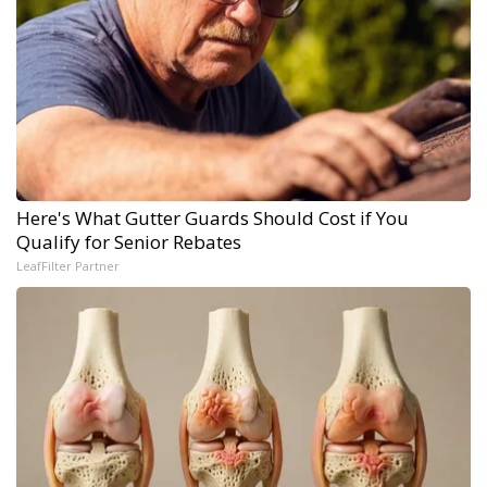
Here's What Gutter Guards Should Cost if You
Qualify for Senior Rebates
LeafFilter Partner