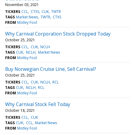
November 03, 2021
TICKERS
CCL
CTXS
CUK
TWTR
TAGS
Market News
TWTR
CTXS
FROM
Motley Fool
Why Carnival Corporation Stock Dropped Today
October 25, 2021
TICKERS
CCL
CUK
NCLH
TAGS
CUK
NCLH
Market News
FROM
Motley Fool
Buy Norwegian Cruise Line, Sell Carnival?
October 25, 2021
TICKERS
CCL
CUK
NCLH
RCL
TAGS
CUK
NCLH
RCL
FROM
Motley Fool
Why Carnival Stock Fell Today
October 18, 2021
TICKERS
CCL
CUK
TAGS
CUK
CCL
Market News
FROM
Motley Fool