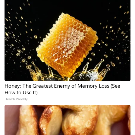
Honey: The Greatest Enemy of Memory Loss (See
How to Use It)
Health Weekly