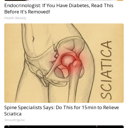
Endocrinologist: If You Have Diabetes, Read This
Before It's Removed!
Health Weekly
Spine Specialists Says: Do This for 15min to Relieve
Sciatica
SmoothSpine