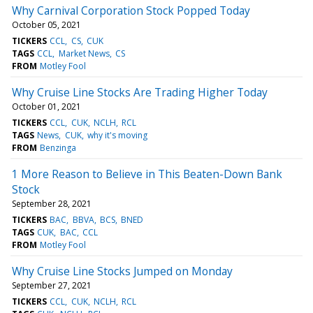
Why Carnival Corporation Stock Popped Today
October 05, 2021
TICKERS
CCL
CS
CUK
TAGS
CCL
Market News
CS
FROM
Motley Fool
Why Cruise Line Stocks Are Trading Higher Today
October 01, 2021
TICKERS
CCL
CUK
NCLH
RCL
TAGS
News
CUK
why it's moving
FROM
Benzinga
1 More Reason to Believe in This Beaten-Down Bank
Stock
September 28, 2021
TICKERS
BAC
BBVA
BCS
BNED
TAGS
CUK
BAC
CCL
FROM
Motley Fool
Why Cruise Line Stocks Jumped on Monday
September 27, 2021
TICKERS
CCL
CUK
NCLH
RCL