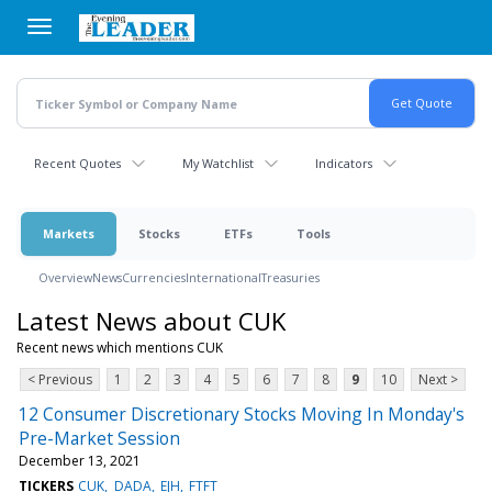
Skip
to
main
content
Recent Quotes
My Watchlist
Indicators
Markets
Stocks
ETFs
Tools
Overview
News
Currencies
International
Treasuries
Latest News about CUK
Recent news which mentions CUK
< Previous
1
2
3
4
5
6
7
8
9
10
Next >
12 Consumer Discretionary Stocks Moving In Monday's
Pre-Market Session
December 13, 2021
TICKERS
CUK
DADA
EJH
FTFT