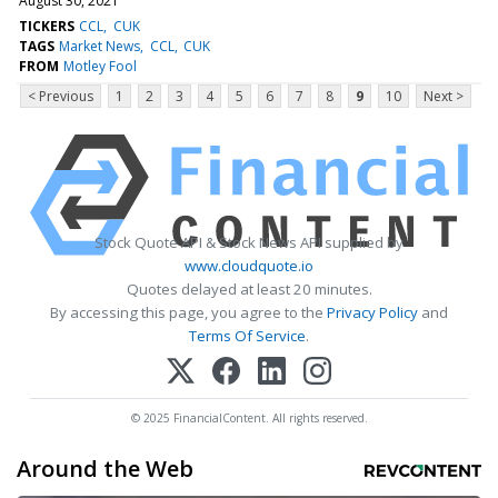
August 30, 2021
TICKERS
CCL
CUK
TAGS
Market News
CCL
CUK
FROM
Motley Fool
< Previous
1
2
3
4
5
6
7
8
9
10
Next >
Stock Quote API & Stock News API supplied by
www.cloudquote.io
Quotes delayed at least 20 minutes.
By accessing this page, you agree to the
Privacy Policy
and
Terms Of Service
.
© 2025 FinancialContent. All rights reserved.
Around the Web