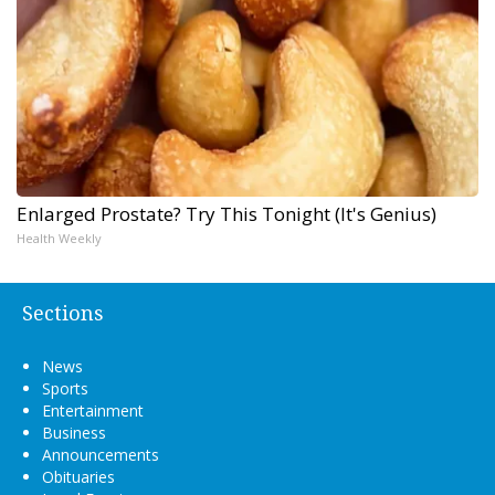
Enlarged Prostate? Try This Tonight (It's Genius)
Health Weekly
Sections
News
Sports
Entertainment
Business
Announcements
Obituaries