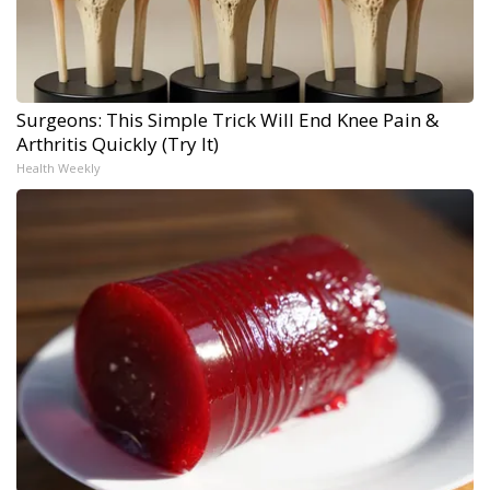
Surgeons: This Simple Trick Will End Knee Pain &
Arthritis Quickly (Try It)
Health Weekly