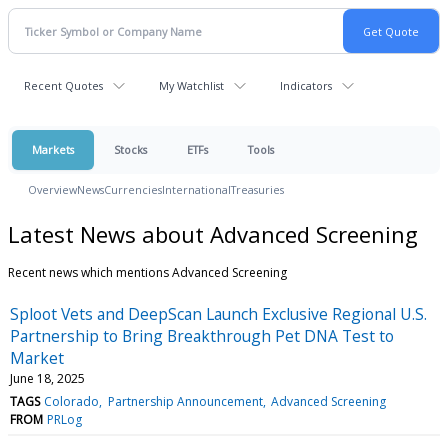
Recent Quotes
My Watchlist
Indicators
Markets
Stocks
ETFs
Tools
Overview
News
Currencies
International
Treasuries
Latest News about Advanced Screening
Recent news which mentions Advanced Screening
Sploot Vets and DeepScan Launch Exclusive Regional U.S.
Partnership to Bring Breakthrough Pet DNA Test to
Market
June 18, 2025
TAGS
Colorado
Partnership Announcement
Advanced Screening
FROM
PRLog