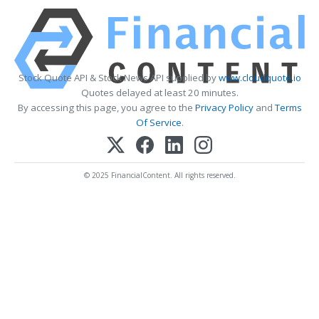
Stock Quote API & Stock News API supplied by
www.cloudquote.io
Quotes delayed at least 20 minutes.
By accessing this page, you agree to the
Privacy Policy
and
Terms
Of Service
.
© 2025 FinancialContent. All rights reserved.