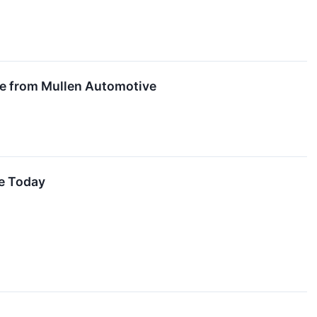
ge from Mullen Automotive
ve Today