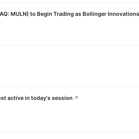
Q: MULN) to Begin Trading as Bollinger Innovations
st active in today's session
↗