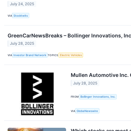
July 24, 2025
VIA
Stocktwits
GreenCarNewsBreaks – Bollinger Innovations, In
July 28, 2025
VIA
Investor Brand Network
TOPICS
Electric Vehicles
Mullen Automotive Inc. 
July 28, 2025
FROM
Bollinger Innovations, Inc.
VIA
GlobeNewswire
Which stocks are most a