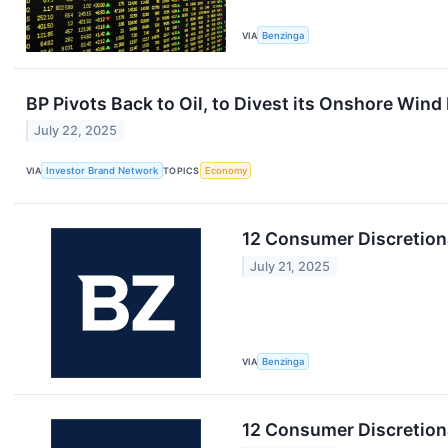
VIA
Benzinga
BP Pivots Back to Oil, to Divest its Onshore Wind
July 22, 2025
VIA
Investor Brand Network
TOPICS
Economy
12 Consumer Discretion
July 21, 2025
VIA
Benzinga
12 Consumer Discretiona