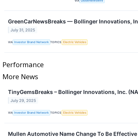
VIA
GlobeNewswire
GreenCarNewsBreaks — Bollinger Innovations, Inc
July 31, 2025
VIA
Investor Brand Network
TOPICS
Electric Vehicles
Performance
More News
TinyGemsBreaks – Bollinger Innovations, Inc. (NA
July 29, 2025
VIA
Investor Brand Network
TOPICS
Electric Vehicles
Mullen Automotive Name Change To Be Effective Ju