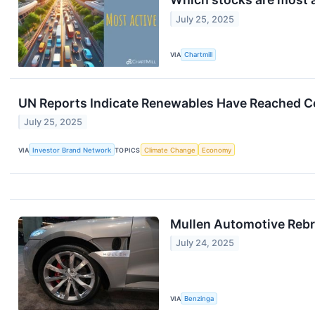
July 25, 2025
VIA
Chartmill
UN Reports Indicate Renewables Have Reached Cos
July 25, 2025
VIA
Investor Brand Network
TOPICS
Climate Change
Economy
Mullen Automotive Rebr
July 24, 2025
VIA
Benzinga