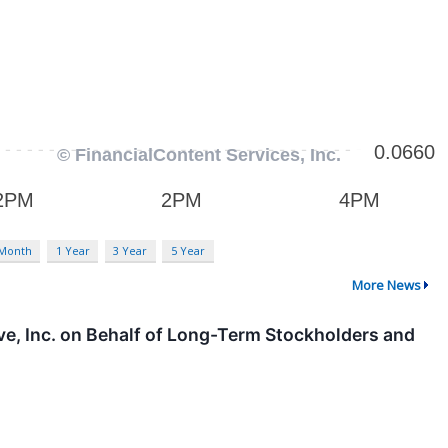
 Month
1 Year
3 Year
5 Year
More News
ve, Inc. on Behalf of Long-Term Stockholders and