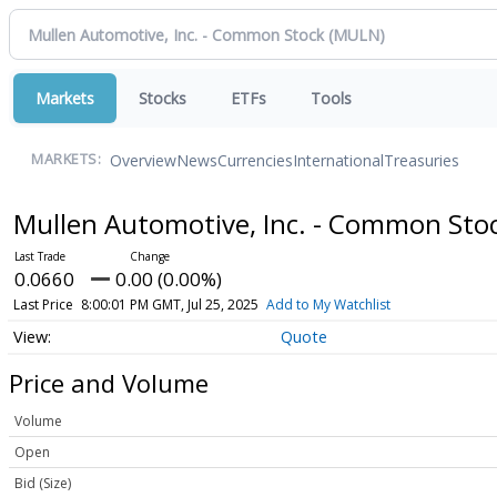
Markets
Stocks
ETFs
Tools
Overview
News
Currencies
International
Treasuries
MARKETS:
Mullen Automotive, Inc. - Common Sto
0.0660
0.00 (0.00%)
Last Price
8:00:01 PM GMT, Jul 25, 2025
Add to My Watchlist
Quote
Price and Volume
Volume
Open
Bid (Size)