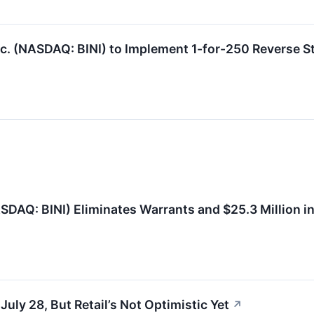
. (NASDAQ: BINI) to Implement 1-for-250 Reverse St
SDAQ: BINI) Eliminates Warrants and $25.3 Million i
ly 28, But Retail’s Not Optimistic Yet
↗