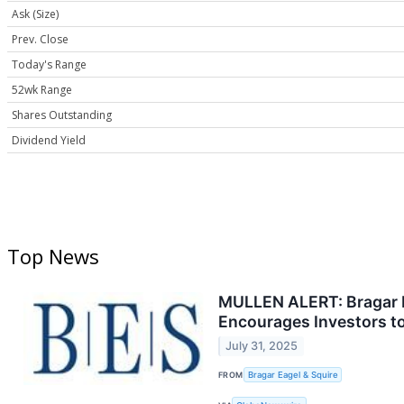
Ask (Size)
Prev. Close
Today's Range
52wk Range
Shares Outstanding
Dividend Yield
Top News
MULLEN ALERT: Bragar Ea
Encourages Investors to
July 31, 2025
FROM
Bragar Eagel & Squire