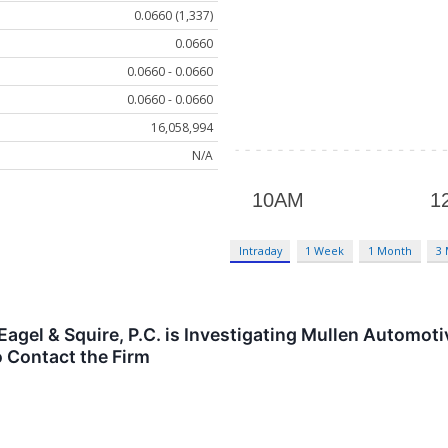
0.0660 (1,337)
0.0660
0.0660 - 0.0660
0.0660 - 0.0660
16,058,994
N/A
Intraday
1 Week
1 Month
3
gel & Squire, P.C. is Investigating Mullen Automoti
 Contact the Firm