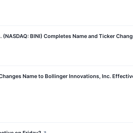
c. (NASDAQ: BINI) Completes Name and Ticker Chan
Changes Name to Bollinger Innovations, Inc. Effecti
ctive on Friday?