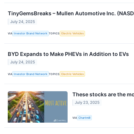
TinyGemsBreaks – Mullen Automotive Inc. (NASDA
July 24, 2025
VIA
Investor Brand Network
TOPICS
Electric Vehicles
BYD Expands to Make PHEVs in Addition to EVs
July 24, 2025
VIA
Investor Brand Network
TOPICS
Electric Vehicles
These stocks are the mo
July 23, 2025
VIA
Chartmill