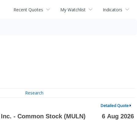
Recent Quotes
My Watchlist
Indicators
Research
Detailed Quote