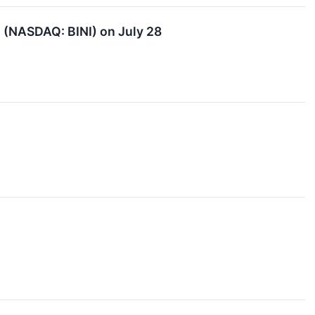
 (NASDAQ: BINI) on July 28