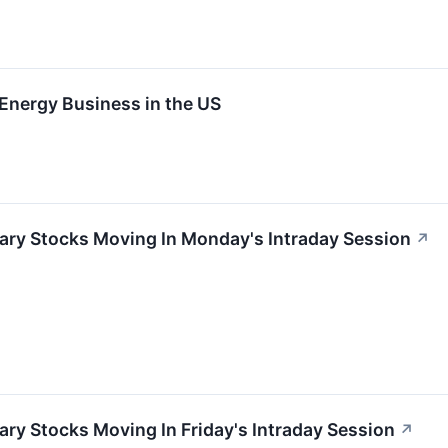
 Energy Business in the US
ary Stocks Moving In Monday's Intraday Session
↗
ry Stocks Moving In Friday's Intraday Session
↗