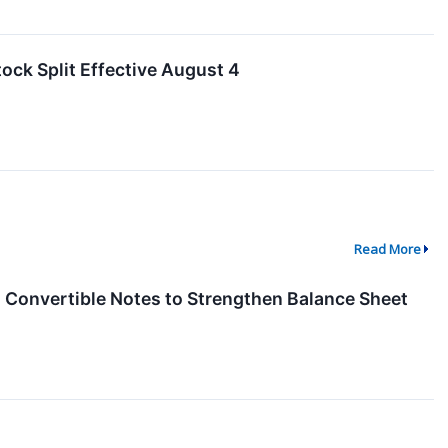
ock Split Effective August 4
Read More
n Convertible Notes to Strengthen Balance Sheet