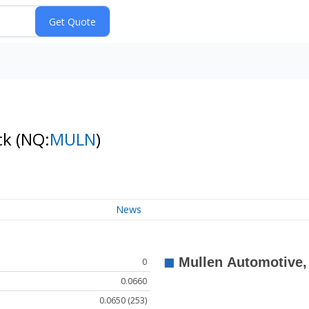
ck
(NQ:
MULN
)
News
0
0.0660
0.0650 (253)