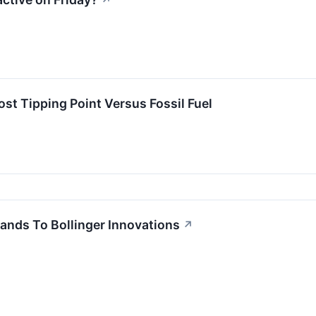
↗
t Tipping Point Versus Fossil Fuel
ands To Bollinger Innovations
↗