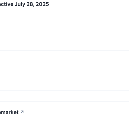
ctive July 28, 2025
emarket
↗