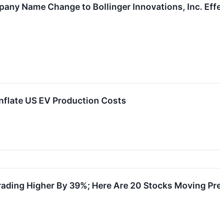
ny Name Change to Bollinger Innovations, Inc. Effe
Inflate US EV Production Costs
rading Higher By 39%; Here Are 20 Stocks Moving Pr