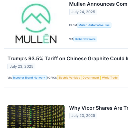
Mullen Announces Compa
July 24, 2025
FROM
Mullen Automotive, Inc.
VIA
GlobeNewswire
Trump’s 93.5% Tariff on Chinese Graphite Could 
July 23, 2025
VIA
Investor Brand Network
TOPICS
Electric Vehicles
Government
World Trade
Why Vicor Shares Are T
July 23, 2025